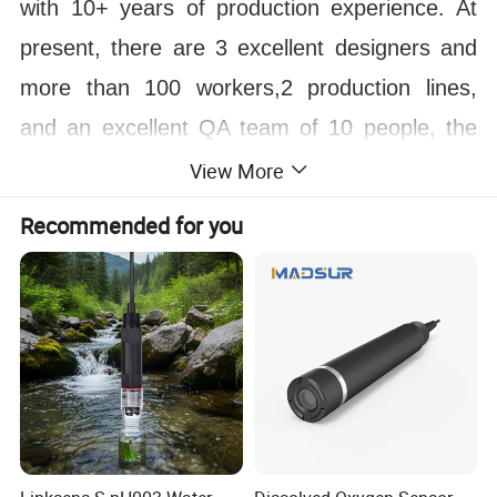
with 10+ years of production experience. At
present, there are 3 excellent designers and
more than 100 workers,2 production lines,
and an excellent QA team of 10 people, the
monthly output reaches 1000 sets.
View More
Over several years, We have made fountain
Recommended for you
projects in Philippines, Indonesia, Dubai,
Saudi Arabia, Egypt, Oman, Chile, Peru,
Thailand, Libya and more than 100 countries,
and the annual turnover has exceeded $200
million. Welcome to visit our factory! And
sincerely looking to establish long term and
win win relationship with you!