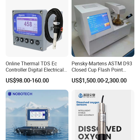
Online Thermal TDS Ec
Pensky-Martens ASTM D93
Controller Digital Electrical
Closed Cup Flash Point
Conductivity Meter Sensor
Tester for Diesel Fuel
US$98.00-160.00
US$1,500.00-2,300.00
for Water