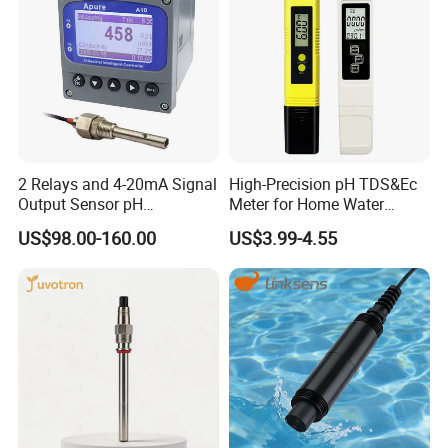
2 Relays and 4-20mA Signal
High-Precision pH TDS&Ec
Output Sensor pH
Meter for Home Water
Conductivity TDS Ec Meter
Quality Testing Ec Meter
US$98.00-160.00
US$3.99-4.55
Controller