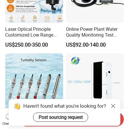
Laser Optical Principle
Online Power Plant Water
Customized Low Range
Quality Monitoring Test
Digital Turbidity Sensor
Sensor
US$250.00-350.00
US$92.00-140.00
Water Treatment Water
Quality Meter
Haven't found what you're looking for?
Rk500-07 IP68 RS485 4-
Advanced Online COD Water
Post sourcing request
Send Inquiry
20mA Online Turbidity
Quality Monitor for
Chat Now
Sensor for Liquid
Wastewater Analysis, Real-