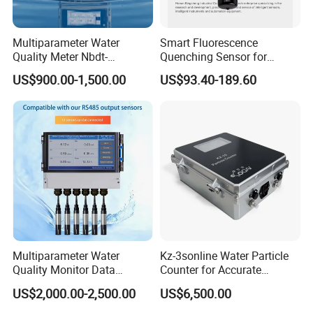
Multiparameter Water
Smart Fluorescence
Quality Meter Nbdt-
Quenching Sensor for
2800rtgmanufacturers
Aquaculture Oxygen Levels
US$900.00-1,500.00
US$93.40-189.60
Directly Sell Swimming Pool
Dissolved Oxygen Sensor
Water Quality Testing
Equipment
Multiparameter Water
Kz-3sonline Water Particle
Quality Monitor Data
Counter for Accurate
Storage & Access Durable
Analysis
US$2,000.00-2,500.00
US$6,500.00
Construction