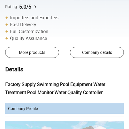
5.0/5
Rating
Importers and Exporters
Fast Delivery
Full Customization
Quality Assurance
More products
Company details
Details
Factory Supply Swimming Pool Equipment Water
Treatment Pool Monitor Water Quality Controller
Company Profile