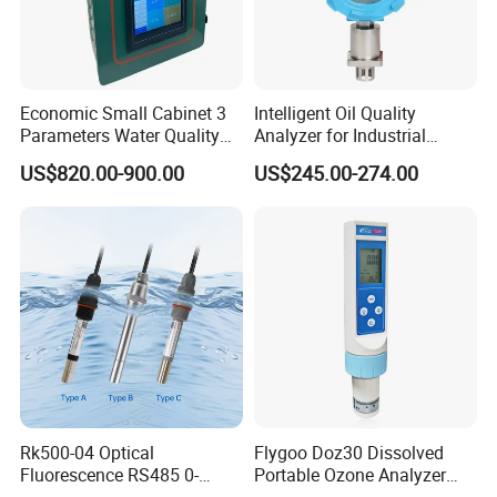
Economic Small Cabinet 3
Intelligent Oil Quality
Parameters Water Quality
Analyzer for Industrial
Analyzer for Water
Equipment Monitoring
US$820.00-900.00
US$245.00-274.00
Monitoring
Rk500-04 Optical
Flygoo Doz30 Dissolved
Fluorescence RS485 0-
Portable Ozone Analyzer
20mg/L Dissolved Oxygen
Test Equipment Ozone