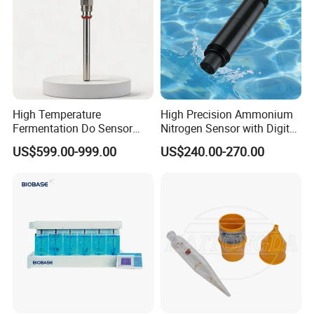
High Temperature
High Precision Ammonium
Fermentation Do Sensor
Nitrogen Sensor with Digital
Alternative to Hamilton
RS485 Output for
US$599.00-999.00
US$240.00-270.00
Mettler Toledo for
Wastewater and
Bioreactor
Aquaculture Ammonium
Nitrogen