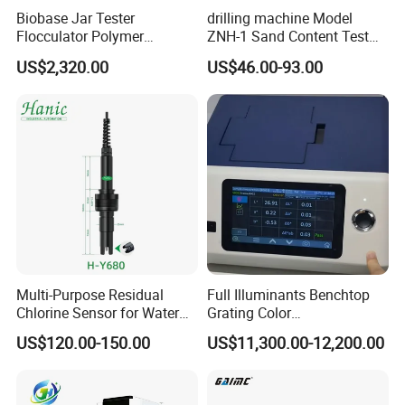
Biobase Jar Tester
drilling machine Model
Flocculator Polymer
ZNH-1 Sand Content Test
Flocculants Jar Test Water
Kit
US$2,320.00
US$46.00-93.00
Treatment
Multi-Purpose Residual
Full Illuminants Benchtop
Chlorine Sensor for Water
Grating Color
Treatment Solutions FCL
Spectrophotometer
US$120.00-150.00
US$11,300.00-12,200.00
Probe
Transmissive & Reflection
Mode Ys6060