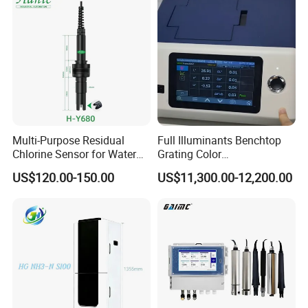
Multi-Purpose Residual
Full Illuminants Benchtop
Chlorine Sensor for Water
Grating Color
Treatment Solutions FCL
Spectrophotometer
US$120.00-150.00
US$11,300.00-12,200.00
Probe
Transmissive & Reflection
Mode Ys6060