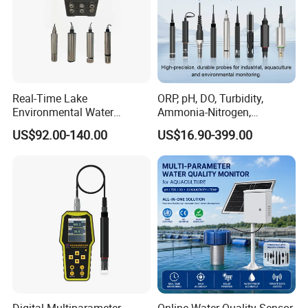
Contact Us
Real-Time Lake
ORP, pH, DO, Turbidity,
Environmental Water
Ammonia-Nitrogen,
Quality Test Sensor
Residual chlorine,
US$92.00-140.00
US$16.90-399.00
EC,COD,BOD Oil-in-water
Sensor/probe/electrode