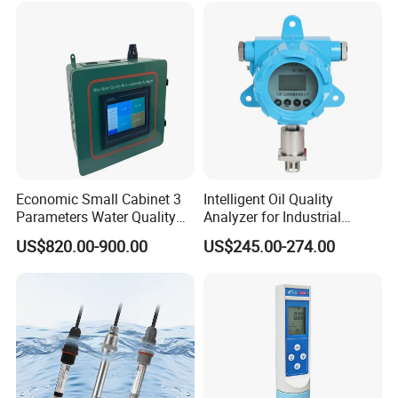
Economic Small Cabinet 3
Intelligent Oil Quality
Parameters Water Quality
Analyzer for Industrial
Analyzer for Water
Equipment Monitoring
US$820.00-900.00
US$245.00-274.00
Monitoring