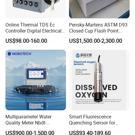
Online Thermal TDS Ec
Pensky-Martens ASTM D93
Controller Digital Electrical
Closed Cup Flash Point
Conductivity Meter Sensor
Tester for Diesel Fuel
US$98.00-160.00
US$1,500.00-2,300.00
for Water
If You Have Any Questions Or Need
Multiparameter Water
Smart Fluorescence
Quality Meter Nbdt-
Quenching Sensor for
Other Pool Equipment Please Contact
2800rtgmanufacturers
Aquaculture Oxygen Levels
US$900.00-1,500.00
US$93.40-189.60
Directly Sell Swimming Pool
Dissolved Oxygen Sensor