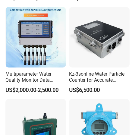
Us Any Time,
Water Quality Testing
Equipment
With Great Pleasure We Will Answer
All Questions That You Have!
We Are Here For Your Service!!!
Customer Praise
Multiparameter Water
Kz-3sonline Water Particle
Quality Monitor Data
Counter for Accurate
Storage & Access Durable
Analysis
US$2,000.00-2,500.00
US$6,500.00
Construction