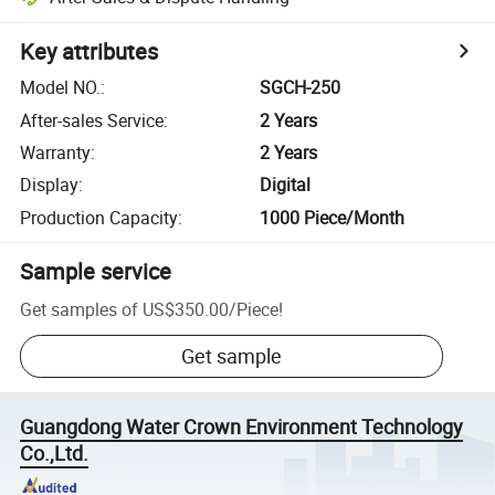
Key attributes
Model NO.
:
SGCH-250
After-sales Service
:
2 Years
Warranty
:
2 Years
Display
:
Digital
Production Capacity
:
1000 Piece/Month
Sample service
Get samples of
US$350.00
/
Piece
!
Get sample
Guangdong Water Crown Environment Technology
Co.,Ltd.