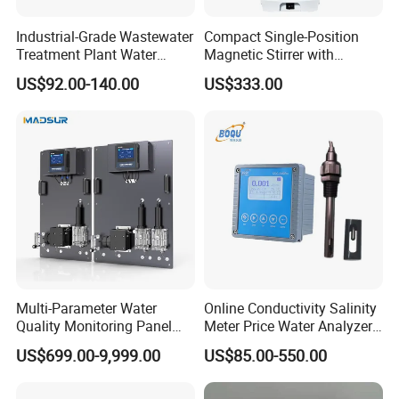
Industrial-Grade Wastewater
Compact Single-Position
Treatment Plant Water
Magnetic Stirrer with
Quality Test Sensor
Adjustable Speed Control
US$92.00-140.00
US$333.00
Multi-Parameter Water
Online Conductivity Salinity
Quality Monitoring Panel
Meter Price Water Analyzer
Analyzer for Drinking water,
TDS Sensor Boqu
US$699.00-9,999.00
US$85.00-550.00
swimming pool