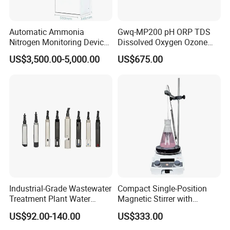
Automatic Ammonia
Gwq-MP200 pH ORP TDS
Nitrogen Monitoring Device
Dissolved Oxygen Ozone
for Water Quality-Smart
Salinity Turbidity
US$3,500.00-5,000.00
US$675.00
Ammonia Nitrogen Analyzer
Suspended Solids Online
for Chemical Wastewater
Multi-Water Quality Analyzer
Treatment-Water Quality
Analyzer
Industrial-Grade Wastewater
Compact Single-Position
Treatment Plant Water
Magnetic Stirrer with
Quality Test Sensor
Adjustable Speed Control
US$92.00-140.00
US$333.00