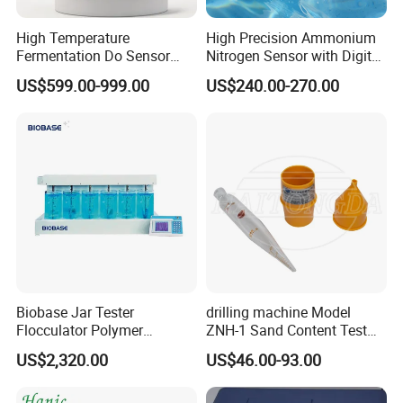
High Temperature
High Precision Ammonium
Fermentation Do Sensor
Nitrogen Sensor with Digital
Alternative to Hamilton
RS485 Output for
US$599.00-999.00
US$240.00-270.00
Mettler Toledo for
Wastewater and
Bioreactor
Aquaculture Ammonium
Nitrogen
Biobase Jar Tester
drilling machine Model
Flocculator Polymer
ZNH-1 Sand Content Test
Flocculants Jar Test Water
Kit
US$2,320.00
US$46.00-93.00
Treatment