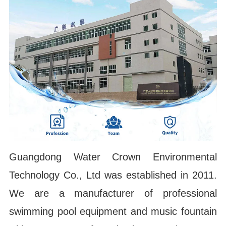
Guangdong Water Crown Environmental
Technology Co., Ltd was established in 2011.
We are a manufacturer of professional
swimming pool equipment and music fountain