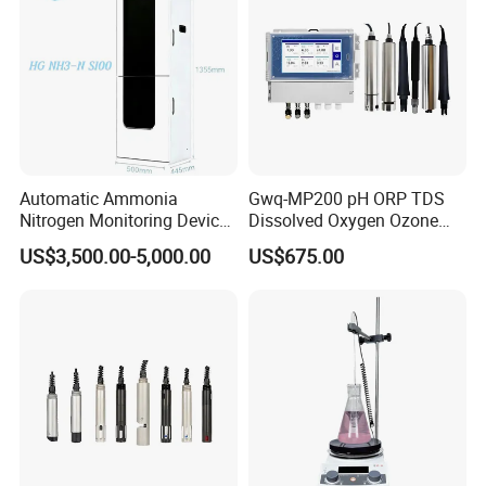
Automatic Ammonia
Gwq-MP200 pH ORP TDS
Nitrogen Monitoring Device
Dissolved Oxygen Ozone
for Water Quality-Smart
Salinity Turbidity
US$3,500.00-5,000.00
US$675.00
Ammonia Nitrogen Analyzer
Suspended Solids Online
for Chemical Wastewater
Multi-Water Quality Analyzer
Treatment-Water Quality
Analyzer