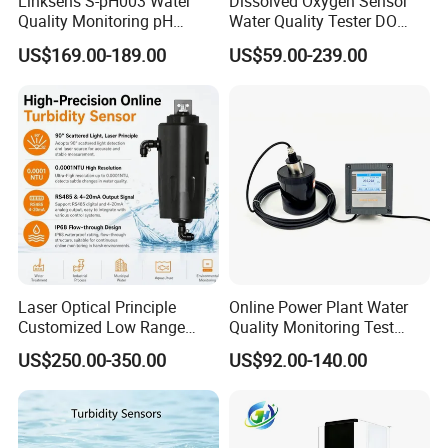
Linksens S-pH003 Water
Dissolved Oxygen Sensor
Quality Monitoring pH
Water Quality Tester DO
Sensor 4-20 Ma RS485 pH
Electrode Built-in Salinity
US$169.00-189.00
US$59.00-239.00
Electrode
Compensation IP68 Probe
Detailed Photos
Portable Swimming Pool Equipment Water
Laser Optical Principle
Online Power Plant Water
Customized Low Range
Quality Monitoring Test
Treatment Pool Monitor Water Quality
Digital Turbidity Sensor
Sensor
US$250.00-350.00
US$92.00-140.00
Water Treatment Water
Controller
Quality Meter
Other model contact us