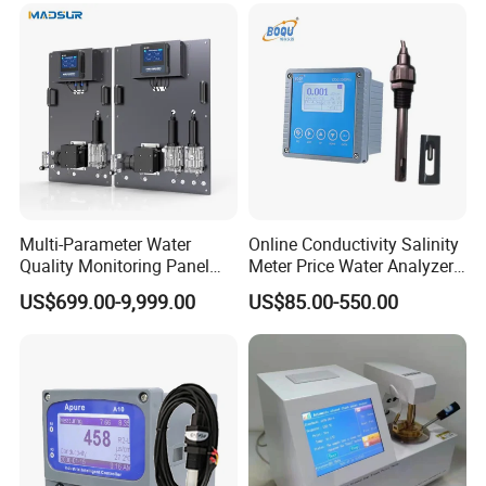
Multi-Parameter Water
Online Conductivity Salinity
Quality Monitoring Panel
Meter Price Water Analyzer
Analyzer for Drinking water,
TDS Sensor Boqu
US$699.00-9,999.00
US$85.00-550.00
swimming pool