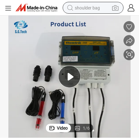
shoulder bag
farm tractor
alloy wheel
electric tricycle
earbud
motorcycle
electric car
wheel loader
Video
1
/
6