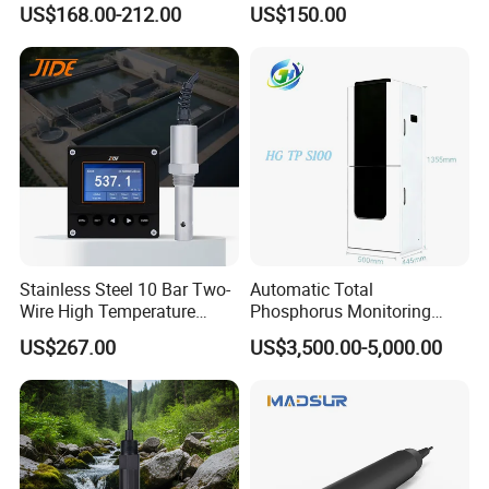
US$168.00-212.00
US$150.00
Sensor for Aquaculture
Water Meter
Packaging & Shipping
Stainless Steel 10 Bar Two-
Automatic Total
Wire High Temperature
Phosphorus Monitoring
200℃ Online Industrial
System for Municipal Waste
US$267.00
US$3,500.00-5,000.00
Conductivity Ec Sensor for
- Smart Total Phosphorus
RO Systems Boiler
Measurement Tool for
Feedwater
Acidic Wastewater - Water
Quality Analyzer