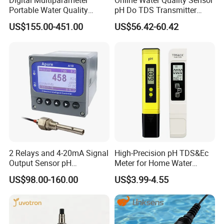
Digital Multiparameter
Online Water Quality Sensor
Portable Water Quality
pH Do TDS Transmitter
Testers with pH Ec Do Cod
Floating Buoy System
US$155.00-451.00
US$56.42-60.42
Probes
Aquaculture
2 Relays and 4-20mA Signal
High-Precision pH TDS&Ec
Output Sensor pH
Meter for Home Water
Conductivity TDS Ec Meter
Quality Testing Ec Meter
US$98.00-160.00
US$3.99-4.55
Controller