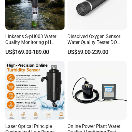
Linksens S-pH003 Water
Dissolved Oxygen Sensor
Quality Monitoring pH
Water Quality Tester DO
Sensor 4-20 Ma RS485 pH
Electrode Built-in Salinity
US$169.00-189.00
US$59.00-239.00
Electrode
Compensation IP68 Probe
Laser Optical Principle
Online Power Plant Water
Customized Low Range
Quality Monitoring Test