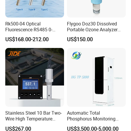
Rk500-04 Optical
Flygoo Doz30 Dissolved
Fluorescence RS485 0-
Portable Ozone Analyzer
20mg/L Dissolved Oxygen
Test Equipment Ozone
US$168.00-212.00
US$150.00
Sensor for Aquaculture
Water Meter
Stainless Steel 10 Bar Two-
Automatic Total
Wire High Temperature
Phosphorus Monitoring
200℃ Online Industrial
System for Municipal Waste
US$267.00
US$3,500.00-5,000.00
Conductivity Ec Sensor for
- Smart Total Phosphorus