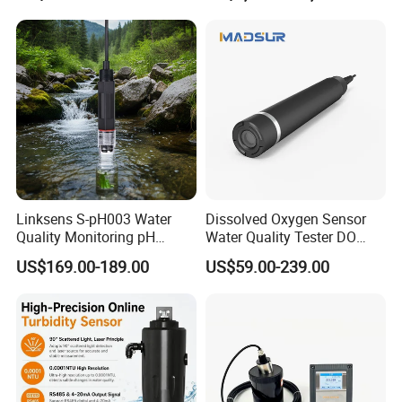
RO Systems Boiler
Measurement Tool for
Feedwater
Acidic Wastewater - Water
Quality Analyzer
Linksens S-pH003 Water
Dissolved Oxygen Sensor
Quality Monitoring pH
Water Quality Tester DO
Sensor 4-20 Ma RS485 pH
Electrode Built-in Salinity
US$169.00-189.00
US$59.00-239.00
Electrode
Compensation IP68 Probe