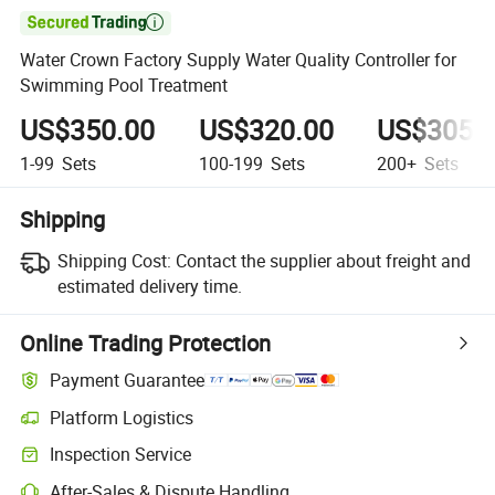

Water Crown Factory Supply Water Quality Controller for
Swimming Pool Treatment
US$350.00
US$320.00
US$305.
1-99
Sets
100-199
Sets
200+
Sets
Shipping
Shipping Cost:
Contact the supplier about freight and
estimated delivery time.
Online Trading Protection
Payment Guarantee
Platform Logistics
Inspection Service
After-Sales & Dispute Handling