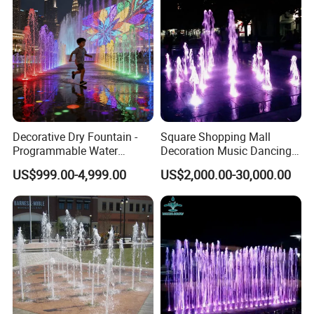
Decorative Dry Fountain -
Square Shopping Mall
Programmable Water
Decoration Music Dancing
Feature for Commercial
Interactive Dry Floor
US$999.00-4,999.00
US$2,000.00-30,000.00
Plazas & Malls
Fountain Equipments