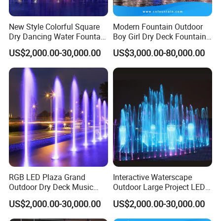
and construction. We also produce
fountain accessories, such as fountain
New Style Colorful Square
Modern Fountain Outdoor
Dry Dancing Water Fountain
Boy Girl Dry Deck Fountain
for Children Playground
for Kids
nozzles, fountain lights, etc.
US$2,000.00-30,000.00
US$3,000.00-80,000.00
Welcome to contact us!!!
RGB LED Plaza Grand
Interactive Waterscape
Outdoor Dry Deck Music
Outdoor Large Project LED
System Controlled Fountain
Music Dry Fountain
US$2,000.00-30,000.00
US$2,000.00-30,000.00