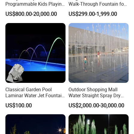
Programmable Kids Playing
Walk-Through Fountain for
Dancing Dry Floor Deck
Plaza & Square
Saudi Arabia, Egypt, Oman, Chile, Peru,
US$800.00-20,000.00
US$299.00-1,999.00
Water Fountain Interactive
Thailand, Libya and more than 100 countries,
and the annual turnover has exceeded $200
million. Welcome to visit our factory! And
sincerely looking to establish long term and
win win relationship with you!
Classical Garden Pool
Outdoor Shopping Mall
Laminar Water Jet Fountain
Water Straight Spray Dry
with 3W RGB Stainless Steel
Floor Fountain
US$100.00
US$2,000.00-30,000.00
Lights