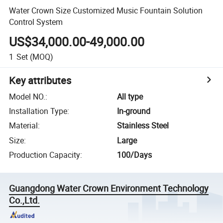
Water Crown Size Customized Music Fountain Solution
Control System
US$34,000.00-49,000.00
1
Set
(MOQ)
Key attributes
Model NO.
:
All type
Installation Type
:
In-ground
Material
:
Stainless Steel
Size
:
Large
Production Capacity
:
100/Days
Guangdong Water Crown Environment Technology
Co.,Ltd.