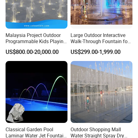
Malaysia Project Outdoor
Large Outdoor Interactive
Programmable Kids Playing
Walk-Through Fountain for
Dancing Dry Floor Deck
Plaza & Square
US$800.00-20,000.00
US$299.00-1,999.00
Water Fountain Interactive
Classical Garden Pool
Outdoor Shopping Mall
Laminar Water Jet Fountain
Water Straight Spray Dry