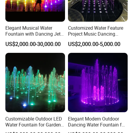
Elegant Musical Water
Customized Water Feature
Fountain with Dancing Jets
Project Music Dancing
for Outdoor Spaces
Square Mall Dry Deck
US$2,000.00-30,000.00
US$2,000.00-5,000.00
Fountain
Customizable Outdoor LED
Elegant Modern Outdoor
Water Fountain for Garden
Dancing Water Fountain for
Entertainment
Hotels