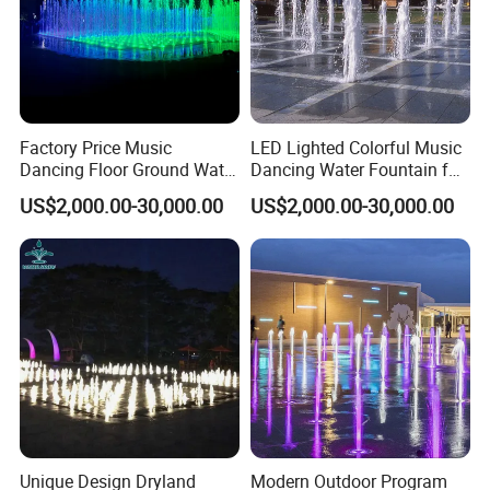
Customer Praise
Factory Price Music
LED Lighted Colorful Music
Dancing Floor Ground Water
Dancing Water Fountain for
Dry Fountain
Outdoor Dryland
US$2,000.00-30,000.00
US$2,000.00-30,000.00
Unique Design Dryland
Modern Outdoor Program