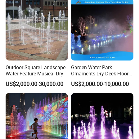
Outdoor Square Landscape
Garden Water Park
Water Feature Musical Dry
Ornaments Dry Deck Floor
Fountain
Misting Fountain Fountains
US$2,000.00-30,000.00
US$2,000.00-10,000.00
with Lights