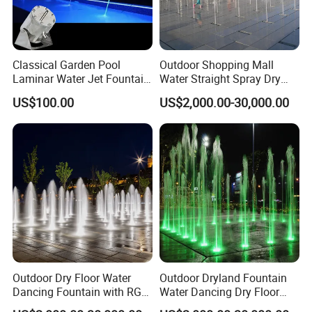
Classical Garden Pool
Outdoor Shopping Mall
Laminar Water Jet Fountain
Water Straight Spray Dry
with 3W RGB Stainless Steel
Floor Fountain
US$100.00
US$2,000.00-30,000.00
Lights
Outdoor Dry Floor Water
Outdoor Dryland Fountain
Dancing Fountain with RGB
Water Dancing Dry Floor
LED Lights for Landscape
Fountain for Children Play