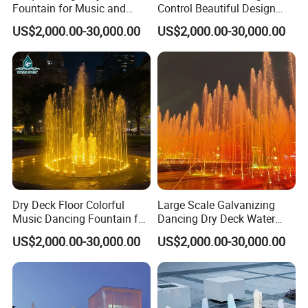
Fountain for Music and
Control Beautiful Design
Dance Events
Water LED Dry Fountains
US$2,000.00-30,000.00
US$2,000.00-30,000.00
Dry Deck Floor Colorful
Large Scale Galvanizing
Music Dancing Fountain for
Dancing Dry Deck Water
Children Play
Fountain with RGB LED
US$2,000.00-30,000.00
US$2,000.00-30,000.00