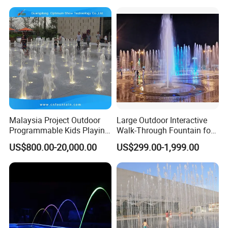
Malaysia Project Outdoor
Large Outdoor Interactive
Programmable Kids Playing
Walk-Through Fountain for
Dancing Dry Floor Deck
Plaza & Square
US$800.00-20,000.00
US$299.00-1,999.00
Water Fountain Interactive