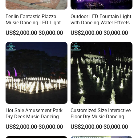
Fenlin Fantastic Plazza
Outdoor LED Fountain Light
Music Dancing LED Light
with Dancing Water Effects
Floor Dry Fountain
US$2,000.00-30,000.00
US$2,000.00-30,000.00
Hot Sale Amusement Park
Customized Size Interactive
Dry Deck Music Dancing
Floor Dry Music Dancing
Floor Dryland Water
Water Fountain with Light
US$2,000.00-30,000.00
US$2,000.00-30,000.00
Fountain