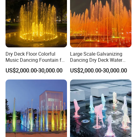
Dry Deck Floor Colorful
Large Scale Galvanizing
Music Dancing Fountain for
Dancing Dry Deck Water
Children Play
Fountain with RGB LED
US$2,000.00-30,000.00
US$2,000.00-30,000.00