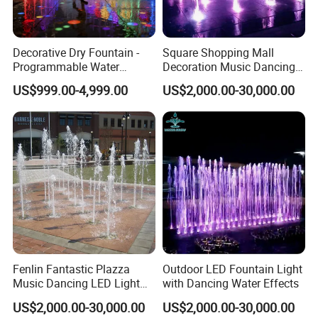
Decorative Dry Fountain -
Square Shopping Mall
Programmable Water
Decoration Music Dancing
Feature for Commercial
Interactive Dry Floor
US$999.00-4,999.00
US$2,000.00-30,000.00
Plazas & Malls
Fountain Equipments
Fenlin Fantastic Plazza
Outdoor LED Fountain Light
Music Dancing LED Light
with Dancing Water Effects
Floor Dry Fountain
US$2,000.00-30,000.00
US$2,000.00-30,000.00