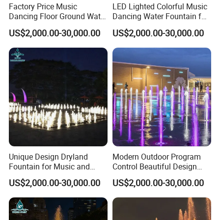
Factory Price Music
LED Lighted Colorful Music
Dancing Floor Ground Water
Dancing Water Fountain for
Feature
Water Fountain Project One Stop Solution
Dry Fountain
Outdoor Dryland
US$2,000.00-30,000.00
US$2,000.00-30,000.00
Finishing
Fine Picked
Packing
Export Carton
MOQ
1 Set
Detailed Photos
Unique Design Dryland
Modern Outdoor Program
Other model contact us
Fountain for Music and
Control Beautiful Design
Dance Events
Water LED Dry Fountains
US$2,000.00-30,000.00
US$2,000.00-30,000.00