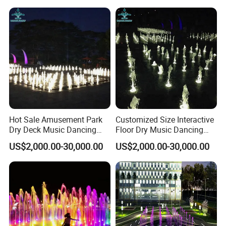
Hot Sale Amusement Park
Customized Size Interactive
Dry Deck Music Dancing
Floor Dry Music Dancing
Floor Dryland Water
Water Fountain with Light
US$2,000.00-30,000.00
US$2,000.00-30,000.00
Fountain