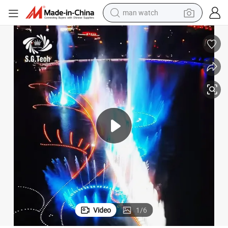
electric bike
farm tractor
earbud
motorcycle
electric tricycle
weight loss capsule
living room sofa
Video
1
/
6