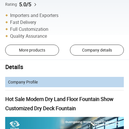
5.0/5
Rating
Importers and Exporters
Fast Delivery
Full Customization
Quality Assurance
More products
Company details
Details
Company Profile
Hot Sale Modern Dry Land Floor Fountain Show
Customized Dry Deck Fountain