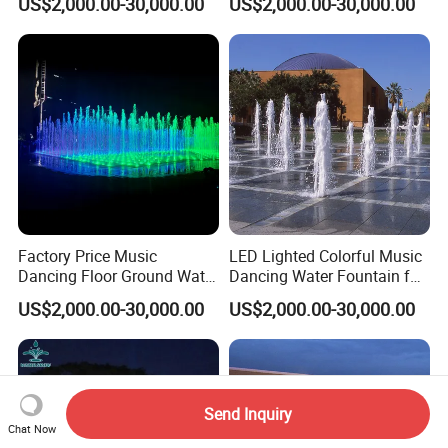
US$2,000.00-30,000.00
US$2,000.00-30,000.00
Factory Price Music
LED Lighted Colorful Music
Dancing Floor Ground Water
Dancing Water Fountain for
Dry Fountain
Outdoor Dryland
US$2,000.00-30,000.00
US$2,000.00-30,000.00
Send Inquiry
Chat Now