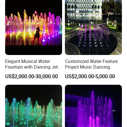
Elegant Musical Water
Customized Water Feature
Fountain with Dancing Jets
Project Music Dancing
for Outdoor Spaces
Square Mall Dry Deck
US$2,000.00-30,000.00
US$2,000.00-5,000.00
Fountain