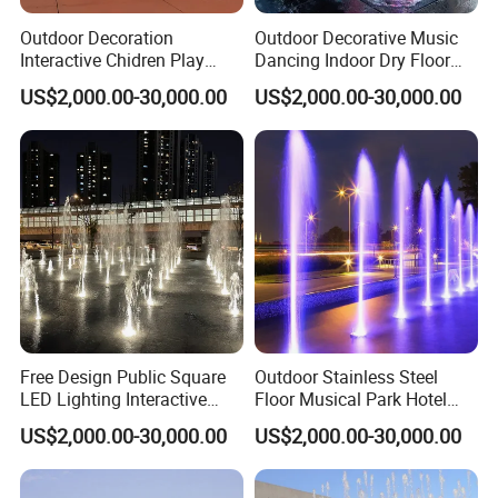
Outdoor Decoration
Outdoor Decorative Music
Interactive Chidren Play
Dancing Indoor Dry Floor
Music Dancing Dry
Fountain for Square
US$2,000.00-30,000.00
US$2,000.00-30,000.00
Fountain
Free Design Public Square
Outdoor Stainless Steel
LED Lighting Interactive
Floor Musical Park Hotel
Floor Dry Fountain
Dry Deck Water Fountain
US$2,000.00-30,000.00
US$2,000.00-30,000.00