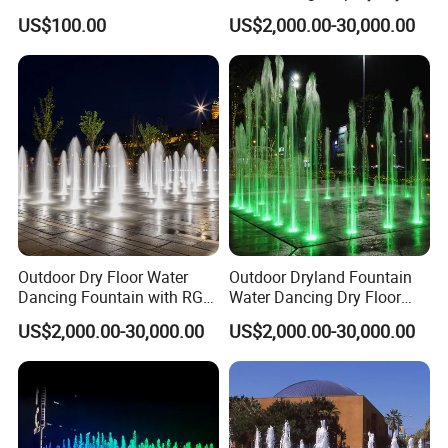
with 3W RGB Stainless Steel
Floor Fountain
US$100.00
US$2,000.00-30,000.00
Lights
If You Have Any Questions Or Need Other Fountain
Outdoor Dry Floor Water
Outdoor Dryland Fountain
Dancing Fountain with RGB
Water Dancing Dry Floor
Accessories Please Contact Us Any Time,
LED Lights for Landscape
Fountain for Children Play
US$2,000.00-30,000.00
US$2,000.00-30,000.00
With Great Pleasure We Will Answer All Questions That You
Have!
We Are Here For Your Service!!!