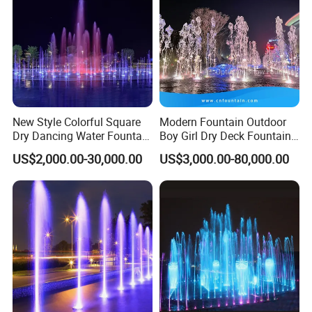
Q5: What is your payment way?
USD5000 T/T, 40% deposit, balance before deliver if more than
USD5000.
New Style Colorful Square
Modern Fountain Outdoor
Dry Dancing Water Fountain
Boy Girl Dry Deck Fountain
for Children Playground
for Kids
US$2,000.00-30,000.00
US$3,000.00-80,000.00