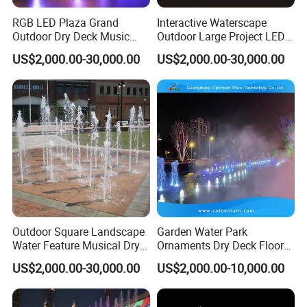
RGB LED Plaza Grand
Interactive Waterscape
Outdoor Dry Deck Music
Outdoor Large Project LED
System Controlled Fountain
Music Dry Fountain
US$2,000.00-30,000.00
US$2,000.00-30,000.00
Outdoor Square Landscape
Garden Water Park
Water Feature Musical Dry
Ornaments Dry Deck Floor
Fountain
Misting Fountain Fountains
US$2,000.00-30,000.00
US$2,000.00-10,000.00
with Lights