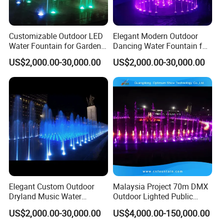
Customizable Outdoor LED
Elegant Modern Outdoor
Water Fountain for Garden
Dancing Water Fountain for
Entertainment
Hotels
US$2,000.00-30,000.00
US$2,000.00-30,000.00
Elegant Custom Outdoor
Malaysia Project 70m DMX
Dryland Music Water
Outdoor Lighted Public
Fountain for Gardens
Ground Dry Garden Park
US$2,000.00-30,000.00
US$4,000.00-150,000.00
Water Running Fountain