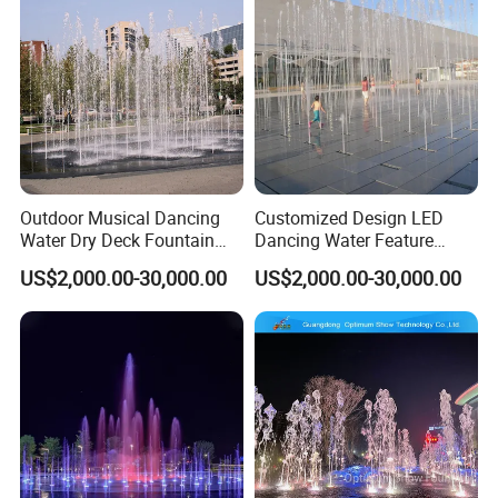
Outdoor Musical Dancing
Customized Design LED
Water Dry Deck Fountain
Dancing Water Feature
with Factory Price
Outdoor Floor Dry Fountain
US$2,000.00-30,000.00
US$2,000.00-30,000.00
In addition to dryland fountains, we
also offer other types of fountain design