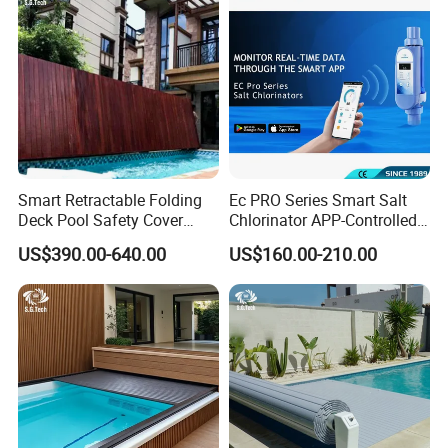
Smart Retractable Folding
Ec PRO Series Smart Salt
Deck Pool Safety Cover
Chlorinator APP-Controlled
Motorized Pool Cover
Pool Chlorine Generator
US$390.00-640.00
US$160.00-210.00
with Self-Cleaning & IoT
Features