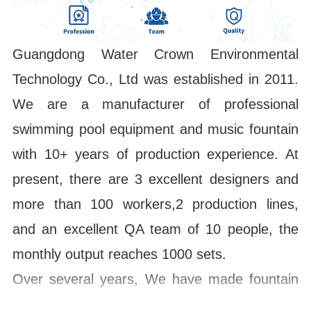
Guangdong Water Crown Environmental
Technology Co., Ltd was established in 2011.
We are a manufacturer of professional
swimming pool equipment and music fountain
with 10+ years of production experience. At
present, there are 3 excellent designers and
more than 100 workers,2 production lines,
and an excellent QA team of 10 people, the
monthly output reaches 1000 sets.
Over several years, We have made fountain
projects in Philippines, Indonesia, Dubai,