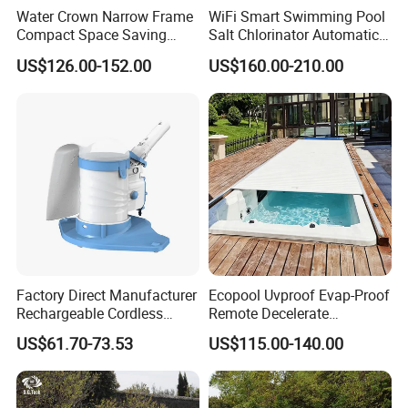
Water Crown Narrow Frame
WiFi Smart Swimming Pool
Thickness
1.5mm
Compact Space Saving
Salt Chlorinator Automatic
Pool PC Cover
Self-Cleaning Salt Water
US$126.00-152.00
US$160.00-210.00
Generator
complete
Polish
Process
Laser Cuting
Packing
Non-Wooden Frame
Delivery time
10days
Detailed Photos
Factory Direct Manufacturer
Ecopool Uvproof Evap-Proof
Other model contact us
Rechargeable Cordless
Remote Decelerate
Dual-Mode Pool Vacuum
Integrated Universal
US$61.70-73.53
US$115.00-140.00
Collector
Swimming Pool Cover