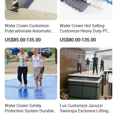
Water Crown Customize
Water Crown Hot Selling
Polycarbonate Automatic
Customize Heavy Duty PC
Motorized Pool Cover
Automatic Swimming Pool
US$85.00-135.00
US$80.00-135.00
Cover
Water Crown Safety
Lux Customize Jacuzzi
Protection System Durable
Swimspa Exclusive Lifting
Automatic PC Swimming
Pool Cover