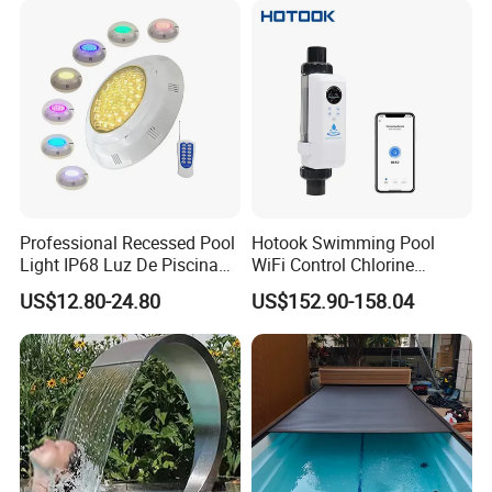
Professional Recessed Pool
Hotook Swimming Pool
Light IP68 Luz De Piscina
WiFi Control Chlorine
304ss Outdoor Niche LED
Production Purifier Salt
US$12.80-24.80
US$152.90-158.04
American Type Pentair
Chlorinator Salt Water
Underwater for Swimming
Chlorinator Generator
Pools