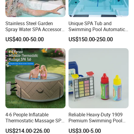
Stainless Steel Garden
Unique SPA Tub and
Spray Water SPA Accessory
Swimming Pool Automatic
for Stunning Waterfall
Rolling Shutter Swimming
US$40.00-50.00
US$150.00-250.00
Pool Cover
4-6 People Inflatable
Reliable Heavy-Duty 1909
Thermostatic Massage SPA
Premium Swimming Pool
Tub Family Relax
Indicator Test Strip for
US$214.00-226.00
US$3.00-5.00
Swimming Pool
Professional Use