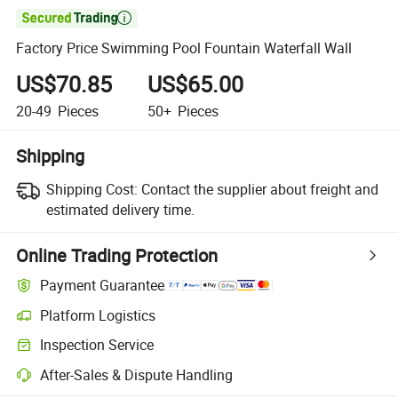

Factory Price Swimming Pool Fountain Waterfall Wall
US$70.85
US$65.00
20-49
Pieces
50+
Pieces
Shipping
Shipping Cost:
Contact the supplier about freight and
estimated delivery time.
Online Trading Protection
Payment Guarantee
Platform Logistics
Inspection Service
After-Sales & Dispute Handling