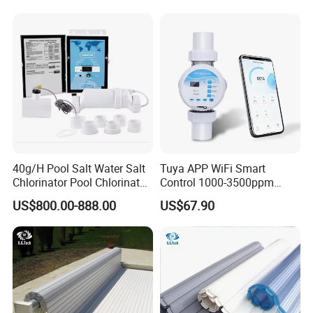
40g/H Pool Salt Water Salt
Tuya APP WiFi Smart
Chlorinator Pool Chlorinator
Control 1000-3500ppm
Salt Chlorine Generator
Gallon Salt Chlorinator for
US$800.00-888.00
US$67.90
Swimming Pool Salt
Chlorine Machine Salt Water
Chlorinator