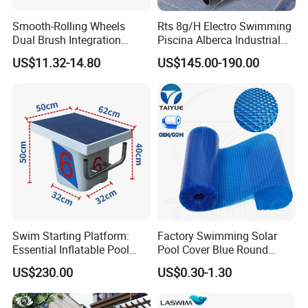
Smooth-Rolling Wheels
Rts 8g/H Electro Swimming
Dual Brush Integration
Piscina Alberca Industrial
1.5kg Pool Vacuum Head
Remove Chlorine Dioxide
US$11.32-14.80
US$145.00-190.00
for Medium & Large Pools
Injector Making Pool Salt
Water Chlorinator Machine
Swim Starting Platform:
Factory Swimming Solar
Essential Inflatable Pool
Pool Cover Blue Round
Accessory for Training
Bubble Pool Cover
US$230.00
US$0.30-1.30