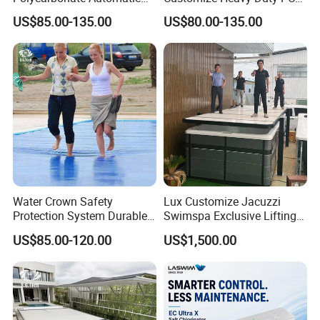
Motorized Pool Cover
Automatic Swimming Pool
US$85.00-135.00
US$80.00-135.00
Cover
Water Crown Safety
Lux Customize Jacuzzi
Protection System Durable
Swimspa Exclusive Lifting
Automatic PC Swimming
Pool Cover
US$85.00-120.00
US$1,500.00
Pool Cover