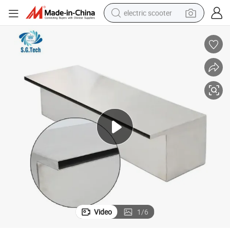
electric scooter
human hair wig
wheel loader
powder
reagent
farm tractor
earbud
electric bike
Video
1
/
6