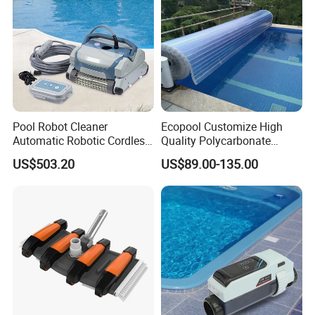
Pool Robot Cleaner
Ecopool Customize High
Automatic Robotic Cordless
Quality Polycarbonate
Wall Climbing Robot for
Automatic Piscina
US$503.20
US$89.00-135.00
Inground Pool
Swimming Pool Cover