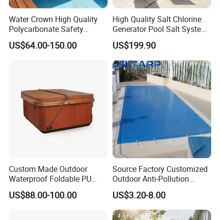
Water Crown High Quality
High Quality Salt Chlorine
Polycarbonate Safety
Generator Pool Salt System
Automatic Swimming Pool
for Inground Pools USA
US$64.00-150.00
US$199.90
Cover PC
Titanium Cell (10, 000-Hour
Lifespan) Salt Chlorinator
Custom Made Outdoor
Source Factory Customized
Waterproof Foldable PU
Outdoor Anti-Pollution
with Esp Foam Insulation
Swimming Pool Cover
US$88.00-100.00
US$3.20-8.00
Hot Tub Pool Cover