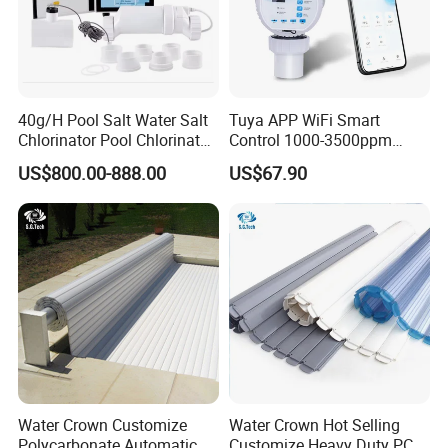
If You Have Any Questions Or Need
40g/H Pool Salt Water Salt
Tuya APP WiFi Smart
Other Pool Equipment Please Contact
Chlorinator Pool Chlorinator
Control 1000-3500ppm
Salt Chlorine Generator
Gallon Salt Chlorinator for
Us Any Time,
US$800.00-888.00
US$67.90
Swimming Pool Salt
Chlorine Machine Salt Water
With Great Pleasure We Will Answer
Chlorinator
All Questions That You Have!
We Are Here For Your Service!!!
Customer Praise
Water Crown Customize
Water Crown Hot Selling
Polycarbonate Automatic
Customize Heavy Duty PC