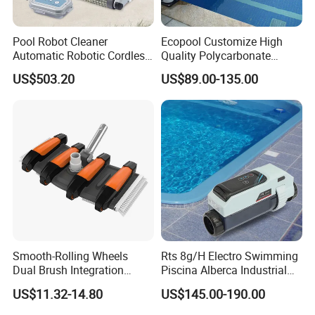
Pool Robot Cleaner
Ecopool Customize High
Automatic Robotic Cordless
Quality Polycarbonate
Wall Climbing Robot for
Automatic Piscina
US$503.20
US$89.00-135.00
Inground Pool
Swimming Pool Cover
Smooth-Rolling Wheels
Rts 8g/H Electro Swimming
Dual Brush Integration
Piscina Alberca Industrial
1.5kg Pool Vacuum Head
Remove Chlorine Dioxide
US$11.32-14.80
US$145.00-190.00
for Medium & Large Pools
Injector Making Pool Salt
Water Chlorinator Machine