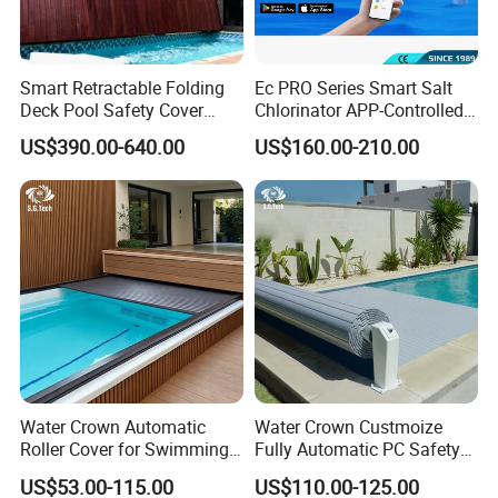
Smart Retractable Folding
Ec PRO Series Smart Salt
Deck Pool Safety Cover
Chlorinator APP-Controlled
Motorized Pool Cover
Pool Chlorine Generator
US$390.00-640.00
US$160.00-210.00
with Self-Cleaning & IoT
Features
Water Crown Automatic
Water Crown Custmoize
Roller Cover for Swimming
Fully Automatic PC Safety
Pools, Small Bathtubs
Swimming Pool Cover
US$53.00-115.00
US$110.00-125.00