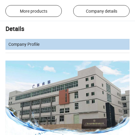
More products
Company details
Details
Company Profile