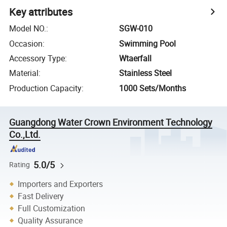
Key attributes
Model NO.
:
SGW-010
Occasion
:
Swimming Pool
Accessory Type
:
Wtaerfall
Material
:
Stainless Steel
Production Capacity
:
1000 Sets/Months
Guangdong Water Crown Environment Technology
Co.,Ltd.
5.0/5
Rating
Importers and Exporters
Fast Delivery
Full Customization
Quality Assurance