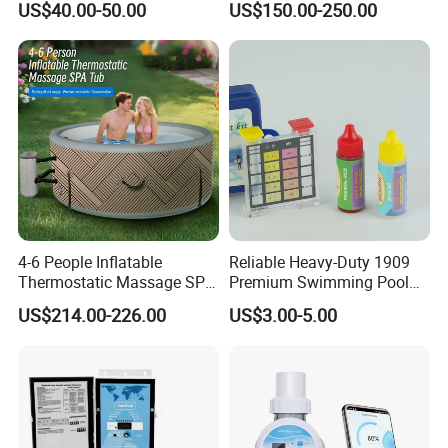
US$40.00-50.00
US$150.00-250.00
Pool Cover
4-6 People Inflatable
Reliable Heavy-Duty 1909
Thermostatic Massage SPA
Premium Swimming Pool
Tub Family Relax
Indicator Test Strip for
US$214.00-226.00
US$3.00-5.00
Swimming Pool
Professional Use