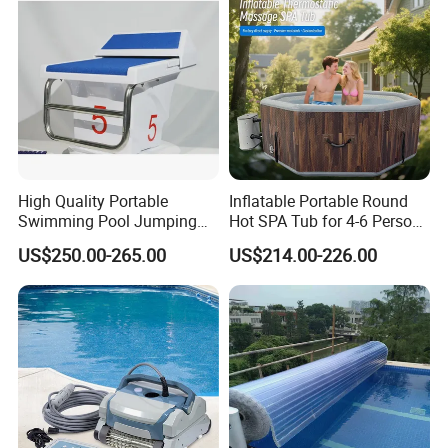
High Quality Portable
Inflatable Portable Round
Swimming Pool Jumping
Hot SPA Tub for 4-6 Person
Platform Anti-Slip Outdoor
Relaxation Swimming Pool
US$250.00-265.00
US$214.00-226.00
Use Glass Fibre