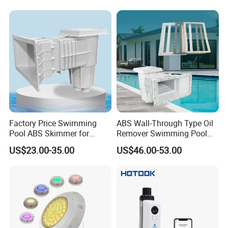
Factory Price Swimming
ABS Wall-Through Type Oil
Pool ABS Skimmer for
Remover Swimming Pool
Concrete Pool and Liner
Skimmer Swimming Pool
US$23.00-35.00
US$46.00-53.00
Pool
Equipment Swimming Pool
Accessories