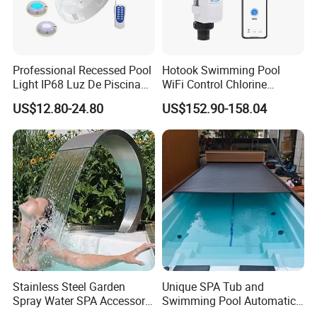
Professional Recessed Pool
Hotook Swimming Pool
Light IP68 Luz De Piscina
WiFi Control Chlorine
304ss Outdoor Niche LED
Production Purifier Salt
US$12.80-24.80
US$152.90-158.04
American Type Pentair
Chlorinator Salt Water
Underwater for Swimming
Chlorinator Generator
Pools
Stainless Steel Garden
Unique SPA Tub and
Spray Water SPA Accessory
Swimming Pool Automatic
for Stunning Waterfall
Rolling Shutter Swimming