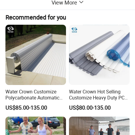
View More
Saudi Arabia, Egypt, Oman, Chile, Peru,
Recommended for you
Thailand, Libya and more than 100 countries,
and the annual turnover has exceeded $200
million. Welcome to visit our factory! And
sincerely looking to establish long term and
win win relationship with you!
Water Crown Customize
Water Crown Hot Selling
Polycarbonate Automatic
Customize Heavy Duty PC
Motorized Pool Cover
Automatic Swimming Pool
US$85.00-135.00
US$80.00-135.00
Cover