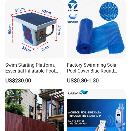
Swim Starting Platform:
Factory Swimming Solar
Essential Inflatable Pool
Pool Cover Blue Round
Accessory for Training
Bubble Pool Cover
US$230.00
US$0.30-1.30