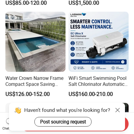
US$85.00-120.00
US$1,500.00
Pool Cover
Water Crown Narrow Frame
WiFi Smart Swimming Pool
Compact Space Saving
Salt Chlorinator Automatic
Pool PC Cover
Self-Cleaning Salt Water
US$126.00-152.00
US$160.00-210.00
Generator
Haven't found what you're looking for?
Post sourcing request
Send Inquiry
Chat Now