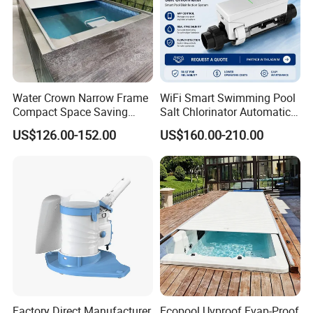
Water Crown Narrow Frame
WiFi Smart Swimming Pool
Compact Space Saving
Salt Chlorinator Automatic
Pool PC Cover
Self-Cleaning Salt Water
Packaging & Shipping
US$126.00-152.00
US$160.00-210.00
Generator
Factory Direct Manufacturer
Ecopool Uvproof Evap-Proof