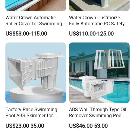
Water Crown Automatic
Water Crown Custmoize
Roller Cover for Swimming
Fully Automatic PC Safety
Pools, Small Bathtubs
Swimming Pool Cover
US$53.00-115.00
US$110.00-125.00
Factory Price Swimming
ABS Wall-Through Type Oil
Pool ABS Skimmer for
Remover Swimming Pool
Concrete Pool and Liner
Skimmer Swimming Pool
US$23.00-35.00
US$46.00-53.00
Pool
Equipment Swimming Pool
Accessories