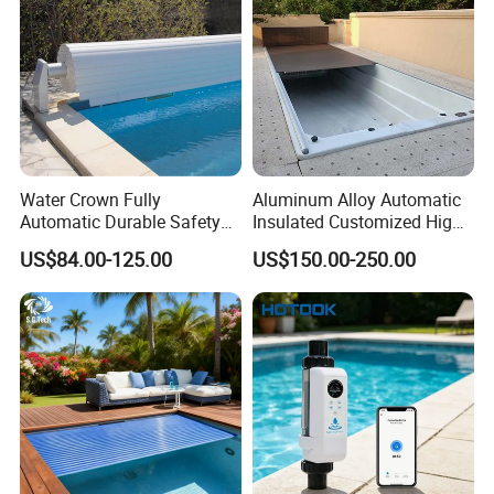
Water Crown Fully
Aluminum Alloy Automatic
Automatic Durable Safety
Insulated Customized High
Pool Cover Swimming Pool
Quality Pool Cover
US$84.00-125.00
US$150.00-250.00
Cover