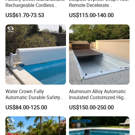
Rechargeable Cordless
Remote Decelerate
Dual-Mode Pool Vacuum
Integrated Universal
US$61.70-73.53
US$115.00-140.00
Collector
Swimming Pool Cover
Water Crown Fully
Aluminum Alloy Automatic
Automatic Durable Safety
Insulated Customized High
Pool Cover Swimming Pool
Quality Pool Cover
US$84.00-125.00
US$150.00-250.00
Cover