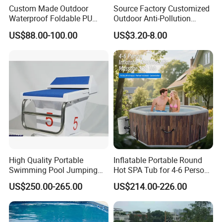
Custom Made Outdoor
Source Factory Customized
Waterproof Foldable PU
Outdoor Anti-Pollution
Contact Us
with Esp Foam Insulation
Swimming Pool Cover
US$88.00-100.00
US$3.20-8.00
Hot Tub Pool Cover
High Quality Portable
Inflatable Portable Round
Swimming Pool Jumping
Hot SPA Tub for 4-6 Person
Platform Anti-Slip Outdoor
Relaxation Swimming Pool
US$250.00-265.00
US$214.00-226.00
Use Glass Fibre