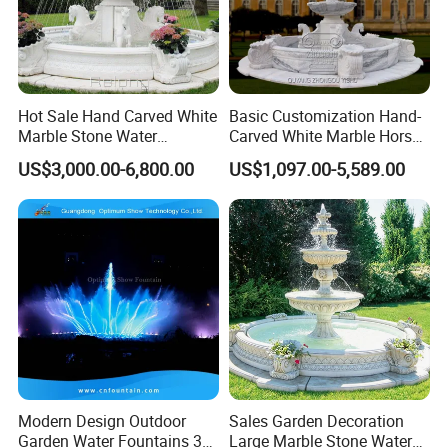
Material
Stainless Steel 304
Size
3/4"-2"
Usage
Outdoor Decoration
Name
Fountain Nozzles
Hot Sale Hand Carved White
Basic Customization Hand-
Color
Silver
Marble Stone Water
Carved White Marble Horse
Fountain with Horses for
Yard Garden Fountain
Finishing
Fine Picked
US$3,000.00-6,800.00
US$1,097.00-5,589.00
Outdoor Garden Decor
Marsillia Fountain
Warranty
2 Years
Packing
Carton
MOQ
1 Pc
Delivery time
7days
fountain vertical water jet nozzles ss304,fountain nozzle
Product Keywords
manufacturer,fan shaped brass fountain nozzle sprinkler
Detailed Photos
Modern Design Outdoor
Sales Garden Decoration
Garden Water Fountains 3D
Large Marble Stone Water