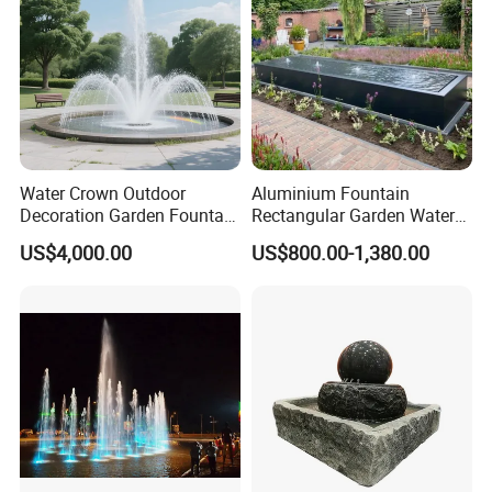
Customer Praise
Water Crown Outdoor
Aluminium Fountain
Decoration Garden Fountain
Rectangular Garden Water
Musical Dancing Water
Features Table
US$4,000.00
US$800.00-1,380.00
Fountain
400cmx100cmx40cm