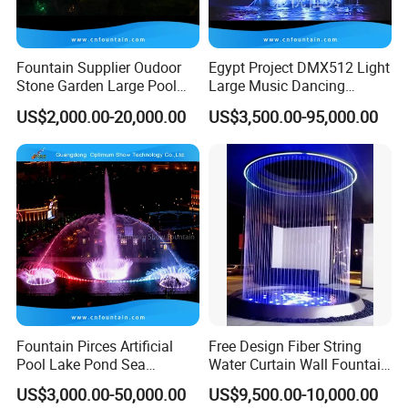
Fountain Supplier Oudoor
Egypt Project DMX512 Light
Stone Garden Large Pool
Large Music Dancing
Dancing Water Music Molds
Modern Decoration
US$2,000.00-20,000.00
US$3,500.00-95,000.00
Fountains with RGB Lights
Sculpture Floating Water
Garden Fountain Outdoor
Fountain Pirces Artificial
Free Design Fiber String
Pool Lake Pond Sea
Water Curtain Wall Fountain
Stainless Steel Nozzle
Water Rain Curtain Garden
US$3,000.00-50,000.00
US$9,500.00-10,000.00
Dancing Music Water
Big Fountain