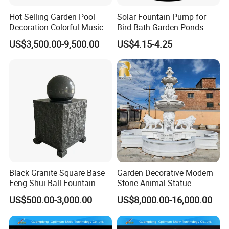
Hot Selling Garden Pool
Solar Fountain Pump for
Decoration Colorful Music
Bird Bath Garden Ponds
Dancing Water Fountain
Pool Fish Tank Outdoor
US$3,500.00-9,500.00
US$4.15-4.25
Black Granite Square Base
Garden Decorative Modern
Feng Shui Ball Fountain
Stone Animal Statue
Fountain Large Natural
US$500.00-3,000.00
US$8,000.00-16,000.00
White Marble Lion Water
Fountain for Sale