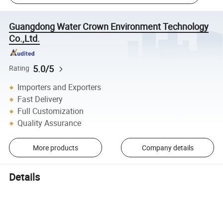
Guangdong Water Crown Environment Technology
Co.,Ltd.
5.0/5
Rating
Importers and Exporters
Fast Delivery
Full Customization
Quality Assurance
More products
Company details
Details