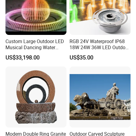
Custom Large Outdoor LED
RGB 24V Waterproof IP68
Musical Dancing Water
18W 24W 36W LED Outdoor
Sphere Fountain for Park
Underwater Pond Nozzle
US$33,198.00
US$35.00
Squares
Fountain Ring Lights
Modern Double Ring Granite
Outdoor Carved Sculpture