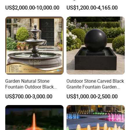
Nozzles Dancing Music
Fountain Factory Price
US$2,000.00-10,000.00
US$1,200.00-4,165.00
Fountains Outdoor for Pool
Mfwg-19
Garden Natural Stone
Outdoor Stone Carved Black
Fountain Outdoor Black
Granite Fountain Garden
Stone Water Marble
Decoration
US$700.00-3,000.00
US$1,000.00-2,500.00
Fountain for Sale