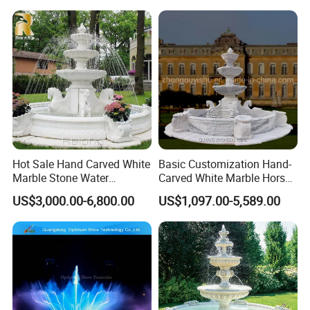
Garden Fountain for Sale
Hot Sale Hand Carved White
Basic Customization Hand-
Marble Stone Water
Carved White Marble Horse
Fountain with Horses for
Yard Garden Fountain
US$3,000.00-6,800.00
US$1,097.00-5,589.00
Outdoor Garden Decor
Marsillia Fountain