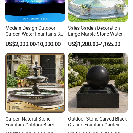
Modern Design Outdoor
Sales Garden Decoration
Garden Water Fountains 3D
Large Marble Stone Water
Nozzles Dancing Music
Fountain Factory Price
US$2,000.00-10,000.00
US$1,200.00-4,165.00
Fountains Outdoor for Pool
Mfwg-19
Garden Natural Stone
Outdoor Stone Carved Black
Fountain Outdoor Black
Granite Fountain Garden
Stone Water Marble
Decoration