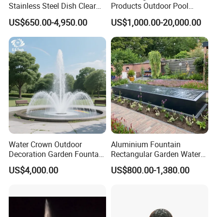
Stainless Steel Dish Clear
Products Outdoor Pool
Acrylic Sphere Water
Pond LED Lights Small
US$650.00-4,950.00
US$1,000.00-20,000.00
Fountain
Music Dancing Water
Fountain for Sale
Water Crown Outdoor
Aluminium Fountain
Decoration Garden Fountain
Rectangular Garden Water
Musical Dancing Water
Features Table
US$4,000.00
US$800.00-1,380.00
Fountain
400cmx100cmx40cm