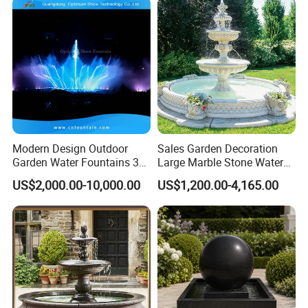
Modern Design Outdoor
Sales Garden Decoration
Garden Water Fountains 3D
Large Marble Stone Water
Nozzles Dancing Music
Fountain Factory Price
US$2,000.00-10,000.00
US$1,200.00-4,165.00
Fountains Outdoor for Pool
Mfwg-19