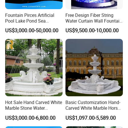
Fountain Pirces Artificial
Free Design Fiber String
Pool Lake Pond Sea
Water Curtain Wall Fountain
Stainless Steel Nozzle
Water Rain Curtain Garden
US$3,000.00-50,000.00
US$9,500.00-10,000.00
Dancing Music Water
Big Fountain
Garden Fountain for Sale
Hot Sale Hand Carved White
Basic Customization Hand-
Marble Stone Water
Carved White Marble Horse
Fountain with Horses for
Yard Garden Fountain
US$3,000.00-6,800.00
US$1,097.00-5,589.00
Outdoor Garden Decor
Marsillia Fountain