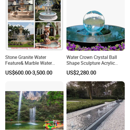
Stone Granite Water
Water Crown Crystal Ball
Feature& Marble Water
Shape Sculpture Acrylic
Fountain for Garden
Sphere Globe Fountain
US$600.00-3,500.00
US$2,280.00
Decoration