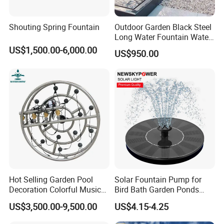
Shouting Spring Fountain
Outdoor Garden Black Steel
Long Water Fountain Water
Feature
US$1,500.00-6,000.00
US$950.00
Hot Selling Garden Pool
Solar Fountain Pump for
Decoration Colorful Music
Bird Bath Garden Ponds
Dancing Water Fountain
Pool Fish Tank Outdoor
US$3,500.00-9,500.00
US$4.15-4.25
FAQ