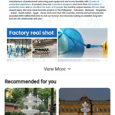
View More
Recommended for you
Product Description