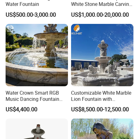
Water Fountain
White Stone Marble Carving
Water Pool Fountain for
US$500.00-3,000.00
US$1,000.00-20,000.00
Garden Decoration (SY-
F480)
Water Crown Smart RGB
Customizable White Marble
Music Dancing Fountain
Lion Fountain with
Landscaping Garden
Sculptures, Ornate Outdoor
US$4,400.00
US$8,500.00-12,500.00
Fountain
Garden Decor Fountain