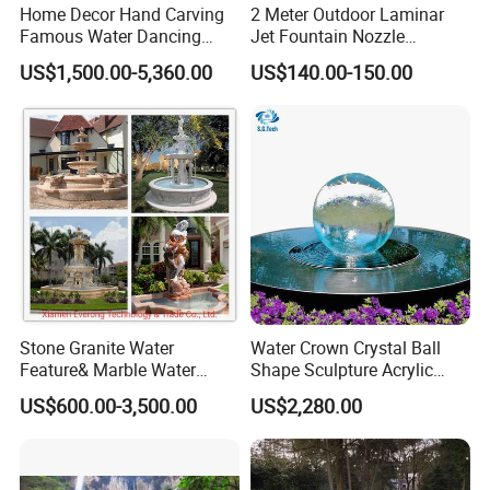
Home Decor Hand Carving
2 Meter Outdoor Laminar
Famous Water Dancing
Jet Fountain Nozzle
Marble Woman Fountain
Jumping Jet Garden
US$1,500.00-5,360.00
US$140.00-150.00
Sculptures
Fountain Dancing Water
Fountain Big Fountain
Stone Granite Water
Water Crown Crystal Ball
Feature& Marble Water
Shape Sculpture Acrylic
Fountain for Garden
Sphere Globe Fountain
US$600.00-3,500.00
US$2,280.00
Decoration