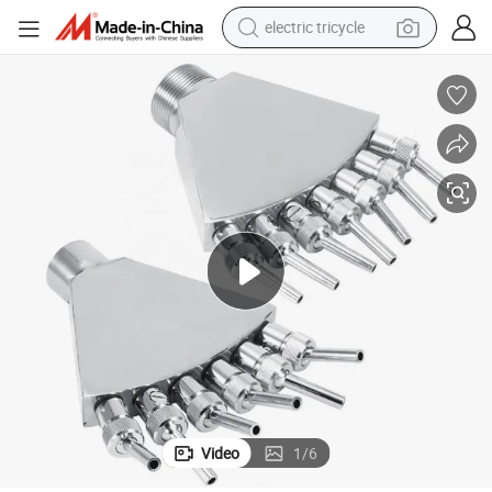
electric tricycle
shoulder bag
dirt bike
tote bag
perfume
farm tractor
container house
wheel loader
Video
1
/
6