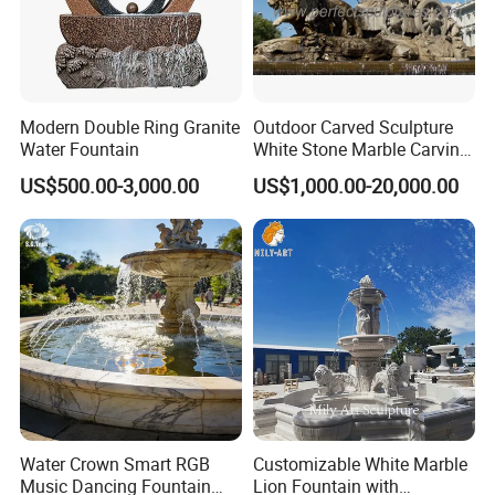
Modern Double Ring Granite
Outdoor Carved Sculpture
Water Fountain
White Stone Marble Carving
Water Pool Fountain for
US$500.00-3,000.00
US$1,000.00-20,000.00
Garden Decoration (SY-
F480)
Water Crown Smart RGB
Customizable White Marble
Music Dancing Fountain
Lion Fountain with