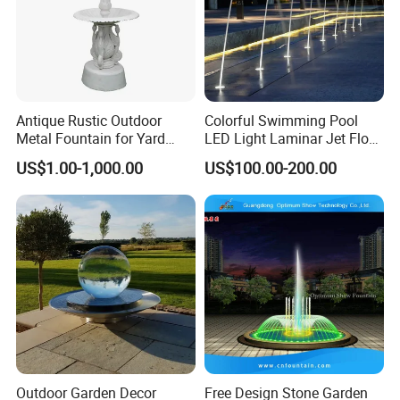
Antique Rustic Outdoor
Colorful Swimming Pool
Metal Fountain for Yard
LED Light Laminar Jet Flow
Decoration
Water Fountain
US$1.00-1,000.00
US$100.00-200.00
Outdoor Garden Decor
Free Design Stone Garden