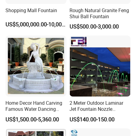
Shopping Mall Fountain
Rough Natural Granite Feng
Shui Ball Fountain
US$5,000,000.00-10,000,000.00
US$500.00-3,000.00
Home Decor Hand Carving
2 Meter Outdoor Laminar
Famous Water Dancing
Jet Fountain Nozzle
Marble Woman Fountain
Jumping Jet Garden
US$1,500.00-5,360.00
US$140.00-150.00
Sculptures
Fountain Dancing Water
Fountain Big Fountain
Packaging & Shipping