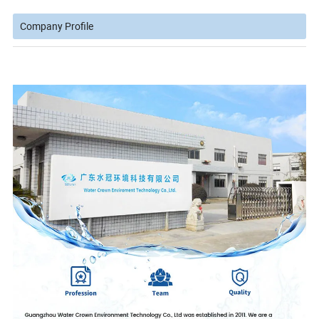
Company Profile