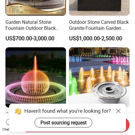
Garden Natural Stone
Outdoor Stone Carved Black
Fountain Outdoor Black
Granite Fountain Garden
Stone Water Marble
Decoration
US$700.00-3,000.00
US$1,000.00-2,500.00
Fountain for Sale
Haven't found what you're looking for?
Custom Large Outdoor LED
RGB 24V Waterproof IP68
Musical Dancing Water
18W 24W 36W LED Outdoor
Post sourcing request
Send Inquiry
Sphere Fountain for Park
Underwater Pond Nozzle
US$33,198.00
US$35.00
Chat Now
Squares
Fountain Ring Lights