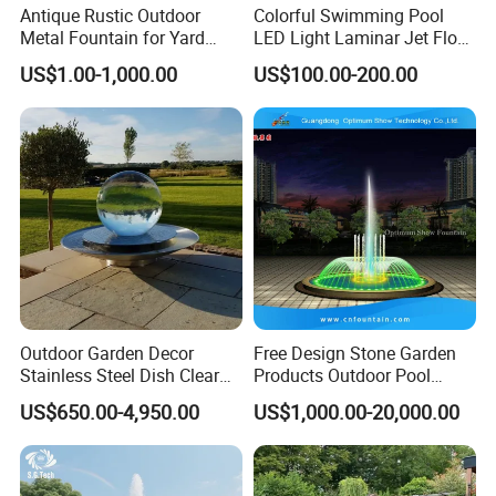
Antique Rustic Outdoor
Colorful Swimming Pool
Metal Fountain for Yard
LED Light Laminar Jet Flow
Decoration
Water Fountain
US$1.00-1,000.00
US$100.00-200.00
Outdoor Garden Decor
Free Design Stone Garden
Stainless Steel Dish Clear
Products Outdoor Pool
Acrylic Sphere Water
Pond LED Lights Small
US$650.00-4,950.00
US$1,000.00-20,000.00
Fountain
Music Dancing Water
Fountain for Sale