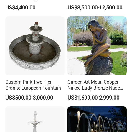
Landscaping Garden
Sculptures, Ornate Outdoor
US$4,400.00
US$8,500.00-12,500.00
Fountain
Garden Decor Fountain
Custom Park Two-Tier
Garden Art Metal Copper
Granite European Fountain
Naked Lady Bronze Nude
Woman Statue Life Size
US$500.00-3,000.00
US$1,699.00-2,999.00
Bronze Sculpture