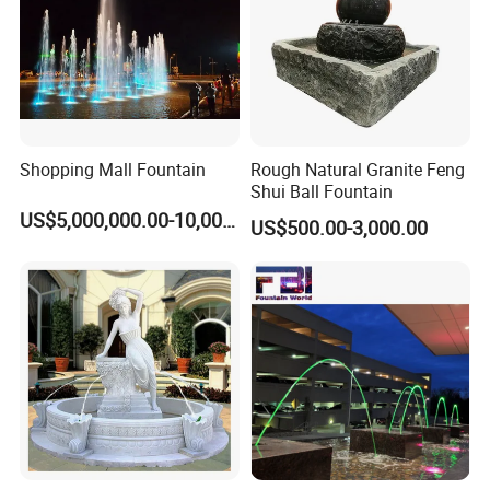
Shopping Mall Fountain
Rough Natural Granite Feng
Shui Ball Fountain
US$5,000,000.00-10,000,000.00
US$500.00-3,000.00