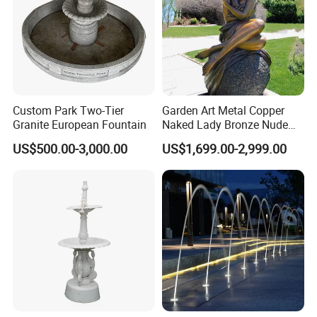
Custom Park Two-Tier
Garden Art Metal Copper
Granite European Fountain
Naked Lady Bronze Nude
Woman Statue Life Size
US$500.00-3,000.00
US$1,699.00-2,999.00
Bronze Sculpture