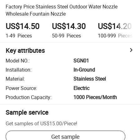
Factory Price Stainless Steel Outdoor Water Nozzle
Wholesale Fountain Nozzle
US$14.50
US$14.30
US$14.20
1-49
Pieces
50-99
Pieces
100-999
Pieces
Key attributes
Model NO.
:
SGN01
Installation
:
In-Ground
Material
:
Stainless Steel
Power Source
:
Electric
Production Capacity
:
1000 Pieces/Month
Sample service
Get samples of
US$15.00
/
Piece
!
Get sample