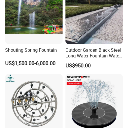
Shouting Spring Fountain
Outdoor Garden Black Steel
Long Water Fountain Water
Feature
US$1,500.00-6,000.00
US$950.00