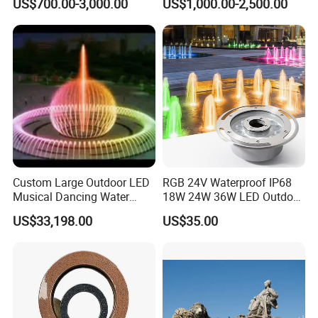
US$700.00-3,000.00
US$1,000.00-2,500.00
Fountain for Sale
Custom Large Outdoor LED
RGB 24V Waterproof IP68
Musical Dancing Water
18W 24W 36W LED Outdoor
Sphere Fountain for Park
Underwater Pond Nozzle
US$33,198.00
US$35.00
Squares
Fountain Ring Lights