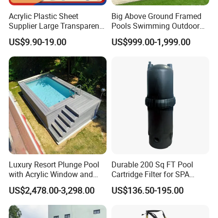
Acrylic Plastic Sheet
Big Above Ground Framed
Supplier Large Transparent
Pools Swimming Outdoor
Acrylic Panel for Swimming
for Kids and Adults
US$9.90-19.00
US$999.00-1,999.00
Pool
Luxury Resort Plunge Pool
Durable 200 Sq FT Pool
with Acrylic Window and
Cartridge Filter for SPA
Fiberglass Design
Water
US$2,478.00-3,298.00
US$136.50-195.00