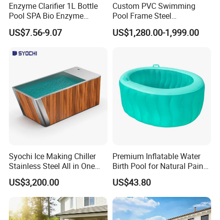
Enzyme Clarifier 1L Bottle
Custom PVC Swimming
Pool SPA Bio Enzyme
Pool Frame Steel
Turbidity Reducer Visibility
Commercial Mobile Water
US$7.56-9.07
US$1,280.00-1,999.00
Booster Cloudy Water
Park
Clarifier Polisher SGS
Verified OEM ODM Factory
Syochi Ice Making Chiller
Premium Inflatable Water
Stainless Steel All in One
Birth Pool for Natural Pain
Cold Plunge Ice Bath with
Relief
US$3,200.00
US$43.80
Chiller and Filter