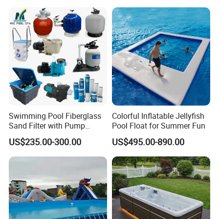
Equipment
Swimming Pool Fiberglass
Colorful Inflatable Jellyfish
Sand Filter with Pump
Pool Float for Summer Fun
Combo
US$235.00-300.00
US$495.00-890.00