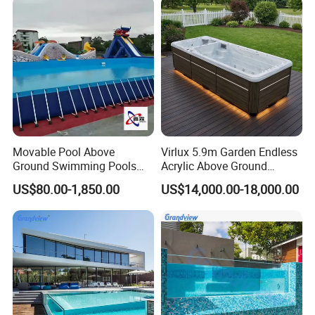
Movable Pool Above
Virlux 5.9m Garden Endless
Ground Swimming Pools
Acrylic Above Ground
Outdoor Metal Frame
Swimming Water Pool
US$80.00-1,850.00
US$14,000.00-18,000.00
Whirlpool Bath Tub