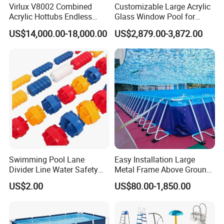
Virlux V8002 Combined
Customizable Large Acrylic
Acrylic Hottubs Endless
Glass Window Pool for
Swim SPA Above Ground
Outdoor Spaces
US$14,000.00-18,000.00
US$2,879.00-3,872.00
Outdoor Swimming Pool
Swimming Pool Lane
Easy Installation Large
Divider Line Water Safety
Metal Frame Above Ground
Buoy Eco-Friendly
Swimming Pool Mobile Pool
US$2.00
US$80.00-1,850.00