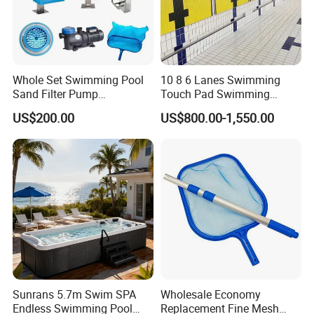
Whole Set Swimming Pool
10 8 6 Lanes Swimming
Sand Filter Pump
Touch Pad Swimming
Equipment Accessories
Timing and Scoring System
US$200.00
US$800.00-1,550.00
Sunrans 5.7m Swim SPA
Wholesale Economy
Endless Swimming Pool
Replacement Fine Mesh