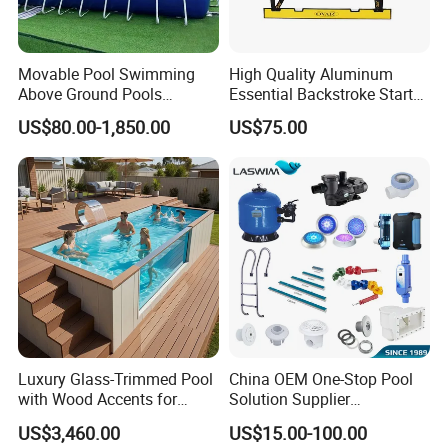
the needs of consumers. We always attach importance to
the cultivation of talents and provide employees with
unique training plans, positions and good promotion
Movable Pool Swimming
High Quality Aluminum
Above Ground Pools
Essential Backstroke Start
opportunities, so that they have a sense of value, honor
Outdoor Metal Frame
Wedge for Swimming Pool
and belonging. Our Pricinple is "profession create
US$80.00-1,850.00
US$75.00
Competitions
excellence" and our mission is "realizing customers'
dreams and promoting beautiful careers"!
Sincerely hope to cooperate with you and establish a long
term win-win relationship!
Luxury Glass-Trimmed Pool
China OEM One-Stop Pool
with Wood Accents for
Solution Supplier
Home & Hotel
Swimming Pool SPA
US$3,460.00
US$15.00-100.00
Accessories Swimming Pool