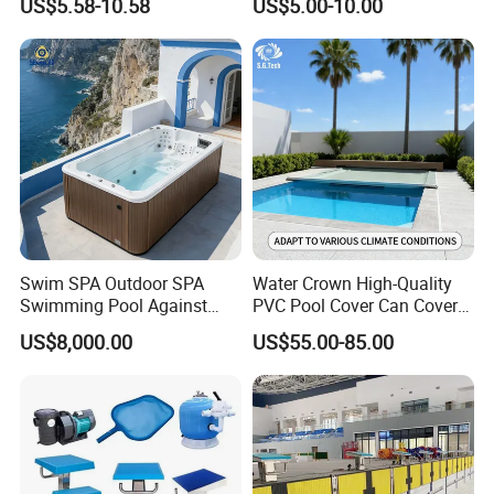
US$5.58-10.58
US$5.00-10.00
Acrylic Swimming Pool
Swim SPA Outdoor SPA
Water Crown High-Quality
Swimming Pool Against
PVC Pool Cover Can Cover
The Current Endless Pool
The Entire Swimming Pool.
US$8,000.00
US$55.00-85.00