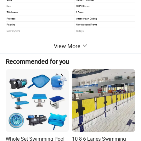
Size
650*300mm
Thickness
1.5mm
Process
water crown Cuting
Packing
Non-Wooden Frame
Delivery time
10days
View More
Recommended for you
Whole Set Swimming Pool
10 8 6 Lanes Swimming