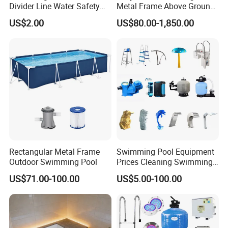
Divider Line Water Safety
Metal Frame Above Ground
Buoy Eco-Friendly
Swimming Pool Mobile Pool
US$2.00
US$80.00-1,850.00
Rectangular Metal Frame
Swimming Pool Equipment
Outdoor Swimming Pool
Prices Cleaning Swimming
Pool Accessories for Sale
US$71.00-100.00
US$5.00-100.00