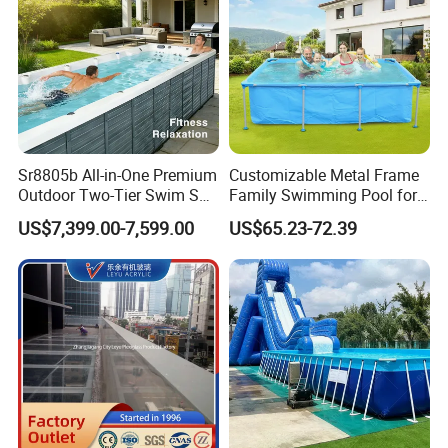
Sr8805b All-in-One Premium
Customizable Metal Frame
Outdoor Two-Tier Swim SPA
Family Swimming Pool for
Endless Pool with Bluetooth
Backyard Fun
US$7,399.00-7,599.00
US$65.23-72.39
Audio LED Water Lights
Featuring 3 Super U-Shape
Swim Jets