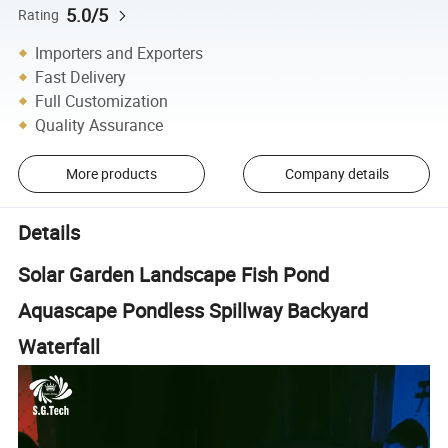
5.0/5
Rating
Importers and Exporters
Fast Delivery
Full Customization
Quality Assurance
More products
Company details
Details
Solar Garden Landscape Fish Pond
Aquascape Pondless Spillway Backyard
Waterfall