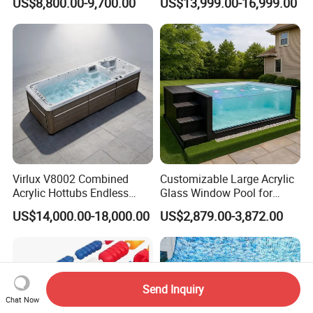
US$8,800.00-9,700.00
US$13,999.00-16,999.00
Above Ground
Large Hot Tub Swim SPA
Attached Endless
Swimming Pool
Virlux V8002 Combined
Customizable Large Acrylic
Acrylic Hottubs Endless
Glass Window Pool for
Swim SPA Above Ground
Outdoor Spaces
US$14,000.00-18,000.00
US$2,879.00-3,872.00
Outdoor Swimming Pool
Send Inquiry
Chat Now