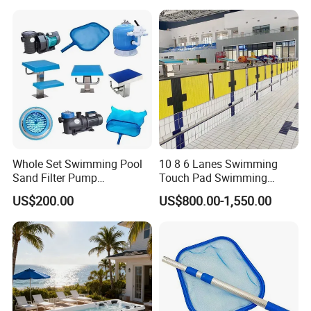
Whole Set Swimming Pool
10 8 6 Lanes Swimming
Sand Filter Pump
Touch Pad Swimming
Equipment Accessories
Timing and Scoring System
US$200.00
US$800.00-1,550.00