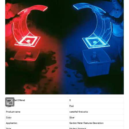
Combo Set Offered
0
Type
Pool
Product name
waterfall fireworks
Color
Silver
Application
Garden Water Features Decoration
Style
Modern Abstract