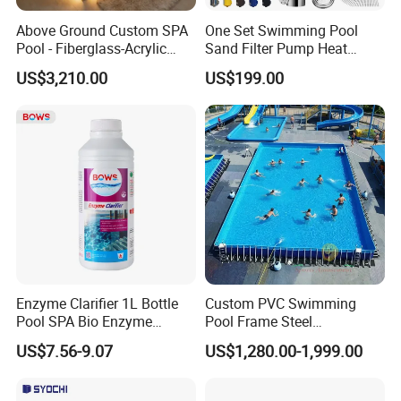
Above Ground Custom SPA
One Set Swimming Pool
Pool - Fiberglass-Acrylic
Sand Filter Pump Heat
Build, Large Glass Window
Exchanger Pool Equipments
US$3,210.00
US$199.00
& Wood Trim
Accessories
Enzyme Clarifier 1L Bottle
Custom PVC Swimming
Pool SPA Bio Enzyme
Pool Frame Steel
Turbidity Reducer Visibility
Commercial Mobile Water
US$7.56-9.07
US$1,280.00-1,999.00
Booster Cloudy Water
Park
Clarifier Polisher SGS
Verified OEM ODM Factory