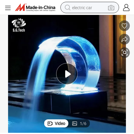
electric car
wheel loader
motorcycle
pullover hoody
running shoe
dirt bike
electric bike
smart phone
Video
1
/
6