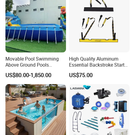
Movable Pool Swimming
High Quality Aluminum
Above Ground Pools
Essential Backstroke Start
Outdoor Metal Frame
Wedge for Swimming Pool
US$80.00-1,850.00
US$75.00
Competitions