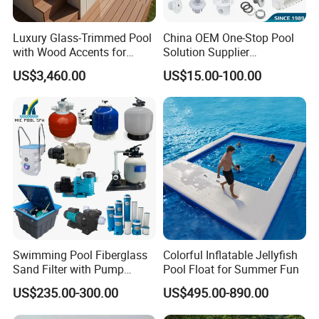
Luxury Glass-Trimmed Pool
China OEM One-Stop Pool
with Wood Accents for
Solution Supplier
Home & Hotel
Swimming Pool SPA
US$3,460.00
US$15.00-100.00
Accessories Swimming Pool
Equipment
Swimming Pool Fiberglass
Colorful Inflatable Jellyfish
Sand Filter with Pump
Pool Float for Summer Fun
Combo
US$235.00-300.00
US$495.00-890.00