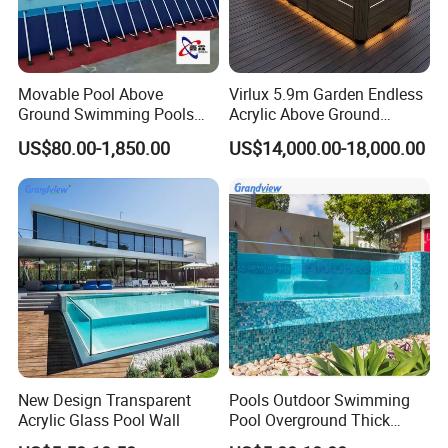
Movable Pool Above
Virlux 5.9m Garden Endless
Ground Swimming Pools
Acrylic Above Ground
Outdoor Metal Frame
Swimming Water Pool
US$80.00-1,850.00
US$14,000.00-18,000.00
Whirlpool Bath Tub
New Design Transparent
Pools Outdoor Swimming
Acrylic Glass Pool Wall
Pool Overground Thick
Transparent Plastic Sheet