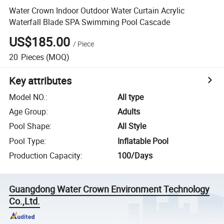
Water Crown Indoor Outdoor Water Curtain Acrylic
Waterfall Blade SPA Swimming Pool Cascade
US$185.00
/
Piece
20
Pieces
(MOQ)
Key attributes
Model NO.
:
All type
Age Group
:
Adults
Pool Shape
:
All Style
Pool Type
:
Inflatable Pool
Production Capacity
:
100/Days
Guangdong Water Crown Environment Technology
Co.,Ltd.