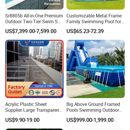
Sr8805b All-in-One Premium
Customizable Metal Frame
Outdoor Two-Tier Swim SPA
Family Swimming Pool for
Endless Pool with Bluetooth
Backyard Fun
US$7,399.00-7,599.00
US$65.23-72.39
Audio LED Water Lights
Featuring 3 Super U-Shape
Swim Jets
Acrylic Plastic Sheet
Big Above Ground Framed
Supplier Large Transparent
Pools Swimming Outdoor
Guangzhou Hstar Technology Co., Ltd i
s founded in
Acrylic Panel for Swimming
for Kids and Adults
US$9.90-19.00
US$999.00-1,999.00
2017 and located in the beautiful city of Guangzhou in the
Pool
world, is a collection of R&D, design, production and