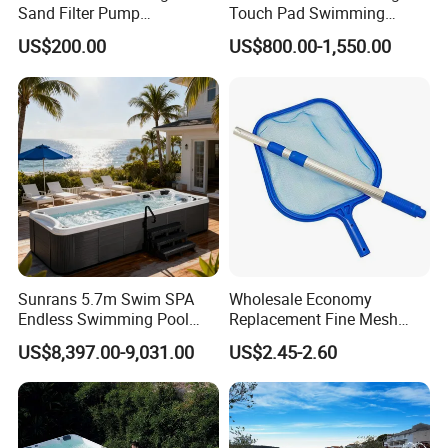
Sand Filter Pump
Touch Pad Swimming
Equipment Accessories
Timing and Scoring System
US$200.00
US$800.00-1,550.00
Sunrans 5.7m Swim SPA
Wholesale Economy
Endless Swimming Pool
Replacement Fine Mesh
Freestanding Balboa Swim
Pool Skimmer Net Pool
US$8,397.00-9,031.00
US$2.45-2.60
SPA Pool Outdoor for
Cleaning Net Swimming
Swimming Training & Hydro
Poolleaf Skimmer Net with
Relax
Aluminium Handle