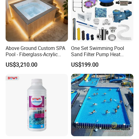
Above Ground Custom SPA
One Set Swimming Pool
Pool - Fiberglass-Acrylic
Sand Filter Pump Heat
Build, Large Glass Window
Exchanger Pool Equipments
US$3,210.00
US$199.00
& Wood Trim
Accessories