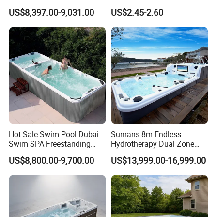
Freestanding Balboa Swim
Pool Skimmer Net Pool
US$8,397.00-9,031.00
US$2.45-2.60
SPA Pool Outdoor for
Cleaning Net Swimming
Swimming Training & Hydro
Poolleaf Skimmer Net with
Relax
Aluminium Handle
Hot Sale Swim Pool Dubai
Sunrans 8m Endless
Swim SPA Freestanding
Hydrotherapy Dual Zone
Acrylic Swimming Pool
Outdoor Backyard Exercise
US$8,800.00-9,700.00
US$13,999.00-16,999.00
Above Ground
Large Hot Tub Swim SPA
Attached Endless
Swimming Pool