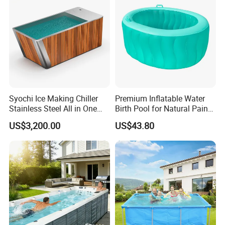
Syochi Ice Making Chiller
Premium Inflatable Water
Stainless Steel All in One
Birth Pool for Natural Pain
Cold Plunge Ice Bath with
Relief
US$3,200.00
US$43.80
Chiller and Filter