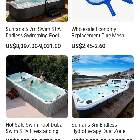
Sunrans 5.7m Swim SPA
Wholesale Economy
Endless Swimming Pool
Replacement Fine Mesh
Freestanding Balboa Swim
Pool Skimmer Net Pool
US$8,397.00-9,031.00
US$2.45-2.60
SPA Pool Outdoor for
Cleaning Net Swimming
Swimming Training & Hydro
Poolleaf Skimmer Net with
Relax
Aluminium Handle
Hot Sale Swim Pool Dubai
Sunrans 8m Endless
Swim SPA Freestanding
Hydrotherapy Dual Zone
Acrylic Swimming Pool
Outdoor Backyard Exercise