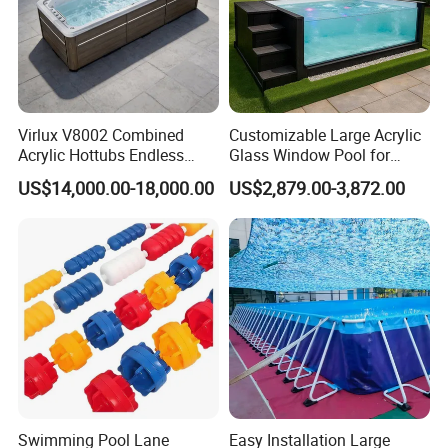
Virlux V8002 Combined
Customizable Large Acrylic
Acrylic Hottubs Endless
Glass Window Pool for
Swim SPA Above Ground
Outdoor Spaces
US$14,000.00-18,000.00
US$2,879.00-3,872.00
Outdoor Swimming Pool
Swimming Pool Lane
Easy Installation Large