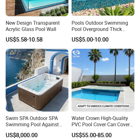
New Design Transparent
Pools Outdoor Swimming
Acrylic Glass Pool Wall
Pool Overground Thick
Transparent Plastic Sheet
US$5.58-10.58
US$5.00-10.00
Acrylic Swimming Pool
Swim SPA Outdoor SPA
Water Crown High-Quality
Swimming Pool Against
PVC Pool Cover Can Cover
The Current Endless Pool
The Entire Swimming Pool.
US$8,000.00
US$55.00-85.00