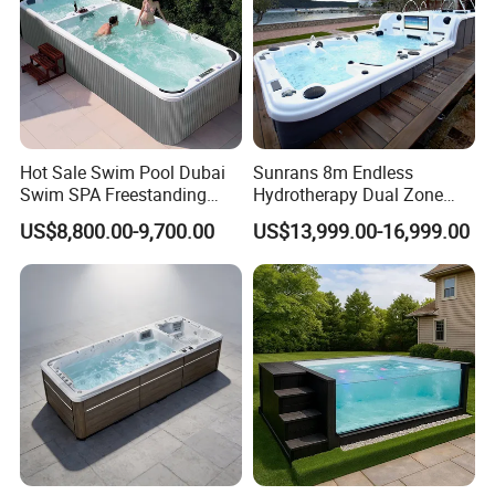
Hot Sale Swim Pool Dubai
Sunrans 8m Endless
Swim SPA Freestanding
Hydrotherapy Dual Zone
Acrylic Swimming Pool
Outdoor Backyard Exercise
US$8,800.00-9,700.00
US$13,999.00-16,999.00
Above Ground
Large Hot Tub Swim SPA
Attached Endless
Swimming Pool