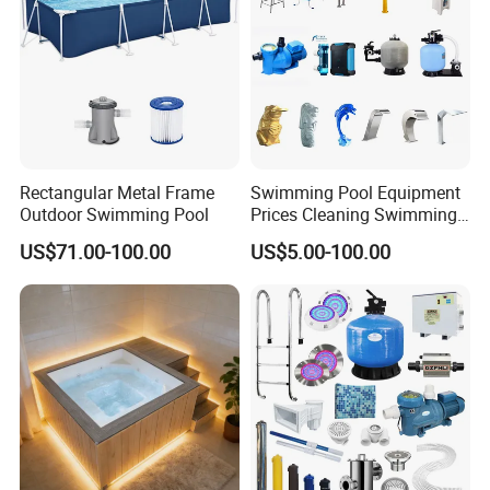
Rectangular Metal Frame
Swimming Pool Equipment
Outdoor Swimming Pool
Prices Cleaning Swimming
Pool Accessories for Sale
US$71.00-100.00
US$5.00-100.00