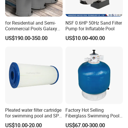
for Residential and Semi-
NSF 0.6HP 50Hz Sand Filter
Commercial Pools Galaxy
Pump for Inflatable Pool
Single-Element Cartridge
US$190.00-350.00
US$10.00-400.00
Filter
Pleated water filter cartridge
Factory Hot Selling
for swimming pool and SPA
Fiberglass Swimming Pool
C-4326
Sand Filter Customized Hot
US$10.00-20.00
US$67.00-300.00
Water Filter D. 800