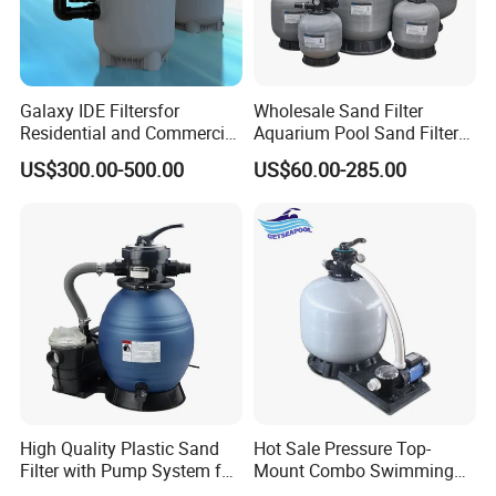
Galaxy IDE Filtersfor
Wholesale Sand Filter
Residential and Commercial
Aquarium Pool Sand Filter
Pool and SPA Filtration
for Swimming Indoor and
US$300.00-500.00
US$60.00-285.00
Systems.
Outdoor
High Quality Plastic Sand
Hot Sale Pressure Top-
Filter with Pump System for
Mount Combo Swimming
Frame Swimming Pool
Pool Sand Filter Pump for