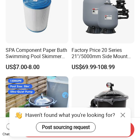
SPA Component Paper Bath
Factory Price 20 Series
Swimming Pool Skimmer
21"/5000mm Side Mount
Filter
PE Plastic Sand Filter for
US$7.00-8.00
US$69.99-108.99
SPA with 1.5"Valve
Haven't found what you're looking for?
Post sourcing request
Send Inquiry
Chat Now