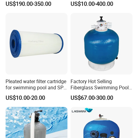
US$190.00-350.00
US$10.00-400.00
Filter
Pleated water filter cartridge
Factory Hot Selling
for swimming pool and SPA
Fiberglass Swimming Pool
C-4326
Sand Filter Customized Hot
US$10.00-20.00
US$67.00-300.00
Water Filter D. 800