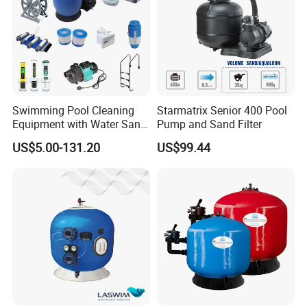
Swimming Pool Cleaning
Starmatrix Senior 400 Pool
Equipment with Water Sand
Pump and Sand Filter
Filter, Water Pump
US$5.00-131.20
US$99.44
Equipment