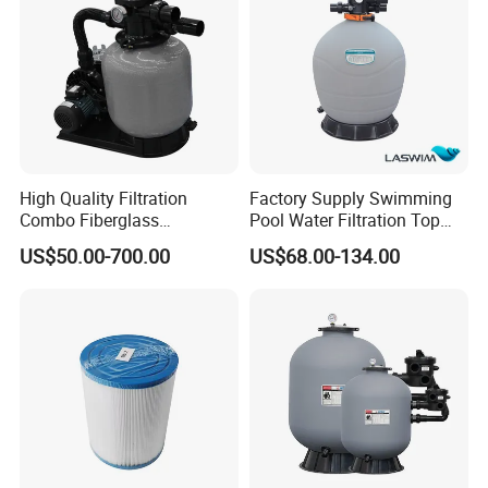
High Quality Filtration
Factory Supply Swimming
Combo Fiberglass
Pool Water Filtration Top
Automatic Swimming Pool
Mount Pool Filter
US$50.00-700.00
US$68.00-134.00
Sand Filter with Pump