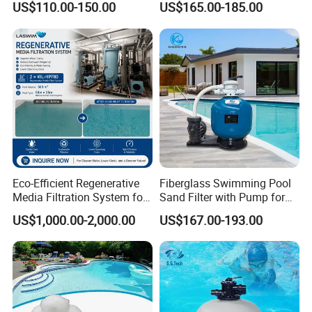
US$110.00-150.00
US$165.00-185.00
Filtration
Swimming Pool
Eco-Efficient Regenerative
Fiberglass Swimming Pool
Media Filtration System for
Sand Filter with Pump for
Commercial Swimming
Pool Maintenance Top
US$1,000.00-2,000.00
US$167.00-193.00
Pool
Category Product
Swimming Pool Filter
System