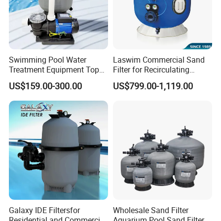
Swimming Pool Water
Laswim Commercial Sand
Treatment Equipment Top
Filter for Recirculating
Mount Integrated Sand
Aquaculture Systems (RAS)
US$159.00-300.00
US$799.00-1,119.00
Filter Pump Combo
Galaxy IDE Filtersfor
Wholesale Sand Filter
Residential and Commercial
Aquarium Pool Sand Filter