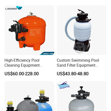
High-Efficiency Pool
Custom Swimming Pool
Cleaning Equipment
Sand Filter Equipment
Swimming Pool Sand Filter
Swimming Pool Sand Filter
US$60.00-228.00
US$43.80-48.80