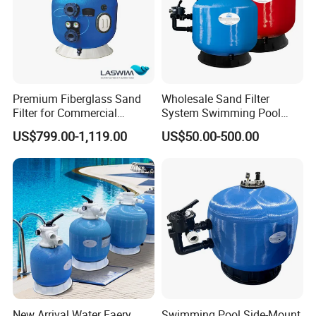
Premium Fiberglass Sand
Wholesale Sand Filter
Filter for Commercial
System Swimming Pool
Swimming Pool Filtration
Equipment Small Pool Filter
US$799.00-1,119.00
US$50.00-500.00
System
New Arrival Water Faery
Swimming Pool Side-Mount