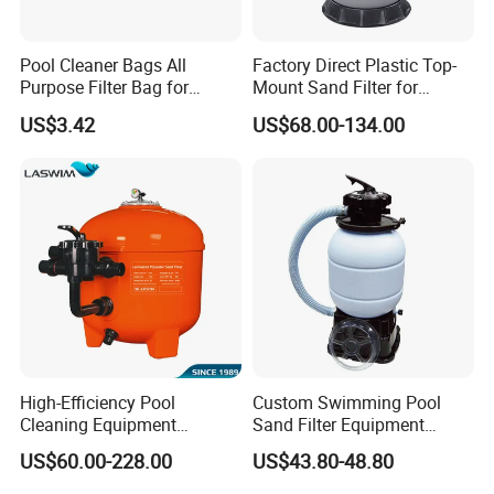
Pool Cleaner Bags All
Factory Direct Plastic Top-
Purpose Filter Bag for
Mount Sand Filter for
Polaris Ez28936
Swimming Pool Water
US$3.42
US$68.00-134.00
Filtration
High-Efficiency Pool
Custom Swimming Pool
Cleaning Equipment
Sand Filter Equipment
Swimming Pool Sand Filter
Swimming Pool Sand Filter
US$60.00-228.00
US$43.80-48.80