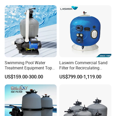
Swimming Pool Water
Laswim Commercial Sand
Treatment Equipment Top
Filter for Recirculating
Mount Integrated Sand
Aquaculture Systems (RAS)
US$159.00-300.00
US$799.00-1,119.00
Filter Pump Combo