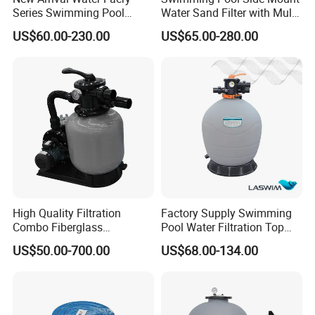
Series Swimming Pool
Water Sand Filter with Multi-
Underground Top Mount
Port Valve
US$60.00-230.00
US$65.00-280.00
Sand Filter
High Quality Filtration
Factory Supply Swimming
Combo Fiberglass
Pool Water Filtration Top
Automatic Swimming Pool
Mount Pool Filter
US$50.00-700.00
US$68.00-134.00
Sand Filter with Pump