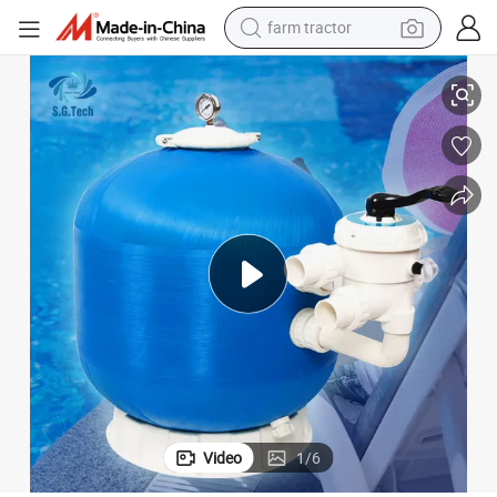
farm tractor
Pool Sand Filter
Factory Supply Sand Filter Filtration Automatic Backwash Side Mounted 
weight loss capsule
human hair wig
basketball shoe
electric motorcycle
shoulder bag
crawler excavator
living room sofa
Video
1
/
6