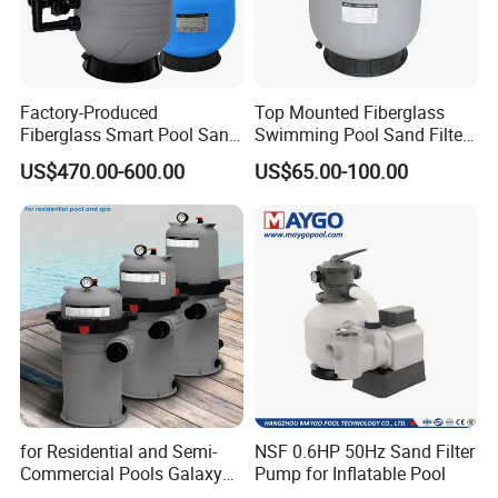
Factory-Produced
Top Mounted Fiberglass
Fiberglass Smart Pool Sand
Swimming Pool Sand Filter
Filters for Swimming Pools
with Valve
US$470.00-600.00
US$65.00-100.00
for Residential and Semi-
NSF 0.6HP 50Hz Sand Filter
Commercial Pools Galaxy
Pump for Inflatable Pool
Single-Element Cartridge