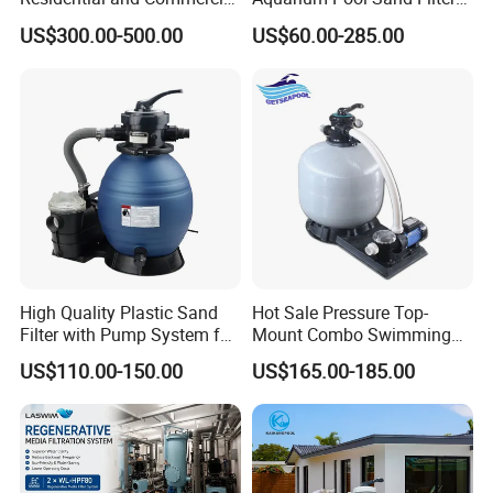
Pool and SPA Filtration
for Swimming Indoor and
US$300.00-500.00
US$60.00-285.00
Systems.
Outdoor
High Quality Plastic Sand
Hot Sale Pressure Top-
Filter with Pump System for
Mount Combo Swimming
Frame Swimming Pool
Pool Sand Filter Pump for
US$110.00-150.00
US$165.00-185.00
Filtration
Swimming Pool