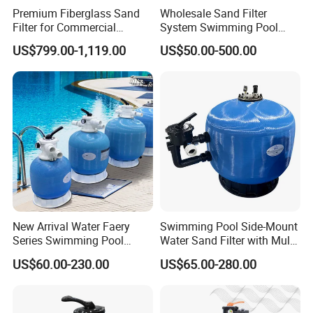
Premium Fiberglass Sand
Wholesale Sand Filter
Filter for Commercial
System Swimming Pool
Swimming Pool Filtration
Equipment Small Pool Filter
US$799.00-1,119.00
US$50.00-500.00
System
New Arrival Water Faery
Swimming Pool Side-Mount
Series Swimming Pool
Water Sand Filter with Multi-
Underground Top Mount
Port Valve
US$60.00-230.00
US$65.00-280.00
Sand Filter