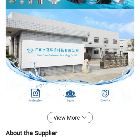
View More
About the Supplier