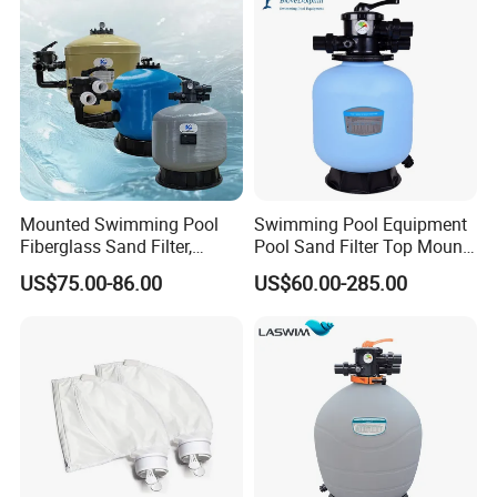
Contact Us
Mounted Swimming Pool
Swimming Pool Equipment
Fiberglass Sand Filter,
Pool Sand Filter Top Mount
Factory Price Large
Water Well Sand Filter
US$75.00-86.00
US$60.00-285.00
Swimming Pool Filter