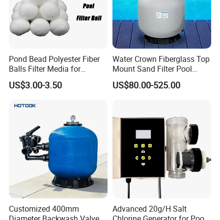
Pond Bead Polyester Fiber
Water Crown Fiberglass Top
Balls Filter Media for
Mount Sand Filter Pool
Swimming Pool
Water Filtration System
US$3.00-3.50
US$80.00-525.00
Customized 400mm
Advanced 20g/H Salt
Diameter Backwash Valve
Chlorine Generator for Pool