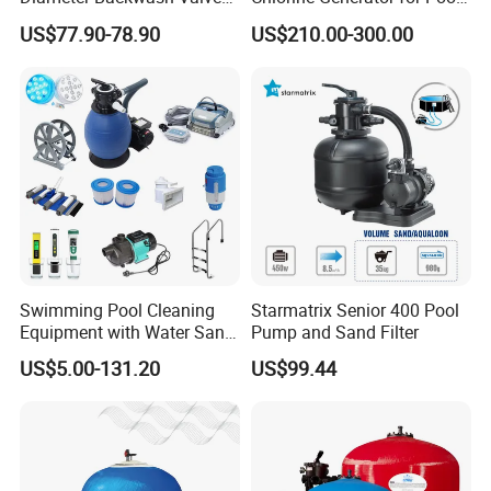
Swimming Pool Accessories
Sanitization
US$77.90-78.90
US$210.00-300.00
Fiberglass Sand Filter
Swimming Pool Cleaning
Starmatrix Senior 400 Pool
Equipment with Water Sand
Pump and Sand Filter
Filter, Water Pump
US$5.00-131.20
US$99.44
Equipment