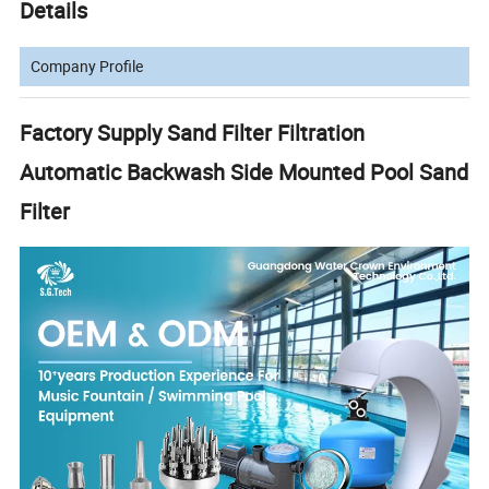
Details
Company Profile
Factory Supply Sand Filter Filtration
Automatic Backwash Side Mounted Pool Sand
Filter