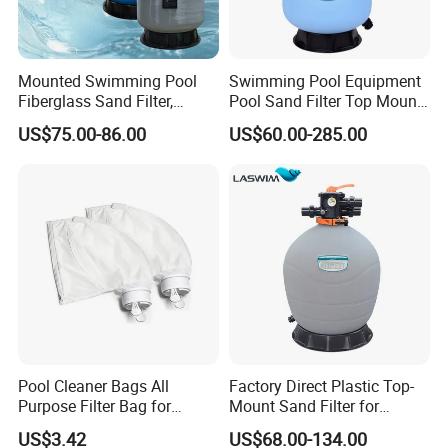
Mounted Swimming Pool
Swimming Pool Equipment
Fiberglass Sand Filter,
Pool Sand Filter Top Mount
Factory Price Large
Water Well Sand Filter
US$75.00-86.00
US$60.00-285.00
Swimming Pool Filter
Pool Cleaner Bags All
Factory Direct Plastic Top-
Purpose Filter Bag for
Mount Sand Filter for
Polaris Ez28936
Swimming Pool Water
US$3.42
US$68.00-134.00
Filtration