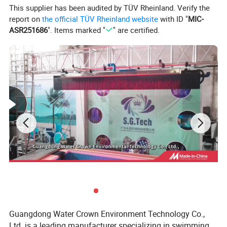
This supplier has been audited by TÜV Rheinland. Verify the
report on
the official TÜV Rheinland website
with ID "
MIC-
ASR251686
". Items marked "
" are certified.
Product Description
Product features:
1.
Tank: voluble molding of fiber glass reinforced
plasticscorrosion resistant, good abrasion
resestancedeforming-proof.
Guangdong Water Crown Environment Technology Co.,
Ltd. is a leading manufacturer specializing in swimming