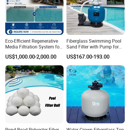
Eco-Efficient Regenerative
Fiberglass Swimming Pool
Media Filtration System for
Sand Filter with Pump for
Commercial Swimming
Pool Maintenance Top
US$1,000.00-2,000.00
US$167.00-193.00
Pool
Category Product
Swimming Pool Filter
System
Pond Bead Polyester Fiber
Water Crown Fiberglass Top