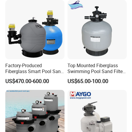
Factory-Produced
Top Mounted Fiberglass
Fiberglass Smart Pool Sand
Swimming Pool Sand Filter
Filters for Swimming Pools
with Valve
US$470.00-600.00
US$65.00-100.00