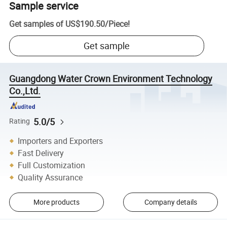
Sample service
Get samples of
US$190.50
/
Piece
!
Get sample
Guangdong Water Crown Environment Technology
Co.,Ltd.
5.0/5
Rating
Importers and Exporters
Fast Delivery
Full Customization
Quality Assurance
More products
Company details