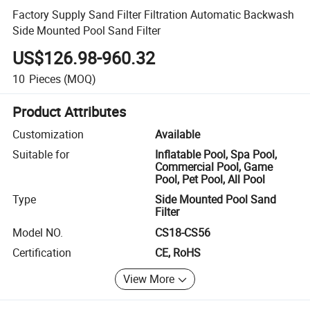
Factory Supply Sand Filter Filtration Automatic Backwash
Side Mounted Pool Sand Filter
US$126.98-960.32
10
Pieces
(MOQ)
Product Attributes
Customization
Available
Suitable for
Inflatable Pool, Spa Pool,
Commercial Pool, Game
Pool, Pet Pool, All Pool
Type
Side Mounted Pool Sand
Filter
Model NO.
CS18-CS56
Certification
CE, RoHS
View More