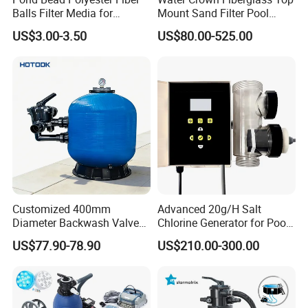
Balls Filter Media for
Mount Sand Filter Pool
Swimming Pool
Water Filtration System
US$3.00-3.50
US$80.00-525.00
We also have tup mounted fiberglass
pool filter and other pool equipment,
If you need other model please
Customized 400mm
Advanced 20g/H Salt
contact us.
Diameter Backwash Valve
Chlorine Generator for Pool
Swimming Pool Accessories
Sanitization
US$77.90-78.90
US$210.00-300.00
Fiberglass Sand Filter
Customer Praise