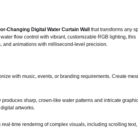
r-Changing Digital Water Curtain Wall
that transforms any s
ater flow control with vibrant, customizable RGB lighting, this
s, and animations with millisecond-level precision.
hronize with music, events, or branding requirements. Create me
 produces sharp, crown-like water patterns and intricate graphi
digital artworks.
real-time rendering of complex visuals, including scrolling tex