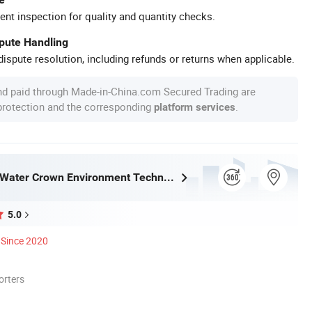
ent inspection for quality and quantity checks.
spute Handling
ispute resolution, including refunds or returns when applicable.
nd paid through Made-in-China.com Secured Trading are
 protection and the corresponding
.
platform services
Guangdong Water Crown Environment Technology Co.,Ltd.
5.0
Since 2020
orters