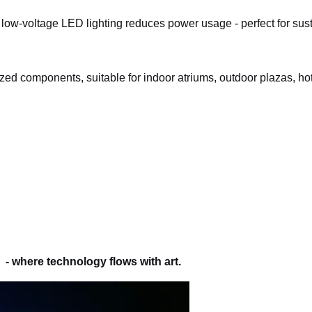
low-voltage LED lighting reduces power usage - perfect for sus
lized components, suitable for indoor atriums, outdoor plazas, hot
- where technology flows with art.