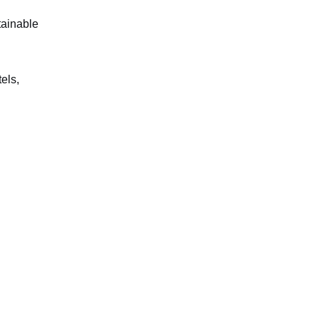
tainable
els,