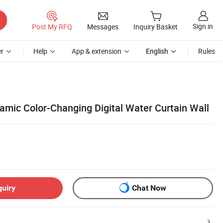
Sign in
Post My RFQ
Messages
Inquiry Basket
r
Help
App & extension
English
Rules
mic Color-Changing Digital Water Curtain Wall
quiry
Chat Now