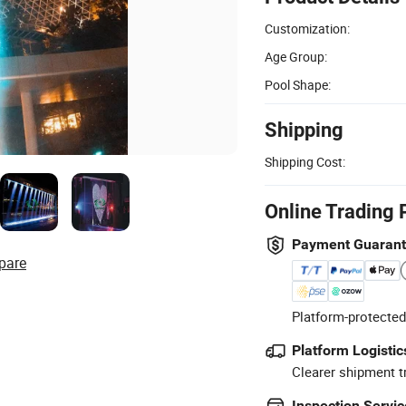
Customization:
Age Group:
Pool Shape:
Shipping
Shipping Cost:
Online Trading 
Payment Guaran
pare
Platform-protected
Platform Logistic
Clearer shipment t
Inspection Servic