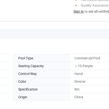
Quality Assurance
Sign In
to see all verifie
Pool Type
Commercial Pool
Seating Capacity
＞10 People
Control Way
Hand
Color
Diverse
Specification
8m
Origin
China