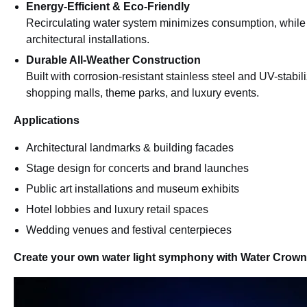
Energy-Efficient & Eco-Friendly
Recirculating water system minimizes consumption, while 
architectural installations.
Durable All-Weather Construction
Built with corrosion-resistant stainless steel and UV-stabi
shopping malls, theme parks, and luxury events.
Applications
Architectural landmarks & building facades
Stage design for concerts and brand launches
Public art installations and museum exhibits
Hotel lobbies and luxury retail spaces
Wedding venues and festival centerpieces
Create your own water light symphony with Water Crown 