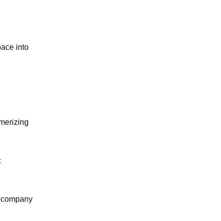
pace into
smerizing
c
t, company