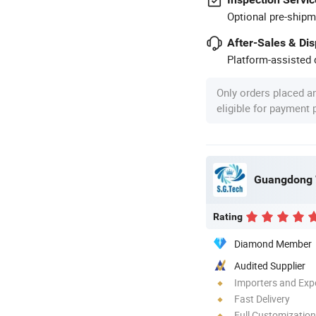
Optional pre-shipm
After-Sales & Di
Platform-assisted d
Only orders placed a
eligible for payment
Rating
Diamond Member
Audited Supplier
Importers and Exp
Fast Delivery
Full Customization