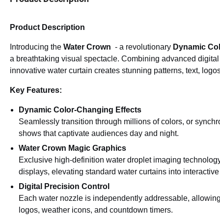
Product Description
Introducing the
Water Crown
- a revolutionary
Dynamic Colo
a breathtaking visual spectacle. Combining advanced digital w
innovative water curtain creates stunning patterns, text, logo
Key Features:
Dynamic Color-Changing Effects
Seamlessly transition through millions of colors, or sync
shows that captivate audiences day and night.
Water Crown Magic Graphics
Exclusive high-definition water droplet imaging technology
displays, elevating standard water curtains into interactive 
Digital Precision Control
Each water nozzle is independently addressable, allowing 
logos, weather icons, and countdown timers.