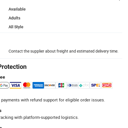
Available
Adults
All Style
Contact the supplier about freight and estimated delivery time.
Protection
tee
 payments with refund support for eligible order issues.
s
racking with platform-supported logistics.
e