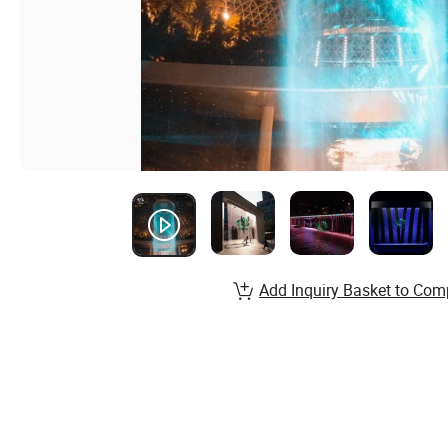
Add Inquiry Basket to Com