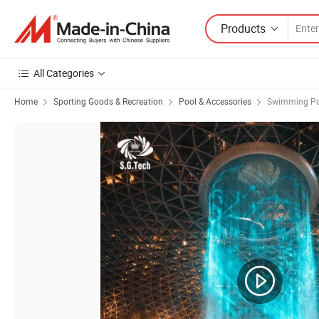
Products
All Categories
Home
Sporting Goods & Recreation
Pool & Accessories
Swimming Po