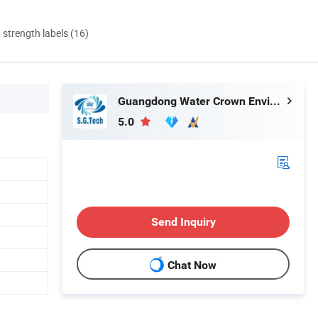
d strength labels (16)
Guangdong Water Crown Environment Technology Co.,Ltd.
5.0
Send Inquiry
Chat Now