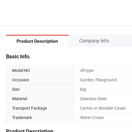
Company Info.
Product Description
Basic Info.
Model NO.
All type
Occasion
Garden, Playground
Size
Big
Material
Stainless Steel
Transport Package
Carton or Wooden Cases
Trademark
Water Crown
Product Description