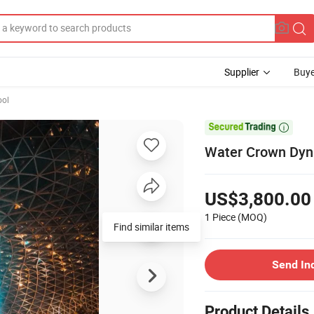
Supplier
Buye
ol

Water Crown Dyna
US$3,800.00
1 Piece
(MOQ)
Find similar items
Send In
Product Details