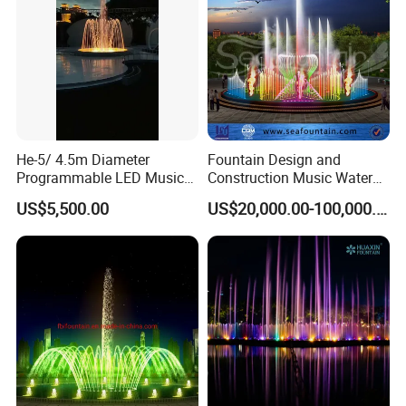
He-5/ 4.5m Diameter
Fountain Design and
Programmable LED Music
Construction Music Water
Water Fountain for Outdoor
Fountain Dancing Water
US$5,500.00
US$20,000.00-100,000.00
Garden, Only $5500
Swing Fountain