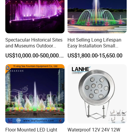
Spectacular Historical Sites
Hot Selling Long Lifespan
and Museums Outdoor
Easy Installation Small
Interactive Holographic
Outdoor Musical Fountain
US$10,000.00-500,000.00
US$1,800.00-15,650.00
Projection Floating Music
for City Park
Fountain
Floor Mounted LED Light
Waterproof 12V 24V 12W