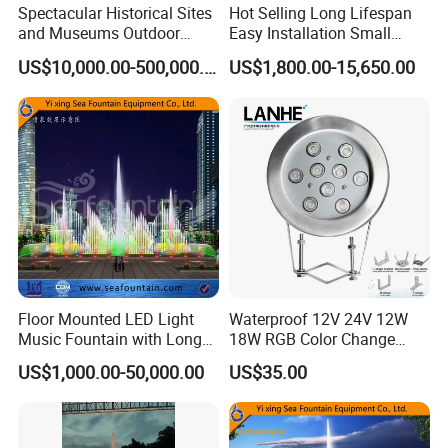
Spectacular Historical Sites
Hot Selling Long Lifespan
and Museums Outdoor
Easy Installation Small
Interactive Holographic
Outdoor Musical Fountain
US$10,000.00-500,000.00
US$1,800.00-15,650.00
Projection Floating Music
for City Park
Fountain
Floor Mounted LED Light
Waterproof 12V 24V 12W
Music Fountain with Long
18W RGB Color Change
Service Life
Music Water Fountain LED
US$1,000.00-50,000.00
US$35.00
Light