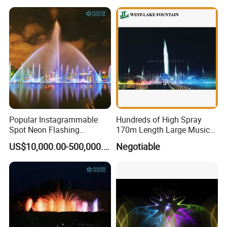
Popular Instagrammable
Hundreds of High Spray
Spot Neon Flashing
170m Length Large Music
Interactive Music
Floating Lake Fountain
US$10,000.00-500,000.00
Negotiable
Synchronization Water
Fountain