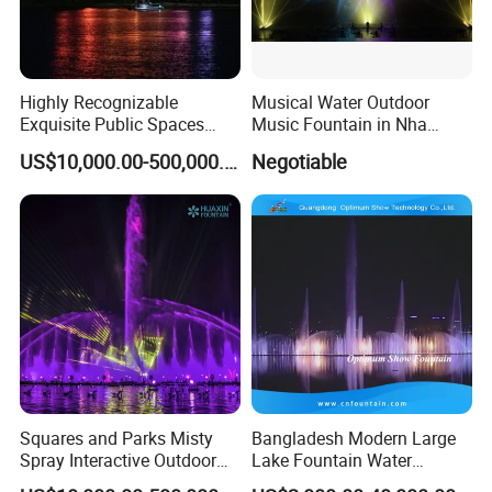
Highly Recognizable
Musical Water Outdoor
Exquisite Public Spaces
Music Fountain in Nha
Children's Water Music
Trang Vinpearlland
US$10,000.00-500,000.00
Negotiable
Dancing Laser Fountain
Squares and Parks Misty
Bangladesh Modern Large
Spray Interactive Outdoor
Lake Fountain Water
Music Dancing Water
Dancing Music Floating