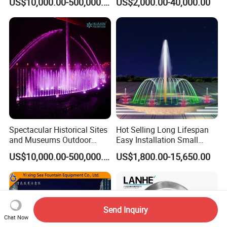
US$10,000.00-500,000.00
US$2,000.00-40,000.00
Fountain
Fountains Outdoor with
Lights
Spectacular Historical Sites
Hot Selling Long Lifespan
and Museums Outdoor
Easy Installation Small
Interactive Holographic
Outdoor Musical Fountain
US$10,000.00-500,000.00
US$1,800.00-15,650.00
Projection Floating Music
for City Park
Fountain
Send Inquiry
Chat Now