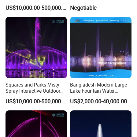
Children's Water Music
Trang Vinpearlland
US$10,000.00-500,000.00
Negotiable
Dancing Laser Fountain
Squares and Parks Misty
Bangladesh Modern Large
Spray Interactive Outdoor
Lake Fountain Water
Music Dancing Water
Dancing Music Floating
US$10,000.00-500,000.00
US$2,000.00-40,000.00
Fountain
Fountains Outdoor with
Lights