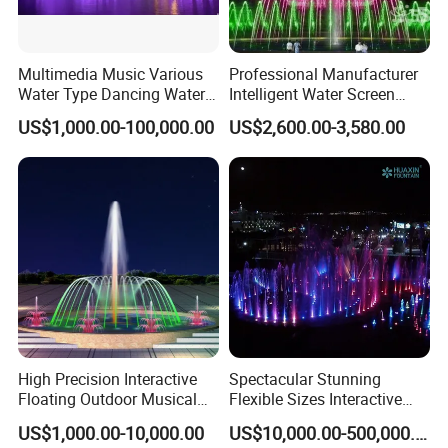
All Questions That You Have!
We Are Here For Your Service!!!
Multimedia Music Various
Professional Manufacturer
Water Type Dancing Water
Intelligent Water Screen
Customer Praise
Swing Fountain 3D Nozzle
Program-Controlled Outdoor
US$1,000.00-100,000.00
US$2,600.00-3,580.00
in Pool Fountain
Musical Fountain for Theme
Park
High Precision Interactive
Spectacular Stunning
Floating Outdoor Musical
Flexible Sizes Interactive
Fountain for Tourist
Outdoor Music Dancing
US$1,000.00-10,000.00
US$10,000.00-500,000.00
Attraction
Water Fountain