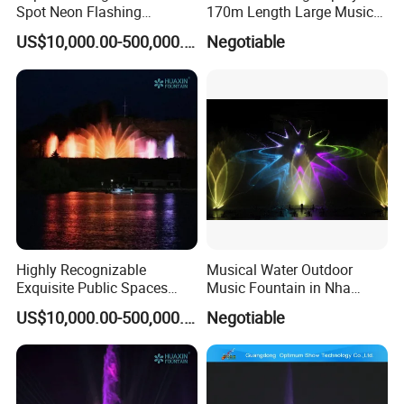
Spot Neon Flashing
170m Length Large Music
Delivery time
15 days
Interactive Music
Floating Lake Fountain
US$10,000.00-500,000.00
Negotiable
Product Keywords
Dancing Fountain For Sale, FREE DESIGN Water fountain
Synchronization Water
Fountain
Detailed Photos
FREE DESIGN Outdoor Garden
Decorative Children Playing Dancing
Fountain Stainless Steel Music Dancing
Highly Recognizable
Musical Water Outdoor
Water Fountain
Exquisite Public Spaces
Music Fountain in Nha
Children's Water Music
Trang Vinpearlland
Other model contact us
US$10,000.00-500,000.00
Negotiable
Dancing Laser Fountain