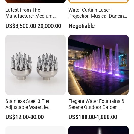
Latest From The
Water Curtain Laser
Manufacturer Medium
Projection Musical Dancing
Stainless Steel Outdoor
Fountain in Ukraine
US$3,500.00-20,000.00
Negotiable
Musical Fountain for
Residential Area
Stainless Steel 3 Tier
Elegant Water Fountains &
Adjustable Water Jet
Serene Outdoor Garden
Fountain Nozzle
Fountains
US$12.00-80.00
US$188.00-1,888.00