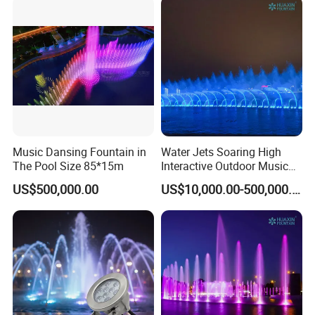
Music Dansing Fountain in
Water Jets Soaring High
The Pool Size 85*15m
Interactive Outdoor Music
Dancing Water Fountain
US$500,000.00
US$10,000.00-500,000.00