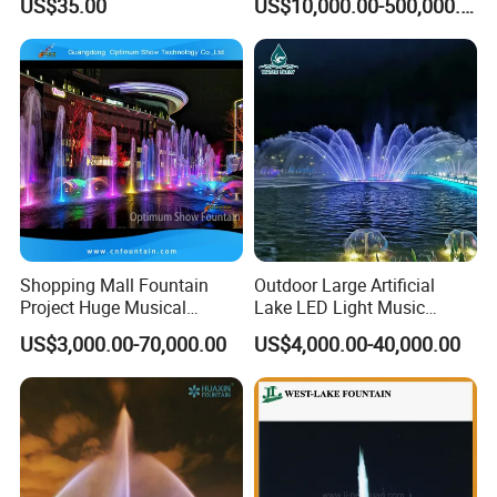
US$35.00
US$10,000.00-500,000.00
18W for Swimming Pool
Fountain
Lamp
Shopping Mall Fountain
Outdoor Large Artificial
Project Huge Musical
Lake LED Light Music
Dancing Floor-Standing
Dancing Large Water
US$3,000.00-70,000.00
US$4,000.00-40,000.00
Water Fountains
Fountain
FAQ