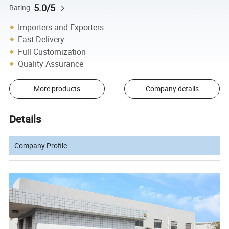
5.0/5
Rating
Importers and Exporters
Fast Delivery
Full Customization
Quality Assurance
More products
Company details
Details
Company Profile