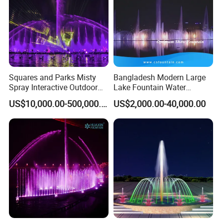
Squares and Parks Misty
Bangladesh Modern Large
Spray Interactive Outdoor
Lake Fountain Water
Music Dancing Water
Dancing Music Floating
US$10,000.00-500,000.00
US$2,000.00-40,000.00
Fountain
Fountains Outdoor with
Lights