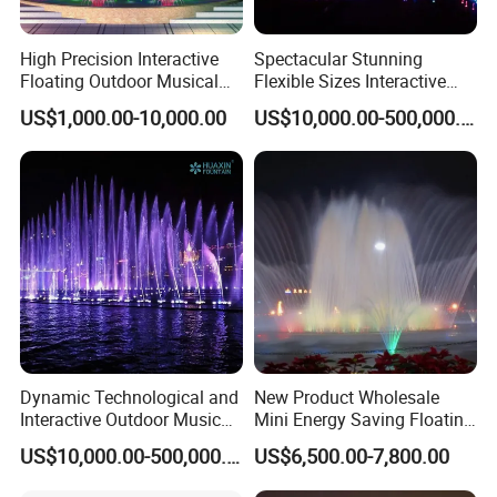
High Precision Interactive
Spectacular Stunning
Floating Outdoor Musical
Flexible Sizes Interactive
Fountain for Tourist
Outdoor Music Dancing
US$1,000.00-10,000.00
US$10,000.00-500,000.00
Attraction
Water Fountain
Dynamic Technological and
New Product Wholesale
Interactive Outdoor Music
Mini Energy Saving Floating
Dancing Water Fountain
Outdoor Musical Fountain
US$10,000.00-500,000.00
US$6,500.00-7,800.00
for Urban Landscape