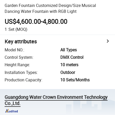
Garden Fountain Customized Design/Size Musical
Dancing Water Fountain with RGB Light
US$4,600.00-4,800.00
1
Set
(MOQ)
Key attributes
Model NO.
:
All Types
Control System
:
DMX Control
Height Range
:
10 meters
Installation Types
:
Outdoor
Production Capacity
:
10 Sets/Months
Guangdong Water Crown Environment Technology
Co.,Ltd.