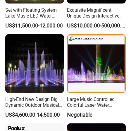
Set with Floating System
Exquisite Magnificent
Lake Music LED Water
Unique Design Interactive
Fountains
Outdoor Music Dancing
US$11,500.00-12,000.00
US$10,000.00-500,000.00
Water Fountain
High-End New Design Big
Large Music Controlled
Dynamic Outdoor Musical
Colorful Laser Water
Fountain for Villa Garden
Fountain
US$4,600.00-14,500.00
Negotiable