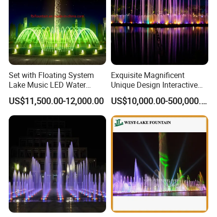
Set with Floating System
Exquisite Magnificent
Lake Music LED Water
Unique Design Interactive
Fountains
Outdoor Music Dancing
US$11,500.00-12,000.00
US$10,000.00-500,000.00
Water Fountain