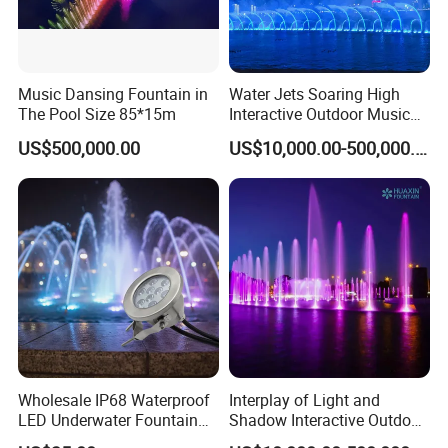
Music Dansing Fountain in
Water Jets Soaring High
The Pool Size 85*15m
Interactive Outdoor Music
Dancing Water Fountain
US$500,000.00
US$10,000.00-500,000.00
Wholesale IP68 Waterproof
Interplay of Light and
LED Underwater Fountain
Shadow Interactive Outdoor
Light RGB PWM DMX512
Music Dancing Water