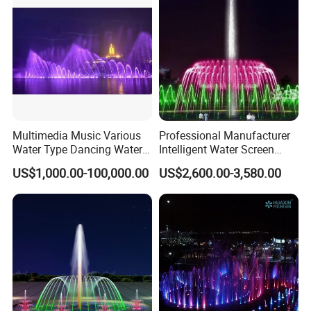
Multimedia Music Various
Professional Manufacturer
Water Type Dancing Water
Intelligent Water Screen
Swing Fountain 3D Nozzle
Program-Controlled Outdoor
US$1,000.00-100,000.00
US$2,600.00-3,580.00
in Pool Fountain
Musical Fountain for Theme
Park