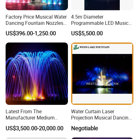
Factory Price Musical Water
4.5m Diameter
Dancing Fountain Nozzles
Programmable LED Music
2D Swing Fountain Nozzles
Water Fountain with CE
US$396.00-1,250.00
US$5,500.00
Certification for Outdoor
Garden, Only $5500
Latest From The
Water Curtain Laser
Manufacturer Medium
Projection Musical Dancing
Stainless Steel Outdoor
Fountain in Ukraine
US$3,500.00-20,000.00
Negotiable
Musical Fountain for
Residential Area