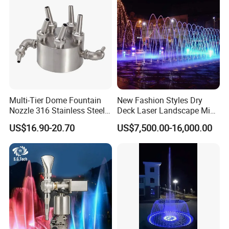
Multi-Tier Dome Fountain
New Fashion Styles Dry
Nozzle 316 Stainless Steel
Deck Laser Landscape Mist
for Saltwater Creates
Outdoor Musical Fountain
US$16.90-20.70
US$7,500.00-16,000.00
Layered Water Display
for Outdoor Decoration
Custom Spray Patterns
Available