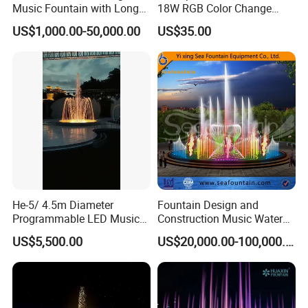
Music Fountain with Long
18W RGB Color Change
Service Life
Music Water Fountain LED
US$1,000.00-50,000.00
US$35.00
Light
He-5/ 4.5m Diameter
Fountain Design and
Programmable LED Music
Construction Music Water
Water Fountain for Outdoor
Fountain Dancing Water
US$5,500.00
US$20,000.00-100,000.00
Garden, Only $5500
Swing Fountain