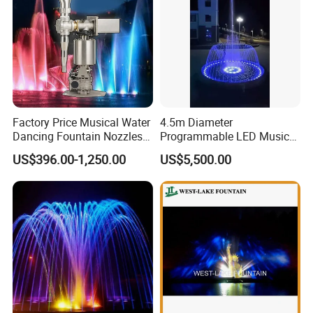
Factory Price Musical Water
4.5m Diameter
Dancing Fountain Nozzles
Programmable LED Music
2D Swing Fountain Nozzles
Water Fountain with CE
US$396.00-1,250.00
US$5,500.00
Certification for Outdoor
Garden, Only $5500