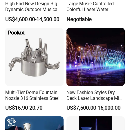
High-End New Design Big
Large Music Controlled
Dynamic Outdoor Musical
Colorful Laser Water
Fountain for Villa Garden
Fountain
US$4,600.00-14,500.00
Negotiable
Multi-Tier Dome Fountain
New Fashion Styles Dry
Nozzle 316 Stainless Steel
Deck Laser Landscape Mist
for Saltwater Creates
Outdoor Musical Fountain
US$16.90-20.70
US$7,500.00-16,000.00
Layered Water Display
for Outdoor Decoration
Custom Spray Patterns
Available