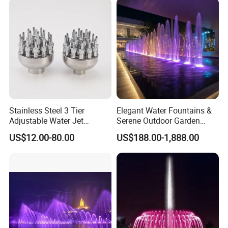
Stainless Steel 3 Tier
Elegant Water Fountains &
Adjustable Water Jet
Serene Outdoor Garden
Fountain Nozzle
Fountains
US$12.00-80.00
US$188.00-1,888.00
If You Have Any Questions Or Need
Other Pool Equipment Please Contact
Us Any Time,
With Great Pleasure We Will Answer