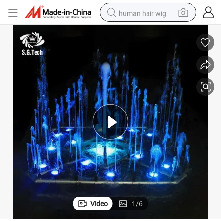
human hair wig
electric scooter
basketball shoe
farm tractor
perfume
living room sofa
reagent
electric motorcycle
Video
1
/
6