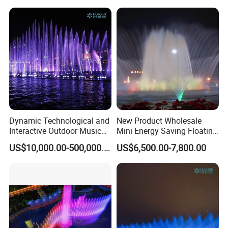
Dynamic Technological and
New Product Wholesale
Interactive Outdoor Music
Mini Energy Saving Floating
Dancing Water Fountain
Outdoor Musical Fountain
US$10,000.00-500,000.00
US$6,500.00-7,800.00
for Urban Landscape
Packaging & Shipping