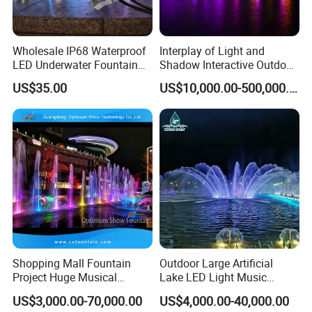
Wholesale IP68 Waterproof
Interplay of Light and
LED Underwater Fountain
Shadow Interactive Outdoor
Light RGB PWM DMX512
Music Dancing Water
US$35.00
US$10,000.00-500,000.00
18W for Swimming Pool
Fountain
Lamp
Shopping Mall Fountain
Outdoor Large Artificial
Project Huge Musical
Lake LED Light Music
Dancing Floor-Standing
Dancing Large Water
US$3,000.00-70,000.00
US$4,000.00-40,000.00
Water Fountains
Fountain