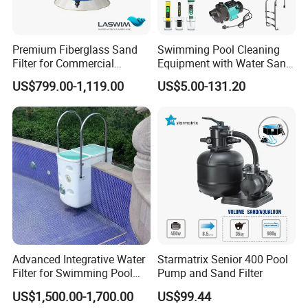
Customer Praise
Premium Fiberglass Sand
Swimming Pool Cleaning
Filter for Commercial
Equipment with Water Sand
Swimming Pool Filtration
Filter, Water Pump
US$799.00-1,119.00
US$5.00-131.20
System
Equipment
Advanced Integrative Water
Starmatrix Senior 400 Pool
Filter for Swimming Pool
Pump and Sand Filter
Accessories
US$1,500.00-1,700.00
US$99.44