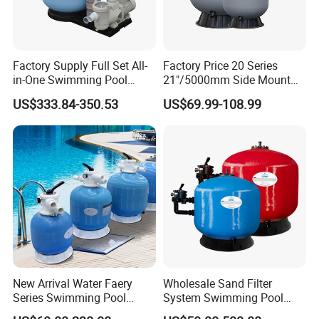
Factory Supply Full Set All-
Factory Price 20 Series
in-One Swimming Pool
21"/5000mm Side Mount
Sand Filter Pump Combo
PE Plastic Sand Filter for
US$333.84-350.53
US$69.99-108.99
Swimming Pool Accessories
SPA with 1.5"Valve
Piscina Fitting Swimming
Pool Equipment
New Arrival Water Faery
Wholesale Sand Filter
Series Swimming Pool
System Swimming Pool
Underground Top Mount
Equipment Small Pool Filter