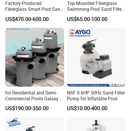
Factory-Produced
Top Mounted Fiberglass
Fiberglass Smart Pool Sand
Swimming Pool Sand Filter
Filters for Swimming Pools
with Valve
US$470.00-600.00
US$65.00-100.00
for Residential and Semi-
NSF 0.6HP 50Hz Sand Filter
Commercial Pools Galaxy
Pump for Inflatable Pool
Single-Element Cartridge
US$190.00-350.00
US$10.00-400.00
Filter