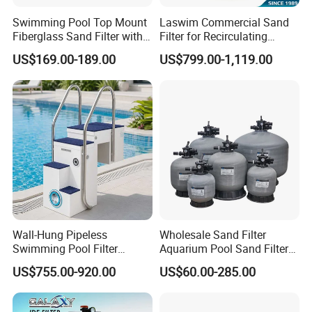
Swimming Pool Top Mount
Laswim Commercial Sand
Fiberglass Sand Filter with
Filter for Recirculating
Pump
Aquaculture Systems (RAS)
US$169.00-189.00
US$799.00-1,119.00
Wall-Hung Pipeless
Wholesale Sand Filter
Swimming Pool Filter
Aquarium Pool Sand Filter
Swimming Pool Filterand
for Swimming Indoor and
US$755.00-920.00
US$60.00-285.00
Water Pump Complete Set
Outdoor
Portable Swimming Pool
Filter