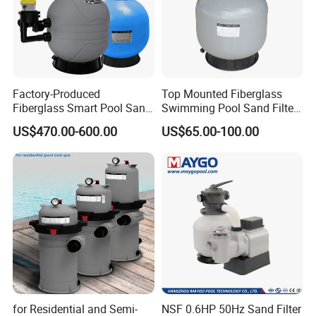
Factory-Produced
Top Mounted Fiberglass
Fiberglass Smart Pool Sand
Swimming Pool Sand Filter
Filters for Swimming Pools
with Valve
US$470.00-600.00
US$65.00-100.00
for Residential and Semi-
NSF 0.6HP 50Hz Sand Filter