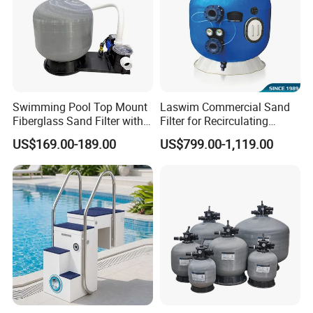
Swimming Pool Top Mount
Laswim Commercial Sand
Fiberglass Sand Filter with
Filter for Recirculating
Pump
Aquaculture Systems (RAS)
US$169.00-189.00
US$799.00-1,119.00