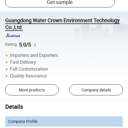
Get sample
Guangdong Water Crown Environment Technology
Co.,Ltd.
5.0/5
Rating
Importers and Exporters
Fast Delivery
Full Customization
Quality Assurance
More products
Company details
Details
Company Profile