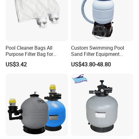
Pool Cleaner Bags All
Custom Swimming Pool
Purpose Filter Bag for
Sand Filter Equipment
Polaris Ez28936
Swimming Pool Sand Filter
US$3.42
US$43.80-48.80