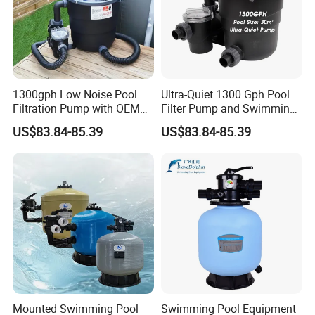
Product Description
Product features:
1300gph Low Noise Pool
Ultra-Quiet 1300 Gph Pool
Filtration Pump with OEM
Filter Pump and Swimming
1.
Tank: voluble molding of fiber glass reinforced
ODM Service for Above
Pool Filter System for Above
US$83.84-85.39
US$83.84-85.39
plasticscorrosion resistant, good abrasion
Ground Swimming Pool
Ground Pools up to 30m³
Cleaning Systems
resestancedeforming-proof.
2.Uniquely designed distribution make astable and even
water flow toimprove drainage system.
3.
.Easy to install, maintain free Outlet turbidity:
<2FTU.
Mounted Swimming Pool
Swimming Pool Equipment
Detailed Photos