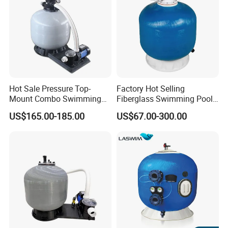
Hot Sale Pressure Top-
Factory Hot Selling
Mount Combo Swimming
Fiberglass Swimming Pool
Pool Sand Filter Pump for
Sand Filter Customized Hot
US$165.00-185.00
US$67.00-300.00
Swimming Pool
Water Filter D. 800