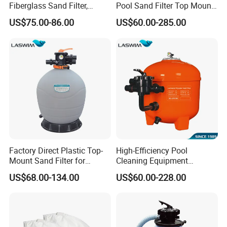
Fiberglass Sand Filter,
Pool Sand Filter Top Mount
Factory Price Large
Water Well Sand Filter
US$75.00-86.00
US$60.00-285.00
Swimming Pool Filter
Fiberglass Filter For Industrial Domestic Swimming Pool
Water Sand Filter Wholesale Top Mounted Pool Sand Filter
Contact Us
Welcome To
W
e Provide
OEM/ODM
Service
Factory Direct Plastic Top-
High-Efficiency Pool
Mount Sand Filter for
Cleaning Equipment
Swimming Pool Water
Swimming Pool Sand Filter
US$68.00-134.00
US$60.00-228.00
Filtration