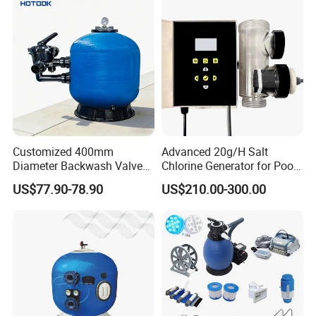
Customized 400mm
Advanced 20g/H Salt
Diameter Backwash Valve
Chlorine Generator for Pool
Swimming Pool Accessories
Sanitization
US$77.90-78.90
US$210.00-300.00
We also have fiberglass pool filter or
Fiberglass Sand Filter
other pool equipment,
If you need other model please
contact us.