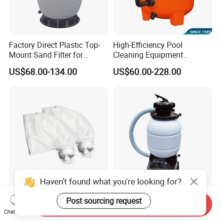
Factory Direct Plastic Top-
High-Efficiency Pool
Mount Sand Filter for
Cleaning Equipment
Swimming Pool Water
Swimming Pool Sand Filter
US$68.00-134.00
US$60.00-228.00
Filtration
Haven't found what you're looking for?
Pool Cleaner Bags All
Custom Swimming Pool
Post sourcing request
Send Inquiry
Purpose Filter Bag for
Sand Filter Equipment
Chat Now
Polaris Ez28936
Swimming Pool Sand Filter