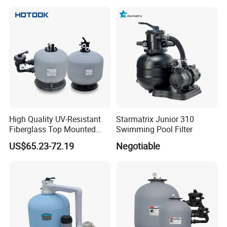
High Quality UV-Resistant
Starmatrix Junior 310
Fiberglass Top Mounted
Swimming Pool Filter
Side Mounted Sand Filter
US$65.23-72.19
Negotiable
for Swimming Pool