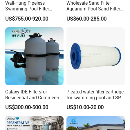
Wall-Hung Pipeless
Wholesale Sand Filter
Swimming Pool Filter
Aquarium Pool Sand Filter
Swimming Pool Filterand
for Swimming Indoor and
US$755.00-920.00
US$60.00-285.00
Water Pump Complete Set
Outdoor
Portable Swimming Pool
Filter
Galaxy IDE Filtersfor
Pleated water filter cartridge
Residential and Commercial
for swimming pool and SPA
Pool and SPA Filtration
C-4326
US$300.00-500.00
US$10.00-20.00
Systems.