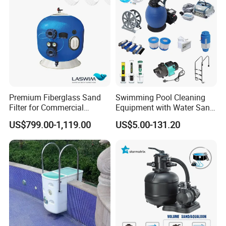
Premium Fiberglass Sand
Swimming Pool Cleaning
Filter for Commercial
Equipment with Water Sand
Swimming Pool Filtration
Filter, Water Pump
US$799.00-1,119.00
US$5.00-131.20
System
Equipment