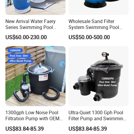
New Arrival Water Faery
Wholesale Sand Filter
Series Swimming Pool
System Swimming Pool
Underground Top Mount
Equipment Small Pool Filter
US$60.00-230.00
US$50.00-500.00
Sand Filter
1300gph Low Noise Pool
Ultra-Quiet 1300 Gph Pool
Filtration Pump with OEM
Filter Pump and Swimming
ODM Service for Above
Pool Filter System for Above
US$83.84-85.39
US$83.84-85.39
Ground Swimming Pool
Ground Pools up to 30m³