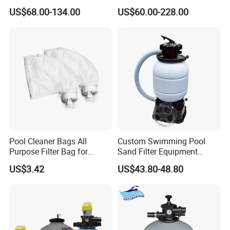
Swimming Pool Water
Swimming Pool Sand Filter
US$68.00-134.00
US$60.00-228.00
Filtration
Pool Cleaner Bags All
Custom Swimming Pool
Purpose Filter Bag for
Sand Filter Equipment
Polaris Ez28936
Swimming Pool Sand Filter
US$3.42
US$43.80-48.80