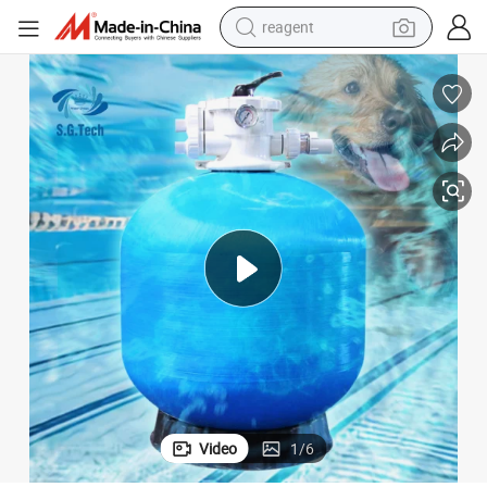
reagent
earbud
electric bike
tshirt
electric scooter
weight loss capsule
container house
sport shoe
Video
1
/
6