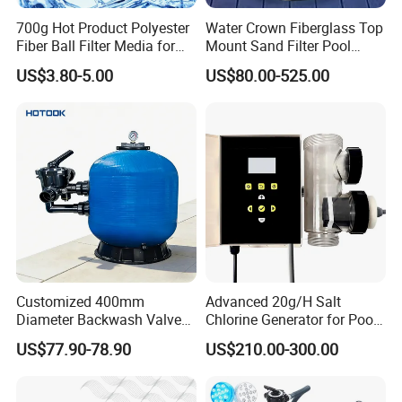
700g Hot Product Polyester
Water Crown Fiberglass Top
Fiber Ball Filter Media for
Mount Sand Filter Pool
Swimming Pool
Water Filtration System
US$3.80-5.00
US$80.00-525.00
Customized 400mm
Advanced 20g/H Salt
Diameter Backwash Valve
Chlorine Generator for Pool
Swimming Pool Accessories
Sanitization
US$77.90-78.90
US$210.00-300.00
Fiberglass Sand Filter