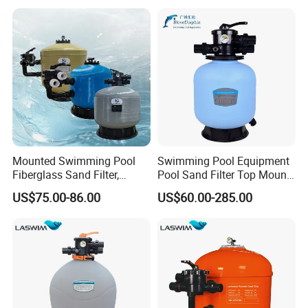
Cleaning Systems
Mounted Swimming Pool
Swimming Pool Equipment
Fiberglass Sand Filter,
Pool Sand Filter Top Mount
Factory Price Large
Water Well Sand Filter
US$75.00-86.00
US$60.00-285.00
Swimming Pool Filter