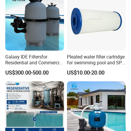
Galaxy IDE Filtersfor
Pleated water filter cartridge
Residential and Commercial
for swimming pool and SPA
Pool and SPA Filtration
C-4326
US$300.00-500.00
US$10.00-20.00
Systems.