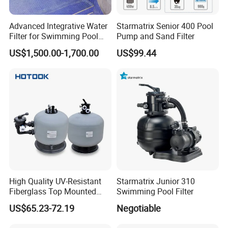
Advanced Integrative Water
Starmatrix Senior 400 Pool
Filter for Swimming Pool
Pump and Sand Filter
Accessories
US$1,500.00-1,700.00
US$99.44
High Quality UV-Resistant
Starmatrix Junior 310
Fiberglass Top Mounted
Swimming Pool Filter
Side Mounted Sand Filter
US$65.23-72.19
Negotiable
for Swimming Pool