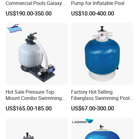
Commercial Pools Galaxy
Pump for Inflatable Pool
Single-Element Cartridge
US$190.00-350.00
US$10.00-400.00
Filter
Hot Sale Pressure Top-
Factory Hot Selling
Mount Combo Swimming
Fiberglass Swimming Pool
Pool Sand Filter Pump for
Sand Filter Customized Hot
US$165.00-185.00
US$67.00-300.00
Swimming Pool
Water Filter D. 800