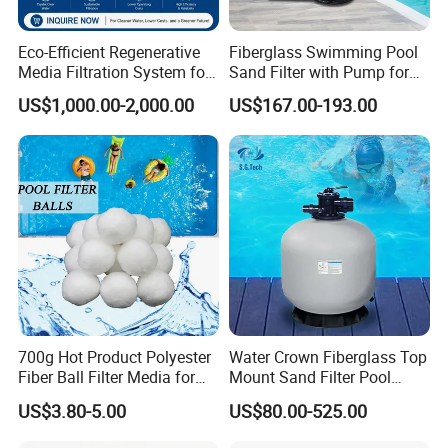
Eco-Efficient Regenerative
Fiberglass Swimming Pool
Media Filtration System for
Sand Filter with Pump for
Commercial Swimming
Pool Maintenance Top
US$1,000.00-2,000.00
US$167.00-193.00
Pool
Category Product
Swimming Pool Filter
System
700g Hot Product Polyester
Water Crown Fiberglass Top
Fiber Ball Filter Media for
Mount Sand Filter Pool
Swimming Pool
Water Filtration System
US$3.80-5.00
US$80.00-525.00