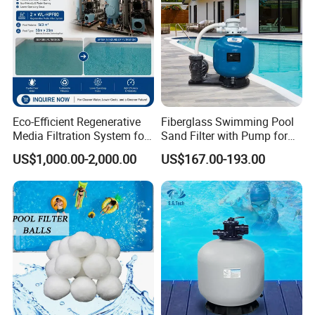
Eco-Efficient Regenerative
Fiberglass Swimming Pool
Media Filtration System for
Sand Filter with Pump for
Commercial Swimming
Pool Maintenance Top
US$1,000.00-2,000.00
US$167.00-193.00
Pool
Category Product
Swimming Pool Filter
System