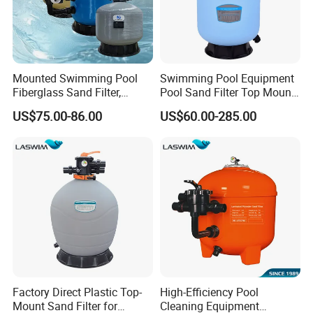
Q5: What is your payment way?
USD5000 T/T, 40% deposit, balance before deliver if more than
USD5000.
Contact Us
Mounted Swimming Pool
Swimming Pool Equipment
Fiberglass Sand Filter,
Pool Sand Filter Top Mount
Factory Price Large
Water Well Sand Filter
US$75.00-86.00
US$60.00-285.00
Swimming Pool Filter
Factory Direct Plastic Top-
High-Efficiency Pool
Mount Sand Filter for
Cleaning Equipment