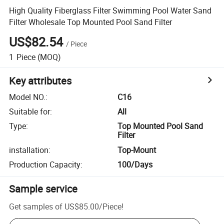
High Quality Fiberglass Filter Swimming Pool Water Sand
Filter Wholesale Top Mounted Pool Sand Filter
US$82.54
/
Piece
1
Piece
(MOQ)
Key attributes
Model NO.
:
C16
Suitable for
:
All
Type
:
Top Mounted Pool Sand
Filter
installation
:
Top-Mount
Production Capacity
:
100/Days
Sample service
Get samples of
US$85.00
/
Piece
!