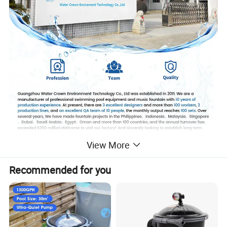
View More
Recommended for you