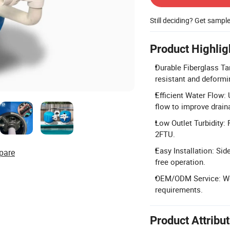
Still deciding? Get sampl
Product Highlig
Durable Fiberglass Tan
resistant and deformi
Efficient Water Flow:
flow to improve drai
Low Outlet Turbidity: P
2FTU.
Easy Installation: Si
pare
free operation.
OEM/ODM Service: We
requirements.
Product Attribu