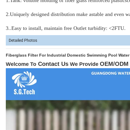
1.
Tank: voluble molding of fiber glass reinforced plastics
2.Uniquely designed distribution make astable and even w
3.
.Easy to install, maintain free Outlet turbidity: <2FTU.
Detailed Photos
Fiberglass Filter For Industrial Domestic Swimming 
Contact Us
OEM/ODM
Welcome To
W
e Provide