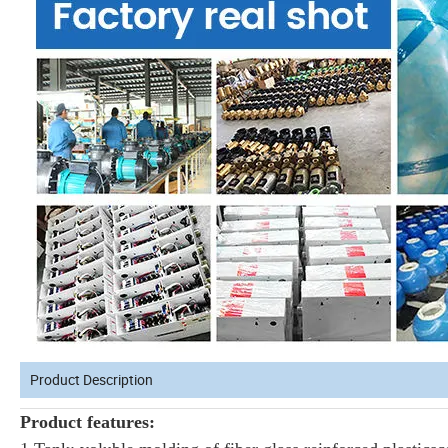
Product Description
Product features: