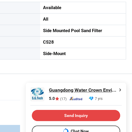
Available
All
Side Mounted Pool Sand Filter
CS28
Side-Mount
Guangdong Water Crown Environment Technology Co.,Ltd.
5.0
7 yrs
(17)
Send Inquiry
Chat Now