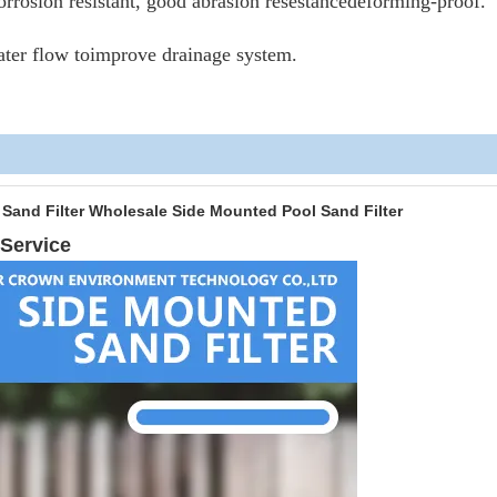
corrosion resistant, good abrasion resestancedeforming-proof.
ater flow toimprove drainage system.
Pool Water Sand Filter Wholesale Side Mounted Pool Sa
Service