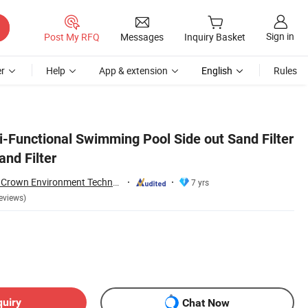
Sign in
Post My RFQ
Messages
Inquiry Basket
r
Help
App & extension
English
Rules
i-Functional Swimming Pool Side out Sand Filter
nd Filter
Guangdong Water Crown Environment Technology Co.,Ltd.
7 yrs
eviews)
quiry
Chat Now