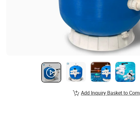
Add Inquiry Basket to Com