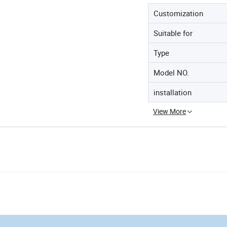
Customization
Suitable for
Type
Model NO.
installation
View More