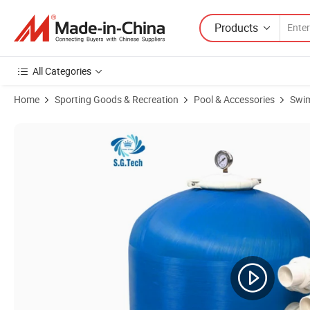
Products
All Categories
Home
Sporting Goods & Recreation
Pool & Accessories
Swim
Product Images of High Quality Multi-Functional Swimming Pool Side o