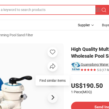
Supplier
Buye
ming Pool Sand Filter
ut Sand Filter Wholesale Pool Sand Filter
High Quality Mult
Wholesale Pool Sa
5.0
(17 R
Pricing
Find similar items
US$190.50
1 Piece(MOQ)
Contact Supplier
Send In