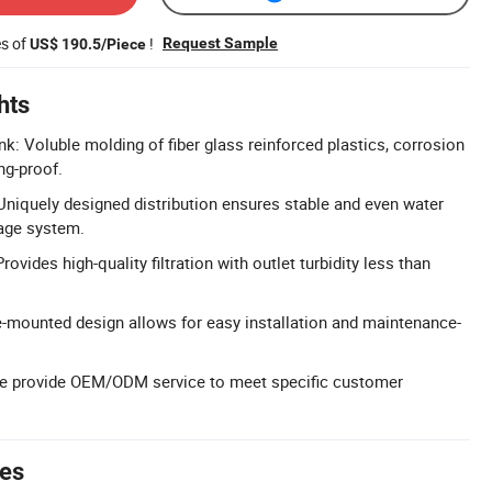
es of
!
Request Sample
US$ 190.5/Piece
hts
k: Voluble molding of fiber glass reinforced plastics, corrosion
ng-proof.
 Uniquely designed distribution ensures stable and even water
nage system.
rovides high-quality filtration with outlet turbidity less than
de-mounted design allows for easy installation and maintenance-
 provide OEM/ODM service to meet specific customer
tes