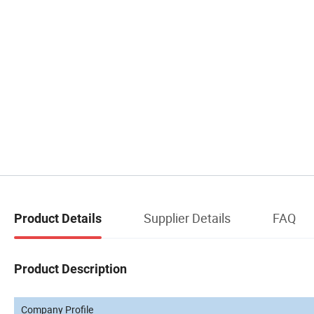
Supplier Details
FAQ
Product Details
Product Description
Company Profile