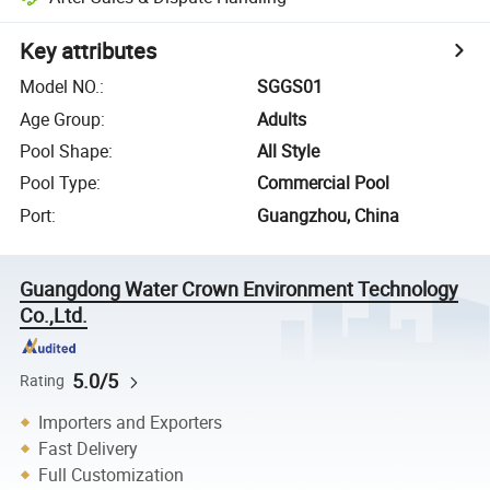
Key attributes
Model NO.
:
SGGS01
Age Group
:
Adults
Pool Shape
:
All Style
Pool Type
:
Commercial Pool
Port
:
Guangzhou, China
Guangdong Water Crown Environment Technology
Co.,Ltd.
5.0/5
Rating
Importers and Exporters
Fast Delivery
Full Customization