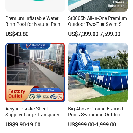
Premium Inflatable Water
Sr8805b All-in-One Premium
Birth Pool for Natural Pain
Outdoor Two-Tier Swim SPA
Relief
Endless Pool with Bluetooth
US$43.80
US$7,399.00-7,599.00
Audio LED Water Lights
Featuring 3 Super U-Shape
Swim Jets
Acrylic Plastic Sheet
Big Above Ground Framed
Supplier Large Transparent
Pools Swimming Outdoor
Acrylic Panel for Swimming
for Kids and Adults
US$9.90-19.00
US$999.00-1,999.00
Pool