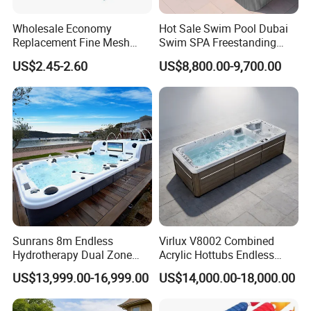
Wholesale Economy
Hot Sale Swim Pool Dubai
Replacement Fine Mesh
Swim SPA Freestanding
Pool Skimmer Net Pool
Acrylic Swimming Pool
US$2.45-2.60
US$8,800.00-9,700.00
Cleaning Net Swimming
Above Ground
Poolleaf Skimmer Net with
Aluminium Handle
Sunrans 8m Endless
Virlux V8002 Combined
Hydrotherapy Dual Zone
Acrylic Hottubs Endless
Outdoor Backyard Exercise
Swim SPA Above Ground
US$13,999.00-16,999.00
US$14,000.00-18,000.00
Large Hot Tub Swim SPA
Outdoor Swimming Pool
Attached Endless
Swimming Pool