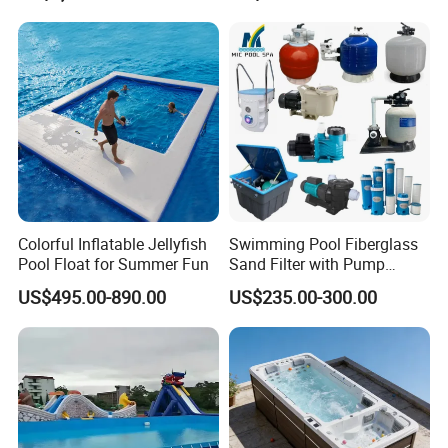
Equipment
Colorful Inflatable Jellyfish
Swimming Pool Fiberglass
Pool Float for Summer Fun
Sand Filter with Pump
Combo
US$495.00-890.00
US$235.00-300.00