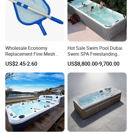
Wholesale Economy
Hot Sale Swim Pool Dubai
Replacement Fine Mesh
Swim SPA Freestanding
Pool Skimmer Net Pool
Acrylic Swimming Pool
US$2.45-2.60
US$8,800.00-9,700.00
Cleaning Net Swimming
Above Ground
Poolleaf Skimmer Net with
Aluminium Handle