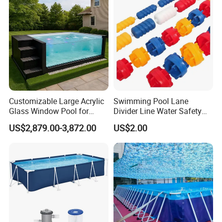
Customizable Large Acrylic
Swimming Pool Lane
Glass Window Pool for
Divider Line Water Safety
Outdoor Spaces
Buoy Eco-Friendly
US$2,879.00-3,872.00
US$2.00