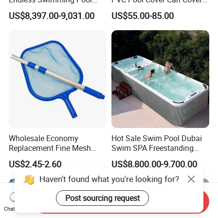
Freestanding Balboa Swim
The Entire Swimming Pool.
US$8,397.00-9,031.00
US$55.00-85.00
SPA Pool Outdoor for
Swimming Training & Hydro
Relax
Wholesale Economy
Hot Sale Swim Pool Dubai
Replacement Fine Mesh
Swim SPA Freestanding
Pool Skimmer Net Pool
Acrylic Swimming Pool
US$2.45-2.60
US$8,800.00-9,700.00
Cleaning Net Swimming
Above Ground
Poolleaf Skimmer Net with
Haven't found what you're looking for?
Aluminium Handle
Post sourcing request
Send Inquiry
Chat Now