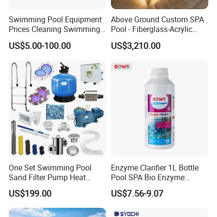
Swimming Pool Equipment
Above Ground Custom SPA
Prices Cleaning Swimming
Pool - Fiberglass-Acrylic
Pool Accessories for Sale
Build, Large Glass Window
US$5.00-100.00
US$3,210.00
& Wood Trim
One Set Swimming Pool
Enzyme Clarifier 1L Bottle
Sand Filter Pump Heat
Pool SPA Bio Enzyme
Exchanger Pool Equipments
Turbidity Reducer Visibility
US$199.00
US$7.56-9.07
Accessories
Booster Cloudy Water
Clarifier Polisher SGS
Verified OEM ODM Factory