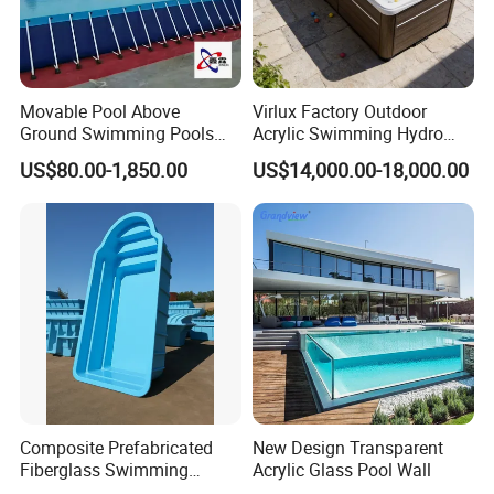
Movable Pool Above
Virlux Factory Outdoor
Ground Swimming Pools
Acrylic Swimming Hydro
Outdoor Metal Frame
Pools Fiberglass Endless
US$80.00-1,850.00
US$14,000.00-18,000.00
Swim SPA Hottub Pool
Composite Prefabricated
New Design Transparent
Fiberglass Swimming
Acrylic Glass Pool Wall
Poolcustomized Fiberglass