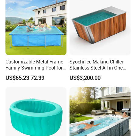
Customizable Metal Frame
Syochi Ice Making Chiller
Family Swimming Pool for
Stainless Steel All in One
Backyard Fun
Cold Plunge Ice Bath with
US$65.23-72.39
US$3,200.00
Chiller and Filter