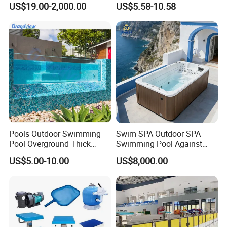
US$19.00-2,000.00
US$5.58-10.58
Swimming Pool
Pools Outdoor Swimming
Swim SPA Outdoor SPA
Pool Overground Thick
Swimming Pool Against
Transparent Plastic Sheet
The Current Endless Pool
US$5.00-10.00
US$8,000.00
Acrylic Swimming Pool