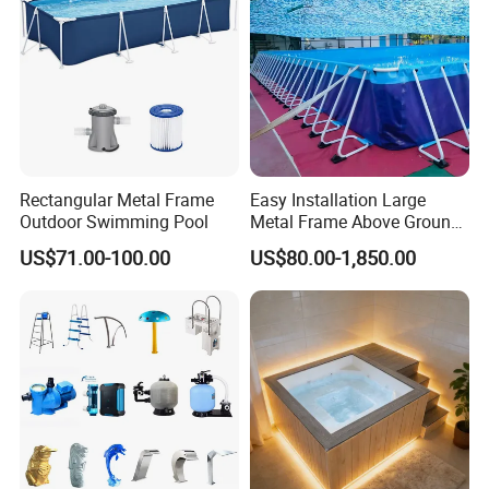
Rectangular Metal Frame
Easy Installation Large
Outdoor Swimming Pool
Metal Frame Above Ground
Swimming Pool Mobile Pool
US$71.00-100.00
US$80.00-1,850.00