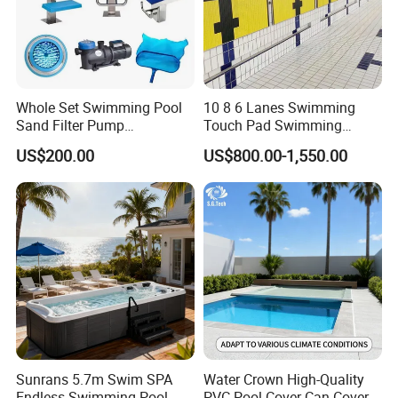
Whole Set Swimming Pool
10 8 6 Lanes Swimming
Sand Filter Pump
Touch Pad Swimming
Equipment Accessories
Timing and Scoring System
US$200.00
US$800.00-1,550.00
Sunrans 5.7m Swim SPA
Water Crown High-Quality
Endless Swimming Pool
PVC Pool Cover Can Cover