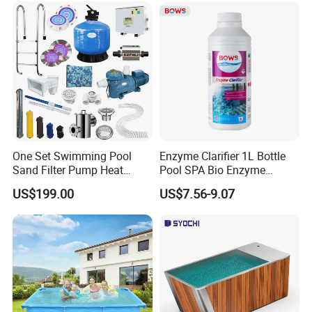
One Set Swimming Pool
Enzyme Clarifier 1L Bottle
Sand Filter Pump Heat
Pool SPA Bio Enzyme
Exchanger Pool Equipments
Turbidity Reducer Visibility
US$199.00
US$7.56-9.07
Accessories
Booster Cloudy Water
Clarifier Polisher SGS
Verified OEM ODM Factory