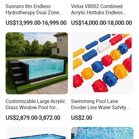
Sunrans 8m Endless
Virlux V8002 Combined
Hydrotherapy Dual Zone
Acrylic Hottubs Endless
Outdoor Backyard Exercise
Swim SPA Above Ground
US$13,999.00-16,999.00
US$14,000.00-18,000.00
Large Hot Tub Swim SPA
Outdoor Swimming Pool
Attached Endless
Swimming Pool
Customizable Large Acrylic
Swimming Pool Lane
Glass Window Pool for
Divider Line Water Safety
Outdoor Spaces
Buoy Eco-Friendly
US$2,879.00-3,872.00
US$2.00