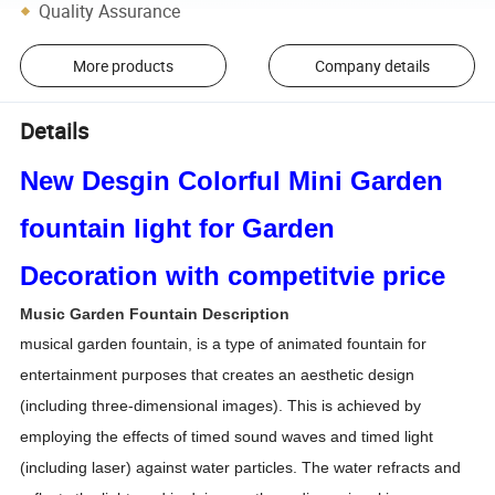
Quality Assurance
More products
Company details
Details
New Desgin Colorful Mini Garden
fountain light for Garden
Decoration with competitvie price
Music Garden Fountain Description
musical garden fountain, is a type of animated fountain for
entertainment purposes that creates an aesthetic design
(including three-dimensional images). This is achieved by
employing the effects of timed sound waves and timed light
(including laser) against water particles. The water refracts and