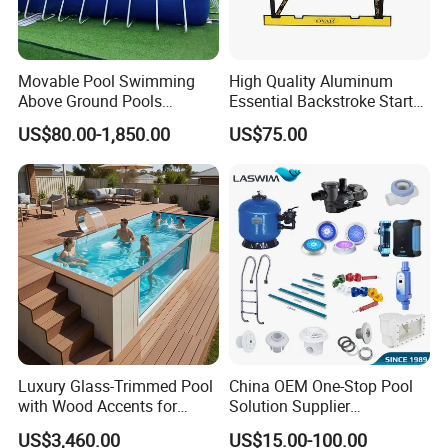
Movable Pool Swimming
High Quality Aluminum
Above Ground Pools
Essential Backstroke Start
Outdoor Metal Frame
Wedge for Swimming Pool
US$80.00-1,850.00
US$75.00
Competitions
Luxury Glass-Trimmed Pool
China OEM One-Stop Pool
with Wood Accents for
Solution Supplier
Home & Hotel
Swimming Pool SPA
US$3,460.00
US$15.00-100.00
Accessories Swimming Pool