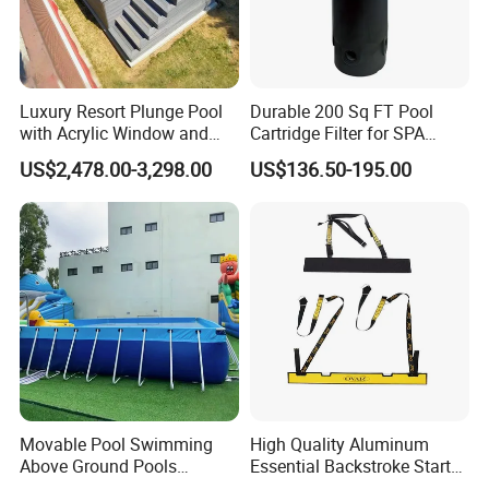
Luxury Resort Plunge Pool
Durable 200 Sq FT Pool
with Acrylic Window and
Cartridge Filter for SPA
Fiberglass Design
Water
US$2,478.00-3,298.00
US$136.50-195.00
Movable Pool Swimming
High Quality Aluminum
Above Ground Pools
Essential Backstroke Start
Outdoor Metal Frame
Wedge for Swimming Pool