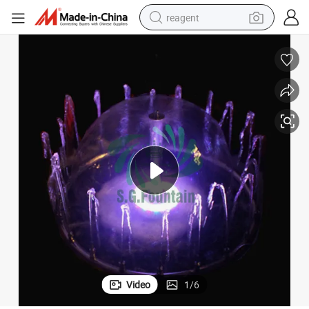
reagent
earbud
weight loss capsule
pullover hoody
electric tricycle
basketball shoe
crawler excavator
shoulder bag
Video
1
/
6