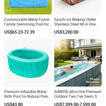
Customizable Metal Frame
Syochi Ice Making Chiller
Family Swimming Pool for
Stainless Steel All in One
Backyard Fun
Cold Plunge Ice Bath with
US$65.23-72.39
US$3,200.00
Chiller and Filter
Premium Inflatable Water
Sr8805b All-in-One Premium
Birth Pool for Natural Pain
Outdoor Two-Tier Swim SPA
Relief
Endless Pool with Bluetooth
US$43.80
US$7,399.00-7,599.00
Audio LED Water Lights