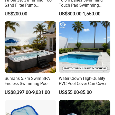
Sand Filter Pump
Touch Pad Swimming
Equipment Accessories
Timing and Scoring System
US$200.00
US$800.00-1,550.00
Sunrans 5.7m Swim SPA
Water Crown High-Quality
Endless Swimming Pool
PVC Pool Cover Can Cover
Freestanding Balboa Swim
The Entire Swimming Pool.
US$8,397.00-9,031.00
US$55.00-85.00
SPA Pool Outdoor for
Swimming Training & Hydro
Relax