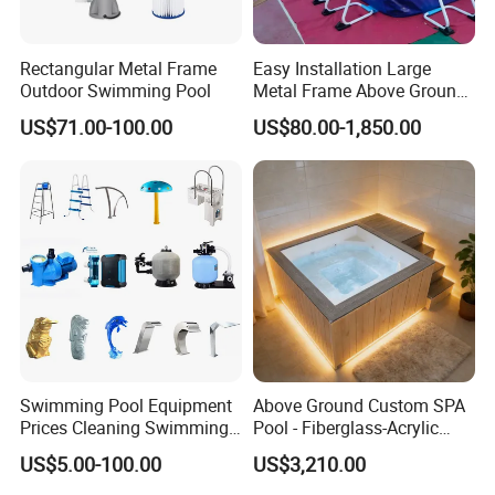
Rectangular Metal Frame
Easy Installation Large
Outdoor Swimming Pool
Metal Frame Above Ground
Swimming Pool Mobile Pool
US$71.00-100.00
US$80.00-1,850.00
Swimming Pool Equipment
Above Ground Custom SPA
Prices Cleaning Swimming
Pool - Fiberglass-Acrylic
Pool Accessories for Sale
Build, Large Glass Window
US$5.00-100.00
US$3,210.00
& Wood Trim