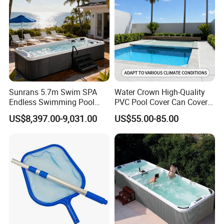
Sunrans 5.7m Swim SPA
Water Crown High-Quality
Endless Swimming Pool
PVC Pool Cover Can Cover
Freestanding Balboa Swim
The Entire Swimming Pool.
US$8,397.00-9,031.00
US$55.00-85.00
SPA Pool Outdoor for
Swimming Training & Hydro
Relax