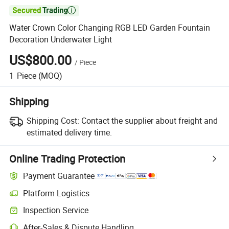

Water Crown Color Changing RGB LED Garden Fountain
Decoration Underwater Light
US$800.00
/
Piece
1
Piece
(MOQ)
Shipping
Shipping Cost:
Contact the supplier about freight and
estimated delivery time.
Online Trading Protection
Payment Guarantee
Platform Logistics
Inspection Service
After-Sales & Dispute Handling