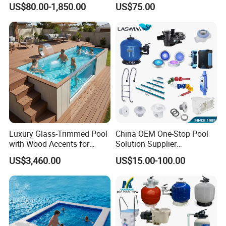
US$80.00-1,850.00
US$75.00
Competitions
Luxury Glass-Trimmed Pool
China OEM One-Stop Pool
with Wood Accents for
Solution Supplier
Home & Hotel
Swimming Pool SPA
US$3,460.00
US$15.00-100.00
Accessories Swimming Pool
Equipment