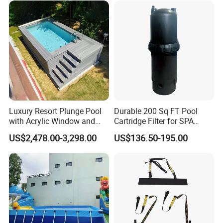
Luxury Resort Plunge Pool
Durable 200 Sq FT Pool
with Acrylic Window and
Cartridge Filter for SPA
Fiberglass Design
Water
US$2,478.00-3,298.00
US$136.50-195.00