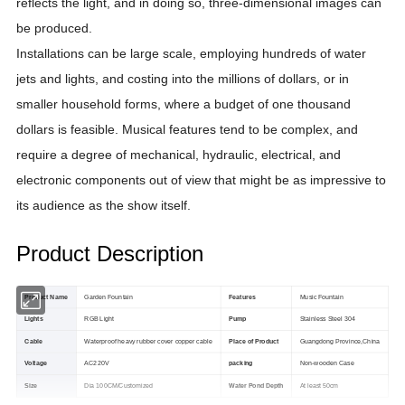
reflects the light, and in doing so, three-dimensional images can
be produced.
Installations can be large scale, employing hundreds of water
jets and lights, and costing into the millions of dollars, or in
smaller household forms, where a budget of one thousand
dollars is feasible. Musical features tend to be complex, and
require a degree of mechanical, hydraulic, electrical, and
electronic components out of view that might be as impressive to
its audience as the show itself.
Product Description
Product Name
Garden Fountain
Features
Music Fountain
Lights
RGB Light
Pump
Stainless Steel 304
Cable
Waterproof heavy rubber cover copper cable
Place of Product
Guangdong Province,China
Voltage
AC220V
packing
Non-wooden Case
Size
Dia 100CM/Customized
Water Pond Depth
At least 50cm