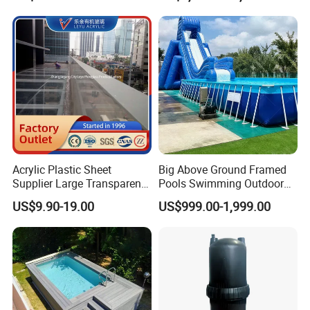
Featuring 3 Super U-Shape
Swim Jets
Acrylic Plastic Sheet
Big Above Ground Framed
Supplier Large Transparent
Pools Swimming Outdoor
Acrylic Panel for Swimming
for Kids and Adults
US$9.90-19.00
US$999.00-1,999.00
Pool