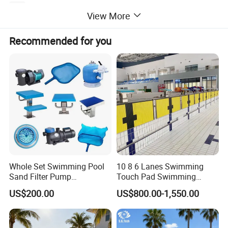
View More
Recommended for you
Whole Set Swimming Pool
10 8 6 Lanes Swimming
Sand Filter Pump
Touch Pad Swimming
Equipment Accessories
Timing and Scoring System
US$200.00
US$800.00-1,550.00