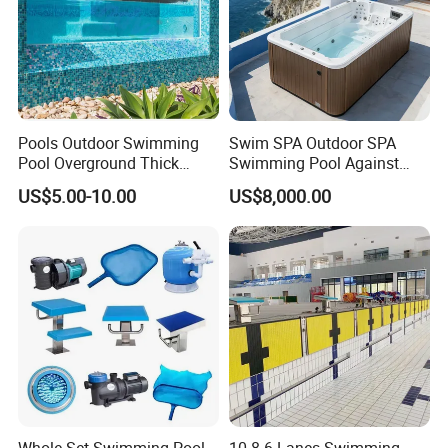
Q: What is your payment way?
A: Bank transfer or Western union
Full payment for less USD5000
T/T, 40% deposit, balance before deliver if more
than USD5000
Pools Outdoor Swimming
Swim SPA Outdoor SPA
Pool Overground Thick
Swimming Pool Against
Transparent Plastic Sheet
The Current Endless Pool
US$5.00-10.00
US$8,000.00
Acrylic Swimming Pool
Whole Set Swimming Pool
10 8 6 Lanes Swimming