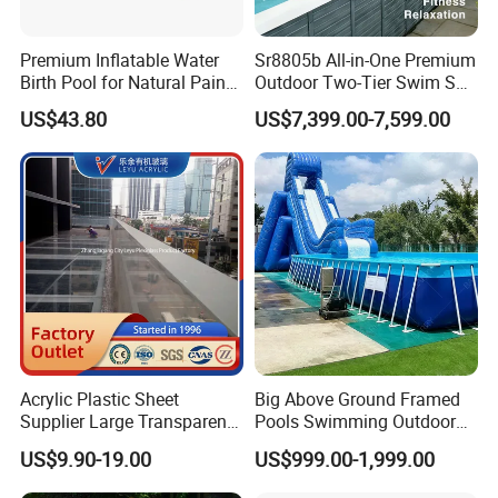
Premium Inflatable Water
Sr8805b All-in-One Premium
Birth Pool for Natural Pain
Outdoor Two-Tier Swim SPA
Relief
Endless Pool with Bluetooth
US$43.80
US$7,399.00-7,599.00
Audio LED Water Lights
Featuring 3 Super U-Shape
Swim Jets
Acrylic Plastic Sheet
Big Above Ground Framed
Supplier Large Transparent
Pools Swimming Outdoor
Acrylic Panel for Swimming
for Kids and Adults
US$9.90-19.00
US$999.00-1,999.00
Pool