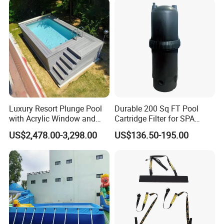
Luxury Resort Plunge Pool
Durable 200 Sq FT Pool
with Acrylic Window and
Cartridge Filter for SPA
Fiberglass Design
Water
US$2,478.00-3,298.00
US$136.50-195.00