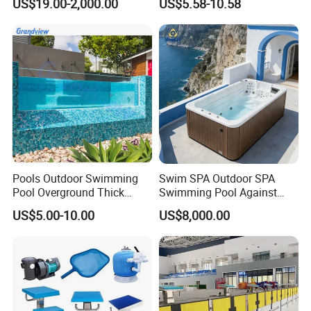
US$19.00-2,000.00
US$5.58-10.58
Swimming Pool
Pools Outdoor Swimming
Swim SPA Outdoor SPA
Pool Overground Thick
Swimming Pool Against
Transparent Plastic Sheet
The Current Endless Pool
US$5.00-10.00
US$8,000.00
Acrylic Swimming Pool