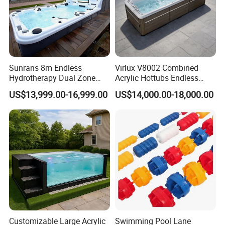
Sunrans 8m Endless
Virlux V8002 Combined
Hydrotherapy Dual Zone
Acrylic Hottubs Endless
Outdoor Backyard Exercise
Swim SPA Above Ground
US$13,999.00-16,999.00
US$14,000.00-18,000.00
Large Hot Tub Swim SPA
Outdoor Swimming Pool
Attached Endless
Swimming Pool
Customizable Large Acrylic
Swimming Pool Lane