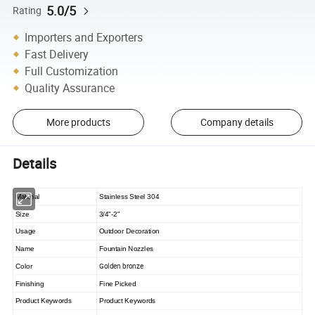
5.0/5
Rating
Importers and Exporters
Fast Delivery
Full Customization
Quality Assurance
More products
Company details
Details
Material
Stainless Steel 304
Size
3/4"-2"
Usage
Outdoor Decoration
Name
Fountain Nozzles
Golden bronze
Color
Finishing
Fine Picked
Product Keywords
Product Keywords