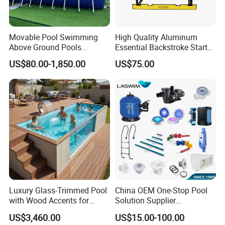
Movable Pool Swimming
High Quality Aluminum
Above Ground Pools
Essential Backstroke Start
Outdoor Metal Frame
Wedge for Swimming Pool
US$80.00-1,850.00
US$75.00
Competitions
Q: Can you do customized size?
A: Depend on items, some we can, some need
mould cost.
Q: What is your packing method?
A: For sample, we will pack in a carton or a wooden
Luxury Glass-Trimmed Pool
China OEM One-Stop Pool
box.
with Wood Accents for
Solution Supplier
Home & Hotel
Swimming Pool SPA
For bulk, packed in carton each, then put in the
US$3,460.00
US$15.00-100.00
Accessories Swimming Pool