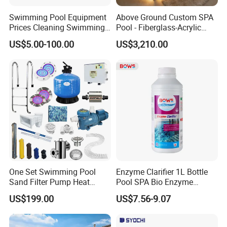
Swimming Pool Equipment
Above Ground Custom SPA
Prices Cleaning Swimming
Pool - Fiberglass-Acrylic
Pool Accessories for Sale
Build, Large Glass Window
US$5.00-100.00
US$3,210.00
& Wood Trim
One Set Swimming Pool
Enzyme Clarifier 1L Bottle
Sand Filter Pump Heat
Pool SPA Bio Enzyme
Exchanger Pool Equipments
Turbidity Reducer Visibility
US$199.00
US$7.56-9.07
Accessories
Booster Cloudy Water
Clarifier Polisher SGS
Verified OEM ODM Factory