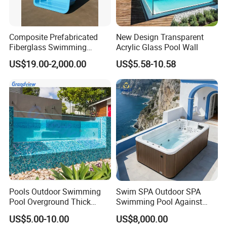
Composite Prefabricated
New Design Transparent
Fiberglass Swimming
Acrylic Glass Pool Wall
Poolcustomized Fiberglass
US$19.00-2,000.00
US$5.58-10.58
Swimming Pool
Pools Outdoor Swimming
Swim SPA Outdoor SPA
Pool Overground Thick
Swimming Pool Against
Transparent Plastic Sheet
The Current Endless Pool
US$5.00-10.00
US$8,000.00
Acrylic Swimming Pool