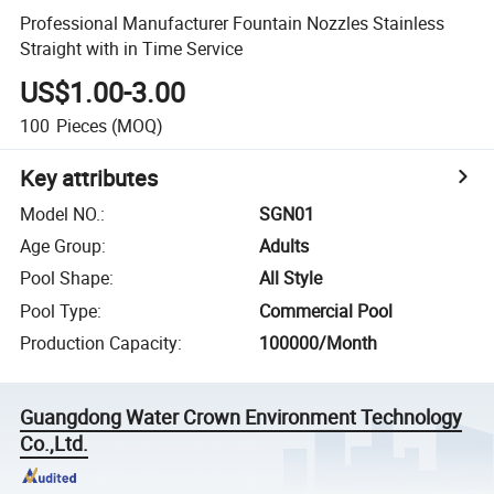
Professional Manufacturer Fountain Nozzles Stainless
Straight with in Time Service
US$1.00-3.00
100
Pieces
(MOQ)
Key attributes
Model NO.
:
SGN01
Age Group
:
Adults
Pool Shape
:
All Style
Pool Type
:
Commercial Pool
Production Capacity
:
100000/Month
Guangdong Water Crown Environment Technology
Co.,Ltd.