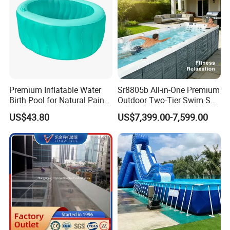
Premium Inflatable Water
Sr8805b All-in-One Premium
Birth Pool for Natural Pain
Outdoor Two-Tier Swim SPA
Relief
Endless Pool with Bluetooth
US$43.80
US$7,399.00-7,599.00
Audio LED Water Lights
Featuring 3 Super U-Shape
Swim Jets