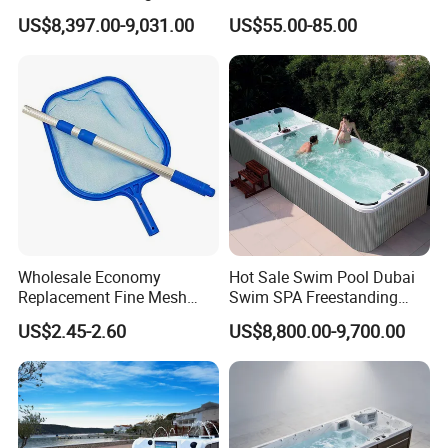
Freestanding Balboa Swim
The Entire Swimming Pool.
US$8,397.00-9,031.00
US$55.00-85.00
SPA Pool Outdoor for
Swimming Training & Hydro
Relax
Wholesale Economy
Hot Sale Swim Pool Dubai
Replacement Fine Mesh
Swim SPA Freestanding
Pool Skimmer Net Pool
Acrylic Swimming Pool
US$2.45-2.60
US$8,800.00-9,700.00
Cleaning Net Swimming
Above Ground
Poolleaf Skimmer Net with
Aluminium Handle