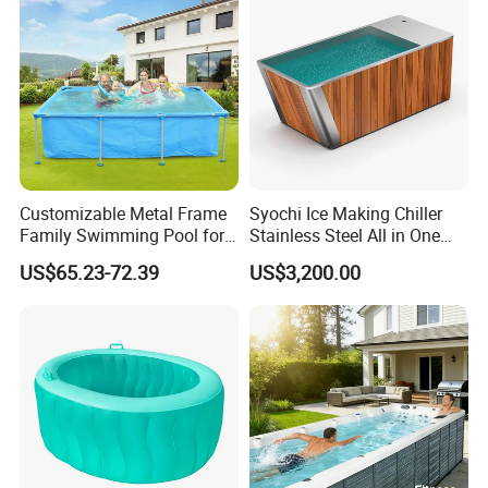
Customizable Metal Frame
Syochi Ice Making Chiller
Family Swimming Pool for
Stainless Steel All in One
Backyard Fun
Cold Plunge Ice Bath with
US$65.23-72.39
US$3,200.00
Chiller and Filter