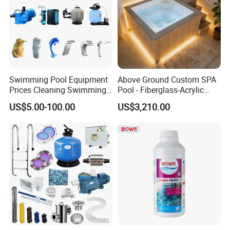
Swimming Pool Equipment
Above Ground Custom SPA
Prices Cleaning Swimming
Pool - Fiberglass-Acrylic
Pool Accessories for Sale
Build, Large Glass Window
US$5.00-100.00
US$3,210.00
& Wood Trim