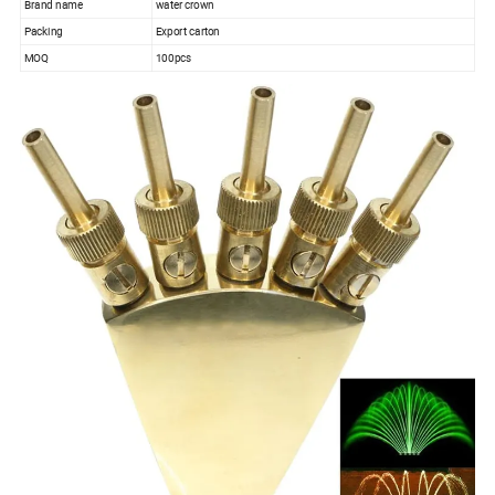
Brand name
water crown
Packing
Export carton
MOQ
100pcs