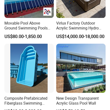
T/T, 40% deposit, balance before deliver if more
than USD5000
Movable Pool Above
Virlux Factory Outdoor
Ground Swimming Pools
Acrylic Swimming Hydro
Outdoor Metal Frame
Pools Fiberglass Endless
US$80.00-1,850.00
US$14,000.00-18,000.00
Swim SPA Hottub Pool
Composite Prefabricated
New Design Transparent
Fiberglass Swimming
Acrylic Glass Pool Wall
Poolcustomized Fiberglass