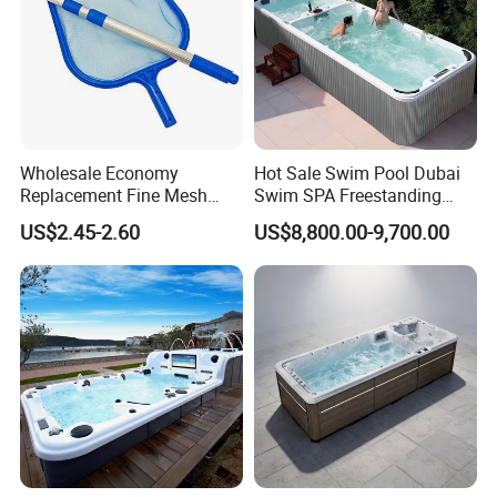
Wholesale Economy
Hot Sale Swim Pool Dubai
Replacement Fine Mesh
Swim SPA Freestanding
Pool Skimmer Net Pool
Acrylic Swimming Pool
US$2.45-2.60
US$8,800.00-9,700.00
Cleaning Net Swimming
Above Ground
Poolleaf Skimmer Net with
Aluminium Handle