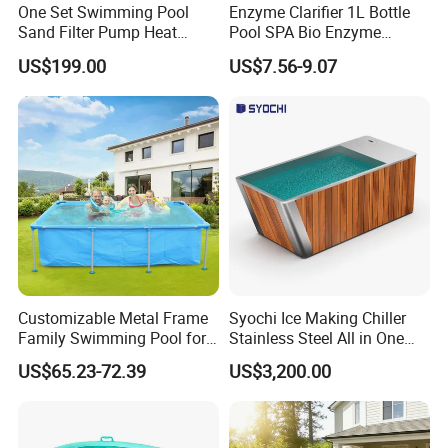
One Set Swimming Pool
Enzyme Clarifier 1L Bottle
Sand Filter Pump Heat
Pool SPA Bio Enzyme
Exchanger Pool Equipments
Turbidity Reducer Visibility
US$199.00
US$7.56-9.07
Accessories
Booster Cloudy Water
Clarifier Polisher SGS
Verified OEM ODM Factory
Customizable Metal Frame
Syochi Ice Making Chiller
Family Swimming Pool for
Stainless Steel All in One
Backyard Fun
Cold Plunge Ice Bath with
US$65.23-72.39
US$3,200.00
Chiller and Filter