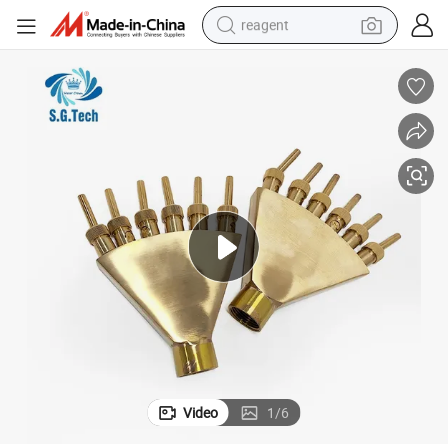
reagent
earbud
electric scooter
alloy wheel
electric bike
electric tricycle
living room sofa
perfume
Video
1
/
6