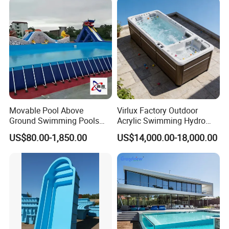
Movable Pool Above
Virlux Factory Outdoor
Ground Swimming Pools
Acrylic Swimming Hydro
Outdoor Metal Frame
Pools Fiberglass Endless
US$80.00-1,850.00
US$14,000.00-18,000.00
Swim SPA Hottub Pool