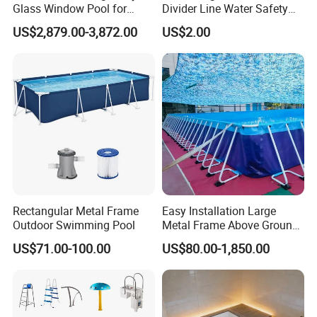
Glass Window Pool for
Divider Line Water Safety
Outdoor Spaces
Buoy Eco-Friendly
US$2,879.00-3,872.00
US$2.00
Rectangular Metal Frame
Easy Installation Large
Outdoor Swimming Pool
Metal Frame Above Ground
Swimming Pool Mobile Pool
US$71.00-100.00
US$80.00-1,850.00