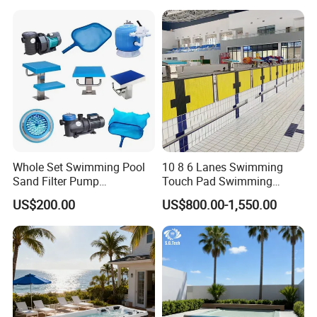
Whole Set Swimming Pool
10 8 6 Lanes Swimming
Sand Filter Pump
Touch Pad Swimming
Equipment Accessories
Timing and Scoring System
US$200.00
US$800.00-1,550.00