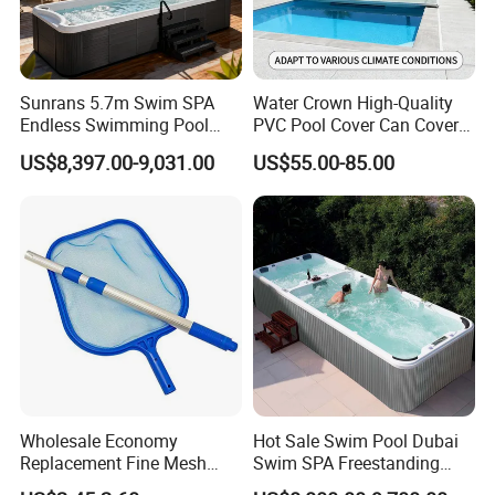
Sunrans 5.7m Swim SPA
Water Crown High-Quality
Endless Swimming Pool
PVC Pool Cover Can Cover
Freestanding Balboa Swim
The Entire Swimming Pool.
US$8,397.00-9,031.00
US$55.00-85.00
SPA Pool Outdoor for
Swimming Training & Hydro
Relax
Wholesale Economy
Hot Sale Swim Pool Dubai
Replacement Fine Mesh
Swim SPA Freestanding
Pool Skimmer Net Pool
Acrylic Swimming Pool