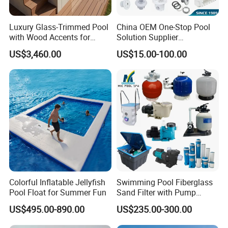
Luxury Glass-Trimmed Pool
China OEM One-Stop Pool
with Wood Accents for
Solution Supplier
Home & Hotel
Swimming Pool SPA
US$3,460.00
US$15.00-100.00
Accessories Swimming Pool
Equipment
Colorful Inflatable Jellyfish
Swimming Pool Fiberglass
Pool Float for Summer Fun
Sand Filter with Pump
Combo
US$495.00-890.00
US$235.00-300.00