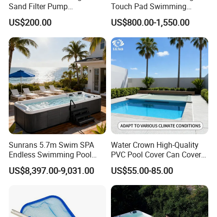
Sand Filter Pump
Touch Pad Swimming
Equipment Accessories
Timing and Scoring System
US$200.00
US$800.00-1,550.00
Sunrans 5.7m Swim SPA
Water Crown High-Quality
Endless Swimming Pool
PVC Pool Cover Can Cover
Freestanding Balboa Swim
The Entire Swimming Pool.
US$8,397.00-9,031.00
US$55.00-85.00
SPA Pool Outdoor for
Swimming Training & Hydro
Relax