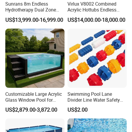
Sunrans 8m Endless
Virlux V8002 Combined
Hydrotherapy Dual Zone
Acrylic Hottubs Endless
Outdoor Backyard Exercise
Swim SPA Above Ground
US$13,999.00-16,999.00
US$14,000.00-18,000.00
Large Hot Tub Swim SPA
Outdoor Swimming Pool
Attached Endless
Swimming Pool
Customizable Large Acrylic
Swimming Pool Lane
Glass Window Pool for
Divider Line Water Safety
Outdoor Spaces
Buoy Eco-Friendly
US$2,879.00-3,872.00
US$2.00