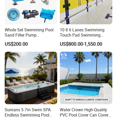
Whole Set Swimming Pool
10 8 6 Lanes Swimming
Sand Filter Pump
Touch Pad Swimming
Equipment Accessories
Timing and Scoring System
US$200.00
US$800.00-1,550.00
Sunrans 5.7m Swim SPA
Water Crown High-Quality
Endless Swimming Pool
PVC Pool Cover Can Cover