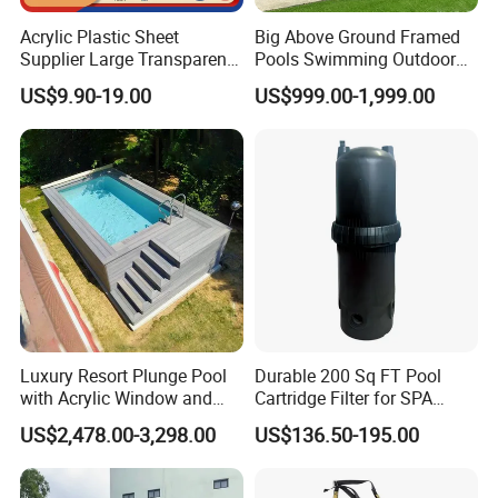
Acrylic Plastic Sheet
Big Above Ground Framed
Supplier Large Transparent
Pools Swimming Outdoor
Acrylic Panel for Swimming
for Kids and Adults
US$9.90-19.00
US$999.00-1,999.00
Pool
Luxury Resort Plunge Pool
Durable 200 Sq FT Pool
with Acrylic Window and
Cartridge Filter for SPA
Fiberglass Design
Water
US$2,478.00-3,298.00
US$136.50-195.00