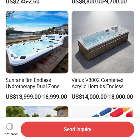
US$2.45-2.60
US$8,800.00-9,700.00
Cleaning Net Swimming
Above Ground
Poolleaf Skimmer Net with
Aluminium Handle
Sunrans 8m Endless
Virlux V8002 Combined
Hydrotherapy Dual Zone
Acrylic Hottubs Endless
Outdoor Backyard Exercise
Swim SPA Above Ground
US$13,999.00-16,999.00
US$14,000.00-18,000.00
Large Hot Tub Swim SPA
Outdoor Swimming Pool
Attached Endless
Swimming Pool
Send Inquiry
Chat Now