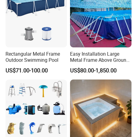
Rectangular Metal Frame
Easy Installation Large
Outdoor Swimming Pool
Metal Frame Above Ground
Swimming Pool Mobile Pool
US$71.00-100.00
US$80.00-1,850.00