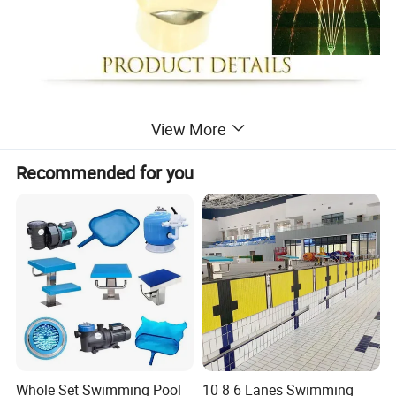
View More
Recommended for you
Whole Set Swimming Pool
10 8 6 Lanes Swimming