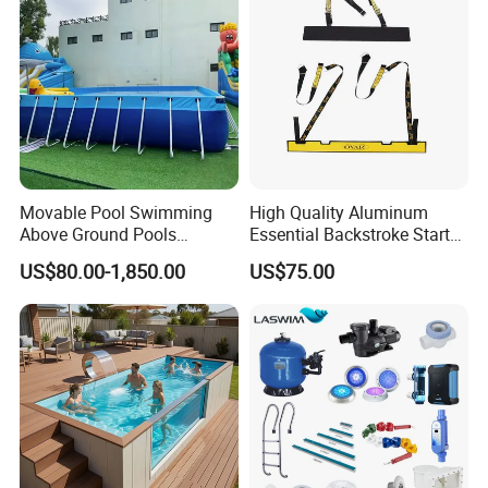
Movable Pool Swimming
High Quality Aluminum
Above Ground Pools
Essential Backstroke Start
Outdoor Metal Frame
Wedge for Swimming Pool
US$80.00-1,850.00
US$75.00
Competitions