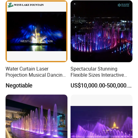
Water Curtain Laser
Spectacular Stunning
Projection Musical Dancing
Flexible Sizes Interactive
Fountain in Ukraine
Outdoor Music Dancing
Negotiable
US$10,000.00-500,000.00
Water Fountain