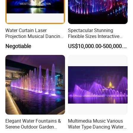
Water Curtain Laser
Spectacular Stunning
Projection Musical Dancing
Flexible Sizes Interactive
Fountain in Ukraine
Outdoor Music Dancing
Negotiable
US$10,000.00-500,000.00
Water Fountain
Elegant Water Fountains &
Multimedia Music Various
Serene Outdoor Garden
Water Type Dancing Water
Fountains
Swing Fountain 3D Nozzle