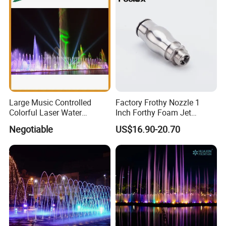
Large Music Controlled
Factory Frothy Nozzle 1
Colorful Laser Water
Inch Forthy Foam Jet
Fountain
Fountain Nozzle for
Negotiable
US$16.90-20.70
Fountain