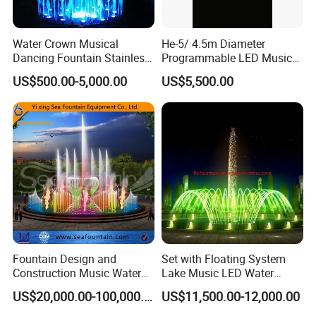
Detailed Photos
Water Crown Musical
He-5/ 4.5m Diameter
Hot Sale Outdoors Magic Graphic Digital Water
Dancing Fountain Stainless
Programmable LED Music
Features Walls For Garden Ornament Print
Steel Outdoor Colorful LED
Water Fountain for Outdoor
US$500.00-5,000.00
US$5,500.00
Water Fountain
Garden, Only $5500
Digital Water Curtains
Welcome To Contact Us For Free
Design W
e Provide OEM/ODM Service
Fountain Design and
Set with Floating System
Construction Music Water
Lake Music LED Water
Fountain Dancing Water
Fountains
US$20,000.00-100,000.00
US$11,500.00-12,000.00
Swing Fountain