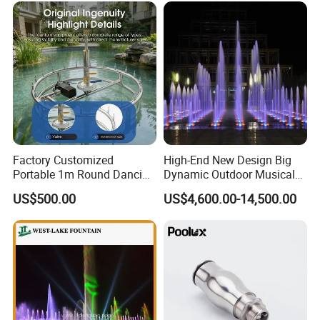
Factory Customized
High-End New Design Big
Portable 1m Round Dancing
Dynamic Outdoor Musical
Water Fountain Antique
Fountain for Villa Garden
US$500.00
US$4,600.00-14,500.00
Garden Fountain