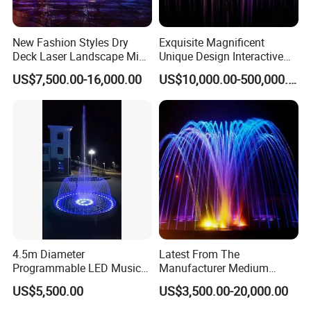
New Fashion Styles Dry
Exquisite Magnificent
Deck Laser Landscape Mist
Unique Design Interactive
Outdoor Musical Fountain
Outdoor Music Dancing
US$7,500.00-16,000.00
US$10,000.00-500,000.00
for Outdoor Decoration
Water Fountain
4.5m Diameter
Latest From The
Programmable LED Music
Manufacturer Medium
Water Fountain with CE
Stainless Steel Outdoor
US$5,500.00
US$3,500.00-20,000.00
Certification for Outdoor
Musical Fountain for
Garden, Only $5500
Residential Area