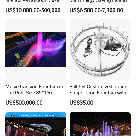
Dancing Water Fountain
Outdoor Musical Fountain
US$10,000.00-500,000.00
US$6,500.00-7,800.00
for Urban Landscape
Music Dansing Fountain in
Full Set Customized Round
The Pool Size 85*15m
Shape Pond Fountain with
LED Stainless Steel Modern
US$500,000.00
US$35.00
Garden Water Fountain