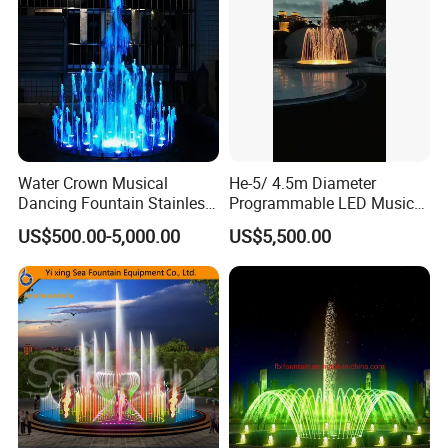
Water Crown Musical
He-5/ 4.5m Diameter
Dancing Fountain Stainless
Programmable LED Music
Steel Outdoor Colorful LED
Water Fountain for Outdoor
US$500.00-5,000.00
US$5,500.00
Water Fountain
Garden, Only $5500