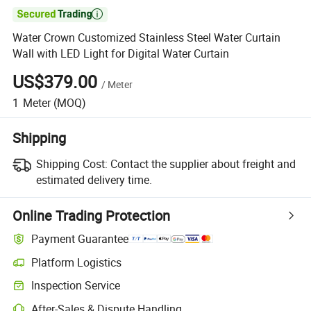

Water Crown Customized Stainless Steel Water Curtain
Wall with LED Light for Digital Water Curtain
US$379.00
/
Meter
1
Meter
(MOQ)
Shipping
Shipping Cost:
Contact the supplier about freight and
estimated delivery time.
Online Trading Protection
Payment Guarantee
Platform Logistics
Inspection Service
After-Sales & Dispute Handling