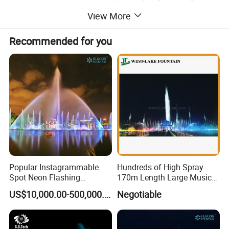
View More
Recommended for you
Product Description
Popular Instagrammable
Hundreds of High Spray
Spot Neon Flashing
170m Length Large Music
Interactive Music
Floating Lake Fountain
Printer water curtain description
US$10,000.00-500,000.00
Negotiable
Synchronization Water
Digital Water Fall Graphic along which the water runs under the
Fountain
effect of gravity from the outlet to the fountain pond. Water