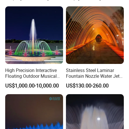
Park
High Precision Interactive
Stainless Steel Laminar
Floating Outdoor Musical
Fountain Nozzle Water Jet
Fountain for Tourist
with DMX IP68 LED Light
US$1,000.00-10,000.00
US$130.00-260.00
Attraction