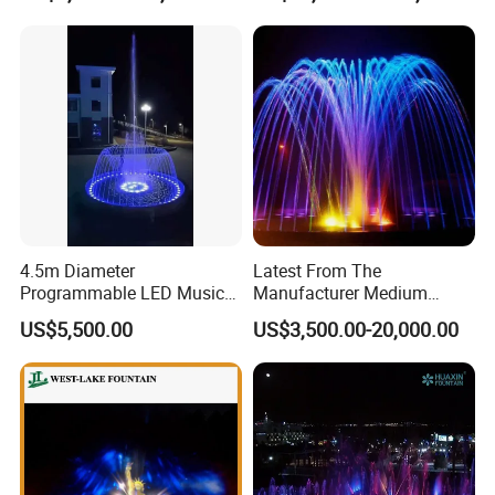
4.5m Diameter
Latest From The
Programmable LED Music
Manufacturer Medium
Water Fountain with CE
Stainless Steel Outdoor
US$5,500.00
US$3,500.00-20,000.00
Certification for Outdoor
Musical Fountain for
Garden, Only $5500
Residential Area