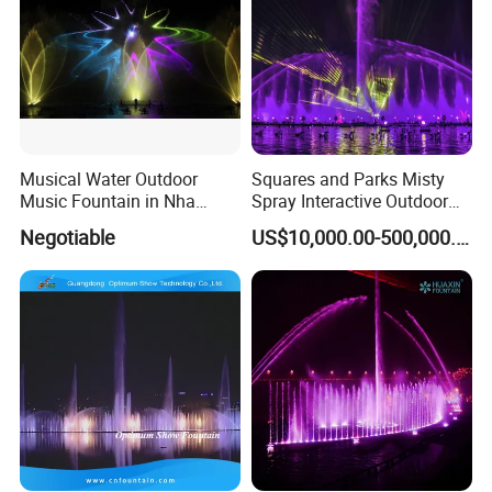
A5: Bank transfer or Western union Full payment for less
Q5: What is your payment way?
USD5000 T/T, 40% deposit, balance before deliver if more than
USD5000.
Contact Us
Musical Water Outdoor
Squares and Parks Misty
Music Fountain in Nha
Spray Interactive Outdoor
Trang Vinpearlland
Music Dancing Water
Negotiable
US$10,000.00-500,000.00
Fountain