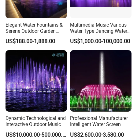
Elegant Water Fountains &
Multimedia Music Various
Serene Outdoor Garden
Water Type Dancing Water
Fountains
Swing Fountain 3D Nozzle
US$188.00-1,888.00
US$1,000.00-100,000.00
in Pool Fountain
Dynamic Technological and
Professional Manufacturer
Interactive Outdoor Music
Intelligent Water Screen
Dancing Water Fountain
Program-Controlled Outdoor
US$10,000.00-500,000.00
US$2,600.00-3,580.00
Musical Fountain for Theme