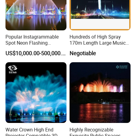
Popular Instagrammable
Hundreds of High Spray
Spot Neon Flashing
170m Length Large Music
Interactive Music
Floating Lake Fountain
US$10,000.00-500,000.00
Negotiable
Synchronization Water
Fountain
Water Crown High End
Highly Recognizable
Projector Compatible 3D
Exquisite Public Spaces