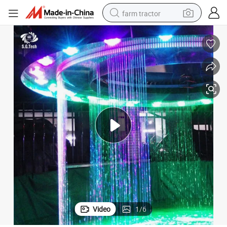
farm tractor
weight loss capsule
racing motorcycle
smart phone
basketball shoe
pullover hoody
crawler excavator
reagent
Video
1
/
6