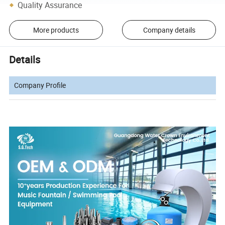
Quality Assurance
More products
Company details
Details
Company Profile