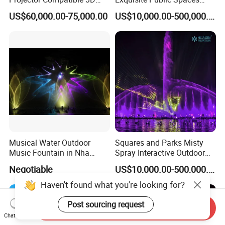
Water Movie Screen
Children's Water Music
US$60,000.00-75,000.00
US$10,000.00-500,000.00
Dancing Laser Fountain
Musical Water Outdoor
Squares and Parks Misty
Music Fountain in Nha
Spray Interactive Outdoor
Trang Vinpearlland
Music Dancing Water
Negotiable
US$10,000.00-500,000.00
Fountain
Haven't found what you're looking for?
Post sourcing request
Send Inquiry
Chat Now