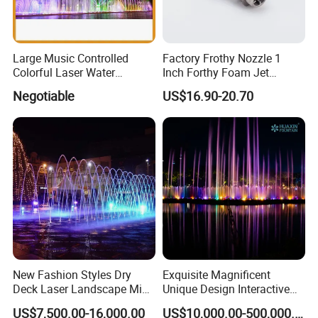
Large Music Controlled
Factory Frothy Nozzle 1
Colorful Laser Water
Inch Forthy Foam Jet
Fountain
Fountain Nozzle for
Negotiable
US$16.90-20.70
Fountain
New Fashion Styles Dry
Exquisite Magnificent
Deck Laser Landscape Mist
Unique Design Interactive
Outdoor Musical Fountain
Outdoor Music Dancing
US$7,500.00-16,000.00
US$10,000.00-500,000.00
for Outdoor Decoration
Water Fountain