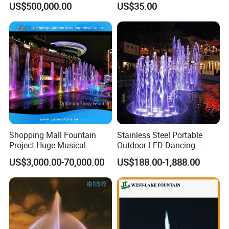
US$500,000.00
US$35.00
Garden Water Fountain
Shopping Mall Fountain
Stainless Steel Portable
Project Huge Musical
Outdoor LED Dancing
Dancing Floor-Standing
Fountain with Music Sync
US$3,000.00-70,000.00
US$188.00-1,888.00
Water Fountains