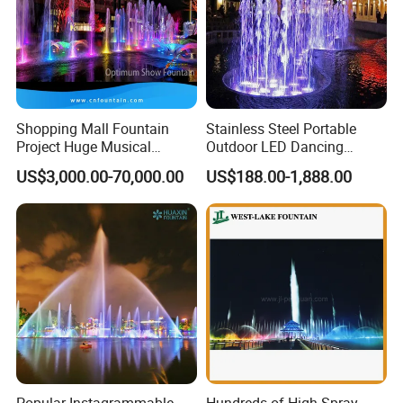
Shopping Mall Fountain
Stainless Steel Portable
Project Huge Musical
Outdoor LED Dancing
Dancing Floor-Standing
Fountain with Music Sync
US$3,000.00-70,000.00
US$188.00-1,888.00
Water Fountains
Popular Instagrammable
Hundreds of High Spray