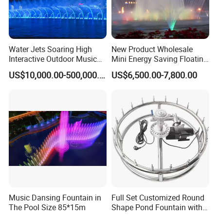
Water Jets Soaring High
New Product Wholesale
Interactive Outdoor Music
Mini Energy Saving Floating
Dancing Water Fountain
Outdoor Musical Fountain
US$10,000.00-500,000.00
US$6,500.00-7,800.00
for Urban Landscape
Music Dansing Fountain in
Full Set Customized Round
The Pool Size 85*15m
Shape Pond Fountain with
LED Stainless Steel Modern