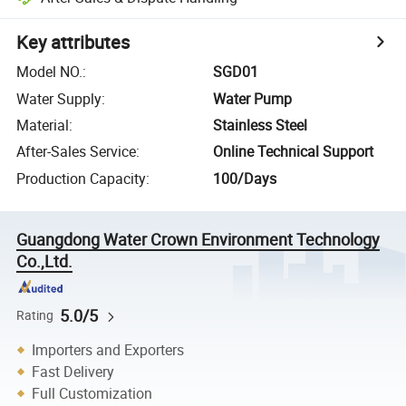
Key attributes
Model NO.
:
SGD01
Water Supply
:
Water Pump
Material
:
Stainless Steel
After-Sales Service
:
Online Technical Support
Production Capacity
:
100/Days
Guangdong Water Crown Environment Technology
Co.,Ltd.
5.0/5
Rating
Importers and Exporters
Fast Delivery
Full Customization