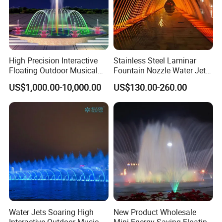
Customer Praise
High Precision Interactive
Stainless Steel Laminar
Floating Outdoor Musical
Fountain Nozzle Water Jet
Fountain for Tourist
with DMX IP68 LED Light
US$1,000.00-10,000.00
US$130.00-260.00
Attraction
Water Jets Soaring High
New Product Wholesale
Interactive Outdoor Music
Mini Energy Saving Floating