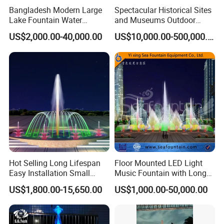
Bangladesh Modern Large
Spectacular Historical Sites
Lake Fountain Water
and Museums Outdoor
Dancing Music Floating
Interactive Holographic
US$2,000.00-40,000.00
US$10,000.00-500,000.00
Fountains Outdoor with
Projection Floating Music
Lights
Fountain
Hot Selling Long Lifespan
Floor Mounted LED Light
Easy Installation Small
Music Fountain with Long
Outdoor Musical Fountain
Service Life
US$1,800.00-15,650.00
US$1,000.00-50,000.00
for City Park