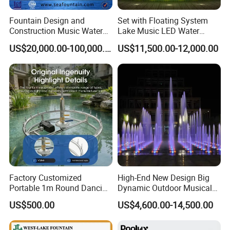
Fountain Design and
Set with Floating System
Construction Music Water
Lake Music LED Water
Fountain Dancing Water
Fountains
US$20,000.00-100,000.00
US$11,500.00-12,000.00
Swing Fountain
Factory Customized
High-End New Design Big
Portable 1m Round Dancing
Dynamic Outdoor Musical
Water Fountain Antique
Fountain for Villa Garden
US$500.00
US$4,600.00-14,500.00
Garden Fountain