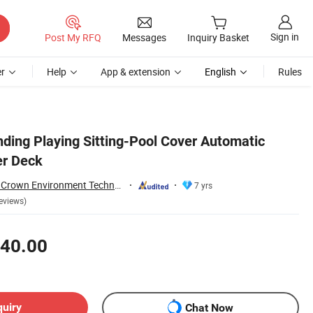
Sign in
Post My RFQ
Messages
Inquiry Basket
r
Help
App & extension
English
Rules
ding Playing Sitting-Pool Cover Automatic
er Deck
Guangdong Water Crown Environment Technology Co.,Ltd.
7 yrs
eviews)
40.00
quiry
Chat Now