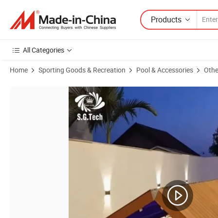
Products
All Categories
Home
Sporting Goods & Recreation
Pool & Accessories
Othe
Product Images of Water Crown Standing Playing Sitting-Pool Cover 