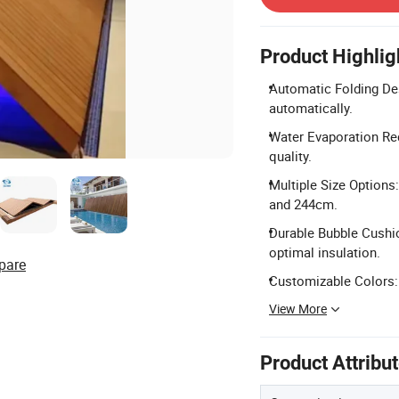
Product Highlig
Automatic Folding Des
automatically.
Water Evaporation Red
quality.
Multiple Size Options
and 244cm.
Durable Bubble Cushio
optimal insulation.
pare
Customizable Colors: 
View More
Product Attribu