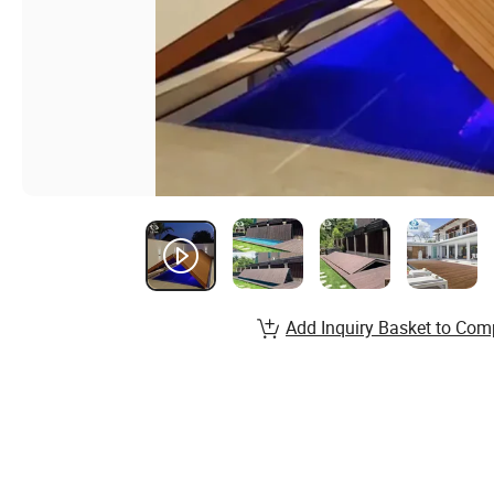
Add Inquiry Basket to Com