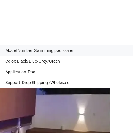
Model Number: Swimming pool cover
Color: Black/Blue/Grey/Green
Application: Pool
Support: Drop Shipping /Wholesale