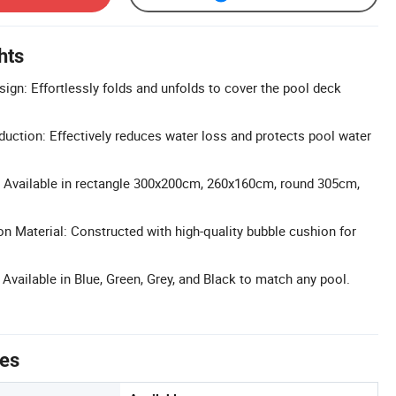
hts
ign: Effortlessly folds and unfolds to cover the pool deck
uction: Effectively reduces water loss and protects pool water
: Available in rectangle 300x200cm, 260x160cm, round 305cm,
n Material: Constructed with high-quality bubble cushion for
Available in Blue, Green, Grey, and Black to match any pool.
tes