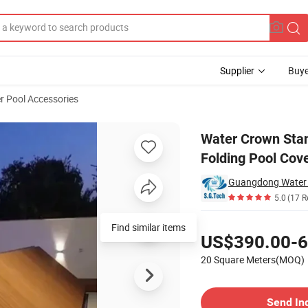
Supplier
Buye
r Pool Accessories
Automatic Folding Pool Cover Deck
Water Crown Stan
Folding Pool Cov
5.0
(17 R
Pricing
US$390.00-6
20 Square Meters(MOQ)
Contact Supplier
Send In