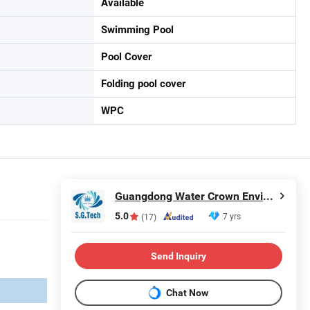
Available
Swimming Pool
Pool Cover
Folding pool cover
WPC
Guangdong Water Crown Environment Technology Co.,Ltd.
5.0
7 yrs
(17)
Send Inquiry
Chat Now