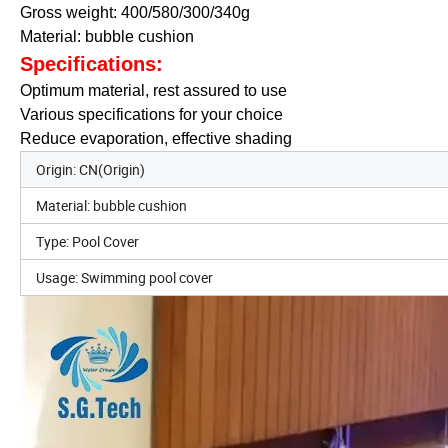
Gross weight: 400/580/300/340g
Material: bubble cushion
Specifications:
Optimum material, rest assured to use
Various specifications for your choice
Reduce evaporation, effective shading
Origin: CN(Origin)
Material: bubble cushion
Type: Pool Cover
Usage: Swimming pool cover