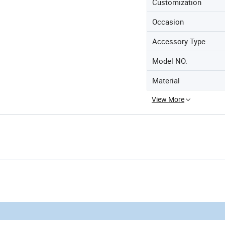
Customization
Occasion
Accessory Type
Model NO.
Material
View More