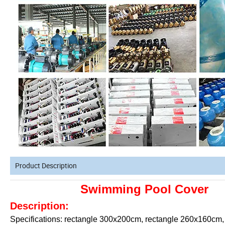
Product Description
Swimming Pool Cover
Description:
Specifications: rectangle 300x200cm, rectangle 260x160cm