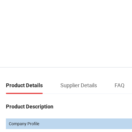
Supplier Details
FAQ
Product Details
Product Description
Company Profile