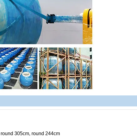
, round 305cm, round 244cm