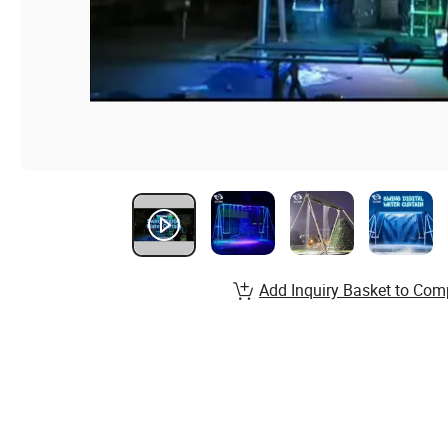
Add Inquiry Basket to Com