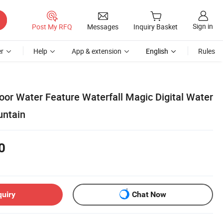
Sign in
Post My RFQ
Messages
Inquiry Basket
r
Help
App & extension
English
Rules
or Water Feature Waterfall Magic Digital Water
untain
0
quiry
Chat Now