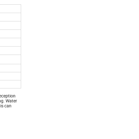
reception
ing. Water
 is can