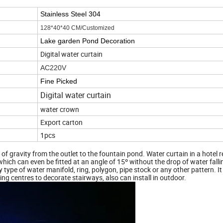
Stainless Steel 304
128*40*40 CM/Customized
Lake garden Pond Decoration
Digital water curtain
AC220V
Fine Picked
Digital water curtain
water crown
Export carton
1pcs
of gravity from the outlet to the fountain pond. Water curtain in a hotel 
which can even be fitted at an angle of 15º without the drop of water fall
type of water manifold, ring, polygon, pipe stock or any other pattern. It
ing centres to decorate stairways, also can install in outdoor.