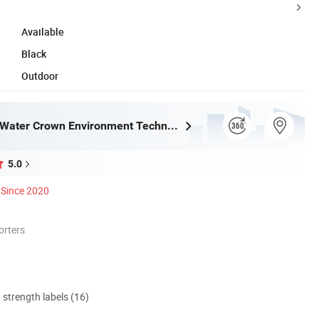
Available
Black
Outdoor
Guangdong Water Crown Environment Technology Co.,Ltd.
5.0
Since 2020
orters
d strength labels (16)