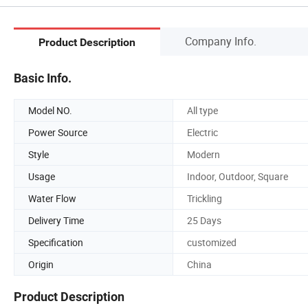
Company Info.
Product Description
Basic Info.
Model NO.
All type
Power Source
Electric
Style
Modern
Usage
Indoor, Outdoor, Square
Water Flow
Trickling
Delivery Time
25 Days
Specification
customized
Origin
China
Product Description