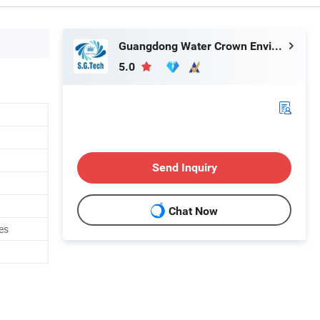
Guangdong Water Crown Environment Technology Co.,Ltd.
5.0
Send Inquiry
Chat Now
es