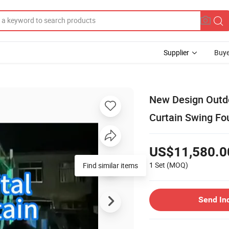
Supplier
Buye
New Design Outdo
Curtain Swing Fo
US$11,580.0
1 Set
(MOQ)
Send In