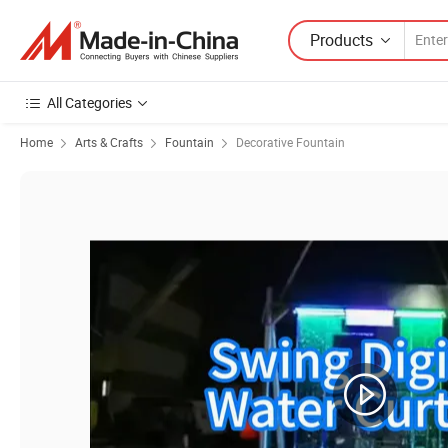
Products
All Categories
Home
Arts & Crafts
Fountain
Decorative Fountain