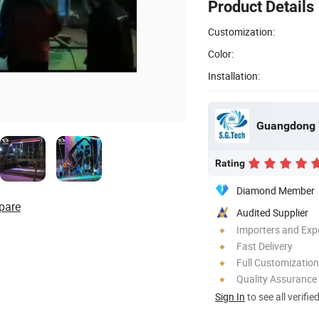
Product Details
Customization:
Color:
Installation:
Rating
Diamond Member
pare
Audited Supplier
Importers and Exp
Fast Delivery
Full Customization
Quality Assurance
Sign In
to see all verifie