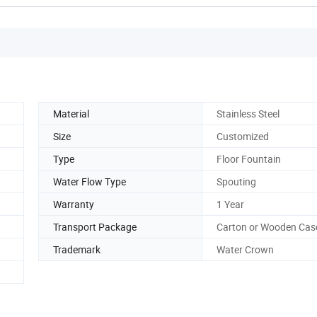
Material
Stainless Steel
Size
Customized
Type
Floor Fountain
Water Flow Type
Spouting
Warranty
1 Year
Transport Package
Carton or Wooden Cas
Trademark
Water Crown