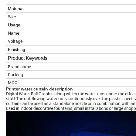
Material
Size
Usage
Name
Voltage
Finishing
Product Keywords
Brand name
Packing
MOQ
Printer water curtain description
Digital Water Fall Graphic along which the water runs under the effect 
staff The out-flowing water runs continuously over the plastic sheet, 
curtain can be used as a standalone nozzle or in combination with any 
used in indoor decorative fountains, small installations or large shopp