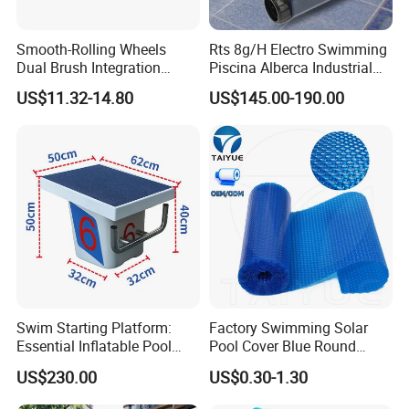
Smooth-Rolling Wheels
Rts 8g/H Electro Swimming
Dual Brush Integration
Piscina Alberca Industrial
1.5kg Pool Vacuum Head
Remove Chlorine Dioxide
US$11.32-14.80
US$145.00-190.00
for Medium & Large Pools
Injector Making Pool Salt
Water Chlorinator Machine
Swim Starting Platform:
Factory Swimming Solar
Essential Inflatable Pool
Pool Cover Blue Round
Accessory for Training
Bubble Pool Cover
US$230.00
US$0.30-1.30