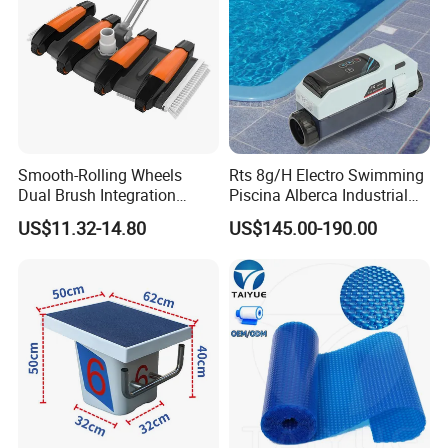
Smooth-Rolling Wheels
Rts 8g/H Electro Swimming
Dual Brush Integration
Piscina Alberca Industrial
1.5kg Pool Vacuum Head
Remove Chlorine Dioxide
US$11.32-14.80
US$145.00-190.00
for Medium & Large Pools
Injector Making Pool Salt
Water Chlorinator Machine