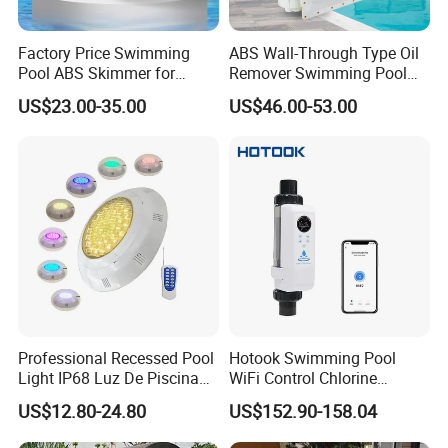
Factory Price Swimming
ABS Wall-Through Type Oil
Pool ABS Skimmer for
Remover Swimming Pool
Concrete Pool and Liner
Skimmer Swimming Pool
US$23.00-35.00
US$46.00-53.00
Pool
Equipment Swimming Pool
Accessories
Professional Recessed Pool
Hotook Swimming Pool
Light IP68 Luz De Piscina
WiFi Control Chlorine
304ss Outdoor Niche LED
Production Purifier Salt
US$12.80-24.80
US$152.90-158.04
American Type Pentair
Chlorinator Salt Water
Underwater for Swimming
Chlorinator Generator