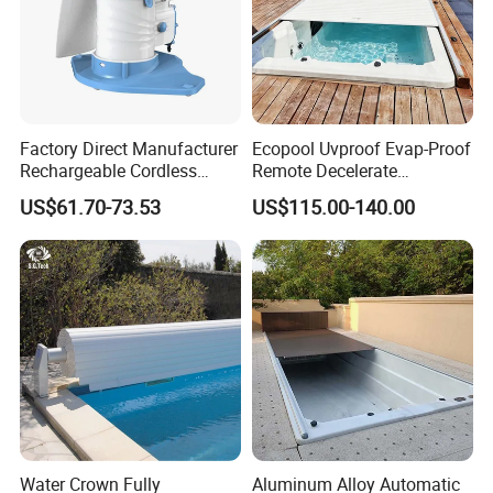
Factory Direct Manufacturer
Ecopool Uvproof Evap-Proof
Rechargeable Cordless
Remote Decelerate
Dual-Mode Pool Vacuum
Integrated Universal
US$61.70-73.53
US$115.00-140.00
Collector
Automatic Pool Cover
Water Crown Fully
Aluminum Alloy Automatic