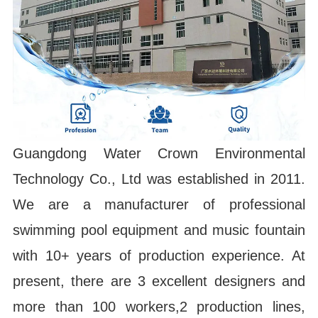
Guangdong Water Crown Environmental
Technology Co., Ltd was established in 2011.
We are a manufacturer of professional
swimming pool equipment and music fountain
with 10+ years of production experience. At
present, there are 3 excellent designers and
more than 100 workers,2 production lines,