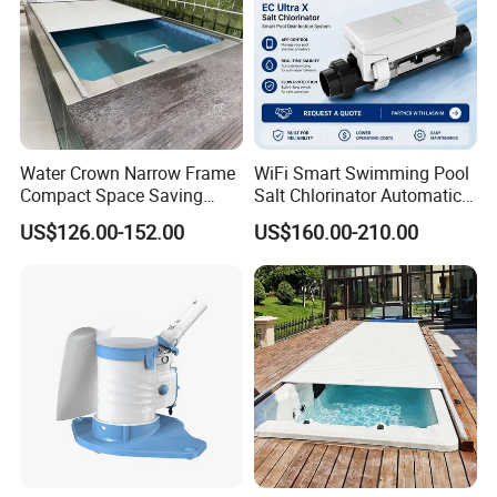
Color
Silver
Application
Garden Water Features Decoration
Style
Modern Abstract
Size
550*250 mm,
Accept Customized Contact Us
Water Crown Narrow Frame
WiFi Smart Swimming Pool
Thickness
1.5mm
Compact Space Saving
Salt Chlorinator Automatic
Pool PC Cover
Self-Cleaning Salt Water
US$126.00-152.00
US$160.00-210.00
Generator
complete
Polish
Process
Laser Cuting
Packing
Non-Wooden Frame
Delivery time
10days
Detailed Photos