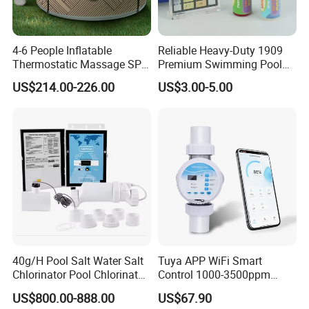
4-6 People Inflatable
Reliable Heavy-Duty 1909
Thermostatic Massage SPA
Premium Swimming Pool
Tub Family Relax
Indicator Test Strip for
US$214.00-226.00
US$3.00-5.00
Swimming Pool
Professional Use
40g/H Pool Salt Water Salt
Tuya APP WiFi Smart
Chlorinator Pool Chlorinator
Control 1000-3500ppm
Salt Chlorine Generator
Gallon Salt Chlorinator for
US$800.00-888.00
US$67.90
Swimming Pool Salt