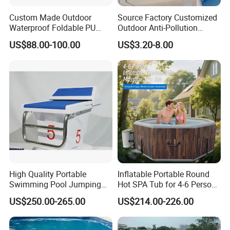
Custom Made Outdoor
Source Factory Customized
Waterproof Foldable PU
Outdoor Anti-Pollution
with Esp Foam Insulation
Swimming Pool Cover
US$88.00-100.00
US$3.20-8.00
Hot Tub Pool Cover
High Quality Portable
Inflatable Portable Round
Swimming Pool Jumping
Hot SPA Tub for 4-6 Person
Platform Anti-Slip Outdoor
Relaxation Swimming Pool
US$250.00-265.00
US$214.00-226.00
Use Glass Fibre