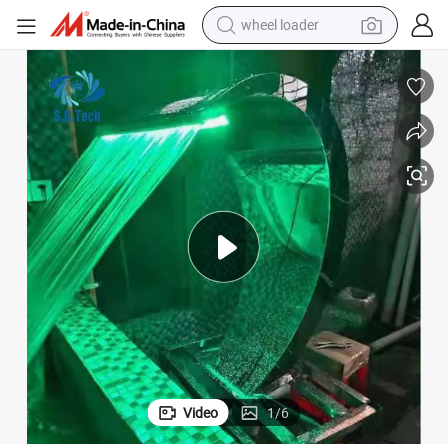
wheel loader
electric scooter
running shoe
perfume
motorcycle
powder
electric bike
farm tractor
Video
1
/
6