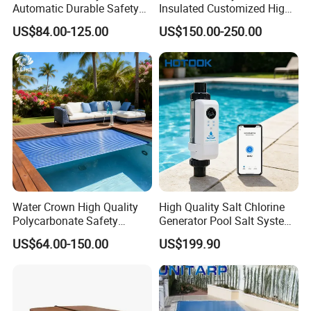
Automatic Durable Safety
Insulated Customized High
Pool Cover Swimming Pool
Quality Pool Cover
US$84.00-125.00
US$150.00-250.00
Cover
Water Crown High Quality
High Quality Salt Chlorine
Polycarbonate Safety
Generator Pool Salt System
FAQ
Automatic Swimming Pool
for Inground Pools USA
US$64.00-150.00
US$199.90
Cover PC
Titanium Cell (10, 000-Hour
Lifespan) Salt Chlorinator
A1: Depend on items, some we can, some need mould cost. If you
Q1: Can you do customized size?
need to customize others, please contact us.