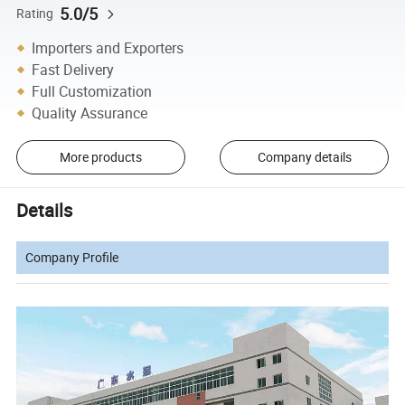
5.0/5
Rating
Importers and Exporters
Fast Delivery
Full Customization
Quality Assurance
More products
Company details
Details
Company Profile