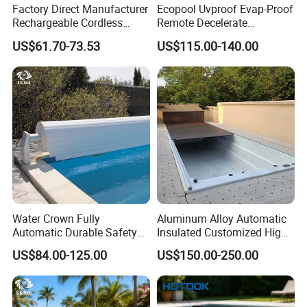
Factory Direct Manufacturer
Ecopool Uvproof Evap-Proof
Other model contact us
Rechargeable Cordless
Remote Decelerate
Dual-Mode Pool Vacuum
Integrated Universal
US$61.70-73.53
US$115.00-140.00
Collector
Automatic Pool Cover
Water Crown Fully
Aluminum Alloy Automatic
Automatic Durable Safety
Insulated Customized High
Pool Cover Swimming Pool
Quality Pool Cover
US$84.00-125.00
US$150.00-250.00
Cover