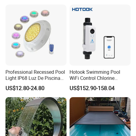
Accessories
Professional Recessed Pool
Hotook Swimming Pool
Light IP68 Luz De Piscina
WiFi Control Chlorine
304ss Outdoor Niche LED
Production Purifier Salt
US$12.80-24.80
US$152.90-158.04
American Type Pentair
Chlorinator Salt Water
Underwater for Swimming
Chlorinator Generator
Pools