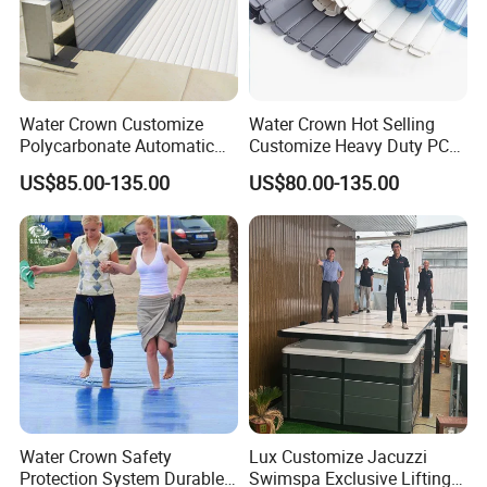
Customer Praise
Water Crown Customize
Water Crown Hot Selling
Polycarbonate Automatic
Customize Heavy Duty PC
Motorized Pool Cover
Automatic Swimming Pool
US$85.00-135.00
US$80.00-135.00
Cover
Water Crown Safety
Lux Customize Jacuzzi
Protection System Durable
Swimspa Exclusive Lifting