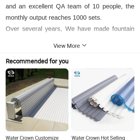
and an excellent QA team of 10 people, the
monthly output reaches 1000 sets.
Over several years, We have made fountain
projects in Philippines, Indonesia, Dubai,
View More
Saudi Arabia, Egypt, Oman, Chile, Peru,
Recommended for you
Thailand, Libya and more than 100 countries,
and the annual turnover has exceeded $200
million. Welcome to visit our factory! And
sincerely looking to establish long term and
win win relationship with you!
Water Crown Customize
Water Crown Hot Selling