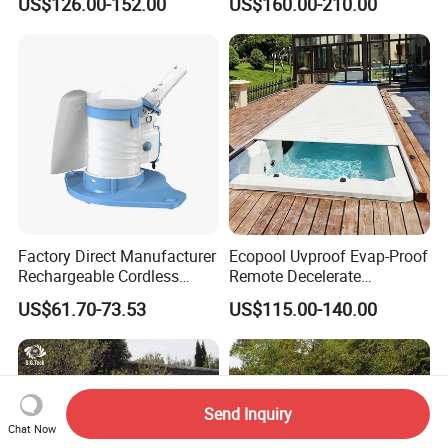
US$126.00-152.00
US$160.00-210.00
Generator
Factory Direct Manufacturer
Ecopool Uvproof Evap-Proof
Rechargeable Cordless
Remote Decelerate
Dual-Mode Pool Vacuum
Integrated Universal
US$61.70-73.53
US$115.00-140.00
Collector
Automatic Pool Cover
Send Inquiry
Chat Now