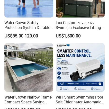
Water Crown Safety
Lux Customize Jacuzzi
Protection System Durable
Swimspa Exclusive Lifting
Automatic PC Swimming
Pool Cover
US$85.00-120.00
US$1,500.00
Pool Cover
Water Crown Narrow Frame
WiFi Smart Swimming Pool
Compact Space Saving
Salt Chlorinator Automatic
Pool PC Cover
Self-Cleaning Salt Water