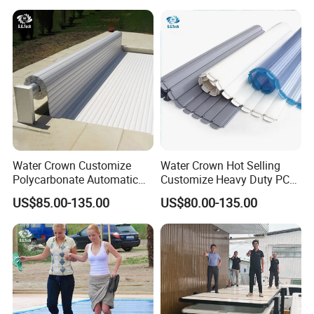
Chlorine Machine Salt Water
Chlorinator
Water Crown Customize
Water Crown Hot Selling
Polycarbonate Automatic
Customize Heavy Duty PC
Motorized Pool Cover
Automatic Swimming Pool
US$85.00-135.00
US$80.00-135.00
Cover