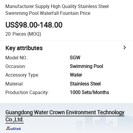
Manufacturer Supply High Quality Stainless Steel
Swimming Pool Waterfall Fountain Price
US$98.00-148.00
20
Pieces
(MOQ)
Key attributes
Model NO.
:
SGW
Occasion
:
Swimming Pool
Accessory Type
:
Water
Material
:
Stainless Steel
Production Capacity
:
1000 Sets/Months
Guangdong Water Crown Environment Technology
Co.,Ltd.