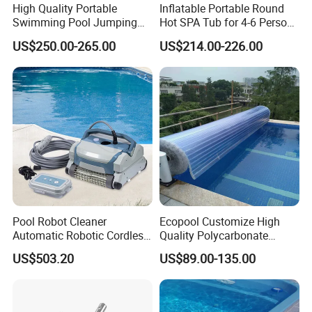
High Quality Portable
Inflatable Portable Round
Swimming Pool Jumping
Hot SPA Tub for 4-6 Person
Platform Anti-Slip Outdoor
Relaxation Swimming Pool
US$250.00-265.00
US$214.00-226.00
Use Glass Fibre
Pool Robot Cleaner
Ecopool Customize High
Automatic Robotic Cordless
Quality Polycarbonate
Wall Climbing Robot for
Automatic Piscina
US$503.20
US$89.00-135.00
Inground Pool
Swimming Pool Cover