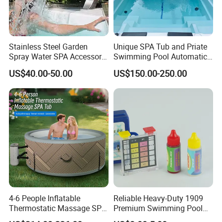
Stainless Steel Garden
Unique SPA Tub and Priate
Spray Water SPA Accessory
Swimming Pool Automatic
for Stunning Waterfall
Rolling Shutter Pool Cover
US$40.00-50.00
US$150.00-250.00
4-6 People Inflatable
Reliable Heavy-Duty 1909
Thermostatic Massage SPA
Premium Swimming Pool
Tub Family Relax
Indicator Test Strip for