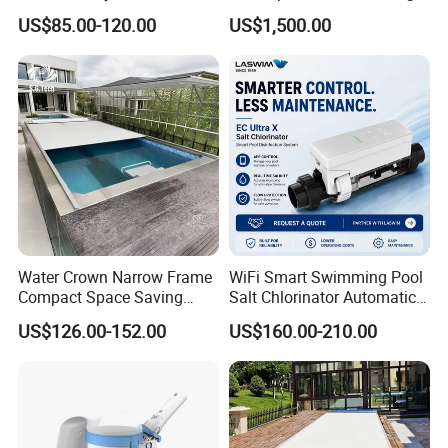
Automatic PC Swimming
Pool Cover
US$85.00-120.00
US$1,500.00
Pool Cover
Water Crown Narrow Frame
WiFi Smart Swimming Pool
Compact Space Saving
Salt Chlorinator Automatic
Pool PC Cover
Self-Cleaning Salt Water
Packaging & Shipping
US$126.00-152.00
US$160.00-210.00
Generator