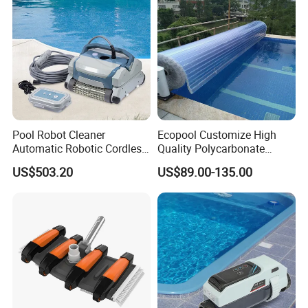
Pool Robot Cleaner
Ecopool Customize High
Automatic Robotic Cordless
Quality Polycarbonate
Wall Climbing Robot for
Automatic Piscina
US$503.20
US$89.00-135.00
Inground Pool
Swimming Pool Cover