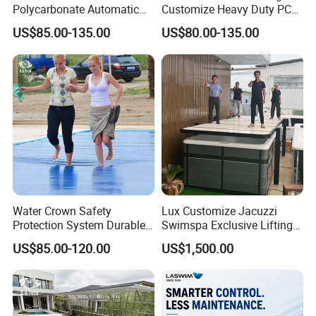
Polycarbonate Automatic
Customize Heavy Duty PC
Motorized Pool Cover
Automatic Swimming Pool
US$85.00-135.00
US$80.00-135.00
Cover
Product Description
Place of Origin
Guangdong, China
Brand Name
Water Crown
Water Crown Safety
Lux Customize Jacuzzi
Protection System Durable
Swimspa Exclusive Lifting
Model Number
SGW004/SGW012/SGW008/SGW009/SGW006
Automatic PC Swimming
Pool Cover
US$85.00-120.00
US$1,500.00
Pool Cover
Material
Stainless Steel
Product name
Waterfall