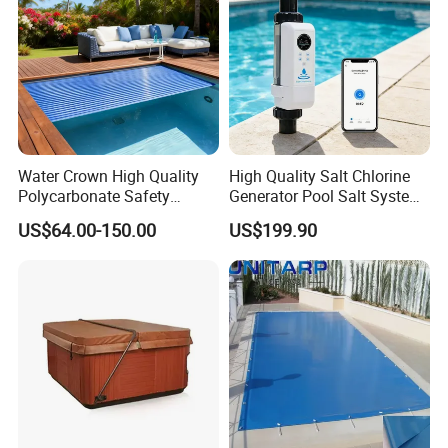
Water Crown High Quality
High Quality Salt Chlorine
Polycarbonate Safety
Generator Pool Salt System
Automatic Swimming Pool
for Inground Pools USA
US$64.00-150.00
US$199.90
Cover PC
Titanium Cell (10, 000-Hour
Lifespan) Salt Chlorinator