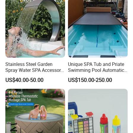
Pools
Stainless Steel Garden
Unique SPA Tub and Priate
Spray Water SPA Accessory
Swimming Pool Automatic
for Stunning Waterfall
Rolling Shutter Pool Cover
US$40.00-50.00
US$150.00-250.00