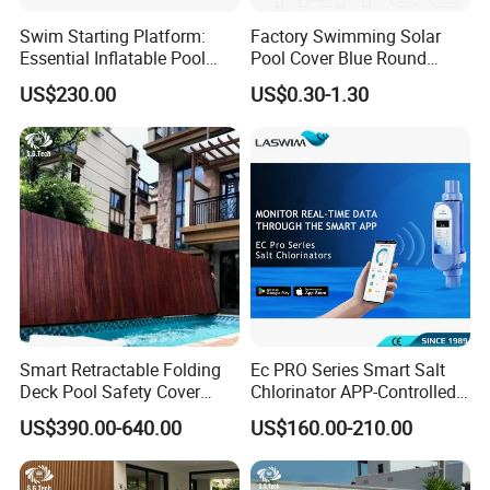
Swim Starting Platform:
Factory Swimming Solar
Essential Inflatable Pool
Pool Cover Blue Round
Accessory for Training
Bubble Pool Cover
US$230.00
US$0.30-1.30
Smart Retractable Folding
Ec PRO Series Smart Salt
Deck Pool Safety Cover
Chlorinator APP-Controlled
Motorized Pool Cover
Pool Chlorine Generator
US$390.00-640.00
US$160.00-210.00
with Self-Cleaning & IoT
Features