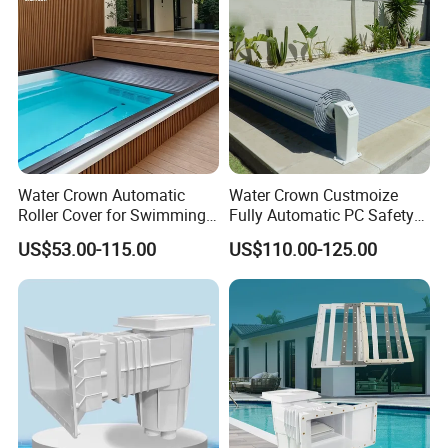
Water Crown Automatic
Water Crown Custmoize
Roller Cover for Swimming
Fully Automatic PC Safety
Pools, Small Bathtubs
Swimming Pool Cover
US$53.00-115.00
US$110.00-125.00