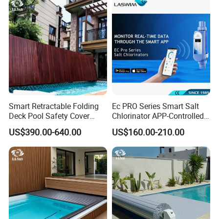
Smart Retractable Folding
Ec PRO Series Smart Salt
Deck Pool Safety Cover
Chlorinator APP-Controlled
Motorized Pool Cover
Pool Chlorine Generator
US$390.00-640.00
US$160.00-210.00
with Self-Cleaning & IoT
Features