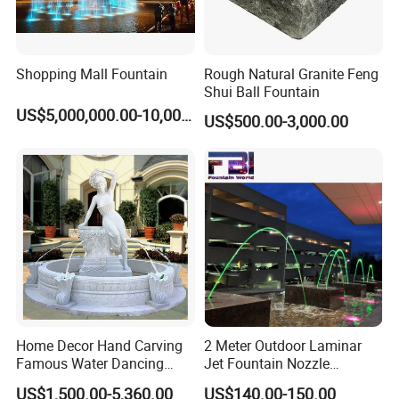
Shopping Mall Fountain
Rough Natural Granite Feng
Shui Ball Fountain
US$5,000,000.00-10,000,000.00
US$500.00-3,000.00
Home Decor Hand Carving
2 Meter Outdoor Laminar
Famous Water Dancing
Jet Fountain Nozzle
Marble Woman Fountain
Jumping Jet Garden
US$1,500.00-5,360.00
US$140.00-150.00