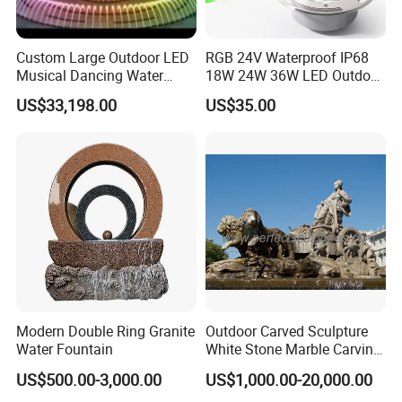
Custom Large Outdoor LED
RGB 24V Waterproof IP68
Musical Dancing Water
18W 24W 36W LED Outdoor
Sphere Fountain for Park
Underwater Pond Nozzle
US$33,198.00
US$35.00
Squares
Fountain Ring Lights
Modern Double Ring Granite
Outdoor Carved Sculpture
Water Fountain
White Stone Marble Carving
Water Pool Fountain for
US$500.00-3,000.00
US$1,000.00-20,000.00
Garden Decoration (SY-