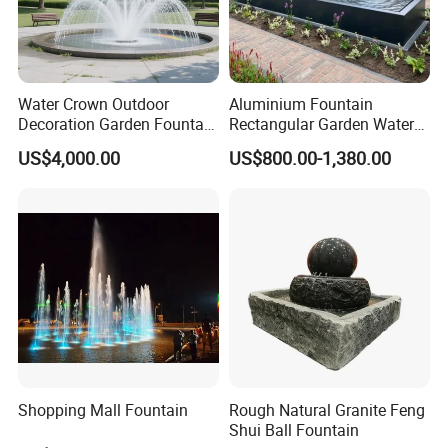
Water Crown Outdoor
Aluminium Fountain
Decoration Garden Fountain
Rectangular Garden Water
Musical Dancing Water
Features Table
US$4,000.00
US$800.00-1,380.00
Fountain
400cmx100cmx40cm
Shopping Mall Fountain
Rough Natural Granite Feng
Shui Ball Fountain