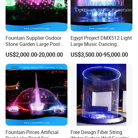
Fountain Supplier Oudoor
Egypt Project DMX512 Light
Stone Garden Large Pool
Large Music Dancing
Dancing Water Music Molds
Modern Decoration
US$2,000.00-20,000.00
US$3,500.00-95,000.00
Fountains with RGB Lights
Sculpture Floating Water
Garden Fountain Outdoor
Fountain Pirces Artificial
Free Design Fiber String