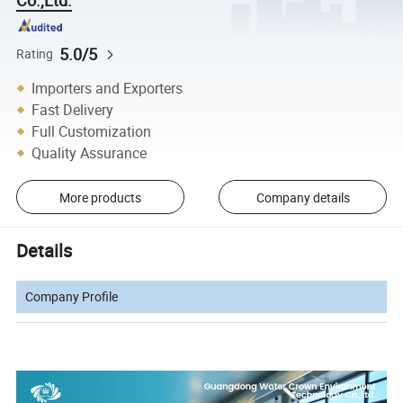
5.0/5
Rating
Importers and Exporters
Fast Delivery
Full Customization
Quality Assurance
More products
Company details
Details
Company Profile