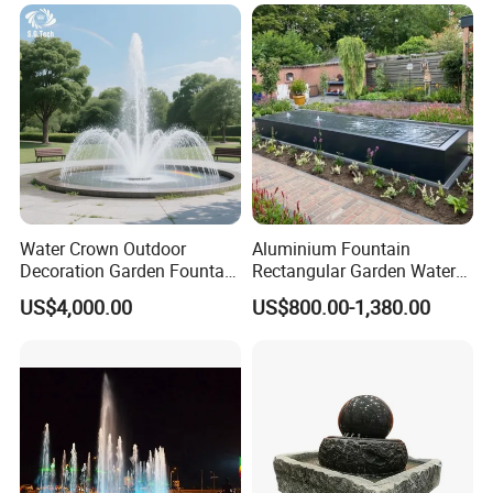
Fountain for Sale
Water Crown Outdoor
Aluminium Fountain
Decoration Garden Fountain
Rectangular Garden Water
Musical Dancing Water
Features Table
US$4,000.00
US$800.00-1,380.00
Fountain
400cmx100cmx40cm