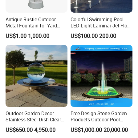
Antique Rustic Outdoor
Colorful Swimming Pool
Metal Fountain for Yard
LED Light Laminar Jet Flow
Decoration
Water Fountain
US$1.00-1,000.00
US$100.00-200.00
Outdoor Garden Decor
Free Design Stone Garden
Stainless Steel Dish Clear
Products Outdoor Pool
Acrylic Sphere Water
Pond LED Lights Small
US$650.00-4,950.00
US$1,000.00-20,000.00
Fountain
Music Dancing Water