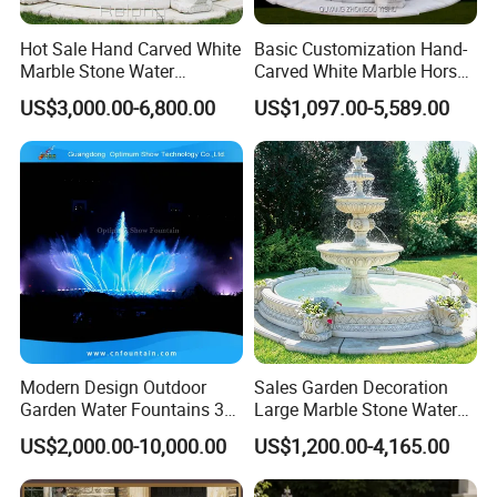
Each project reflects our commitment to quality,
aesthetics, and innovation.
Hot Sale Hand Carved White
Basic Customization Hand-
Feature
Water Fountain Project One Stop Solution
Marble Stone Water
Carved White Marble Horse
We warmly welcome you to visit our company to explore
Fountain with Horses for
Yard Garden Fountain
Finishing
Fine Picked
US$3,000.00-6,800.00
US$1,097.00-5,589.00
potential cooperation opportunities. Let us work together
Outdoor Garden Decor
Marsillia Fountain
to create beautiful and inspiring water features and build
Packing
Export Carton
a long-term, mutually beneficial partnership.
MOQ
1 Set
Detailed Photos
High Standard and Performance
Modern Design Outdoor
Sales Garden Decoration
Garden Water Fountains 3D
Large Marble Stone Water
Circular Design Jet Laminar Jump
Nozzles Dancing Music
Fountain Factory Price
US$2,000.00-10,000.00
US$1,200.00-4,165.00
Fountains Outdoor for Pool
Mfwg-19
Laminar Wholesale Jet Nozzle
Other