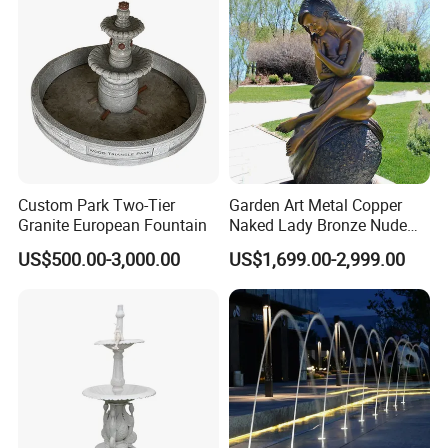
Custom Park Two-Tier
Garden Art Metal Copper
Granite European Fountain
Naked Lady Bronze Nude
Woman Statue Life Size
US$500.00-3,000.00
US$1,699.00-2,999.00
Bronze Sculpture