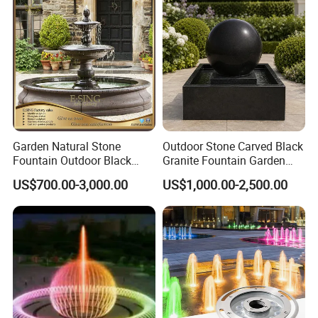
model contact us
Garden Natural Stone
Outdoor Stone Carved Black
Fountain Outdoor Black
Granite Fountain Garden
Stone Water Marble
Decoration
US$700.00-3,000.00
US$1,000.00-2,500.00
Fountain for Sale