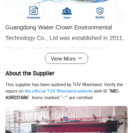
Guangdong Water Crown Environmental
Technology Co., Ltd was established in 2011.
We are a manufacturer of professional
View More
swimming pool equipment and music fountain
with 10+ years of production experience. At
About the Supplier
present, there are 3 excellent designers and
This supplier has been audited by TÜV Rheinland. Verify the
report on
the official TÜV Rheinland website
with ID "
MIC-
more than 100 workers,2 production lines,
ASR251686
". Items marked "
" are certified.
and an excellent QA team of 10 people, the
monthly output reaches 1000 sets. Over
several years, We have made fountain