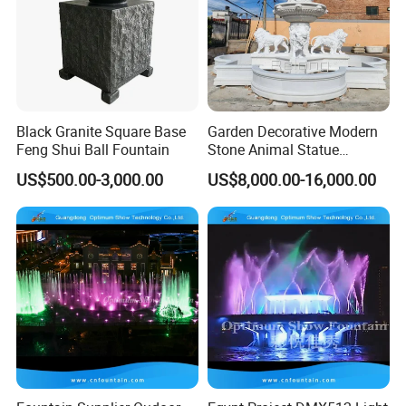
Black Granite Square Base
Garden Decorative Modern
Feng Shui Ball Fountain
Stone Animal Statue
Fountain Large Natural
US$500.00-3,000.00
US$8,000.00-16,000.00
White Marble Lion Water
Fountain for Sale