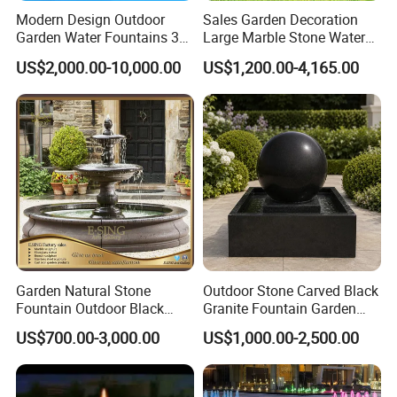
Modern Design Outdoor
Sales Garden Decoration
Garden Water Fountains 3D
Large Marble Stone Water
Nozzles Dancing Music
Fountain Factory Price
US$2,000.00-10,000.00
US$1,200.00-4,165.00
Fountains Outdoor for Pool
Mfwg-19
Garden Natural Stone
Outdoor Stone Carved Black
Fountain Outdoor Black
Granite Fountain Garden
Stone Water Marble
Decoration
US$700.00-3,000.00
US$1,000.00-2,500.00
Fountain for Sale