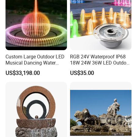
Custom Large Outdoor LED
RGB 24V Waterproof IP68
Musical Dancing Water
18W 24W 36W LED Outdoor
Sphere Fountain for Park
Underwater Pond Nozzle
US$33,198.00
US$35.00
Squares
Fountain Ring Lights