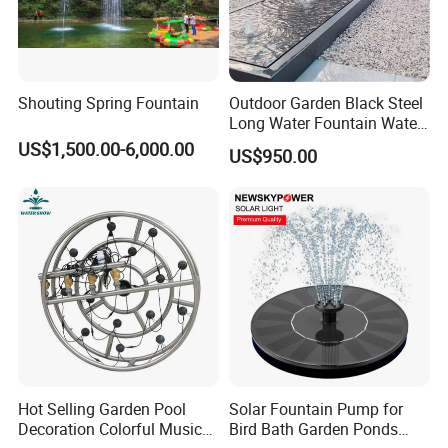
Shouting Spring Fountain
Outdoor Garden Black Steel
Long Water Fountain Water
Feature
US$1,500.00-6,000.00
US$950.00
Hot Selling Garden Pool
Solar Fountain Pump for
Decoration Colorful Music
Bird Bath Garden Ponds