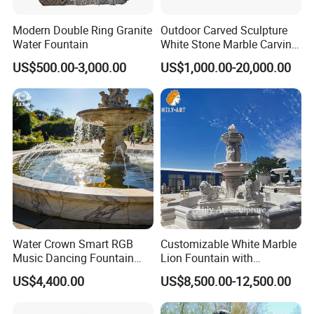
Modern Double Ring Granite
Outdoor Carved Sculpture
Water Fountain
White Stone Marble Carving
Water Pool Fountain for
US$500.00-3,000.00
US$1,000.00-20,000.00
Garden Decoration (SY-
F480)
Water Crown Smart RGB
Customizable White Marble
Music Dancing Fountain
Lion Fountain with
Landscaping Garden
Sculptures, Ornate Outdoor
US$4,400.00
US$8,500.00-12,500.00
Fountain
Garden Decor Fountain