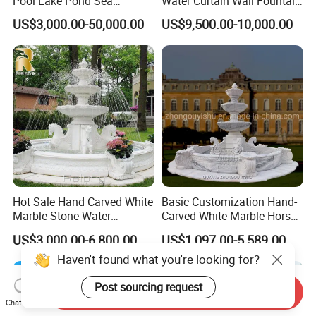
Pool Lake Pond Sea
Water Curtain Wall Fountain
Stainless Steel Nozzle
Water Rain Curtain Garden
US$3,000.00-50,000.00
US$9,500.00-10,000.00
Dancing Music Water
Big Fountain
Garden Fountain for Sale
Hot Sale Hand Carved White
Basic Customization Hand-
Marble Stone Water
Carved White Marble Horse
Fountain with Horses for
Yard Garden Fountain
US$3,000.00-6,800.00
US$1,097.00-5,589.00
Outdoor Garden Decor
Marsillia Fountain
Haven't found what you're looking for?
Send Inquiry
Chat Now
Post sourcing request