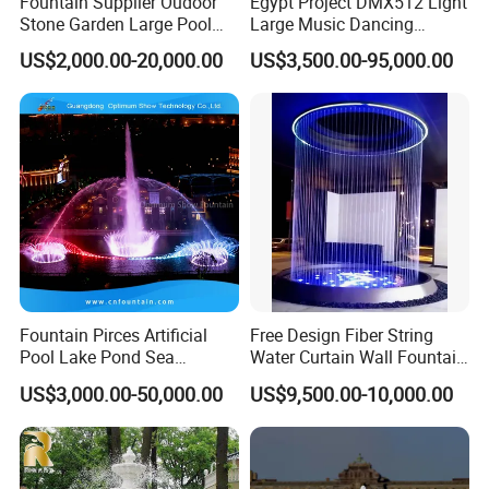
Fountain Supplier Oudoor
Egypt Project DMX512 Light
Stone Garden Large Pool
Large Music Dancing
Dancing Water Music Molds
Modern Decoration
US$2,000.00-20,000.00
US$3,500.00-95,000.00
Fountains with RGB Lights
Sculpture Floating Water
Garden Fountain Outdoor
Fountain Pirces Artificial
Free Design Fiber String
Pool Lake Pond Sea
Water Curtain Wall Fountain
Stainless Steel Nozzle
Water Rain Curtain Garden
US$3,000.00-50,000.00
US$9,500.00-10,000.00
Dancing Music Water
Big Fountain
Garden Fountain for Sale