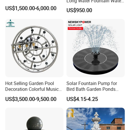
Long Water Fountain Water
Feature
US$1,500.00-6,000.00
US$950.00
Hot Selling Garden Pool
Solar Fountain Pump for
Decoration Colorful Music
Bird Bath Garden Ponds
Dancing Water Fountain
Pool Fish Tank Outdoor
US$3,500.00-9,500.00
US$4.15-4.25