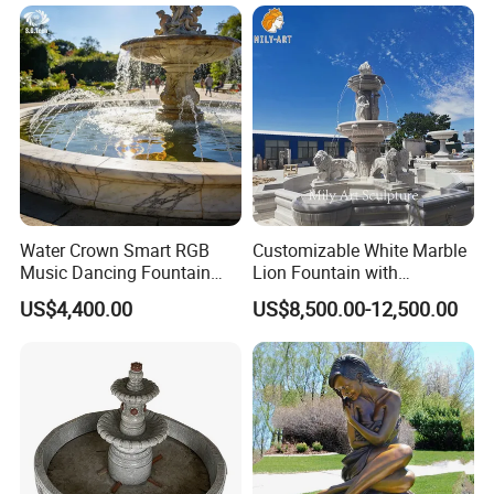
F480)
Water Crown Smart RGB
Customizable White Marble
Music Dancing Fountain
Lion Fountain with
Landscaping Garden
Sculptures, Ornate Outdoor
US$4,400.00
US$8,500.00-12,500.00
Fountain
Garden Decor Fountain