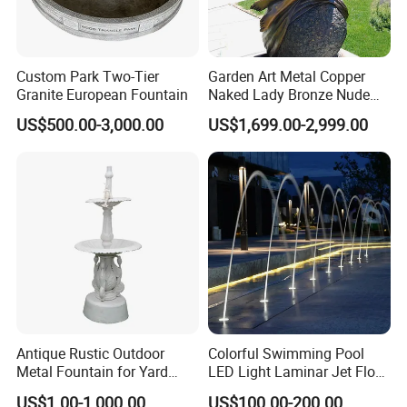
Custom Park Two-Tier
Garden Art Metal Copper
Granite European Fountain
Naked Lady Bronze Nude
Woman Statue Life Size
US$500.00-3,000.00
US$1,699.00-2,999.00
Bronze Sculpture
Antique Rustic Outdoor
Colorful Swimming Pool
Metal Fountain for Yard
LED Light Laminar Jet Flow
Decoration
Water Fountain
US$1.00-1,000.00
US$100.00-200.00