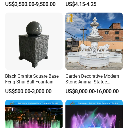
Dancing Water Fountain
Pool Fish Tank Outdoor
US$3,500.00-9,500.00
US$4.15-4.25
Black Granite Square Base
Garden Decorative Modern
Feng Shui Ball Fountain
Stone Animal Statue
Fountain Large Natural
US$500.00-3,000.00
US$8,000.00-16,000.00
White Marble Lion Water
Fountain for Sale