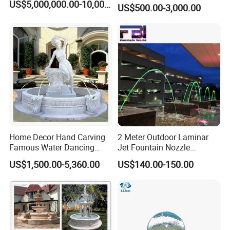
US$5,000,000.00-10,000,000.00
US$500.00-3,000.00
Home Decor Hand Carving
2 Meter Outdoor Laminar
Famous Water Dancing
Jet Fountain Nozzle
Marble Woman Fountain
Jumping Jet Garden
US$1,500.00-5,360.00
US$140.00-150.00
Sculptures
Fountain Dancing Water
Fountain Big Fountain