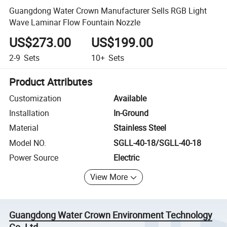
Guangdong Water Crown Manufacturer Sells RGB Light
Wave Laminar Flow Fountain Nozzle
US$273.00
US$199.00
2-9
Sets
10+
Sets
Product Attributes
Customization
Available
Installation
In-Ground
Material
Stainless Steel
Model NO.
SGLL-40-18/SGLL-40-18
Power Source
Electric
View More
Guangdong Water Crown Environment Technology
Co.,Ltd.