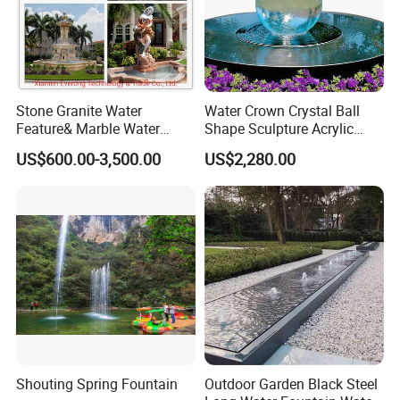
Stone Granite Water
Water Crown Crystal Ball
Feature& Marble Water
Shape Sculpture Acrylic
Fountain for Garden
Sphere Globe Fountain
US$600.00-3,500.00
US$2,280.00
If You Have Any Questions Or Need Other Fountain
Decoration
Accessories Please Contact Us Any Time,
With Great Pleasure We Will Answer All Questions That You
Have!
We Are Here For Your Service!!!
Customer Praise
Shouting Spring Fountain
Outdoor Garden Black Steel