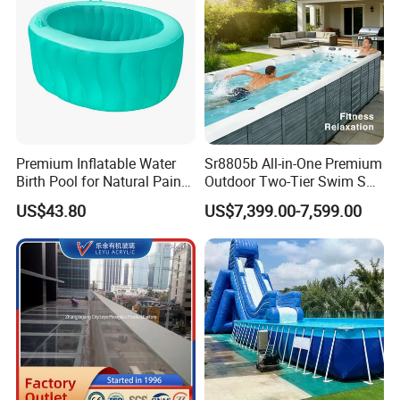
Premium Inflatable Water
Sr8805b All-in-One Premium
Birth Pool for Natural Pain
Outdoor Two-Tier Swim SPA
Relief
Endless Pool with Bluetooth
US$43.80
US$7,399.00-7,599.00
Audio LED Water Lights
Featuring 3 Super U-Shape
Swim Jets