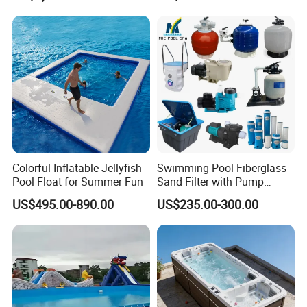
Equipment
Colorful Inflatable Jellyfish
Swimming Pool Fiberglass
Pool Float for Summer Fun
Sand Filter with Pump
Combo
US$495.00-890.00
US$235.00-300.00