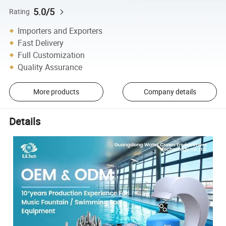
5.0/5
Rating
Importers and Exporters
Fast Delivery
Full Customization
Quality Assurance
More products
Company details
Details