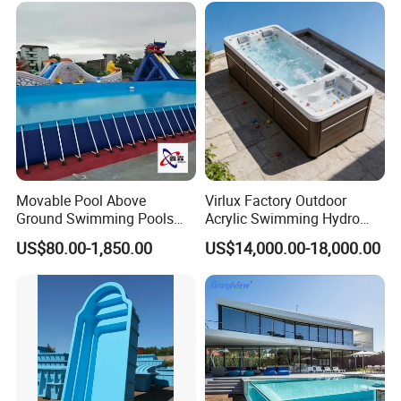
Movable Pool Above
Virlux Factory Outdoor
Ground Swimming Pools
Acrylic Swimming Hydro
Outdoor Metal Frame
Pools Fiberglass Endless
US$80.00-1,850.00
US$14,000.00-18,000.00
Swim SPA Hottub Pool