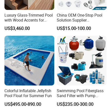
Luxury Glass-Trimmed Pool
China OEM One-Stop Pool
with Wood Accents for
Solution Supplier
Home & Hotel
Swimming Pool SPA
US$3,460.00
US$15.00-100.00
Accessories Swimming Pool
Equipment
Colorful Inflatable Jellyfish
Swimming Pool Fiberglass
Pool Float for Summer Fun
Sand Filter with Pump
Combo
US$495.00-890.00
US$235.00-300.00