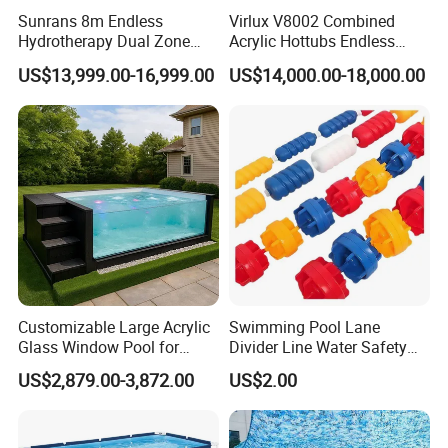
Sunrans 8m Endless
Virlux V8002 Combined
Hydrotherapy Dual Zone
Acrylic Hottubs Endless
Outdoor Backyard Exercise
Swim SPA Above Ground
US$13,999.00-16,999.00
US$14,000.00-18,000.00
Large Hot Tub Swim SPA
Outdoor Swimming Pool
Attached Endless
Swimming Pool
Customizable Large Acrylic
Swimming Pool Lane
Glass Window Pool for
Divider Line Water Safety
Outdoor Spaces
Buoy Eco-Friendly
US$2,879.00-3,872.00
US$2.00