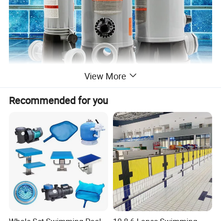
View More
Recommended for you