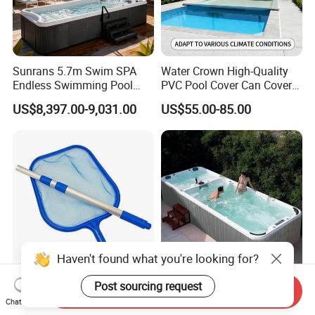
Sunrans 5.7m Swim SPA
Water Crown High-Quality
Endless Swimming Pool
PVC Pool Cover Can Cover
Freestanding Balboa Swim
The Entire Swimming Pool.
US$8,397.00-9,031.00
US$55.00-85.00
SPA Pool Outdoor for
Swimming Training & Hydro
Relax
Wholesale Economy
Hot Sale Swim Pool Dubai
Send Inquiry
Replacement Fine Mesh
Swim SPA Freestanding
Chat Now
Pool Skimmer Net Pool
Acrylic Swimming Pool