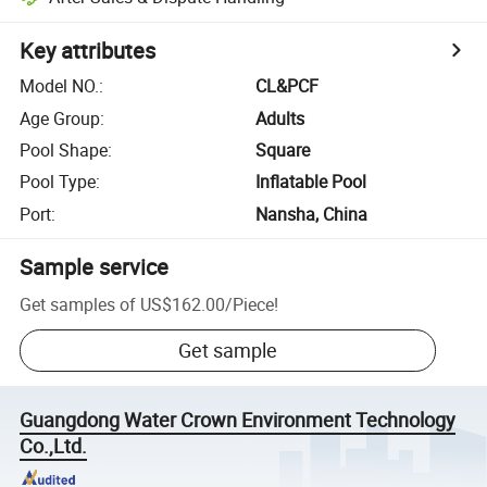
Key attributes
Model NO.
:
CL&PCF
Age Group
:
Adults
Pool Shape
:
Square
Pool Type
:
Inflatable Pool
Port
:
Nansha, China
Sample service
Get samples of
US$162.00
/
Piece
!
Get sample
Guangdong Water Crown Environment Technology
Co.,Ltd.