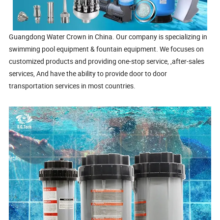
Guangdong Water Crown in China. Our company is specializing in
swimming pool equipment & fountain equipment. We focuses on
customized products and providing one-stop service, ,after-sales
services, And have the ability to provide door to door
transportation services in most countries.