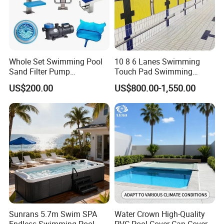
Whole Set Swimming Pool
10 8 6 Lanes Swimming
Sand Filter Pump
Touch Pad Swimming
Equipment Accessories
Timing and Scoring System
US$200.00
US$800.00-1,550.00
Sunrans 5.7m Swim SPA
Water Crown High-Quality
Endless Swimming Pool
PVC Pool Cover Can Cover