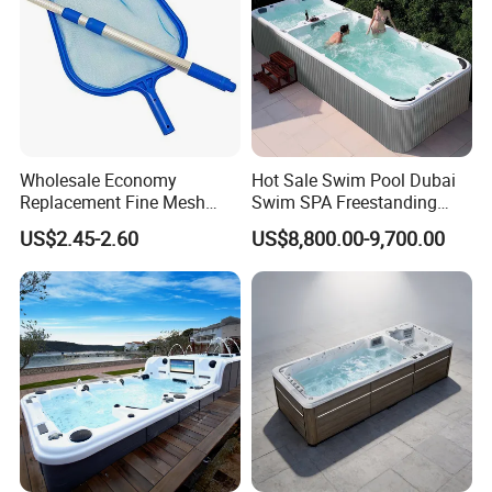
Wholesale Economy
Hot Sale Swim Pool Dubai
Replacement Fine Mesh
Swim SPA Freestanding
Pool Skimmer Net Pool
Acrylic Swimming Pool
US$2.45-2.60
US$8,800.00-9,700.00
Cleaning Net Swimming
Above Ground
Poolleaf Skimmer Net with
Aluminium Handle