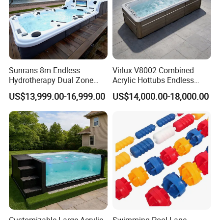
Sunrans 8m Endless
Virlux V8002 Combined
Hydrotherapy Dual Zone
Acrylic Hottubs Endless
Outdoor Backyard Exercise
Swim SPA Above Ground
US$13,999.00-16,999.00
US$14,000.00-18,000.00
Large Hot Tub Swim SPA
Outdoor Swimming Pool
Attached Endless
Swimming Pool