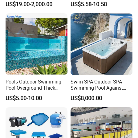
US$19.00-2,000.00
US$5.58-10.58
Swimming Pool
Pools Outdoor Swimming
Swim SPA Outdoor SPA
Pool Overground Thick
Swimming Pool Against
Transparent Plastic Sheet
The Current Endless Pool
US$5.00-10.00
US$8,000.00
Acrylic Swimming Pool