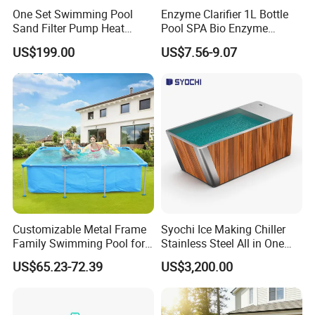
One Set Swimming Pool
Enzyme Clarifier 1L Bottle
Sand Filter Pump Heat
Pool SPA Bio Enzyme
Exchanger Pool Equipments
Turbidity Reducer Visibility
US$199.00
US$7.56-9.07
Accessories
Booster Cloudy Water
Clarifier Polisher SGS
Verified OEM ODM Factory
Customizable Metal Frame
Syochi Ice Making Chiller
Family Swimming Pool for
Stainless Steel All in One
Backyard Fun
Cold Plunge Ice Bath with
US$65.23-72.39
US$3,200.00
Chiller and Filter