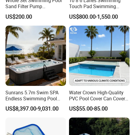
Whole Set Swimming Pool
10 8 6 Lanes Swimming
Sand Filter Pump
Touch Pad Swimming
Equipment Accessories
Timing and Scoring System
US$200.00
US$800.00-1,550.00
Sunrans 5.7m Swim SPA
Water Crown High-Quality
Endless Swimming Pool
PVC Pool Cover Can Cover
Freestanding Balboa Swim
The Entire Swimming Pool.
US$8,397.00-9,031.00
US$55.00-85.00
SPA Pool Outdoor for
Swimming Training & Hydro
Relax