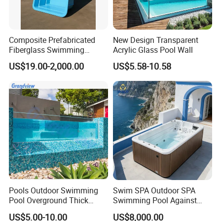
Composite Prefabricated
New Design Transparent
Fiberglass Swimming
Acrylic Glass Pool Wall
Poolcustomized Fiberglass
US$19.00-2,000.00
US$5.58-10.58
Swimming Pool
Pools Outdoor Swimming
Swim SPA Outdoor SPA
Pool Overground Thick
Swimming Pool Against
Transparent Plastic Sheet
The Current Endless Pool
US$5.00-10.00
US$8,000.00
Acrylic Swimming Pool