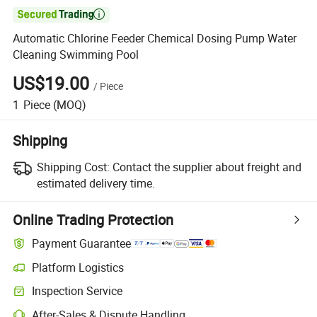

Automatic Chlorine Feeder Chemical Dosing Pump Water
Cleaning Swimming Pool
US$19.00
/
Piece
1
Piece
(MOQ)
Shipping
Shipping Cost:
Contact the supplier about freight and
estimated delivery time.
Online Trading Protection
Payment Guarantee
Platform Logistics
Inspection Service
After-Sales & Dispute Handling