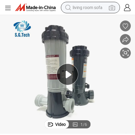
human hair wig
dirt bike
pullover hoody
powder
electric motorcycle
electric car
alloy wheel
Video
1
/
6