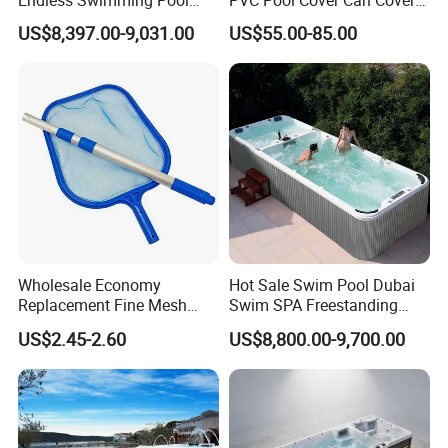
Freestanding Balboa Swim
The Entire Swimming Pool.
US$8,397.00-9,031.00
US$55.00-85.00
SPA Pool Outdoor for
Swimming Training & Hydro
Relax
Wholesale Economy
Hot Sale Swim Pool Dubai
Replacement Fine Mesh
Swim SPA Freestanding
Pool Skimmer Net Pool
Acrylic Swimming Pool
US$2.45-2.60
US$8,800.00-9,700.00
Cleaning Net Swimming
Above Ground
Poolleaf Skimmer Net with
Aluminium Handle