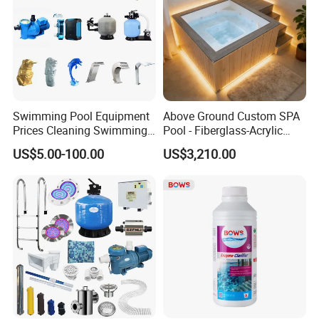
Swimming Pool Equipment
Above Ground Custom SPA
Prices Cleaning Swimming
Pool - Fiberglass-Acrylic
Pool Accessories for Sale
Build, Large Glass Window
US$5.00-100.00
US$3,210.00
& Wood Trim