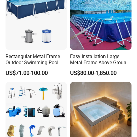
Rectangular Metal Frame
Easy Installation Large
Outdoor Swimming Pool
Metal Frame Above Ground
Swimming Pool Mobile Pool
US$71.00-100.00
US$80.00-1,850.00