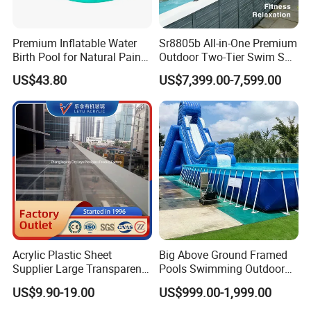
Premium Inflatable Water
Sr8805b All-in-One Premium
Birth Pool for Natural Pain
Outdoor Two-Tier Swim SPA
Relief
Endless Pool with Bluetooth
US$43.80
US$7,399.00-7,599.00
Audio LED Water Lights
Featuring 3 Super U-Shape
Swim Jets
Acrylic Plastic Sheet
Big Above Ground Framed
Supplier Large Transparent
Pools Swimming Outdoor
Acrylic Panel for Swimming
for Kids and Adults
US$9.90-19.00
US$999.00-1,999.00
Pool