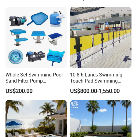
Whole Set Swimming Pool
10 8 6 Lanes Swimming
Sand Filter Pump
Touch Pad Swimming
Equipment Accessories
Timing and Scoring System
US$200.00
US$800.00-1,550.00