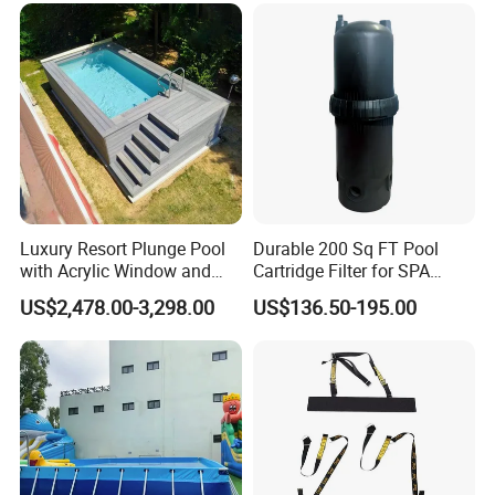
Luxury Resort Plunge Pool
Durable 200 Sq FT Pool
with Acrylic Window and
Cartridge Filter for SPA
Fiberglass Design
Water
US$2,478.00-3,298.00
US$136.50-195.00