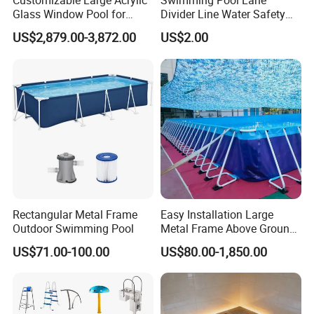
Customizable Large Acrylic
Swimming Pool Lane
Glass Window Pool for
Divider Line Water Safety
Outdoor Spaces
Buoy Eco-Friendly
US$2,879.00-3,872.00
US$2.00
Rectangular Metal Frame
Easy Installation Large
Outdoor Swimming Pool
Metal Frame Above Ground
Swimming Pool Mobile Pool
US$71.00-100.00
US$80.00-1,850.00