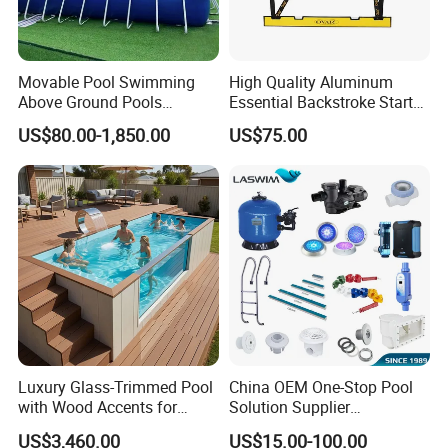
Movable Pool Swimming
High Quality Aluminum
Above Ground Pools
Essential Backstroke Start
Outdoor Metal Frame
Wedge for Swimming Pool
US$80.00-1,850.00
US$75.00
Competitions
Luxury Glass-Trimmed Pool
China OEM One-Stop Pool
with Wood Accents for
Solution Supplier
Home & Hotel
Swimming Pool SPA
US$3,460.00
US$15.00-100.00
Accessories Swimming Pool