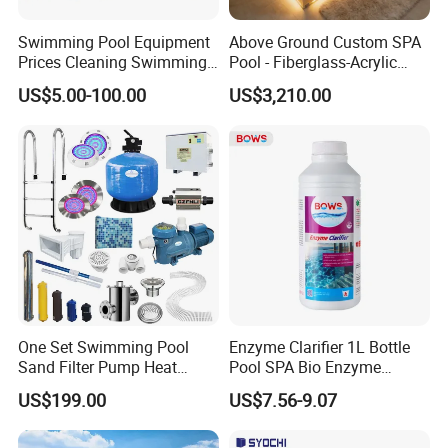
Swimming Pool Equipment
Above Ground Custom SPA
Prices Cleaning Swimming
Pool - Fiberglass-Acrylic
Pool Accessories for Sale
Build, Large Glass Window
US$5.00-100.00
US$3,210.00
& Wood Trim
One Set Swimming Pool
Enzyme Clarifier 1L Bottle
Sand Filter Pump Heat
Pool SPA Bio Enzyme
Exchanger Pool Equipments
Turbidity Reducer Visibility
US$199.00
US$7.56-9.07
Accessories
Booster Cloudy Water
Clarifier Polisher SGS
Verified OEM ODM Factory