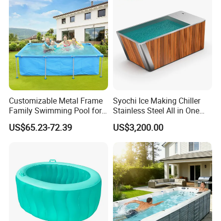
Customizable Metal Frame
Syochi Ice Making Chiller
Family Swimming Pool for
Stainless Steel All in One
Backyard Fun
Cold Plunge Ice Bath with
US$65.23-72.39
US$3,200.00
Chiller and Filter