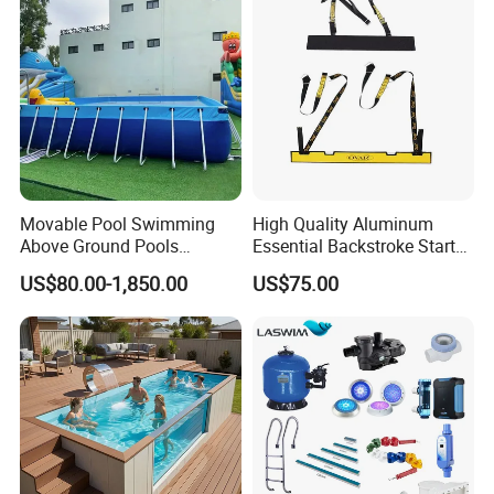
Movable Pool Swimming
High Quality Aluminum
Above Ground Pools
Essential Backstroke Start
Outdoor Metal Frame
Wedge for Swimming Pool
US$80.00-1,850.00
US$75.00
Competitions