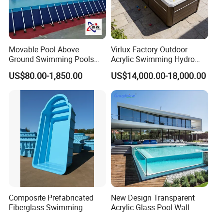
Movable Pool Above
Virlux Factory Outdoor
Ground Swimming Pools
Acrylic Swimming Hydro
Outdoor Metal Frame
Pools Fiberglass Endless
US$80.00-1,850.00
US$14,000.00-18,000.00
Swim SPA Hottub Pool
Composite Prefabricated
New Design Transparent
Fiberglass Swimming
Acrylic Glass Pool Wall
Poolcustomized Fiberglass