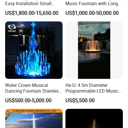
Easy Installation Small
Music Fountain with Long
Outdoor Musical Fountain
Service Life
US$1,800.00-15,650.00
US$1,000.00-50,000.00
for City Park
Water Crown Musical
He-5/ 4.5m Diameter
Dancing Fountain Stainless
Programmable LED Music
Steel Outdoor Colorful LED
Water Fountain for Outdoor
US$500.00-5,000.00
US$5,500.00
Water Fountain
Garden, Only $5500