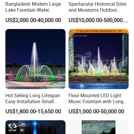
Bangladesh Modern Large
Spectacular Historical Sites
Lake Fountain Water
and Museums Outdoor
Dancing Music Floating
Interactive Holographic
US$2,000.00-40,000.00
US$10,000.00-500,000.00
Fountains Outdoor with
Projection Floating Music
Lights
Fountain
Hot Selling Long Lifespan
Floor Mounted LED Light
Easy Installation Small
Music Fountain with Long
Outdoor Musical Fountain
Service Life
US$1,800.00-15,650.00
US$1,000.00-50,000.00
for City Park