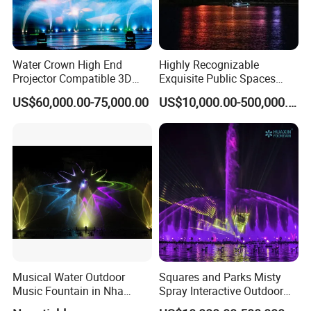
Water Crown High End
Highly Recognizable
Projector Compatible 3D
Exquisite Public Spaces
Water Movie Screen
Children's Water Music
US$60,000.00-75,000.00
US$10,000.00-500,000.00
Dancing Laser Fountain
Musical Water Outdoor
Squares and Parks Misty
Music Fountain in Nha
Spray Interactive Outdoor
Trang Vinpearlland
Music Dancing Water