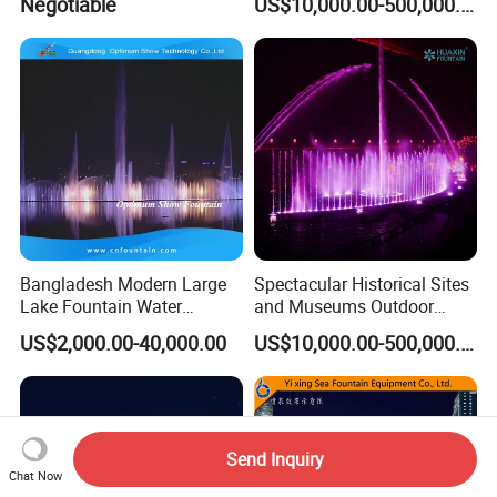
Negotiable
US$10,000.00-500,000.00
Fountain
Bangladesh Modern Large
Spectacular Historical Sites
Lake Fountain Water
and Museums Outdoor
Dancing Music Floating
Interactive Holographic
US$2,000.00-40,000.00
US$10,000.00-500,000.00
Fountains Outdoor with
Projection Floating Music
Lights
Fountain
Send Inquiry
Chat Now