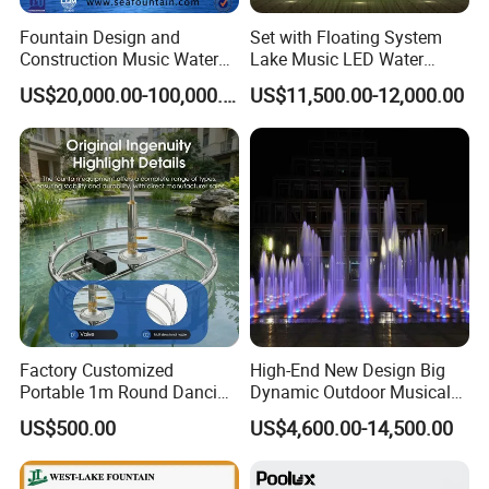
Fountain Design and
Set with Floating System
Construction Music Water
Lake Music LED Water
Fountain Dancing Water
Fountains
US$20,000.00-100,000.00
US$11,500.00-12,000.00
Swing Fountain
Factory Customized
High-End New Design Big
Portable 1m Round Dancing
Dynamic Outdoor Musical
Water Fountain Antique
Fountain for Villa Garden
US$500.00
US$4,600.00-14,500.00
Garden Fountain