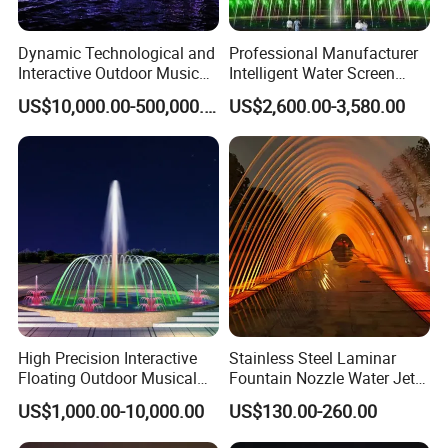
Dynamic Technological and
Professional Manufacturer
Interactive Outdoor Music
Intelligent Water Screen
Dancing Water Fountain
Program-Controlled Outdoor
US$10,000.00-500,000.00
US$2,600.00-3,580.00
Musical Fountain for Theme
Park
High Precision Interactive
Stainless Steel Laminar
Floating Outdoor Musical
Fountain Nozzle Water Jet
Fountain for Tourist
with DMX IP68 LED Light
US$1,000.00-10,000.00
US$130.00-260.00
Attraction