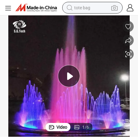
tote bag
electric scooter
weight loss capsule
wheel loader
pullover hoody
tshirt
basketball shoe
sport shoe
Video
1
/
6