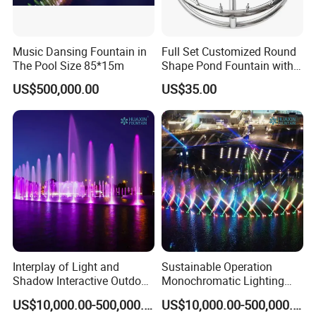
Music Dansing Fountain in
Full Set Customized Round
The Pool Size 85*15m
Shape Pond Fountain with
LED Stainless Steel Modern
US$500,000.00
US$35.00
Garden Water Fountain
Interplay of Light and
Sustainable Operation
Shadow Interactive Outdoor
Monochromatic Lighting
Music Dancing Water
Interactive Outdoor Music
US$10,000.00-500,000.00
US$10,000.00-500,000.00
Fountain
Dancing Water Fountain