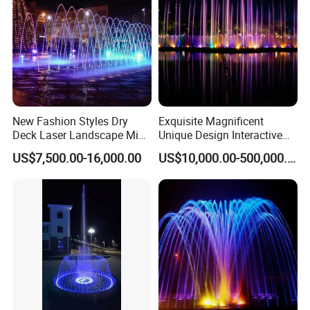
New Fashion Styles Dry
Exquisite Magnificent
Deck Laser Landscape Mist
Unique Design Interactive
Outdoor Musical Fountain
Outdoor Music Dancing
US$7,500.00-16,000.00
US$10,000.00-500,000.00
for Outdoor Decoration
Water Fountain