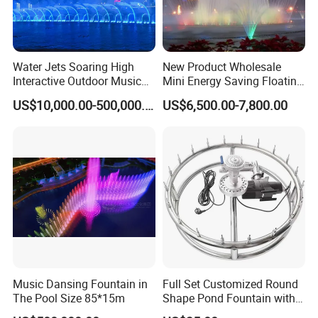
Water Jets Soaring High
New Product Wholesale
Interactive Outdoor Music
Mini Energy Saving Floating
Dancing Water Fountain
Outdoor Musical Fountain
US$10,000.00-500,000.00
US$6,500.00-7,800.00
for Urban Landscape
Music Dansing Fountain in
Full Set Customized Round
The Pool Size 85*15m
Shape Pond Fountain with
LED Stainless Steel Modern