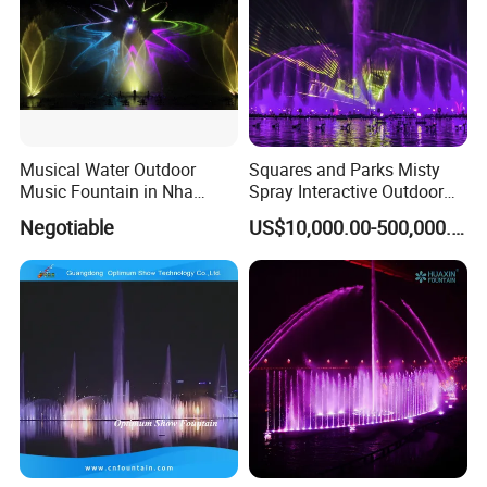
Musical Water Outdoor
Squares and Parks Misty
Music Fountain in Nha
Spray Interactive Outdoor
Trang Vinpearlland
Music Dancing Water
Negotiable
US$10,000.00-500,000.00
Fountain