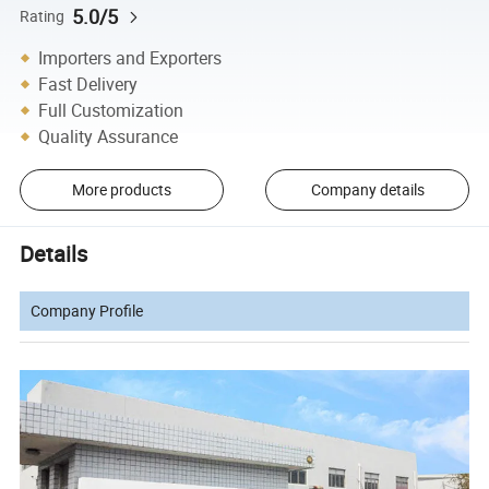
5.0/5
Rating
Importers and Exporters
Fast Delivery
Full Customization
Quality Assurance
More products
Company details
Details
Company Profile