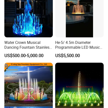
Water Crown Musical
He-5/ 4.5m Diameter
Dancing Fountain Stainless
Programmable LED Music
Steel Outdoor Colorful LED
Water Fountain for Outdoor
US$500.00-5,000.00
US$5,500.00
Water Fountain
Garden, Only $5500