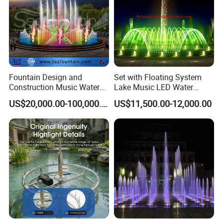
Fountain Design and
Set with Floating System
Construction Music Water
Lake Music LED Water
Fountain Dancing Water
Fountains
US$20,000.00-100,000.00
US$11,500.00-12,000.00
Swing Fountain