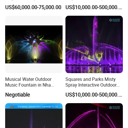
Water Movie Screen
Children's Water Music
US$60,000.00-75,000.00
US$10,000.00-500,000.00
Dancing Laser Fountain
Musical Water Outdoor
Squares and Parks Misty
Music Fountain in Nha
Spray Interactive Outdoor
Trang Vinpearlland
Music Dancing Water
Negotiable
US$10,000.00-500,000.00
Fountain