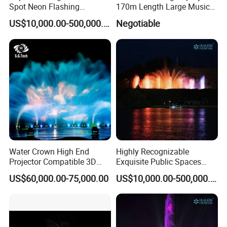
Spot Neon Flashing
170m Length Large Music
Interactive Music
Floating Lake Fountain
US$10,000.00-500,000.00
Negotiable
Synchronization Water
Detailed Photos
Fountain
FREE DESIGN Outdoor Garden
Decorative Children Playing Dancing
Fountain Stainless Steel Music Dancing
Water Fountain
Other model contact us
Water Crown High End
Highly Recognizable
Projector Compatible 3D
Exquisite Public Spaces
Water Movie Screen
Children's Water Music
US$60,000.00-75,000.00
US$10,000.00-500,000.00
Dancing Laser Fountain