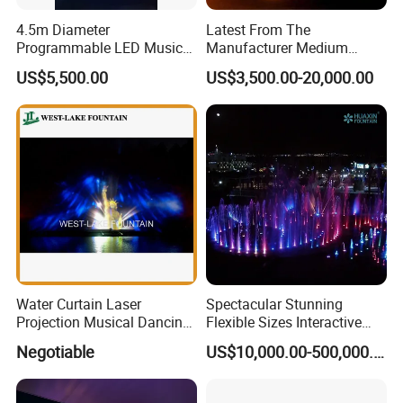
4.5m Diameter
Latest From The
Programmable LED Music
Manufacturer Medium
Water Fountain with CE
Stainless Steel Outdoor
US$5,500.00
US$3,500.00-20,000.00
Certification for Outdoor
Musical Fountain for
Garden, Only $5500
Residential Area
Water Curtain Laser
Spectacular Stunning
Projection Musical Dancing
Flexible Sizes Interactive
Fountain in Ukraine
Outdoor Music Dancing
Negotiable
US$10,000.00-500,000.00
Water Fountain