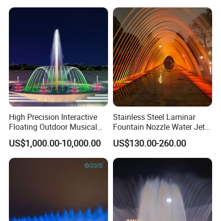
Park
High Precision Interactive
Stainless Steel Laminar
Floating Outdoor Musical
Fountain Nozzle Water Jet
Fountain for Tourist
with DMX IP68 LED Light
US$1,000.00-10,000.00
US$130.00-260.00
Attraction
Packaging & Shipping