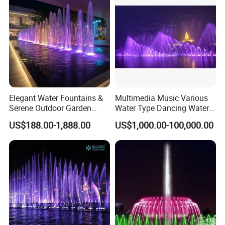
Elegant Water Fountains &
Multimedia Music Various
Serene Outdoor Garden
Water Type Dancing Water
Fountains
Swing Fountain 3D Nozzle
US$188.00-1,888.00
US$1,000.00-100,000.00
in Pool Fountain