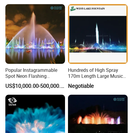
Popular Instagrammable
Hundreds of High Spray
Spot Neon Flashing
170m Length Large Music
Interactive Music
Floating Lake Fountain
US$10,000.00-500,000.00
Negotiable
Synchronization Water
Fountain