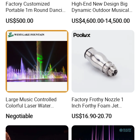
Factory Customized
High-End New Design Big
Portable 1m Round Dancing
Dynamic Outdoor Musical
Water Fountain Antique
Fountain for Villa Garden
US$500.00
US$4,600.00-14,500.00
Garden Fountain
Large Music Controlled
Factory Frothy Nozzle 1
Colorful Laser Water
Inch Forthy Foam Jet
Fountain
Fountain Nozzle for
Negotiable
US$16.90-20.70
Fountain