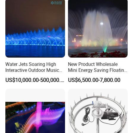
Water Jets Soaring High
New Product Wholesale
Interactive Outdoor Music
Mini Energy Saving Floating
Dancing Water Fountain
Outdoor Musical Fountain
US$10,000.00-500,000.00
US$6,500.00-7,800.00
for Urban Landscape