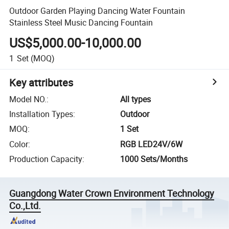
Outdoor Garden Playing Dancing Water Fountain
Stainless Steel Music Dancing Fountain
US$5,000.00-10,000.00
1
Set
(MOQ)
Key attributes
Model NO.
:
All types
Installation Types
:
Outdoor
MOQ
:
1 Set
Color
:
RGB LED24V/6W
Production Capacity
:
1000 Sets/Months
Guangdong Water Crown Environment Technology
Co.,Ltd.