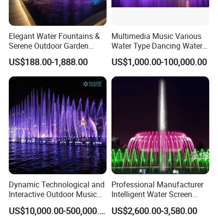
We Are Here For Your Service!!!
Customer Praise
Elegant Water Fountains &
Multimedia Music Various
Serene Outdoor Garden
Water Type Dancing Water
Fountains
Swing Fountain 3D Nozzle
US$188.00-1,888.00
US$1,000.00-100,000.00
in Pool Fountain
Dynamic Technological and
Professional Manufacturer
Interactive Outdoor Music
Intelligent Water Screen
Dancing Water Fountain
Program-Controlled Outdoor
US$10,000.00-500,000.00
US$2,600.00-3,580.00
Musical Fountain for Theme