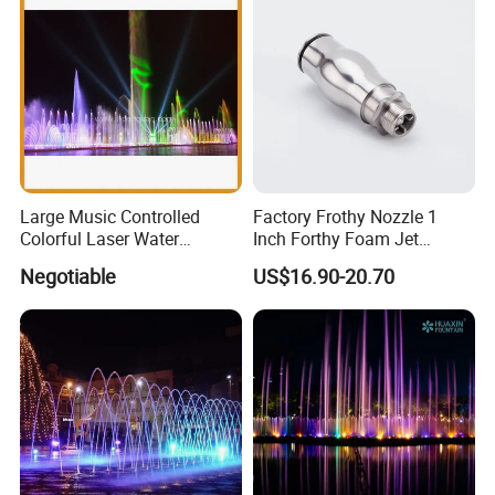
Large Music Controlled
Factory Frothy Nozzle 1
Colorful Laser Water
Inch Forthy Foam Jet
Fountain
Fountain Nozzle for
Negotiable
US$16.90-20.70
Fountain