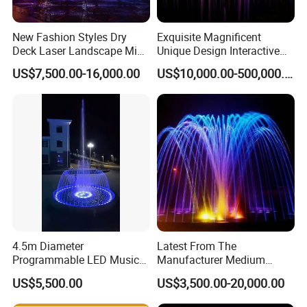
New Fashion Styles Dry
Exquisite Magnificent
Deck Laser Landscape Mist
Unique Design Interactive
Outdoor Musical Fountain
Outdoor Music Dancing
US$7,500.00-16,000.00
US$10,000.00-500,000.00
for Outdoor Decoration
Water Fountain
4.5m Diameter
Latest From The
Programmable LED Music
Manufacturer Medium
Water Fountain with CE
Stainless Steel Outdoor
US$5,500.00
US$3,500.00-20,000.00
Certification for Outdoor
Musical Fountain for
Garden, Only $5500
Residential Area