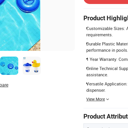
Product Highlig
Customizable Sizes: Av
requirements.
Durable Plastic Materi
performance in pools
1 Year Warranty: Comp
Online Technical Suppo
assistance.
Versatile Application
pare
dispenser.
View More
Product Attribu