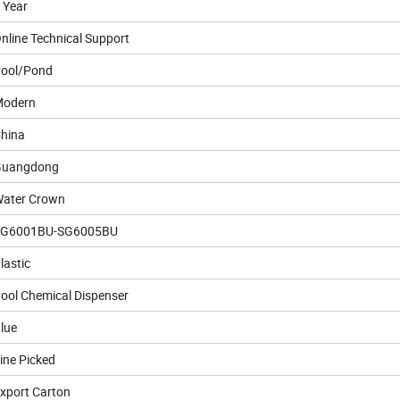
 Year
nline Technical Support
ool/Pond
odern
hina
Guangdong
ater Crown
SG6001BU-SG6005BU
lastic
ool Chemical Dispenser
lue
ine Picked
xport Carton