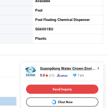
Available
Pool
Pool Floating Chemical Dispenser
SG6001BU
Plastic
Guangdong Water Crown Environment Technology Co.,Ltd.
5.0
7 yrs
(17)
Send Inquiry
Chat Now