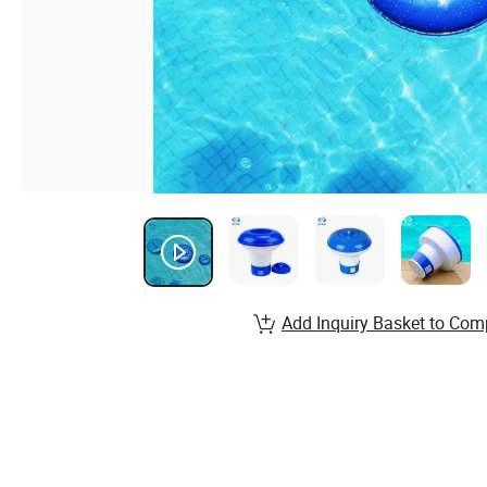
Add Inquiry Basket to Com