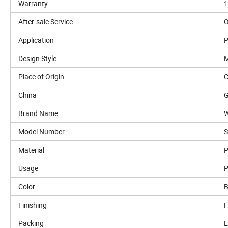
Warranty
1
After-sale Service
O
Application
P
Design Style
M
Place of Origin
C
China
Brand Name
W
Model Number
Material
P
Usage
P
Color
B
Finishing
F
Packing
E