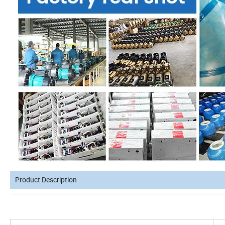
Product Description