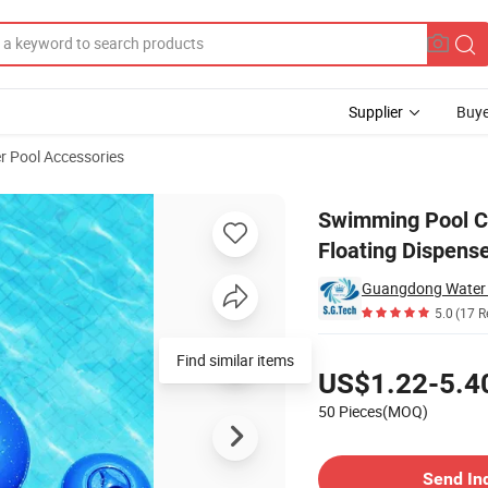
Supplier
Buye
r Pool Accessories
t Chemical Floating Dispenser
Swimming Pool Cl
Floating Dispens
5.0
(17 R
Pricing
Find similar items
US$1.22-5.4
50 Pieces(MOQ)
Contact Supplier
Send In