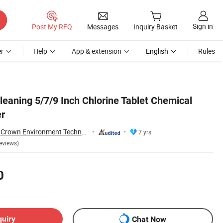
Sign in
Post My RFQ
Messages
Inquiry Basket
r
Help
App & extension
English
Rules
eaning 5/7/9 Inch Chlorine Tablet Chemical
er
Guangdong Water Crown Environment Technology Co.,Ltd.
7 yrs
eviews)
0
quiry
Chat Now