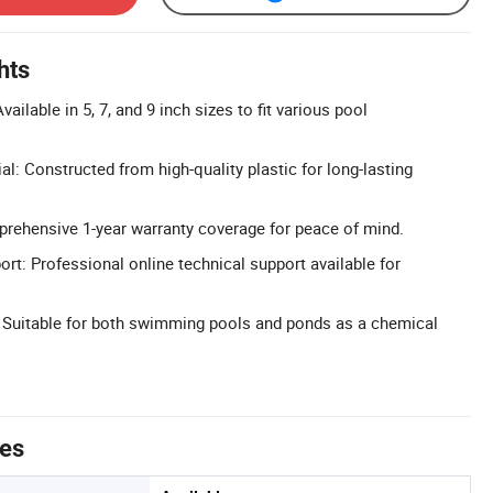
hts
ailable in 5, 7, and 9 inch sizes to fit various pool
al: Constructed from high-quality plastic for long-lasting
.
rehensive 1-year warranty coverage for peace of mind.
rt: Professional online technical support available for
: Suitable for both swimming pools and ponds as a chemical
tes