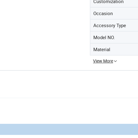
Customization
Occasion
Accessory Type
Model NO.
Material
View More