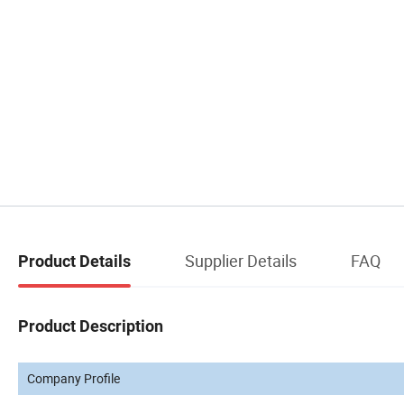
Supplier Details
FAQ
Product Details
Product Description
Company Profile