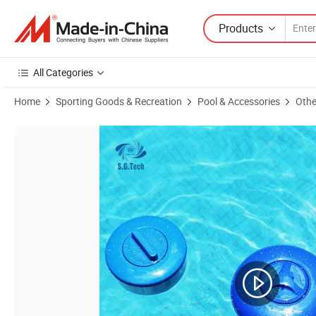
Products
All Categories
Home
Sporting Goods & Recreation
Pool & Accessories
Othe
Product Images of Swimming Pool Cleaning 5/7/9 Inch Chlorine Table