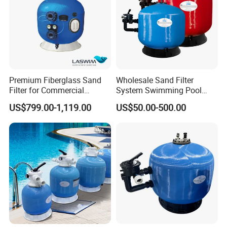
Premium Fiberglass Sand
Wholesale Sand Filter
Filter for Commercial
System Swimming Pool
Swimming Pool Filtration
Equipment Small Pool Filter
US$799.00-1,119.00
US$50.00-500.00
System