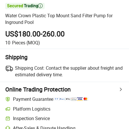

Water Crown Plastic Top Mount Sand Filter Pump for
Inground Pool
US$180.00-260.00
10
Pieces
(MOQ)
Shipping
Shipping Cost:
Contact the supplier about freight and
estimated delivery time.
Online Trading Protection
Payment Guarantee
Platform Logistics
Inspection Service
After-Sales & Dispute Handling