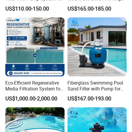
Frame Swimming Pool
Pool Sand Filter Pump for
US$110.00-150.00
US$165.00-185.00
Filtration
Swimming Pool
Eco-Efficient Regenerative
Fiberglass Swimming Pool
Media Filtration System for
Sand Filter with Pump for
Commercial Swimming
Pool Maintenance Top
US$1,000.00-2,000.00
US$167.00-193.00
Pool
Category Product
Swimming Pool Filter
System
If You Have Any Questions Or Need