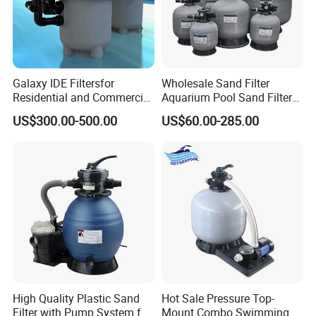
Galaxy IDE Filtersfor
Wholesale Sand Filter
Residential and Commercial
Aquarium Pool Sand Filter
Pool and SPA Filtration
for Swimming Indoor and
US$300.00-500.00
US$60.00-285.00
Systems.
Outdoor
High Quality Plastic Sand
Hot Sale Pressure Top-
Filter with Pump System for
Mount Combo Swimming