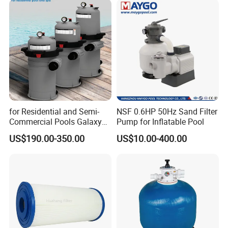
for Residential and Semi-
NSF 0.6HP 50Hz Sand Filter
Commercial Pools Galaxy
Pump for Inflatable Pool
Single-Element Cartridge
US$190.00-350.00
US$10.00-400.00
Filter