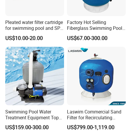
Pleated water filter cartridge
Factory Hot Selling
for swimming pool and SPA
Fiberglass Swimming Pool
C-4326
Sand Filter Customized Hot
US$10.00-20.00
US$67.00-300.00
Water Filter D. 800
Swimming Pool Water
Laswim Commercial Sand
Treatment Equipment Top
Filter for Recirculating
Mount Integrated Sand
Aquaculture Systems (RAS)
US$159.00-300.00
US$799.00-1,119.00
Filter Pump Combo