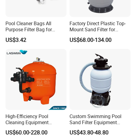
Product features:
1.
Tank: voluble molding of fiber glass reinforced
Pool Cleaner Bags All
Factory Direct Plastic Top-
plasticscorrosion resistant, good abrasion
Purpose Filter Bag for
Mount Sand Filter for
Polaris Ez28936
Swimming Pool Water
resestancedeforming-proof.
US$3.42
US$68.00-134.00
Filtration
2.Uniquely designed distribution make astable and even
water flow toimprove drainage system.
3.
.Easy to install, maintain free Outlet turbidity:
<2FTU.
Detailed Photos
High-Efficiency Pool
Custom Swimming Pool
High Quality Swimming Pool Water Filtration
Cleaning Equipment
Sand Filter Equipment
Swimming Pool Sand Filter
Swimming Pool Sand Filter
System Automatic Backwash Pool Sand Filter
US$60.00-228.00
US$43.80-48.80