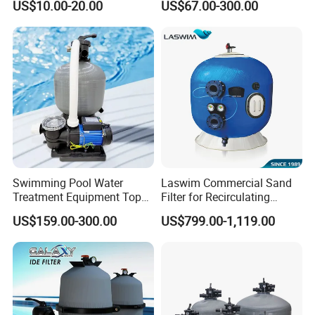
US$10.00-20.00
US$67.00-300.00
Water Filter D. 800
Swimming Pool Water
Laswim Commercial Sand
Treatment Equipment Top
Filter for Recirculating
Mount Integrated Sand
Aquaculture Systems (RAS)
US$159.00-300.00
US$799.00-1,119.00
Filter Pump Combo