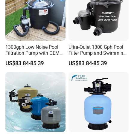
1300gph Low Noise Pool
Ultra-Quiet 1300 Gph Pool
Filtration Pump with OEM
Filter Pump and Swimming
ODM Service for Above
Pool Filter System for Above
US$83.84-85.39
US$83.84-85.39
Ground Swimming Pool
Ground Pools up to 30m³
Cleaning Systems