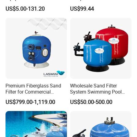
Filter, Water Pump
US$5.00-131.20
US$99.44
Equipment
Premium Fiberglass Sand
Wholesale Sand Filter
Filter for Commercial
System Swimming Pool
Swimming Pool Filtration
Equipment Small Pool Filter
US$799.00-1,119.00
US$50.00-500.00
System