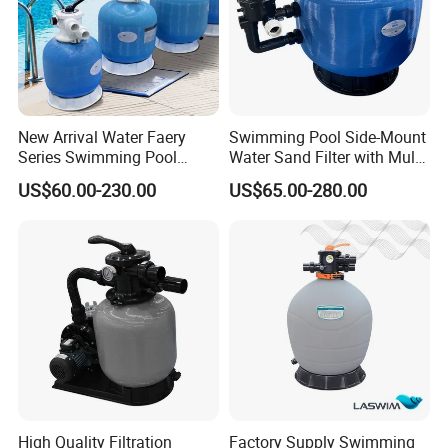
New Arrival Water Faery
Swimming Pool Side-Mount
Series Swimming Pool
Water Sand Filter with Multi-
Underground Top Mount
Port Valve
US$60.00-230.00
US$65.00-280.00
Sand Filter
High Quality Filtration
Factory Supply Swimming