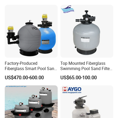
Pump Combo
Place of Origin
Guangdong, China
Brand Name
WATER CROWN
Model Number
SGFCPW
Type
Top Mounted Pool Sand Filter Pump Combo
Application
Swimming Pool
Material
Plastic
Flow Rate
3.5m3/H, 7m3/H
Filtration
12
Sand Loading
17KG/20KG/40KG
Connect Size
1'', 1.5''
Warranty
2 Years
Factory-Produced
Top Mounted Fiberglass
Fiberglass Smart Pool Sand
Swimming Pool Sand Filter
Filters for Swimming Pools
with Valve
US$470.00-600.00
US$65.00-100.00