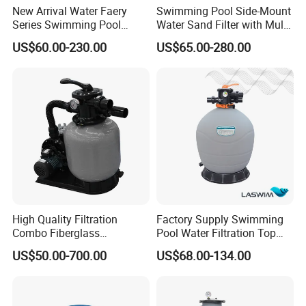
New Arrival Water Faery
Swimming Pool Side-Mount
Series Swimming Pool
Water Sand Filter with Multi-
Underground Top Mount
Port Valve
US$60.00-230.00
US$65.00-280.00
Sand Filter
High Quality Filtration
Factory Supply Swimming
Combo Fiberglass
Pool Water Filtration Top
Automatic Swimming Pool
Mount Pool Filter
US$50.00-700.00
US$68.00-134.00
Sand Filter with Pump