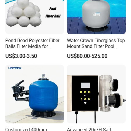
Other Pool Equipment Please
Contact Us Any Time,
With Great Pleasure We Will
Pond Bead Polyester Fiber
Water Crown Fiberglass Top
Answer All Questions That You
Balls Filter Media for
Mount Sand Filter Pool
Swimming Pool
Water Filtration System
US$3.00-3.50
US$80.00-525.00
Have!
We Are Here For Your Service!!!
Customer Praise
Customized 400mm
Advanced 20g/H Salt