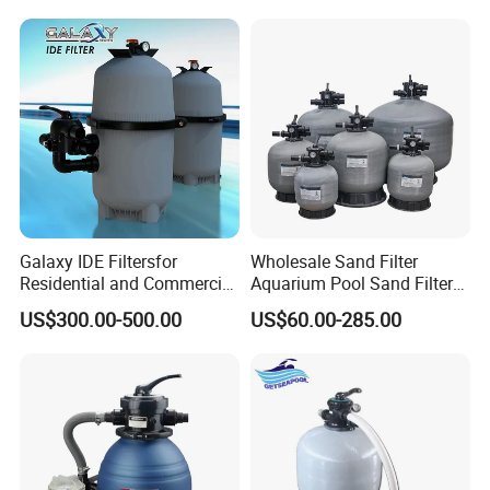
Galaxy IDE Filtersfor
Wholesale Sand Filter
Residential and Commercial
Aquarium Pool Sand Filter
Pool and SPA Filtration
for Swimming Indoor and
US$300.00-500.00
US$60.00-285.00
Systems.
Outdoor