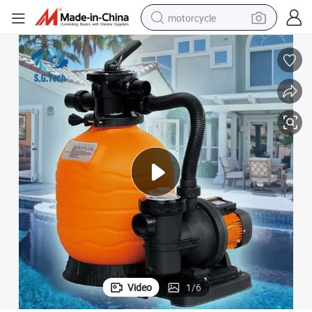
motorcycle
crawler excavator
electric motorcycle
shoulder bag
wheel loader
farm tractor
weight loss capsule
basketball shoe
Video
1
/
6