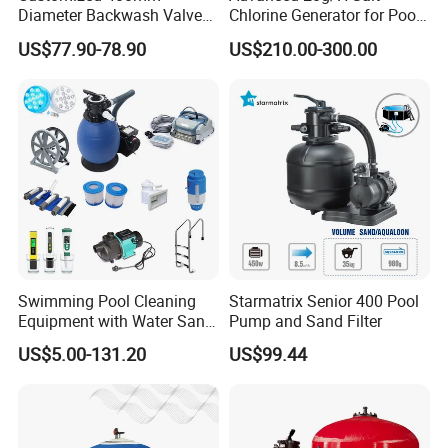
Diameter Backwash Valve
Chlorine Generator for Pool
Swimming Pool Accessories
Sanitization
US$77.90-78.90
US$210.00-300.00
Fiberglass Sand Filter
Swimming Pool Cleaning
Starmatrix Senior 400 Pool
Equipment with Water Sand
Pump and Sand Filter
Filter, Water Pump
US$5.00-131.20
US$99.44
Equipment