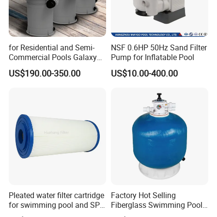
for Residential and Semi-
NSF 0.6HP 50Hz Sand Filter
Commercial Pools Galaxy
Pump for Inflatable Pool
Single-Element Cartridge
US$190.00-350.00
US$10.00-400.00
Filter
Pleated water filter cartridge
Factory Hot Selling
for swimming pool and SPA
Fiberglass Swimming Pool
C-4326
Sand Filter Customized Hot