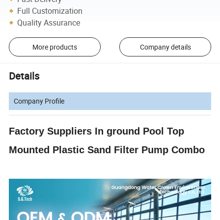
Full Customization
Quality Assurance
More products
Company details
Details
Company Profile
Factory Suppliers In ground Pool Top
Mounted Plastic Sand Filter Pump Combo