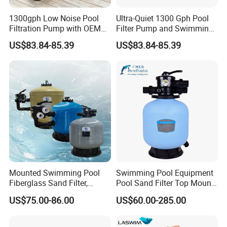
1300gph Low Noise Pool
Ultra-Quiet 1300 Gph Pool
Filtration Pump with OEM
Filter Pump and Swimming
ODM Service for Above
Pool Filter System for Above
US$83.84-85.39
US$83.84-85.39
Ground Swimming Pool
Ground Pools up to 30m³
Cleaning Systems
Mounted Swimming Pool
Swimming Pool Equipment
Fiberglass Sand Filter,
Pool Sand Filter Top Mount
Factory Price Large
Water Well Sand Filter
US$75.00-86.00
US$60.00-285.00
Swimming Pool Filter