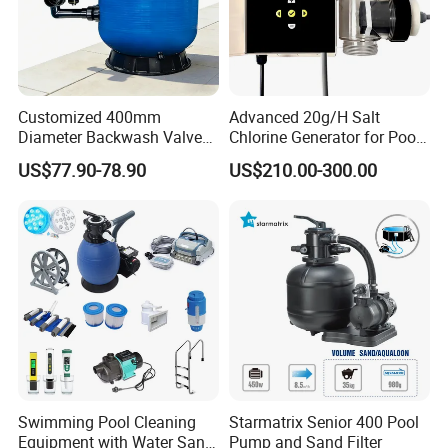
Customized 400mm
Advanced 20g/H Salt
Diameter Backwash Valve
Chlorine Generator for Pool
Swimming Pool Accessories
Sanitization
US$77.90-78.90
US$210.00-300.00
Fiberglass Sand Filter
Swimming Pool Cleaning
Starmatrix Senior 400 Pool
Equipment with Water Sand
Pump and Sand Filter