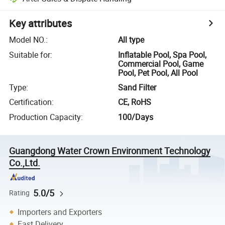
Key attributes
Model NO.
:
All type
Suitable for
:
Inflatable Pool, Spa Pool,
Commercial Pool, Game
Pool, Pet Pool, All Pool
Type
:
Sand Filter
Certification
:
CE, RoHS
Production Capacity
:
100/Days
Guangdong Water Crown Environment Technology
Co.,Ltd.
5.0/5
Rating
Importers and Exporters
Fast Delivery