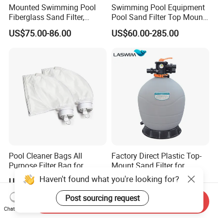
Mounted Swimming Pool
Swimming Pool Equipment
Fiberglass Sand Filter,
Pool Sand Filter Top Mount
Factory Price Large
Water Well Sand Filter
US$75.00-86.00
US$60.00-285.00
Swimming Pool Filter
Pool Cleaner Bags All
Factory Direct Plastic Top-
Purpose Filter Bag for
Mount Sand Filter for
Polaris Ez28936
Swimming Pool Water
Haven't found what you're looking for?
US$3.42
US$68.00-134.00
Filtration
Post sourcing request
Send Inquiry
Chat Now