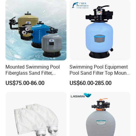
Thailand, Libya and more than 100 countries,
and the annual turnover has exceeded $200
million. Welcome to visit our factory! And
sincerely looking to establish long term and
win win relationship with you!
Mounted Swimming Pool
Swimming Pool Equipment
Fiberglass Sand Filter,
Pool Sand Filter Top Mount
Factory Price Large
Water Well Sand Filter
US$75.00-86.00
US$60.00-285.00
Swimming Pool Filter
Product Description