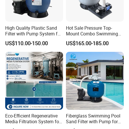
High Quality Plastic Sand
Hot Sale Pressure Top-
Filter with Pump System for
Mount Combo Swimming
Frame Swimming Pool
Pool Sand Filter Pump for
US$110.00-150.00
US$165.00-185.00
Filtration
Swimming Pool
Eco-Efficient Regenerative
Fiberglass Swimming Pool
Media Filtration System for
Sand Filter with Pump for
Commercial Swimming
Pool Maintenance Top