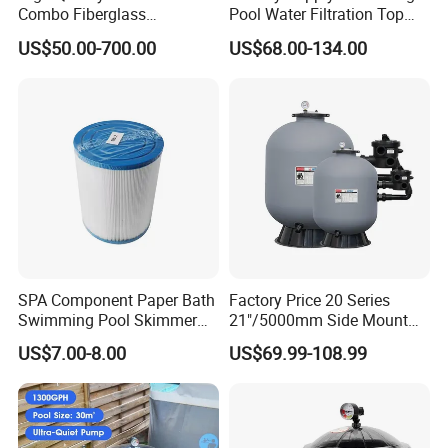
Combo Fiberglass
Pool Water Filtration Top
Automatic Swimming Pool
Mount Pool Filter
US$50.00-700.00
US$68.00-134.00
Sand Filter with Pump
SPA Component Paper Bath
Factory Price 20 Series
Swimming Pool Skimmer
21"/5000mm Side Mount
Filter
PE Plastic Sand Filter for
US$7.00-8.00
US$69.99-108.99
SPA with 1.5"Valve