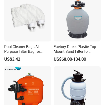
Pool Cleaner Bags All
Factory Direct Plastic Top-
Purpose Filter Bag for
Mount Sand Filter for
Polaris Ez28936
Swimming Pool Water
US$3.42
US$68.00-134.00
Filtration