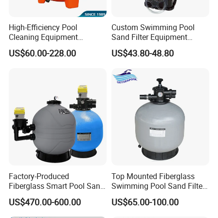
High-Efficiency Pool
Custom Swimming Pool
Cleaning Equipment
Sand Filter Equipment
Swimming Pool Sand Filter
Swimming Pool Sand Filter
US$60.00-228.00
US$43.80-48.80
Factory-Produced
Top Mounted Fiberglass
Fiberglass Smart Pool Sand
Swimming Pool Sand Filter
Filters for Swimming Pools
with Valve
US$470.00-600.00
US$65.00-100.00