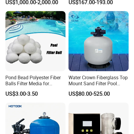
US$1,000.00-2,000.00
US$167.00-193.00
Pool
Category Product
Swimming Pool Filter
System
Pond Bead Polyester Fiber
Water Crown Fiberglass Top
Balls Filter Media for
Mount Sand Filter Pool
Swimming Pool
Water Filtration System
US$3.00-3.50
US$80.00-525.00