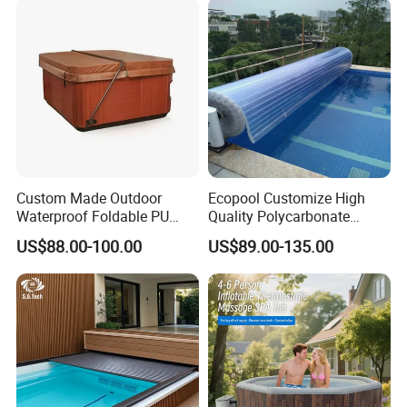
Custom Made Outdoor
Ecopool Customize High
Waterproof Foldable PU
Quality Polycarbonate
with Esp Foam Insulation
Automatic Piscina
US$88.00-100.00
US$89.00-135.00
Hot Tub Pool Cover
Swimming Pool Cover