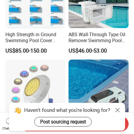
High Strength in Ground
ABS Wall-Through Type Oil
Swimming Pool Cover
Remover Swimming Pool
Electric Automatic Pool
Skimmer Swimming Pool
US$85.00-150.00
US$46.00-53.00
Cover
Equipment Swimming Pool
Accessories
Haven't found what you're looking for?
Send Inquiry
Post sourcing request
Professional Recessed Pool
Rts 8g/H Electro Swimming
Chat Now
Light IP68 Luz De Piscina
Piscina Alberca Industrial