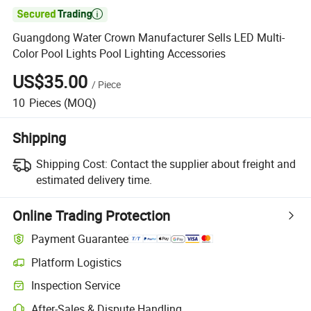

Guangdong Water Crown Manufacturer Sells LED Multi-
Color Pool Lights Pool Lighting Accessories
US$35.00
/
Piece
10
Pieces
(MOQ)
Shipping
Shipping Cost:
Contact the supplier about freight and
estimated delivery time.
Online Trading Protection
Payment Guarantee
Platform Logistics
Clearer shipment tracking with platform-supported logistics.
Inspection Service
Optional pre-shipment inspection for quality and quantity checks.
After-Sales & Dispute Handling