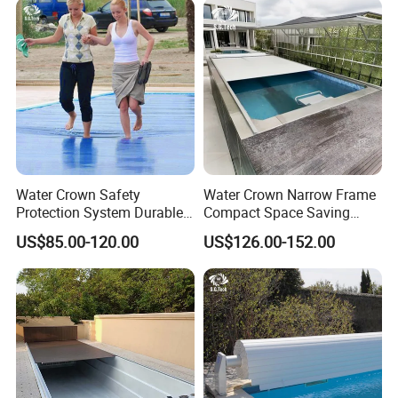
Water Crown Safety
Water Crown Narrow Frame
Protection System Durable
Compact Space Saving
Automatic PC Swimming
Pool PC Cover
US$85.00-120.00
US$126.00-152.00
Pool Cover