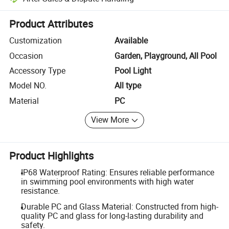
Platform-assisted dispute resolution, including refunds or returns whe
Product Attributes
Customization
Available
Occasion
Garden, Playground, All Pool
Accessory Type
Pool Light
Model NO.
All type
Material
PC
View More
Product Highlights
IP68 Waterproof Rating: Ensures reliable performance
in swimming pool environments with high water
resistance.
Durable PC and Glass Material: Constructed from high-
quality PC and glass for long-lasting durability and
safety.