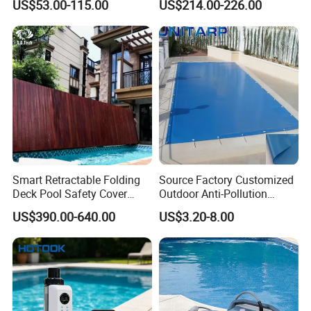
US$53.00-115.00
US$214.00-226.00
Smart Retractable Folding
Source Factory Customized
Deck Pool Safety Cover
Outdoor Anti-Pollution
Motorized Pool Cover
Swimming Pool Cover
US$390.00-640.00
US$3.20-8.00