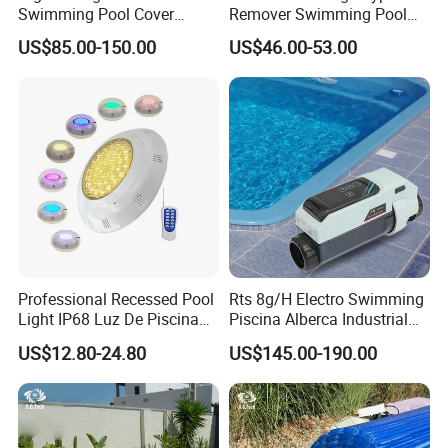
Swimming Pool Cover
Remover Swimming Pool
A5: Bank transfer or Western union Full payment for less
Electric Automatic Pool
Skimmer Swimming Pool
Q5: What is your payment way?
USD5000 T/T, 40% deposit, balance before deliver if more than
US$85.00-150.00
US$46.00-53.00
USD5000.
Cover
Equipment Swimming Pool
Accessories
Contact Us
Professional Recessed Pool
Rts 8g/H Electro Swimming
Light IP68 Luz De Piscina
Piscina Alberca Industrial
304ss Outdoor Niche LED
Remove Chlorine Dioxide
US$12.80-24.80
US$145.00-190.00
American Type Pentair
Injector Making Pool Salt
Underwater for Swimming
Water Chlorinator Machine
Pools