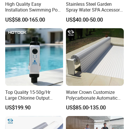
High Quality Easy
Stainless Steel Garden
Installation Swimming Pool
Spray Water SPA Accessory
and SPA Filter Cartridge
for Stunning Waterfall
US$58.00-165.00
US$40.00-50.00
Replacement
Top Quality 15-50g/Hr
Water Crown Customize
Large Chlorine Output
Polycarbonate Automatic
Smart Swimming Pool
Motorized Pool Cover
US$199.90
US$85.00-135.00
Accessories Salt Chlorinator