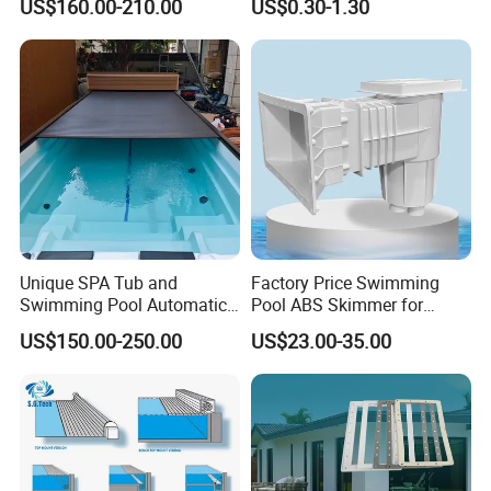
US$160.00-210.00
US$0.30-1.30
with Self-Cleaning & IoT
Features
Unique SPA Tub and
Factory Price Swimming
Swimming Pool Automatic
Pool ABS Skimmer for
Rolling Shutter Swimming
Concrete Pool and Liner
US$150.00-250.00
US$23.00-35.00
Pool Cover
Pool