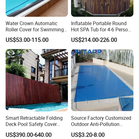
Water Crown Automatic
Inflatable Portable Round
Roller Cover for Swimming
Hot SPA Tub for 4-6 Person
Pools, Small Bathtubs
Relaxation Swimming Pool
US$53.00-115.00
US$214.00-226.00
Smart Retractable Folding
Source Factory Customized
Deck Pool Safety Cover
Outdoor Anti-Pollution
Motorized Pool Cover
Swimming Pool Cover
US$390.00-640.00
US$3.20-8.00