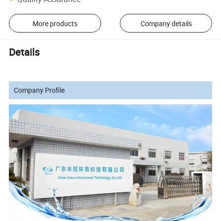
More products
Company details
Details
Company Profile