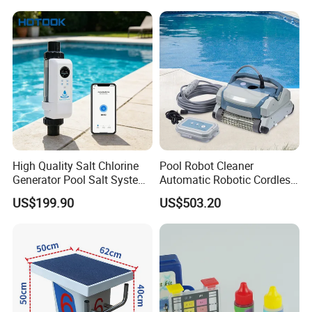
High Quality Salt Chlorine
Pool Robot Cleaner
Generator Pool Salt System
Automatic Robotic Cordless
for Inground Pools USA
Wall Climbing Robot for
US$199.90
US$503.20
Titanium Cell (10, 000-Hour
Inground Pool
Lifespan) Salt Chlorinator