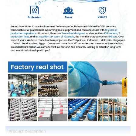
Product Description