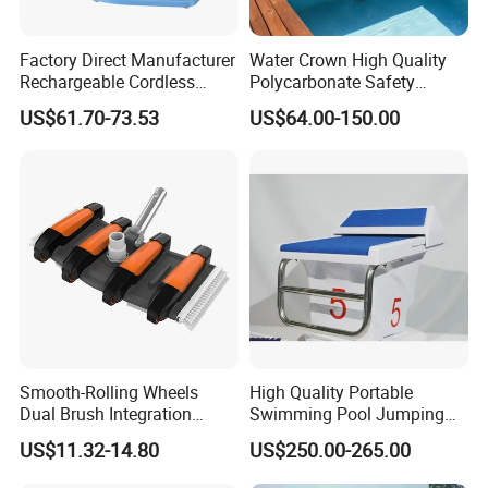
Factory Direct Manufacturer
Water Crown High Quality
Rechargeable Cordless
Polycarbonate Safety
Dual-Mode Pool Vacuum
Automatic Swimming Pool
US$61.70-73.53
US$64.00-150.00
Collector
Cover PC
Smooth-Rolling Wheels
High Quality Portable
Dual Brush Integration
Swimming Pool Jumping
1.5kg Pool Vacuum Head
Platform Anti-Slip Outdoor
US$11.32-14.80
US$250.00-265.00
for Medium & Large Pools
Use Glass Fibre