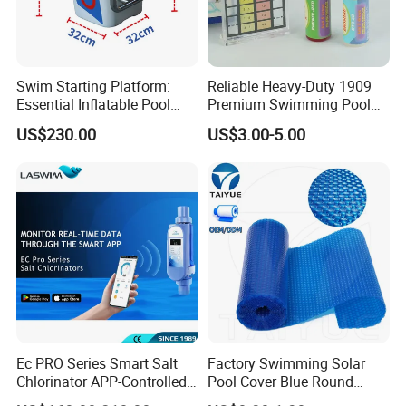
Swim Starting Platform:
Reliable Heavy-Duty 1909
Essential Inflatable Pool
Premium Swimming Pool
Accessory for Training
Indicator Test Strip for
US$230.00
US$3.00-5.00
Professional Use
Ec PRO Series Smart Salt
Factory Swimming Solar
Chlorinator APP-Controlled
Pool Cover Blue Round
Pool Chlorine Generator
Bubble Pool Cover