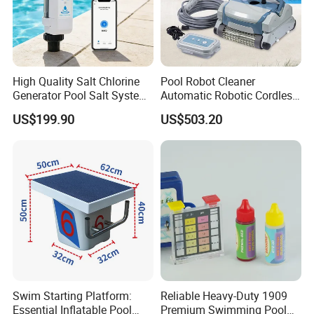
High Quality Salt Chlorine
Pool Robot Cleaner
Generator Pool Salt System
Automatic Robotic Cordless
for Inground Pools USA
Wall Climbing Robot for
US$199.90
US$503.20
Titanium Cell (10, 000-Hour
Inground Pool
Lifespan) Salt Chlorinator
Packaging & Shipping
Swim Starting Platform:
Reliable Heavy-Duty 1909
Essential Inflatable Pool
Premium Swimming Pool