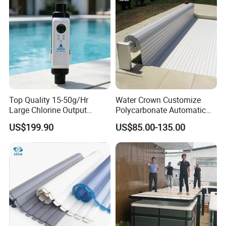
Top Quality 15-50g/Hr
Water Crown Customize
Large Chlorine Output
Polycarbonate Automatic
Smart Swimming Pool
Motorized Pool Cover
US$199.90
US$85.00-135.00
Accessories Salt Chlorinator