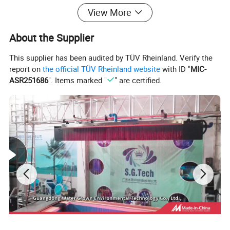
View More
Product Name
SG-Par56 Swimming Pool Lights
About the Supplier
Material
PC+Glass
This supplier has been audited by TÜV Rheinland. Verify the
report on
the official TÜV Rheinland website
with ID "
MIC-
Power
12W
ASR251686
". Items marked "
" are certified.
MOQ
12 pcs
Voltage
12V
Water Proof Grade
IP68
warranty
12 months
Application
swimming pool
Detailed Photos