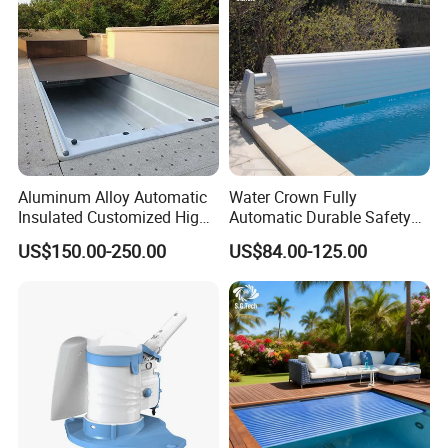
Aluminum Alloy Automatic
Water Crown Fully
Insulated Customized High
Automatic Durable Safety
Quality Pool Cover
Pool Cover Swimming Pool
US$150.00-250.00
US$84.00-125.00
Cover