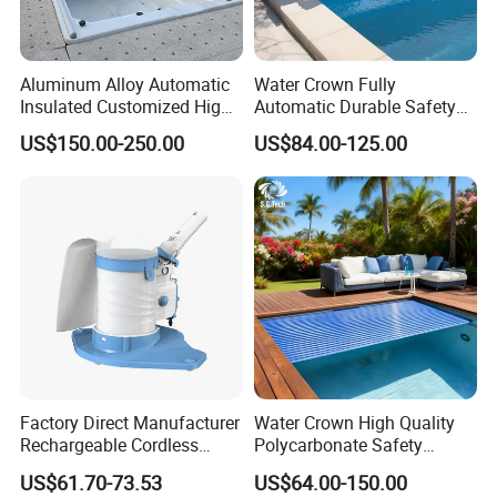
Aluminum Alloy Automatic
Water Crown Fully
Insulated Customized High
Automatic Durable Safety
Quality Pool Cover
Pool Cover Swimming Pool
US$150.00-250.00
US$84.00-125.00
Cover
Factory Direct Manufacturer
Water Crown High Quality
Rechargeable Cordless
Polycarbonate Safety
Dual-Mode Pool Vacuum
Automatic Swimming Pool
US$61.70-73.53
US$64.00-150.00
Collector
Cover PC