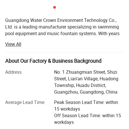
High Quality IP68 Waterproof
Swimming Pool Lighting Wholesale
Guangdong Water Crown Environment Technology Co.,
Pool Light
Ltd. is a leading manufacturer specializing in swimming
pool equipment and music fountain systems. With years
of industry experience and a strong focus on innovation
View All
and quality, we are committed to providing comprehensive
water feature solutions for our global clients. Whether it's
for a private villa, a commercial complex, or a city
About Our Factory & Business Background
landmark, our products and services are tailored to meet
Address
No. 1 Zhuangmian Street, Shizi
the diverse needs of each project.
Street, Lian'an Village, Huadong
We have a highly skilled and experienced technical team
Township, Huadu District,
that can design customized solutions according to your
Guangzhou, Guangdong, China
specific site conditions and requirements. From
Average Lead Time
Peak Season Lead Time: within
conceptual design to installation guidance and after-sales
15 workdays
support, we strive to ensure every detail is executed with
Off Season Lead Time: within 15
precision. In addition, our rigorous quality control system
workdays
ensures that every product leaving our factory meets