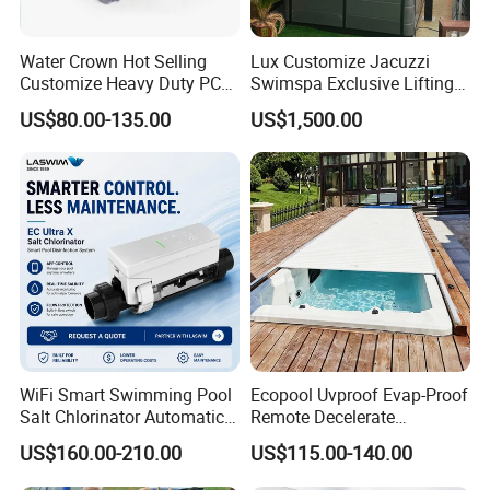
Water Crown Hot Selling
Lux Customize Jacuzzi
Customize Heavy Duty PC
Swimspa Exclusive Lifting
Automatic Swimming Pool
Pool Cover
US$80.00-135.00
US$1,500.00
Cover
WiFi Smart Swimming Pool
Ecopool Uvproof Evap-Proof
Salt Chlorinator Automatic
Remote Decelerate
Self-Cleaning Salt Water
Integrated Universal
US$160.00-210.00
US$115.00-140.00
Generator
Swimming Pool Cover