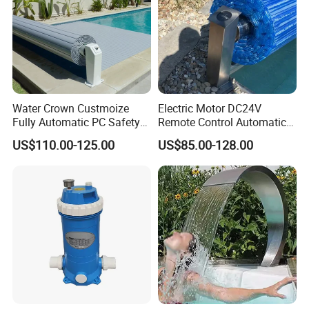
Water Crown Custmoize
Electric Motor DC24V
Fully Automatic PC Safety
Remote Control Automatic
Swimming Pool Cover
Pool Cover Cubierta De
US$110.00-125.00
US$85.00-128.00
Piscina