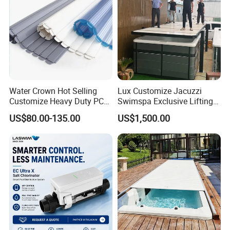
Water Crown Hot Selling
Lux Customize Jacuzzi
Customize Heavy Duty PC
Swimspa Exclusive Lifting
Automatic Swimming Pool
Pool Cover
US$80.00-135.00
US$1,500.00
Cover