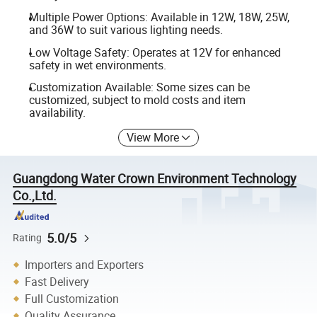
Multiple Power Options: Available in 12W, 18W, 25W,
and 36W to suit various lighting needs.
Low Voltage Safety: Operates at 12V for enhanced
safety in wet environments.
Customization Available: Some sizes can be
customized, subject to mold costs and item
availability.
View More
Guangdong Water Crown Environment Technology
Co.,Ltd.
5.0/5
Rating
Importers and Exporters
Fast Delivery
Full Customization
Quality Assurance