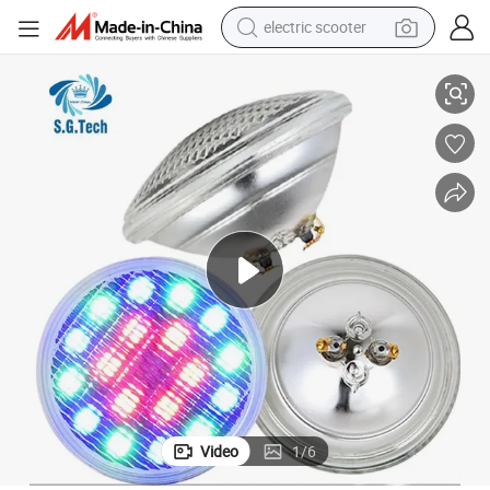
crawler excavator
 Pool Lighting Accessories
Guangdong Water Crown Manufacturer Sells LED Multi-Color Pool Lights
perfume
farm tractor
tote bag
reagent
tshirt
smart phone
Video
1
/
6