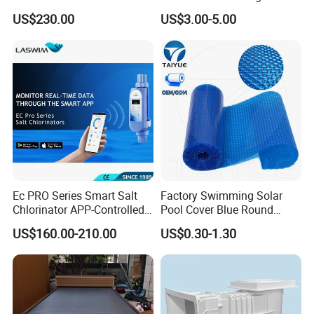
Accessory for Training
Indicator Test Strip for
US$230.00
US$3.00-5.00
Professional Use
Ec PRO Series Smart Salt
Factory Swimming Solar
Chlorinator APP-Controlled
Pool Cover Blue Round
Pool Chlorine Generator
Bubble Pool Cover
US$160.00-210.00
US$0.30-1.30
with Self-Cleaning & IoT
Features