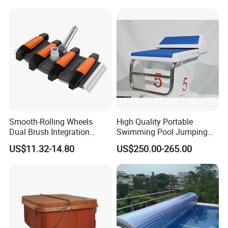
Smooth-Rolling Wheels
High Quality Portable
Dual Brush Integration
Swimming Pool Jumping
1.5kg Pool Vacuum Head
Platform Anti-Slip Outdoor
US$11.32-14.80
US$250.00-265.00
for Medium & Large Pools
Use Glass Fibre