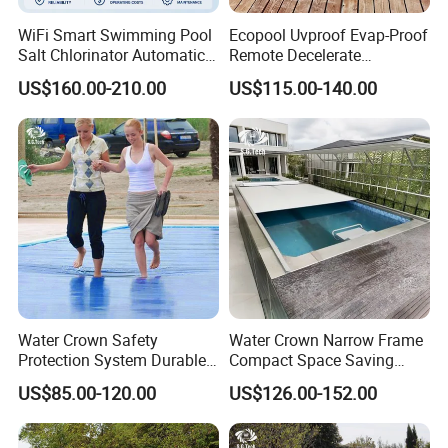
WiFi Smart Swimming Pool
Ecopool Uvproof Evap-Proof
Salt Chlorinator Automatic
Remote Decelerate
Self-Cleaning Salt Water
Integrated Universal
US$160.00-210.00
US$115.00-140.00
Generator
Swimming Pool Cover
Water Crown Safety
Water Crown Narrow Frame
Protection System Durable
Compact Space Saving
Automatic PC Swimming
Pool PC Cover
US$85.00-120.00
US$126.00-152.00
Pool Cover