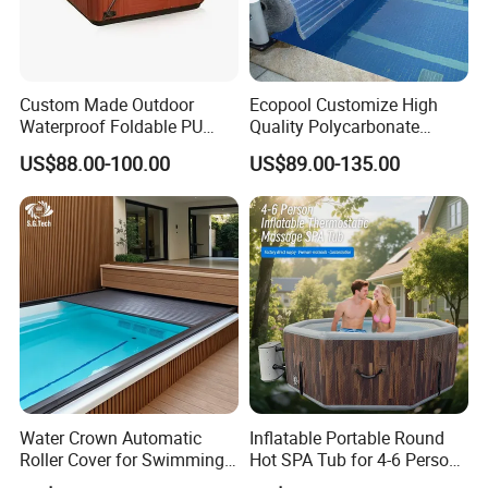
Custom Made Outdoor
Ecopool Customize High
Waterproof Foldable PU
Quality Polycarbonate
with Esp Foam Insulation
Automatic Piscina
US$88.00-100.00
US$89.00-135.00
Hot Tub Pool Cover
Swimming Pool Cover
If you need other model please
contact us.
Water Crown Automatic
Inflatable Portable Round
Roller Cover for Swimming
Hot SPA Tub for 4-6 Person
Customer Praise
Pools, Small Bathtubs
Relaxation Swimming Pool