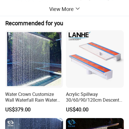
View More
Recommended for you
Product Description
Water Crown Customize
Acrylic Spillway
Wall Waterfall Rain Water
30/60/90/120cm Descent
Curtain for Hotel Shopping
Waterfall Garden Wall
Warranty
2 Years
US$379.00
US$40.00
Mall
Fountain Indoor/Outdoor
Water Curtain Pool with LED
After-sale Service
Online Technical Support
Light
Project Solution Capability
Linear design