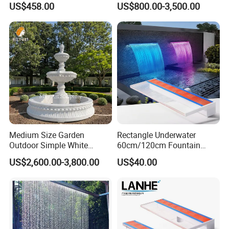
US$458.00
US$800.00-3,500.00
Fountain
Medium Size Garden
Rectangle Underwater
Outdoor Simple White
60cm/120cm Fountain
Marble 2 Tier Water
Spillway Acrylic Material
US$2,600.00-3,800.00
US$40.00
Fountain
Swim SPA Pool Water
Descent Waterfall with RGB
LED Lights