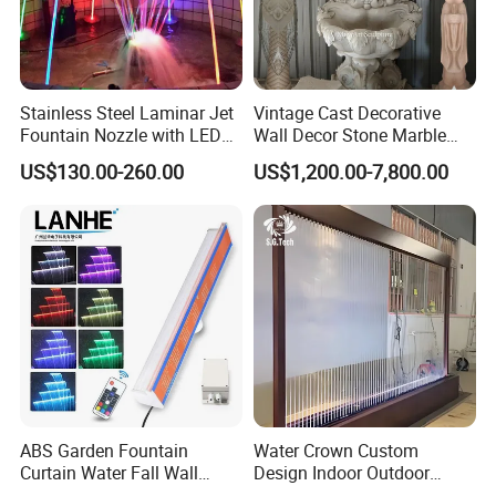
Stainless Steel Laminar Jet
Vintage Cast Decorative
Fountain Nozzle with LED
Wall Decor Stone Marble
Light Waterproof Fountain
Cherub Statue Wall
US$130.00-260.00
US$1,200.00-7,800.00
Pump
Fountain
ABS Garden Fountain
Water Crown Custom
Curtain Water Fall Wall
Design Indoor Outdoor
Acrylic Vertical Waterfall
Decoration Wall Waterfall