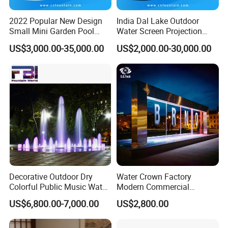
Detailed Photos
2022 Popular New Design
India Dal Lake Outdoor
Small Mini Garden Pool
Water Screen Projection
High Quality Stainless Steel Custom Indoor
Decorative Music Dancing
Decorative Water Feature
US$3,000.00-35,000.00
US$2,000.00-30,000.00
Water Fountain Indoor for
Floating Water Fountain
Outdoor Rain Fall Water Feature Wholesale
Sale
Dancing Show with Laser
Water Curtain
and Lights
Contact Us
Welcome To
For Free Design W
e
OEM/ODM
Provide
Service
Decorative Outdoor Dry
Water Crown Factory
Colorful Public Music Water
Modern Commercial
Fountain Dancing Fountain
Landscape Decoration
US$6,800.00-7,000.00
US$2,800.00
Garden Fountains
Diqital Water Curtain