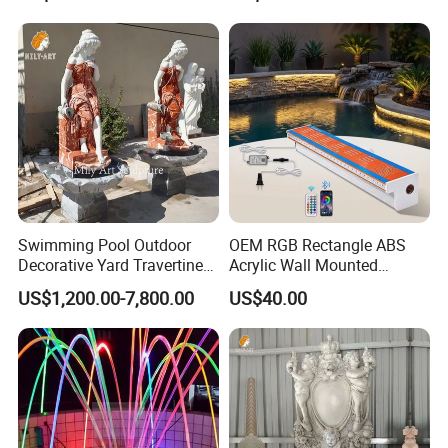
Swimming Pool Outdoor
OEM RGB Rectangle ABS
Decorative Yard Travertine
Acrylic Wall Mounted
Marble Lady Statue Wall
Swimming Pool Waterfall
US$1,200.00-7,800.00
US$40.00
Hanging Fountain
Fountain with LED