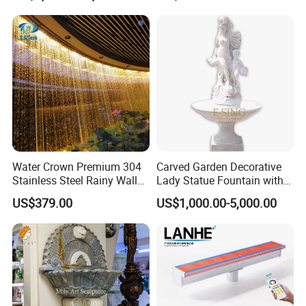
Pool Fountain Waterfall
Water Crown Premium 304
Carved Garden Decorative
Stainless Steel Rainy Wall
Lady Statue Fountain with
Waterfall Water Rain Curtain
Holding Pot
US$379.00
US$1,000.00-5,000.00