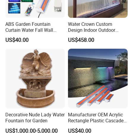
ABS Garden Fountain
Water Crown Custom
Curtain Water Fall Wall
Design Indoor Outdoor
Acrylic Vertical Waterfall
Decoration Wall Waterfall
US$40.00
US$458.00
Blade Art Indoor Wall Water
String Water Curtain
Fountain
Decorative Nude Lady Water
Manufacturer OEM Acrylic
Fountain for Garden
Rectangle Plastic Cascade
60cm/120cm Commercial
US$1,000.00-5,000.00
US$40.00
Custom Logo Swimming