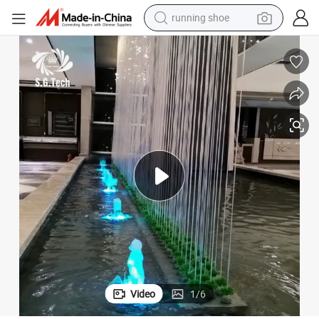
electric motorcycle
electric car
human hair wig
sport shoe
farm tractor
basketball shoe
living room sofa
running shoe
Video
1
/
6