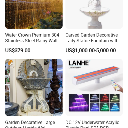
Water Crown Premium 304
Carved Garden Decorative
Stainless Steel Rainy Wall
Lady Statue Fountain with
Waterfall Water Rain Curtain
Holding Pot
US$379.00
US$1,000.00-5,000.00
Garden Decorative Large
DC 12V Underwater Acrylic
Outdoor Marble Wall
Plastic Pool SPA RGB