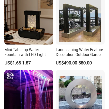
Mini Tabletop Water
Landscaping Water Feature
Fountain with LED Light -
Decoration Outdoor Garden
Indoor Home Decor for
Pool Water Fountain Rain
US$1.65-1.87
US$490.00-580.00
Living Room/Office
Curtain Customized Garden
Waterfall Curtain