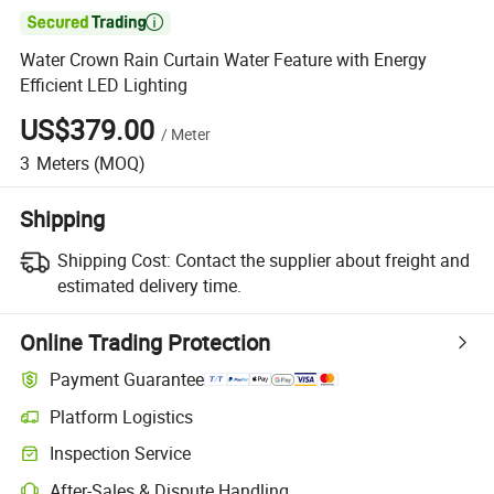

Water Crown Rain Curtain Water Feature with Energy
Efficient LED Lighting
US$379.00
/
Meter
3
Meters
(MOQ)
Shipping
Shipping Cost:
Contact the supplier about freight and
estimated delivery time.
Online Trading Protection
Payment Guarantee
Platform Logistics
Inspection Service
After-Sales & Dispute Handling