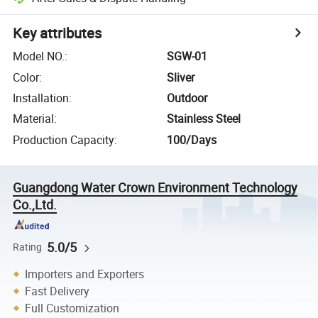
Key attributes
Model NO.
:
SGW-01
Color
:
Sliver
Installation
:
Outdoor
Material
:
Stainless Steel
Production Capacity
:
100/Days
Guangdong Water Crown Environment Technology
Co.,Ltd.
5.0/5
Rating
Importers and Exporters
Fast Delivery
Full Customization