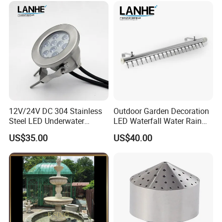
12V/24V DC 304 Stainless
Outdoor Garden Decoration
Steel LED Underwater
LED Waterfall Water Rain
Fountain Light Fixture with
Curtain
US$35.00
US$40.00
Bracket