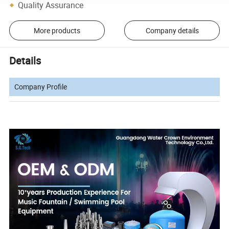
Quality Assurance
More products
Company details
Details
Company Profile