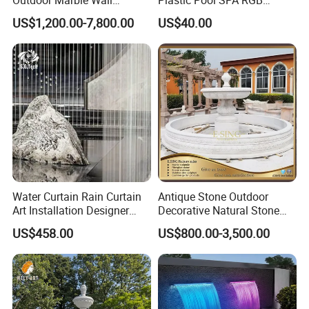
Fountain
Multiple Colors Changing
US$1,200.00-7,800.00
US$40.00
LED Light Water Descent
Waterfalls
Water Curtain Rain Curtain
Antique Stone Outdoor
Art Installation Designer
Decorative Natural Stone
Rain Strings for Atriums
Garden Marble Water
US$458.00
US$800.00-3,500.00
Fountain