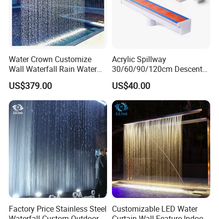
Water Crown Customize
Acrylic Spillway
Wall Waterfall Rain Water
30/60/90/120cm Descent
Curtain for Hotel Shopping
Waterfall Garden Wall
US$379.00
US$40.00
Mall
Fountain Indoor/Outdoor
Water Curtain Pool with LED
Light
Factory Price Stainless Steel
Customizable LED Water
Waterfall Custom Outdoor
Curtain Wall Feature Indoor