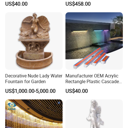
US$40.00
US$458.00
Blade Art Indoor Wall Water
String Water Curtain
Fountain
Decorative Nude Lady Water
Manufacturer OEM Acrylic
Fountain for Garden
Rectangle Plastic Cascade
60cm/120cm Commercial
US$1,000.00-5,000.00
US$40.00
Custom Logo Swimming
Pool Fountain Waterfall