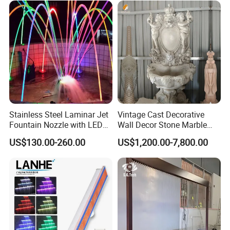
Stainless Steel Laminar Jet
Vintage Cast Decorative
Fountain Nozzle with LED
Wall Decor Stone Marble
Light Waterproof Fountain
Cherub Statue Wall
US$130.00-260.00
US$1,200.00-7,800.00
Pump
Fountain