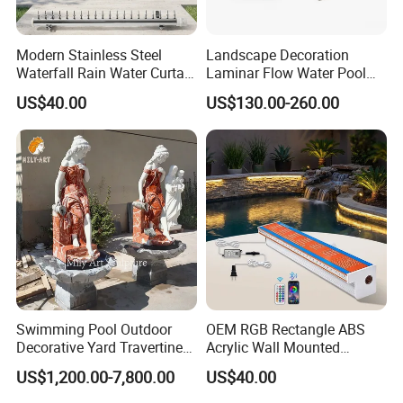
Modern Stainless Steel
Landscape Decoration
Waterfall Rain Water Curtain
Laminar Flow Water Pool
for Outdoor Garden Home
Fountain Leaping Laminar
US$40.00
US$130.00-260.00
Restaurant Hotel Lake
Nozzle Water Jet
Swimming Pool Outdoor
OEM RGB Rectangle ABS
Decorative Yard Travertine
Acrylic Wall Mounted
Marble Lady Statue Wall
Swimming Pool Waterfall
US$1,200.00-7,800.00
US$40.00
Hanging Fountain
Fountain with LED