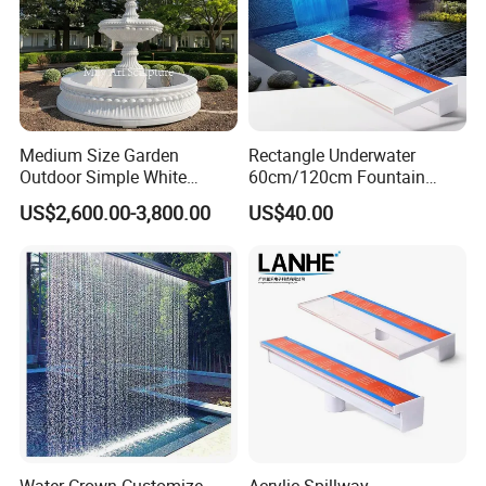
Medium Size Garden
Rectangle Underwater
Outdoor Simple White
60cm/120cm Fountain
Marble 2 Tier Water
Spillway Acrylic Material
US$2,600.00-3,800.00
US$40.00
Fountain
Swim SPA Pool Water
Descent Waterfall with RGB
LED Lights
If you need other model please
contact us.
Customer Praise
Water Crown Customize
Acrylic Spillway