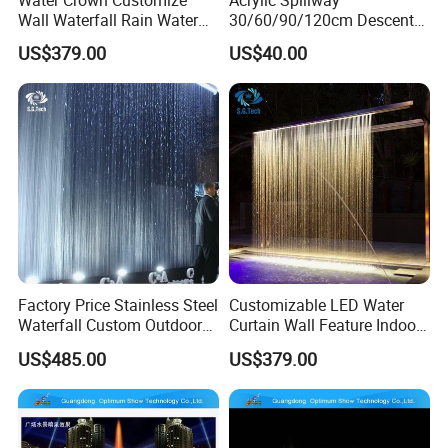
Wall Waterfall Rain Water
30/60/90/120cm Descent
Curtain for Hotel Shopping
Waterfall Garden Wall
US$379.00
US$40.00
Mall
Fountain Indoor/Outdoor
Water Curtain Pool with LED
Light
Factory Price Stainless Steel
Customizable LED Water
Waterfall Custom Outdoor
Curtain Wall Feature Indoor
Rain Fall Water Curtain
Outdoor Rain Fountain for
US$485.00
US$379.00
Landscape