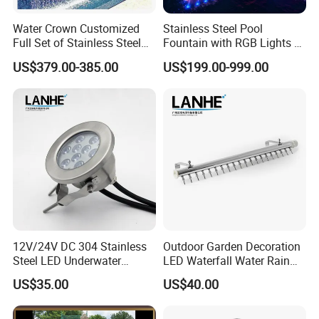
Contact Us
Water Crown Customized
Stainless Steel Pool
Full Set of Stainless Steel
Fountain with RGB Lights &
RGB Water Curtain
Music for Outdoor Garden
US$379.00-385.00
US$199.00-999.00
Decoration
12V/24V DC 304 Stainless
Outdoor Garden Decoration
Steel LED Underwater
LED Waterfall Water Rain
Fountain Light Fixture with
Curtain
US$35.00
US$40.00
Bracket