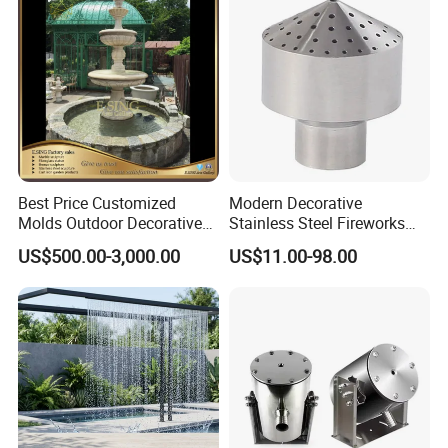
Best Price Customized
Modern Decorative
Molds Outdoor Decorative
Stainless Steel Fireworks
Marble Inside Water
Shower Water Jet Fountains
US$500.00-3,000.00
US$11.00-98.00
Fountains
Nozzle