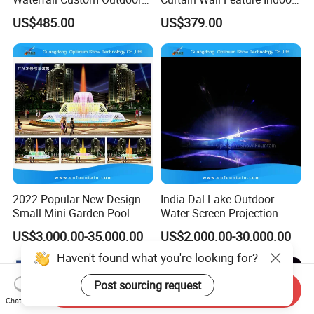
Rain Fall Water Curtain
Outdoor Rain Fountain for
US$485.00
US$379.00
Landscape
2022 Popular New Design
India Dal Lake Outdoor
Small Mini Garden Pool
Water Screen Projection
Decorative Music Dancing
Decorative Water Feature
US$3,000.00-35,000.00
US$2,000.00-30,000.00
Water Fountain Indoor for
Floating Water Fountain
Sale
Dancing Show with Laser
and Lights
Send Inquiry
Chat Now