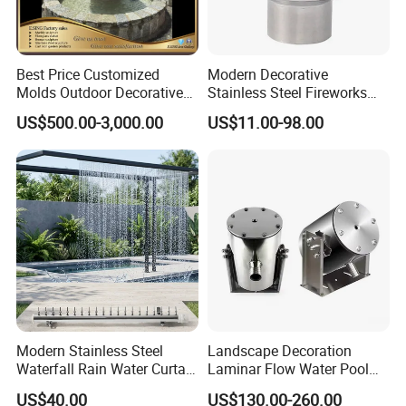
Best Price Customized
Modern Decorative
Molds Outdoor Decorative
Stainless Steel Fireworks
Marble Inside Water
Shower Water Jet Fountains
US$500.00-3,000.00
US$11.00-98.00
Fountains
Nozzle
Modern Stainless Steel
Landscape Decoration
Waterfall Rain Water Curtain
Laminar Flow Water Pool
for Outdoor Garden Home
Fountain Leaping Laminar
US$40.00
US$130.00-260.00
Restaurant Hotel Lake
Nozzle Water Jet