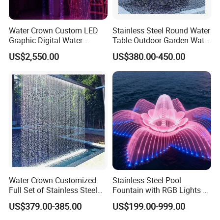
Water Crown Custom LED
Stainless Steel Round Water
Graphic Digital Water
Table Outdoor Garden Water
Curtain for Hotel
Feature Waterfall Fountain
US$2,550.00
US$380.00-450.00
Applications
Pool
Water Crown Customized
Stainless Steel Pool
Full Set of Stainless Steel
Fountain with RGB Lights &
RGB Water Curtain
Music for Outdoor Garden
US$379.00-385.00
US$199.00-999.00
Decoration