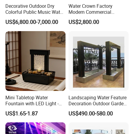
Decorative Outdoor Dry
Water Crown Factory
Colorful Public Music Water
Modern Commercial
Fountain Dancing Fountain
Landscape Decoration
US$6,800.00-7,000.00
US$2,800.00
Garden Fountains
Diqital Water Curtain
Mini Tabletop Water
Landscaping Water Feature
Fountain with LED Light -
Decoration Outdoor Garden
Indoor Home Decor for
Pool Water Fountain Rain
US$1.65-1.87
US$490.00-580.00
Living Room/Office
Curtain Customized Garden
Waterfall Curtain