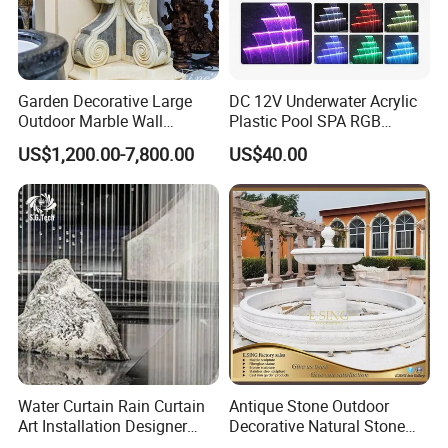
Garden Decorative Large
DC 12V Underwater Acrylic
Outdoor Marble Wall
Plastic Pool SPA RGB
Fountain
Multiple Colors Changing
US$1,200.00-7,800.00
US$40.00
LED Light Water Descent
Waterfalls
Water Curtain Rain Curtain
Antique Stone Outdoor
Art Installation Designer
Decorative Natural Stone
Rain Strings for Atriums
Garden Marble Water