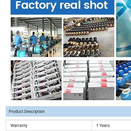
Product Description
Warranty
1 Years