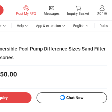
Sign in
Post My RFQ
Messages
Inquiry Basket
r
Help
App & extension
English
Rules
mersible Pool Pump Difference Sizes Sand Filter
sories
50.00
quiry
Chat Now