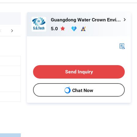
Guangdong Water Crown Environment Technology Co.,Ltd.
5.0
stomer Praise
FAQ
Send Inquiry
Chat Now