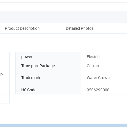
Product Description
Detailed Photos
Cu
power
Electric
Transport Package
Carton
KP
Trademark
Water Crown
HS Code
9506290000