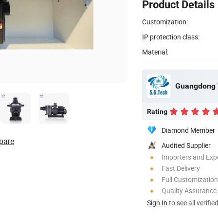
Product Details
Customization:
IP protection class:
Material:
Rating
Diamond Member
pare
Audited Supplier
Importers and Exp
Fast Delivery
Full Customization
Quality Assurance
Sign In
to see all verifie