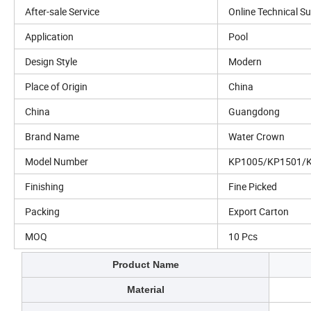
After-sale Service
Online Technical S
Application
Pool
Design Style
Modern
Place of Origin
China
China
Guangdong
Brand Name
Water Crown
Model Number
KP1005/KP1501/
Finishing
Fine Picked
Packing
Export Carton
MOQ
10 Pcs
Product Name
Material