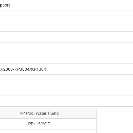
upport
KP2003/KP3004/KPT304
KP Pool Water Pump
PP+15%GF