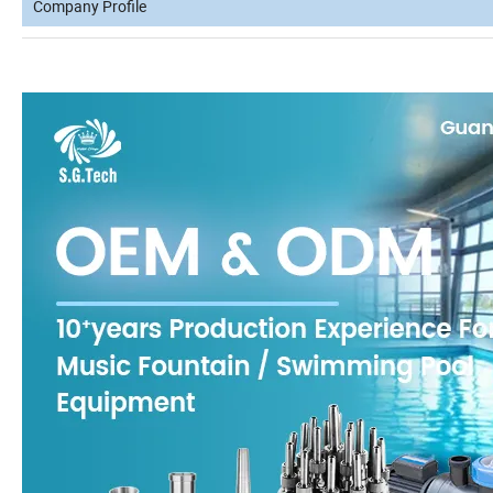
Company Profile