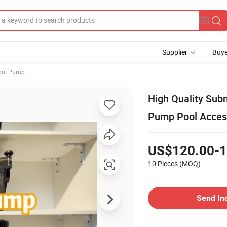
Supplier
Buye
ool Pump
High Quality Sub
Pump Pool Acces
US$120.00-1
10 Pieces
(MOQ)
Send In