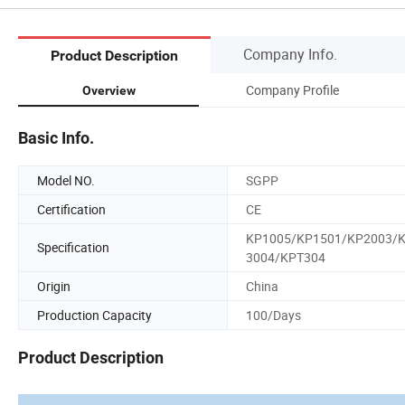
Company Info.
Product Description
Company Profile
Overview
Basic Info.
Model NO.
SGPP
Certification
CE
KP1005/KP1501/KP2003/
Specification
3004/KPT304
Origin
China
Production Capacity
100/Days
Product Description