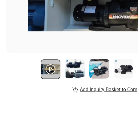
Add Inquiry Basket to Com