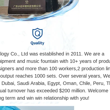
gy Co., Ltd was established in 2011. We are a
ipment and music fountain with 10+ years of prod
esigners and more than 100 workers,2 production li
 output reaches 1000 sets. Over several years, W
, Dubai, Saudi Arabia, Egypt, Oman, Chile, Peru, T
ual turnover has exceeded $200 million. Welcome t
ong term and win win relationship with you!