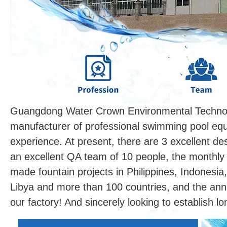
Guangdong Water Crown Environmental Technolo
manufacturer of professional swimming pool equ
experience. At present, there are 3 excellent d
an excellent QA team of 10 people, the monthly
made fountain projects in Philippines, Indonesia
Libya and more than 100 countries, and the ann
our factory! And sincerely looking to establish l