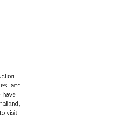
uction
nes, and
e have
hailand,
o visit