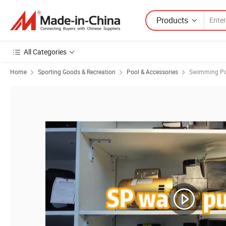
Products
All Categories
Home
Sporting Goods & Recreation
Pool & Accessories
Swimming P