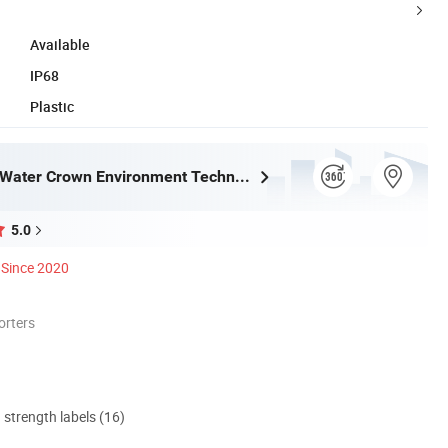
Available
IP68
Plastic
Guangdong Water Crown Environment Technology Co.,Ltd.
5.0
Since 2020
orters
d strength labels (16)