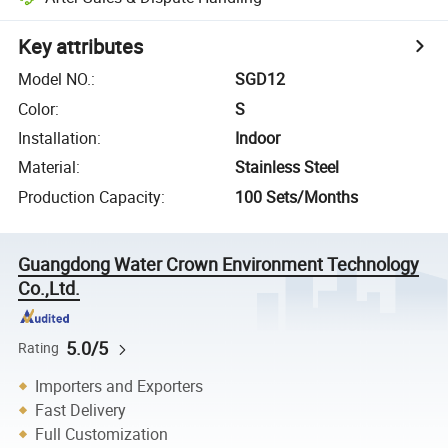
Key attributes
Model NO.
:
SGD12
Color
:
S
Installation
:
Indoor
Material
:
Stainless Steel
Production Capacity
:
100 Sets/Months
Guangdong Water Crown Environment Technology
Co.,Ltd.
5.0/5
Rating
Importers and Exporters
Fast Delivery
Full Customization