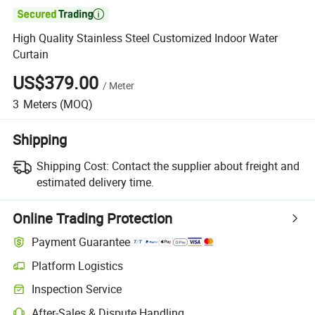

High Quality Stainless Steel Customized Indoor Water
Curtain
US$379.00
/
Meter
3
Meters
(MOQ)
Shipping
Shipping Cost:
Contact the supplier about freight and
estimated delivery time.
Online Trading Protection
Payment Guarantee
Platform Logistics
Inspection Service
After-Sales & Dispute Handling