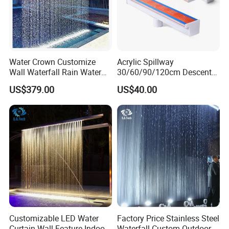
Water Crown Customize
Acrylic Spillway
Wall Waterfall Rain Water
30/60/90/120cm Descent
Curtain for Hotel Shopping
Waterfall Garden Wall
US$379.00
US$40.00
Mall
Fountain Indoor/Outdoor
Water Curtain Pool with LED
Light
Customizable LED Water
Factory Price Stainless Steel
Curtain Wall Feature Indoor
Waterfall Custom Outdoor