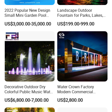
2022 Popular New Design
Landscape Outdoor
High Quality Stainless Steel Customized Indoor Rain Fall
Small Mini Garden Pool
Fountain for Parks, Lakes,
Water Feature Wholesale Water Curtain
Decorative Music Dancing
Hotels, and Garden Decor
US$3,000.00-35,000.00
US$199.00-999.00
Water Fountain Indoor for
Contact Us
Welcome To
For Free Design W
e
Sale
OEM/ODM
Provide
Service
Decorative Outdoor Dry
Water Crown Factory
Colorful Public Music Water
Modern Commercial
Fountain Dancing Fountain
Landscape Decoration
US$6,800.00-7,000.00
US$2,800.00
Garden Fountains
Diqital Water Curtain