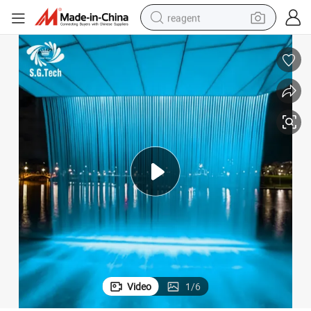
reagent
earbud
weight loss capsule
pullover hoody
electric tricycle
basketball shoe
crawler excavator
shoulder bag
Video
1
/
6