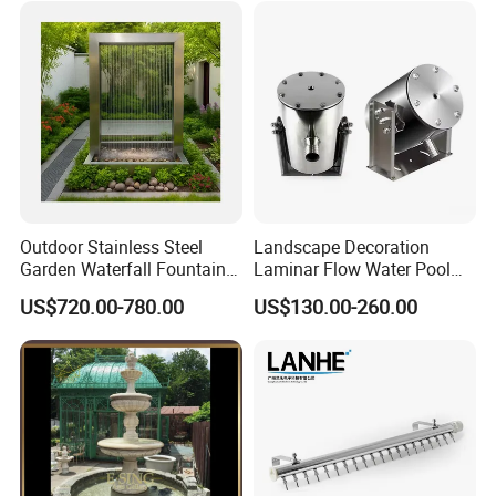
Outdoor Stainless Steel
Landscape Decoration
Garden Waterfall Fountain
Laminar Flow Water Pool
and Water Curtain Feature
Fountain Leaping Laminar
US$720.00-780.00
US$130.00-260.00
Nozzle Water Jet