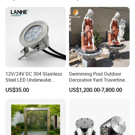
12V/24V DC 304 Stainless
Swimming Pool Outdoor
Steel LED Underwater
Decorative Yard Travertine
Fountain Light Fixture with
Marble Lady Statue Wall
US$35.00
US$1,200.00-7,800.00
Bracket
Hanging Fountain