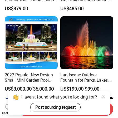
Outdoor Rain Fountain for
Rain Fall Water Curtain
US$379.00
US$485.00
Landscape
2022 Popular New Design
Landscape Outdoor
Small Mini Garden Pool
Fountain for Parks, Lakes,
Decorative Music Dancing
Hotels, and Garden Decor
US$3,000.00-35,000.00
US$199.00-999.00
Water Fountain Indoor for
Sale
Haven't found what you're looking for?
Post sourcing request
Send Inquiry
Chat Now