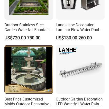
Outdoor Stainless Steel
Landscape Decoration
Garden Waterfall Fountain
Laminar Flow Water Pool
and Water Curtain Feature
Fountain Leaping Laminar
US$720.00-780.00
US$130.00-260.00
Nozzle Water Jet
Best Price Customized
Outdoor Garden Decoration
Molds Outdoor Decorative
LED Waterfall Water Rain
Marble Inside Water
Curtain