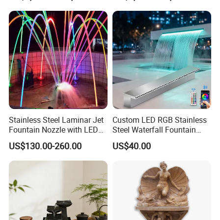
Stainless Steel Laminar Jet
Custom LED RGB Stainless
Fountain Nozzle with LED
Steel Waterfall Fountain
Light Waterproof Fountain
with Pool SPA Pond
US$130.00-260.00
US$40.00
Pump
Outdoor Garden Decor