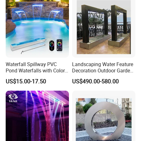
Waterfall Spillway PVC
Landscaping Water Feature
Pond Waterfalls with Color
Decoration Outdoor Garden
Changing LED Light
Pool Water Fountain Rain
US$15.00-17.50
US$490.00-580.00
11.8inch 23.6inch 36inch
Curtain Customized Garden
Transparent White Garden
Waterfall Curtain
Shower Home