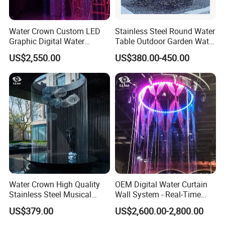
Water Crown Custom LED
Stainless Steel Round Water
Graphic Digital Water
Table Outdoor Garden Water
Curtain for Hotel
Feature Waterfall Fountain
US$2,550.00
US$380.00-450.00
Applications
Pool
Water Crown High Quality
OEM Digital Water Curtain
Stainless Steel Musical
Wall System - Real-Time
Waterfall Rain Water Curtain
Projection for Lobby Plaza
US$379.00
US$2,600.00-2,800.00
Event