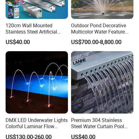
120cm Wall Mounted
Outdoor Pond Decorative
Stainless Steel Artificial
Multicolor Water Feature
Waterfall Spillway Fountain
Musical Dancing Floating
US$40.00
US$700.00-8,800.00
Equipmen
Fountain
DMX LED Underwater Lights
Premium 304 Stainless
Colorful Laminar Flow
Steel Water Curtain Pool
Water Jets Fountain
Waterfall Spillway for
US$130.00-260.00
US$40.00
Jumping Nozzle
Garden