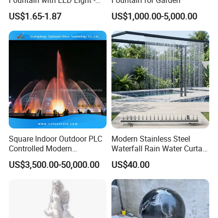
Indoor Home Office Tea
US$1.65-1.87
US$1,000.00-5,000.00
Room Decor Relaxation
Desktop Water Feature
Square Indoor Outdoor PLC
Modern Stainless Steel
Controlled Modern
Waterfall Rain Water Curtain
Decorative Garden Water
for Outdoor Garden Home
US$3,500.00-50,000.00
US$40.00
Jets Pond Musical Solar
Restaurant Hotel Lake
Fountain Dancing Price