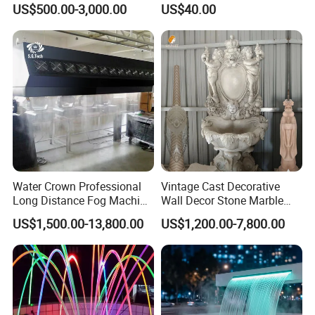
US$500.00-3,000.00
US$40.00
Fountains
Water Crown Professional
Vintage Cast Decorative
Long Distance Fog Machine
Wall Decor Stone Marble
Fog Screen 3D Projection
Cherub Statue Wall
US$1,500.00-13,800.00
US$1,200.00-7,800.00
Fountain