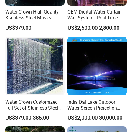
Water Crown High Quality
OEM Digital Water Curtain
Stainless Steel Musical
Wall System - Real-Time
Waterfall Rain Water Curtain
Projection for Lobby Plaza
US$379.00
US$2,600.00-2,800.00
Event
Water Crown Customized
India Dal Lake Outdoor
Full Set of Stainless Steel
Water Screen Projection
RGB Water Curtain
Decorative Water Feature
US$379.00-385.00
US$2,000.00-30,000.00
Floating Water Fountain
Dancing Show with Laser
and Lights