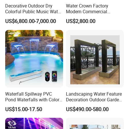
Decorative Outdoor Dry
Water Crown Factory
Colorful Public Music Water
Modern Commercial
Fountain Dancing Fountain
Landscape Decoration
US$6,800.00-7,000.00
US$2,800.00
Garden Fountains
Diqital Water Curtain
Waterfall Spillway PVC
Landscaping Water Feature
Pond Waterfalls with Color
Decoration Outdoor Garden
Changing LED Light
Pool Water Fountain Rain
US$15.00-17.50
US$490.00-580.00
11.8inch 23.6inch 36inch
Curtain Customized Garden
Transparent White Garden
Waterfall Curtain
Shower Home