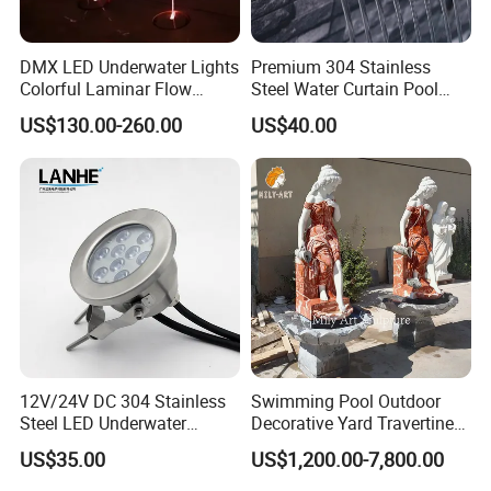
DMX LED Underwater Lights
Premium 304 Stainless
Colorful Laminar Flow
Steel Water Curtain Pool
Water Jets Fountain
Waterfall Spillway for
US$130.00-260.00
US$40.00
Jumping Nozzle
Garden
12V/24V DC 304 Stainless
Swimming Pool Outdoor
Steel LED Underwater
Decorative Yard Travertine
Fountain Light Fixture with
Marble Lady Statue Wall
US$35.00
US$1,200.00-7,800.00
Bracket
Hanging Fountain