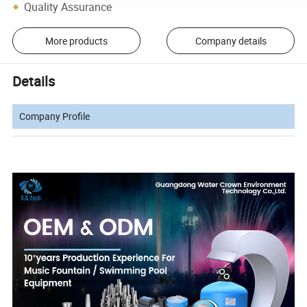
Quality Assurance
More products
Company details
Details
Company Profile