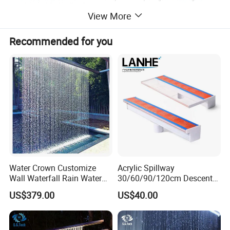
View More
Recommended for you
Product Description
Water Crown Customize
Acrylic Spillway
Wall Waterfall Rain Water
30/60/90/120cm Descent
Curtain for Hotel Shopping
Waterfall Garden Wall
Warranty
2 Years
US$379.00
US$40.00
Mall
Fountain Indoor/Outdoor
Water Curtain Pool with LED
After-sale Service
Online Technical Support
Light
Project Solution Capability
Linear design