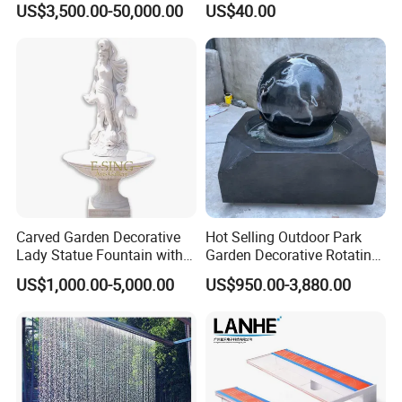
US$3,500.00-50,000.00
US$40.00
Jets Pond Musical Solar
Restaurant Hotel Lake
Fountain Dancing Price
Carved Garden Decorative
Hot Selling Outdoor Park
Lady Statue Fountain with
Garden Decorative Rotating
Holding Pot
Ball Fengshui Water
US$1,000.00-5,000.00
US$950.00-3,880.00
Fountain Marble Rolling
Water Ball Fountain