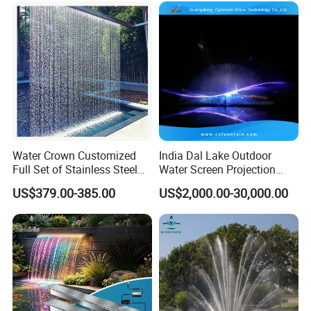
Water Crown Customized
India Dal Lake Outdoor
Full Set of Stainless Steel
Water Screen Projection
RGB Water Curtain
Decorative Water Feature
US$379.00-385.00
US$2,000.00-30,000.00
Floating Water Fountain
Dancing Show with Laser
and Lights