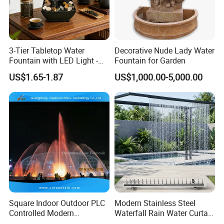
3-Tier Tabletop Water
Decorative Nude Lady Water
Fountain with LED Light -
Fountain for Garden
Indoor Home Office Tea
US$1.65-1.87
US$1,000.00-5,000.00
Room Decor Relaxation
Desktop Water Feature
Square Indoor Outdoor PLC
Modern Stainless Steel
Controlled Modern
Waterfall Rain Water Curtain
Decorative Garden Water
for Outdoor Garden Home