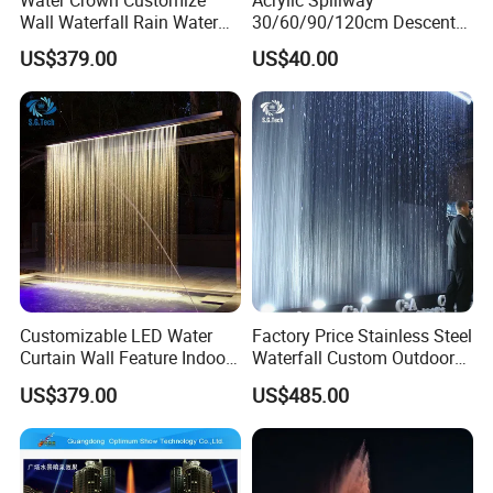
Wall Waterfall Rain Water
30/60/90/120cm Descent
Curtain for Hotel Shopping
Waterfall Garden Wall
US$379.00
US$40.00
Mall
Fountain Indoor/Outdoor
Water Curtain Pool with LED
Light
Customizable LED Water
Factory Price Stainless Steel
Curtain Wall Feature Indoor
Waterfall Custom Outdoor
Outdoor Rain Fountain for
Rain Fall Water Curtain
US$379.00
US$485.00
Landscape