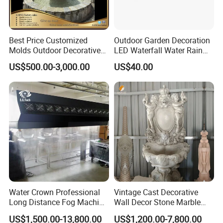
Best Price Customized
Outdoor Garden Decoration
Molds Outdoor Decorative
LED Waterfall Water Rain
Marble Inside Water
Curtain
US$500.00-3,000.00
US$40.00
Fountains
Water Crown Professional
Vintage Cast Decorative
Long Distance Fog Machine
Wall Decor Stone Marble
Fog Screen 3D Projection
Cherub Statue Wall
US$1,500.00-13,800.00
US$1,200.00-7,800.00
Fountain