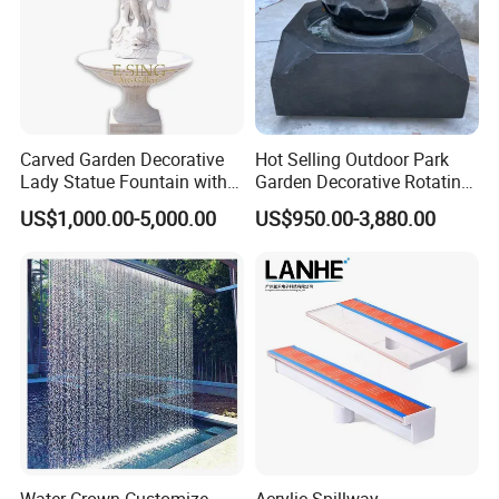
Carved Garden Decorative
Hot Selling Outdoor Park
Lady Statue Fountain with
Garden Decorative Rotating
Holding Pot
Ball Fengshui Water
US$1,000.00-5,000.00
US$950.00-3,880.00
Fountain Marble Rolling
If you need other model please
Water Ball Fountain
contact us.
Customer Praise
Water Crown Customize
Acrylic Spillway