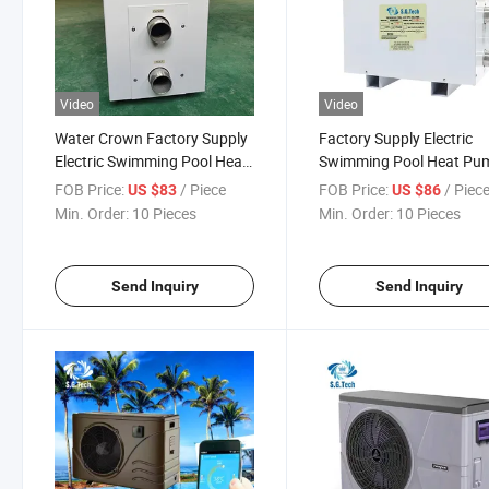
Video
Video
Water Crown Factory Supply
Factory Supply Electric
Electric Swimming Pool Heat
Swimming Pool Heat Pu
Pump Water Heater
Water Heater Digital Pool
FOB Price:
/ Piece
FOB Price:
/ Piec
US $83
US $86
Heater
Min. Order:
10 Pieces
Min. Order:
10 Pieces
Send Inquiry
Send Inquiry