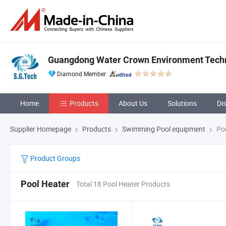
Guangdong Water Crown Environment Techn
Diamond Member
Home
Products
About Us
Solutions
Di
Supplier Homepage
Products
Swimming Pool equipment
Poo
Product Groups
Pool Heater
Total 18 Pool Heater Products