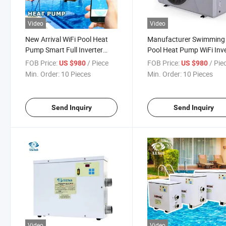
Video
Video
New Arrival WiFi Pool Heat
Manufacturer Swimming
Pump Smart Full Inverter
Pool Heat Pump WiFi Inve
Residential Pool Pump
Water Heater with High
FOB Price:
/ Piece
FOB Price:
/ Pie
US $980
US $980
Quality
Min. Order:
10 Pieces
Min. Order:
10 Pieces
Send Inquiry
Send Inquiry
Video
Video