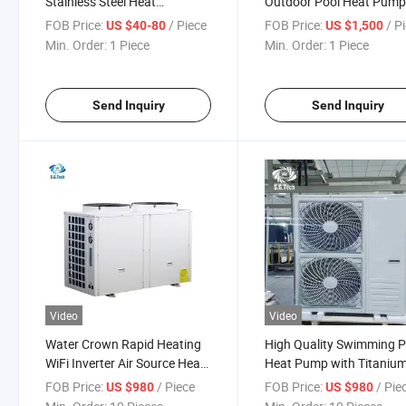
Stainless Steel Heat
Outdoor Pool Heat Pum
Exchanger Swimming Pool
with WiFi Pool Equipmen
FOB Price:
/ Piece
FOB Price:
/ P
US $40-80
US $1,500
Water
Min. Order:
1 Piece
Min. Order:
1 Piece
Send Inquiry
Send Inquiry
Video
Video
Water Crown Rapid Heating
High Quality Swimming P
WiFi Inverter Air Source Heat
Heat Pump with Titaniu
Pump Water Heater
Tube Heat Exchanger for
FOB Price:
/ Piece
FOB Price:
/ Pie
US $980
US $980
Cooling and Heating