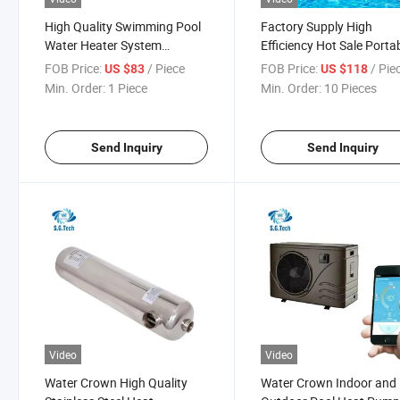
High Quality Swimming Pool
Factory Supply High
Water Heater System
Efficiency Hot Sale Porta
Portable Energy-Saving
Electric Swimming Pool
FOB Price:
/ Piece
FOB Price:
/ Pie
US $83
US $118
Swimming Pool Heater
Water Heater
Min. Order:
1 Piece
Min. Order:
10 Pieces
Send Inquiry
Send Inquiry
Video
Video
Water Crown High Quality
Water Crown Indoor and