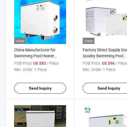
Video
Video
China Manufacturer for
Factory Direct Supply G
Swimming Pool Heater
Quality Swimming Pool
110V/220V/380V 5.5-60kw
Electric Digital Pool Heat
FOB Price:
/ Piece
FOB Price:
/ Piec
US $83
US $96
Electric SPA Water Heater
5.5-60kw
Min. Order:
1 Piece
Min. Order:
1 Piece
Send Inquiry
Send Inquiry